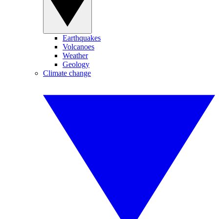
Earthquakes
Volcanoes
Weather
Geology
Climate change