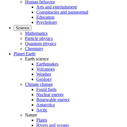
Human behavior
Arts and entertainment
Conspiracies and paranormal
Education
Psychology
Science
Mathematics
Particle physics
Quantum physics
Chemistry
Planet Earth
Earth science
Earthquakes
Volcanoes
Weather
Geology
Climate change
Fossil fuels
Nuclear energy
Renewable energy
Antarctica
Arctic
Nature
Plants
Rivers and oceans