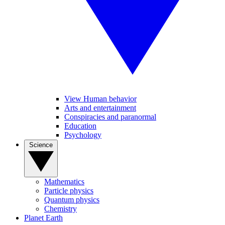
View Human behavior
Arts and entertainment
Conspiracies and paranormal
Education
Psychology
Science
Mathematics
Particle physics
Quantum physics
Chemistry
Planet Earth