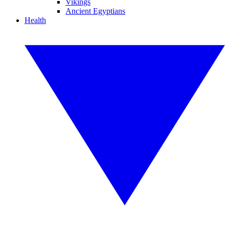
Vikings
Ancient Egyptians
Health