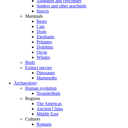
Alligators and crocodiles
Spiders and other arachnids
Insects
Mammals
Bears
Cats
Dogs
Elephants
Primates
Dolphins
Orcas
Whales
Birds
Extinct species
Dinosaurs
Mammoths
Archaeology
Human evolution
Neanderthals
Regions
The Americas
Ancient China
Middle East
Cultures
Romans