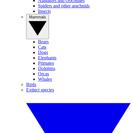
Alligators and crocodiles
Spiders and other arachnids
Insects
Mammals
Bears
Cats
Dogs
Elephants
Primates
Dolphins
Orcas
Whales
Birds
Extinct species