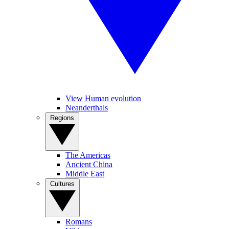
View Human evolution
Neanderthals
Regions
The Americas
Ancient China
Middle East
Cultures
Romans