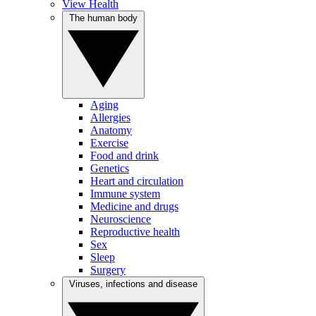
View Health
The human body
Aging
Allergies
Anatomy
Exercise
Food and drink
Genetics
Heart and circulation
Immune system
Medicine and drugs
Neuroscience
Reproductive health
Sex
Sleep
Surgery
Viruses, infections and disease