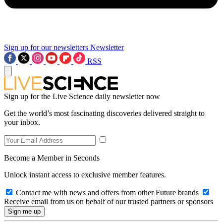
Sign up for our newsletters
Newsletter
RSS
Sign up for the Live Science daily newsletter now
Get the world’s most fascinating discoveries delivered straight to
your inbox.
Become a Member in Seconds
Unlock instant access to exclusive member features.
Contact me with news and offers from other Future brands
Receive email from us on behalf of our trusted partners or sponsors