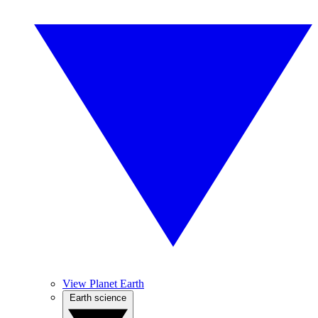
View Planet Earth
Earth science