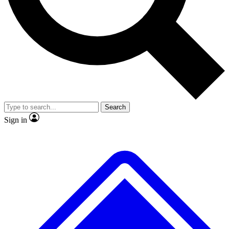
No ads, ever
Exclusive, original repor
Scientist interviews and video
Member-only feature
Search
JOIN LIVE SCIENCE PRO
Sign in