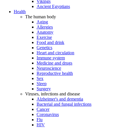
Vikings
Ancient Egyptians
Health
The human body
Aging
Allergies
Anatomy
Exercise
Food and drink
Genetics
Heart and circulation
Immune system
Medicine and drugs
Neuroscience
Reproductive health
Sex
Sleep
Surgery
Viruses, infections and disease
Alzheimer's and dementia
Bacterial and fungal infections
Cancer
Coronavirus
Flu
HIV