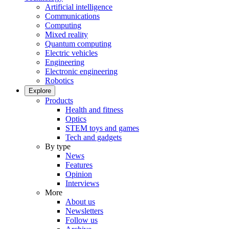
Artificial intelligence
Communications
Computing
Mixed reality
Quantum computing
Electric vehicles
Engineering
Electronic engineering
Robotics
Explore
Products
Health and fitness
Optics
STEM toys and games
Tech and gadgets
By type
News
Features
Opinion
Interviews
More
About us
Newsletters
Follow us