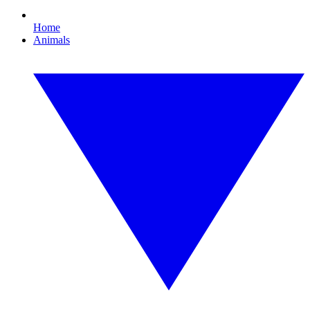
Home
Animals