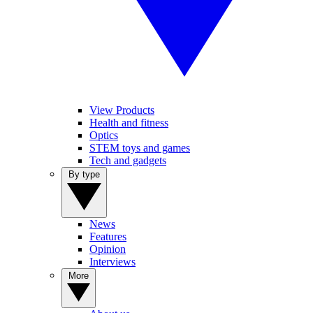
View Products
Health and fitness
Optics
STEM toys and games
Tech and gadgets
By type
News
Features
Opinion
Interviews
More