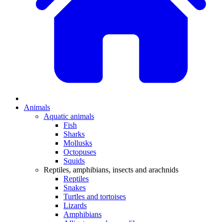
Animals
Aquatic animals
Fish
Sharks
Mollusks
Octopuses
Squids
Reptiles, amphibians, insects and arachnids
Reptiles
Snakes
Turtles and tortoises
Lizards
Amphibians