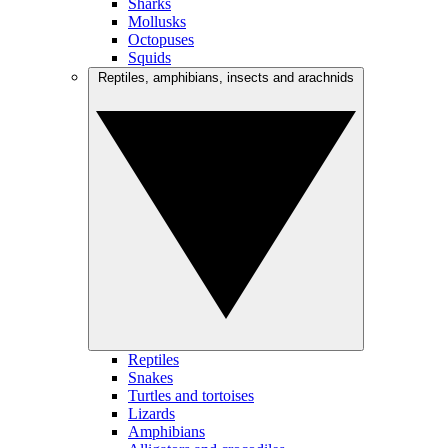
Sharks
Mollusks
Octopuses
Squids
Reptiles, amphibians, insects and arachnids
Reptiles
Snakes
Turtles and tortoises
Lizards
Amphibians