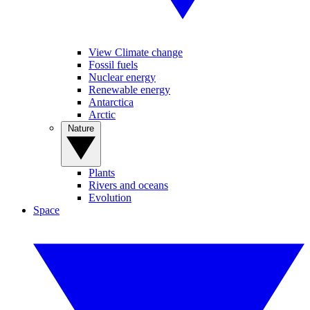
View Climate change
Fossil fuels
Nuclear energy
Renewable energy
Antarctica
Arctic
Nature
Plants
Rivers and oceans
Evolution
Space