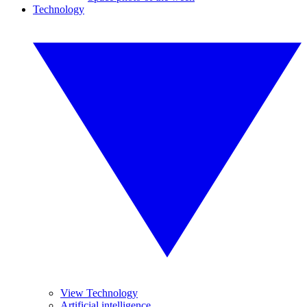
Technology
View Technology
Artificial intelligence