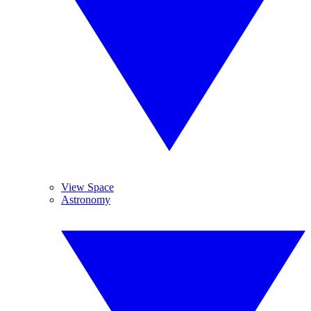
View Space
Astronomy