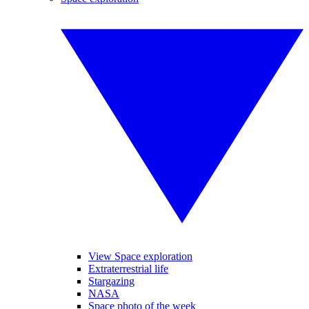
View Space exploration
Extraterrestrial life
Stargazing
NASA
Space photo of the week