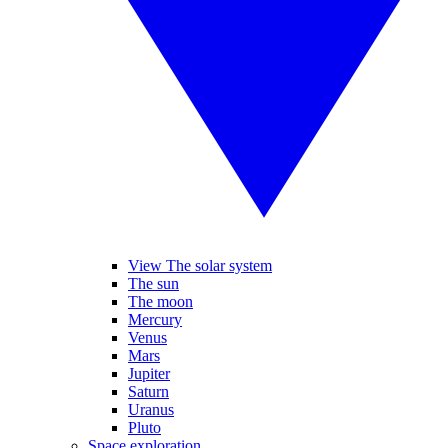
View The solar system
The sun
The moon
Mercury
Venus
Mars
Jupiter
Saturn
Uranus
Pluto
Space exploration