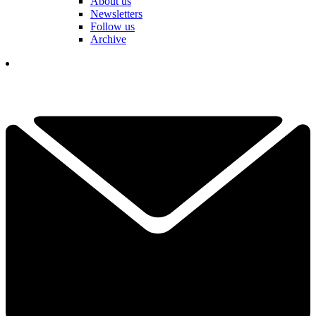
About us
Newsletters
Follow us
Archive