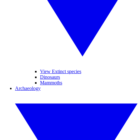
View Extinct species
Dinosaurs
Mammoths
Archaeology