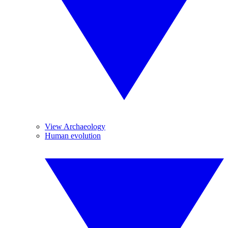
View Archaeology
Human evolution