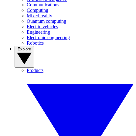
Communications
Computing
Mixed reality
Quantum computing
Electric vehicles
Engineering
Electronic engineering
Robotics
Explore
Products