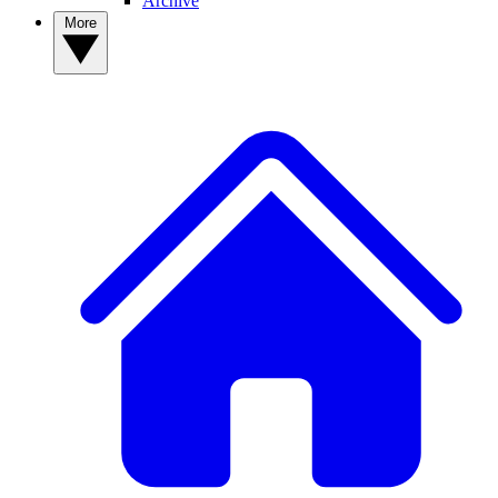
Archive
More