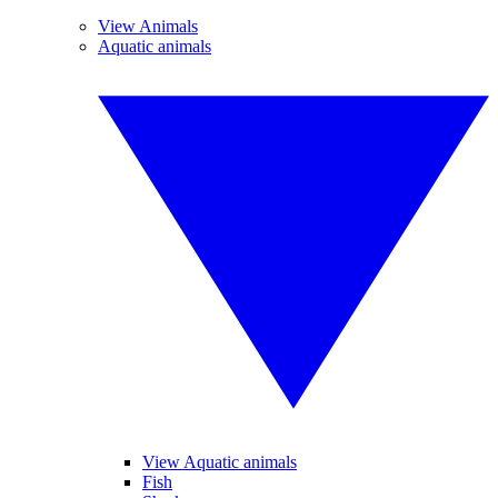
View Animals
Aquatic animals
View Aquatic animals
Fish