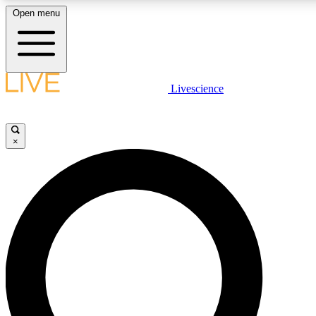
Open menu
LIVE SCIENCE PLUS
Livescience
Get started to get free access to selected news stories, receive our daily
newsletter, post comments, play games and earn badges.
×
JOIN FREE
LIVE SCIENCE PRO
Unlimited access to our exclusive features, expert analysis and in-depth
interviews, all ad-free