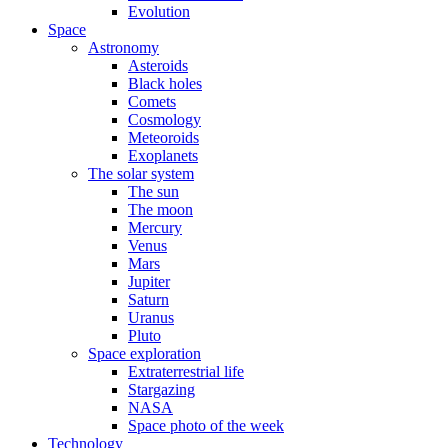
Evolution
Space
Astronomy
Asteroids
Black holes
Comets
Cosmology
Meteoroids
Exoplanets
The solar system
The sun
The moon
Mercury
Venus
Mars
Jupiter
Saturn
Uranus
Pluto
Space exploration
Extraterrestrial life
Stargazing
NASA
Space photo of the week
Technology