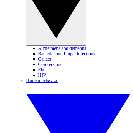
Alzheimer's and dementia
Bacterial and fungal infections
Cancer
Coronavirus
Flu
HIV
Human behavior