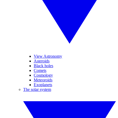
View Astronomy
Asteroids
Black holes
Comets
Cosmology
Meteoroids
Exoplanets
The solar system