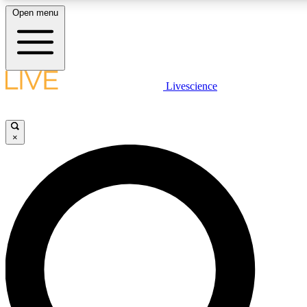
Open menu
LIVE SCIENCE PLUS
Livescience
Get started to get free access to selected news stories, receive our daily
newsletter, post comments, play games and earn badges.
×
JOIN FREE
LIVE SCIENCE PRO
Unlimited access to our exclusive features, expert analysis and in-depth
interviews, all ad-free