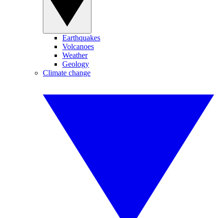
Earthquakes
Volcanoes
Weather
Geology
Climate change