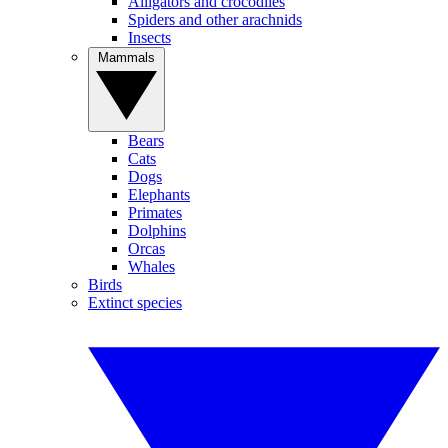
Alligators and crocodiles
Spiders and other arachnids
Insects
Mammals
Bears
Cats
Dogs
Elephants
Primates
Dolphins
Orcas
Whales
Birds
Extinct species