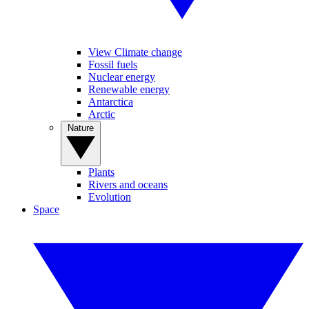
View Climate change
Fossil fuels
Nuclear energy
Renewable energy
Antarctica
Arctic
Nature
Plants
Rivers and oceans
Evolution
Space