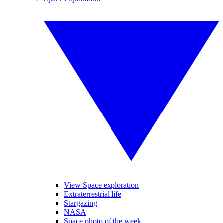
View Space exploration
Extraterrestrial life
Stargazing
NASA
Space photo of the week