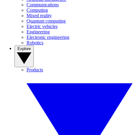
Communications
Computing
Mixed reality
Quantum computing
Electric vehicles
Engineering
Electronic engineering
Robotics
Explore
Products