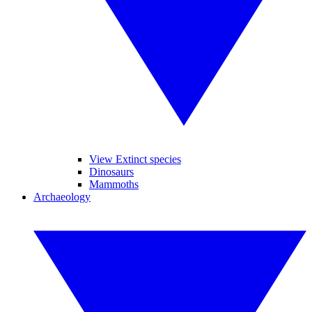
View Extinct species
Dinosaurs
Mammoths
Archaeology