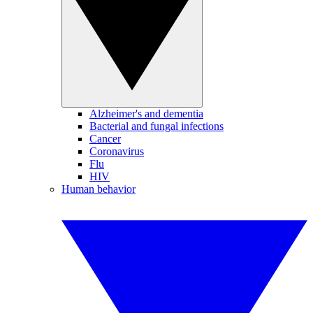
Alzheimer's and dementia
Bacterial and fungal infections
Cancer
Coronavirus
Flu
HIV
Human behavior