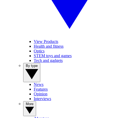
View Products
Health and fitness
Optics
STEM toys and games
Tech and gadgets
By type
News
Features
Opinion
Interviews
More