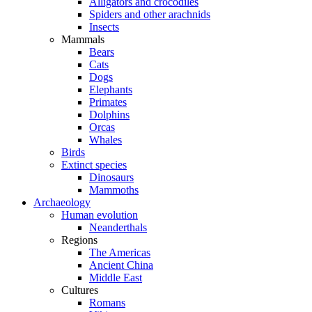
Alligators and crocodiles
Spiders and other arachnids
Insects
Mammals
Bears
Cats
Dogs
Elephants
Primates
Dolphins
Orcas
Whales
Birds
Extinct species
Dinosaurs
Mammoths
Archaeology
Human evolution
Neanderthals
Regions
The Americas
Ancient China
Middle East
Cultures
Romans