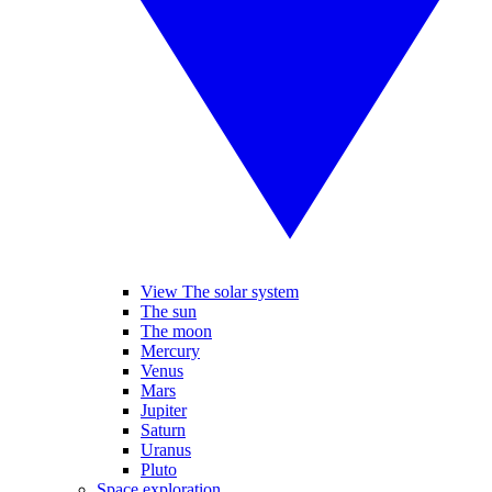
View The solar system
The sun
The moon
Mercury
Venus
Mars
Jupiter
Saturn
Uranus
Pluto
Space exploration