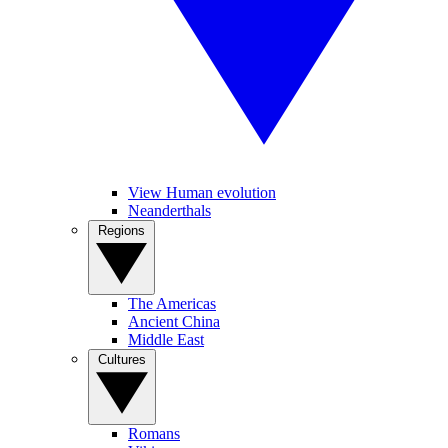
View Human evolution
Neanderthals
Regions
The Americas
Ancient China
Middle East
Cultures
Romans