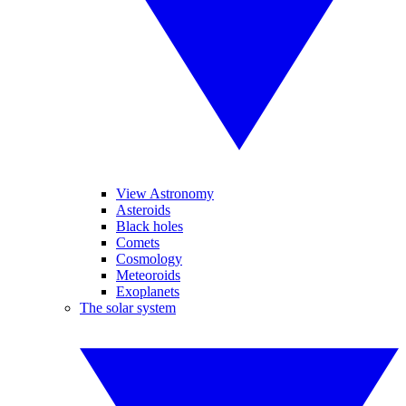
View Astronomy
Asteroids
Black holes
Comets
Cosmology
Meteoroids
Exoplanets
The solar system