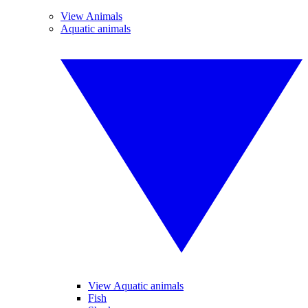
View Animals
Aquatic animals
View Aquatic animals
Fish