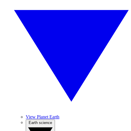
View Planet Earth
Earth science