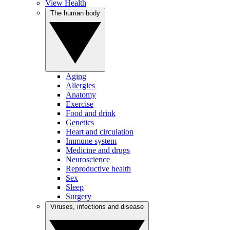
View Health
The human body
Aging
Allergies
Anatomy
Exercise
Food and drink
Genetics
Heart and circulation
Immune system
Medicine and drugs
Neuroscience
Reproductive health
Sex
Sleep
Surgery
Viruses, infections and disease