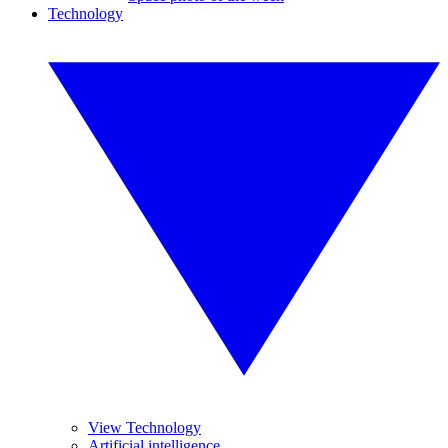
Technology
View Technology
Artificial intelligence