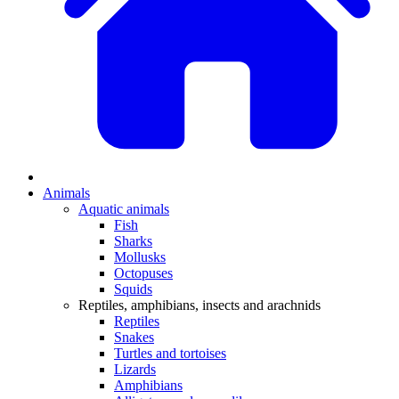
Animals
Aquatic animals
Fish
Sharks
Mollusks
Octopuses
Squids
Reptiles, amphibians, insects and arachnids
Reptiles
Snakes
Turtles and tortoises
Lizards
Amphibians