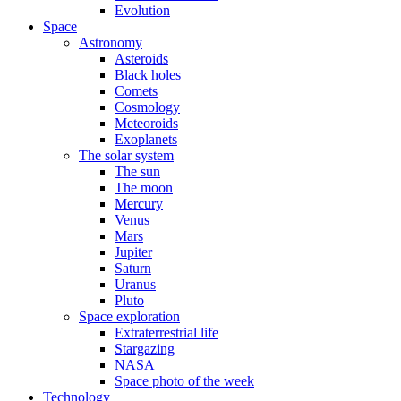
Evolution
Space
Astronomy
Asteroids
Black holes
Comets
Cosmology
Meteoroids
Exoplanets
The solar system
The sun
The moon
Mercury
Venus
Mars
Jupiter
Saturn
Uranus
Pluto
Space exploration
Extraterrestrial life
Stargazing
NASA
Space photo of the week
Technology