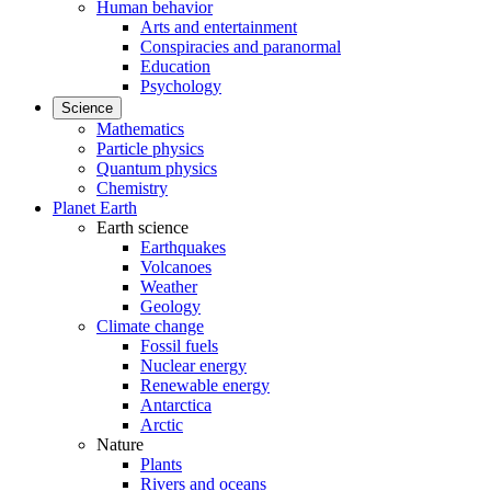
Human behavior
Arts and entertainment
Conspiracies and paranormal
Education
Psychology
Science
Mathematics
Particle physics
Quantum physics
Chemistry
Planet Earth
Earth science
Earthquakes
Volcanoes
Weather
Geology
Climate change
Fossil fuels
Nuclear energy
Renewable energy
Antarctica
Arctic
Nature
Plants
Rivers and oceans