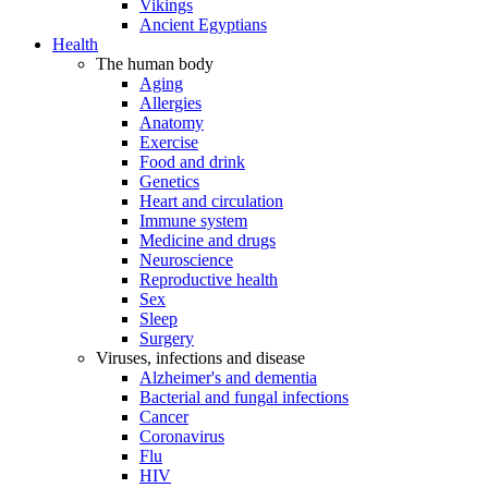
Vikings
Ancient Egyptians
Health
The human body
Aging
Allergies
Anatomy
Exercise
Food and drink
Genetics
Heart and circulation
Immune system
Medicine and drugs
Neuroscience
Reproductive health
Sex
Sleep
Surgery
Viruses, infections and disease
Alzheimer's and dementia
Bacterial and fungal infections
Cancer
Coronavirus
Flu
HIV