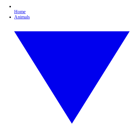
Home
Animals