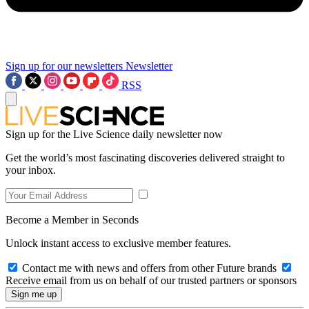
Sign up for our newsletters
Newsletter
RSS
Sign up for the Live Science daily newsletter now
Get the world’s most fascinating discoveries delivered straight to
your inbox.
Become a Member in Seconds
Unlock instant access to exclusive member features.
Contact me with news and offers from other Future brands
Receive email from us on behalf of our trusted partners or sponsors