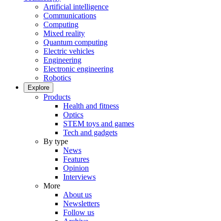
Artificial intelligence
Communications
Computing
Mixed reality
Quantum computing
Electric vehicles
Engineering
Electronic engineering
Robotics
Explore
Products
Health and fitness
Optics
STEM toys and games
Tech and gadgets
By type
News
Features
Opinion
Interviews
More
About us
Newsletters
Follow us