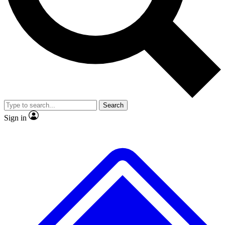
No ads, ever
Exclusive, original repor
Scientist interviews and video
Member-only feature
Search
JOIN LIVE SCIENCE PRO
Sign in