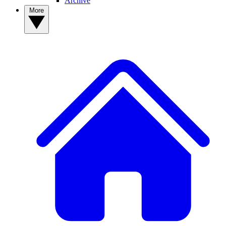
Archive
More