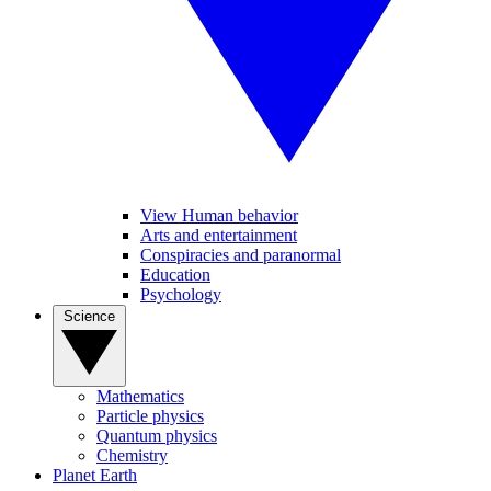
View Human behavior
Arts and entertainment
Conspiracies and paranormal
Education
Psychology
Science
Mathematics
Particle physics
Quantum physics
Chemistry
Planet Earth