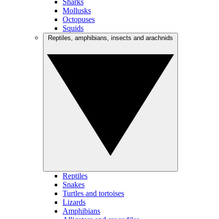
Sharks
Mollusks
Octopuses
Squids
Reptiles, amphibians, insects and arachnids
Reptiles
Snakes
Turtles and tortoises
Lizards
Amphibians