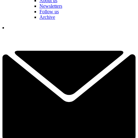
About us
Newsletters
Follow us
Archive