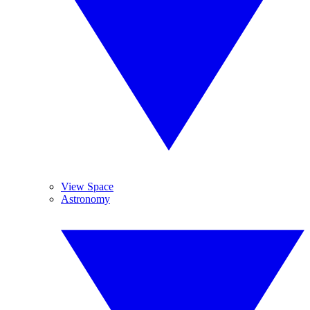
View Space
Astronomy