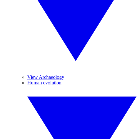
View Archaeology
Human evolution