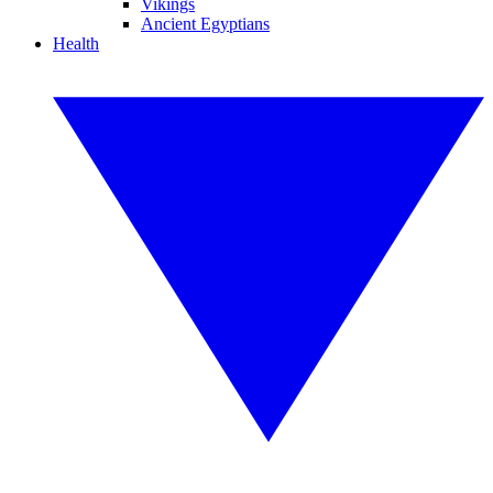
Vikings
Ancient Egyptians
Health