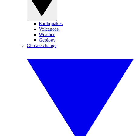
Earthquakes
Volcanoes
Weather
Geology
Climate change