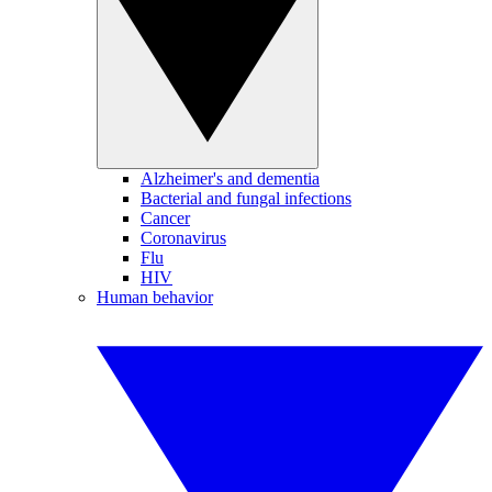
Alzheimer's and dementia
Bacterial and fungal infections
Cancer
Coronavirus
Flu
HIV
Human behavior