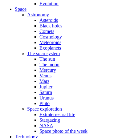
Evolution
Space
Astronomy
Asteroids
Black holes
Comets
Cosmology
Meteoroids
Exoplanets
The solar system
The sun
The moon
Mercury
Venus
Mars
Jupiter
Saturn
Uranus
Pluto
Space exploration
Extraterrestrial life
Stargazing
NASA
Space photo of the week
Technology