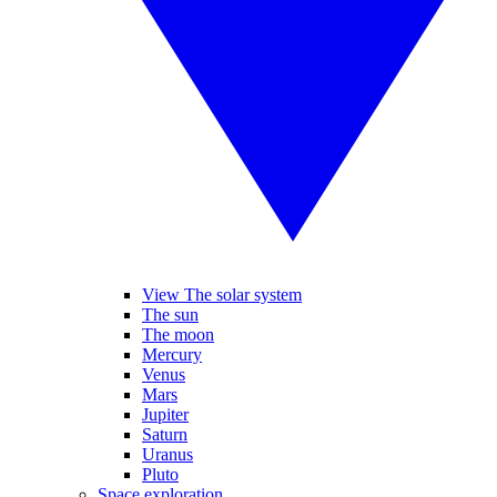
View The solar system
The sun
The moon
Mercury
Venus
Mars
Jupiter
Saturn
Uranus
Pluto
Space exploration