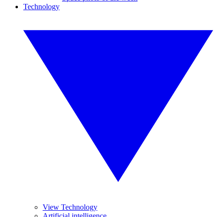
Technology
View Technology
Artificial intelligence