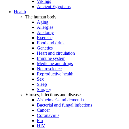
Vikings
Ancient Egyptians
Health
The human body
Aging
Allergies
Anatomy
Exercise
Food and drink
Genetics
Heart and circulation
Immune system
Medicine and drugs
Neuroscience
Reproductive health
Sex
Sleep
Surgery
Viruses, infections and disease
Alzheimer's and dementia
Bacterial and fungal infections
Cancer
Coronavirus
Flu
HIV