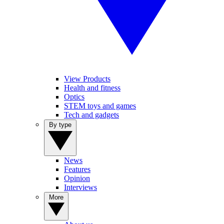
View Products
Health and fitness
Optics
STEM toys and games
Tech and gadgets
By type
News
Features
Opinion
Interviews
More