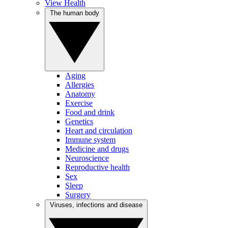
View Health
The human body
Aging
Allergies
Anatomy
Exercise
Food and drink
Genetics
Heart and circulation
Immune system
Medicine and drugs
Neuroscience
Reproductive health
Sex
Sleep
Surgery
Viruses, infections and disease