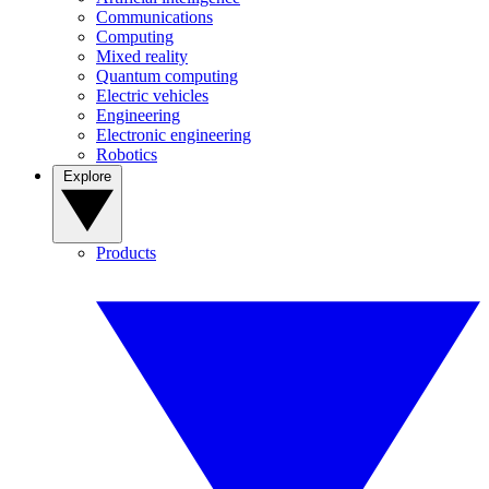
Communications
Computing
Mixed reality
Quantum computing
Electric vehicles
Engineering
Electronic engineering
Robotics
Explore
Products