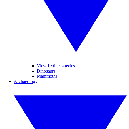
View Extinct species
Dinosaurs
Mammoths
Archaeology