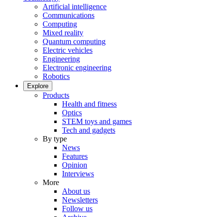
Artificial intelligence
Communications
Computing
Mixed reality
Quantum computing
Electric vehicles
Engineering
Electronic engineering
Robotics
Explore
Products
Health and fitness
Optics
STEM toys and games
Tech and gadgets
By type
News
Features
Opinion
Interviews
More
About us
Newsletters
Follow us