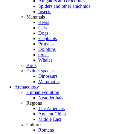
Alligators and crocodiles
Spiders and other arachnids
Insects
Mammals
Bears
Cats
Dogs
Elephants
Primates
Dolphins
Orcas
Whales
Birds
Extinct species
Dinosaurs
Mammoths
Archaeology
Human evolution
Neanderthals
Regions
The Americas
Ancient China
Middle East
Cultures
Romans