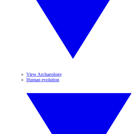
View Archaeology
Human evolution