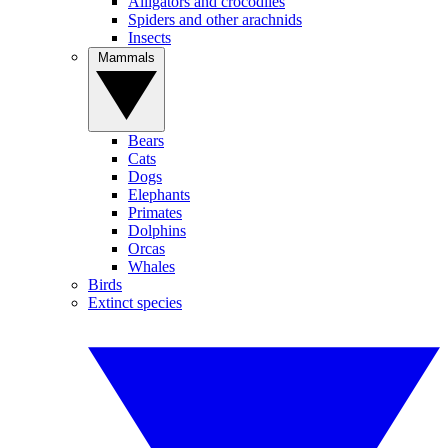
Alligators and crocodiles
Spiders and other arachnids
Insects
Mammals
Bears
Cats
Dogs
Elephants
Primates
Dolphins
Orcas
Whales
Birds
Extinct species