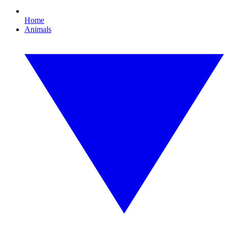
Home
Animals