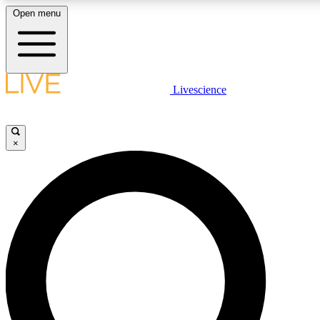
Open menu
LIVE SCIENCE PLUS
Livescience
Get started to get free access to selected news stories, receive our dai
×
LIVE SCIENCE PRO
Unlimited access to our exclusive features, expert analysis and in-depth