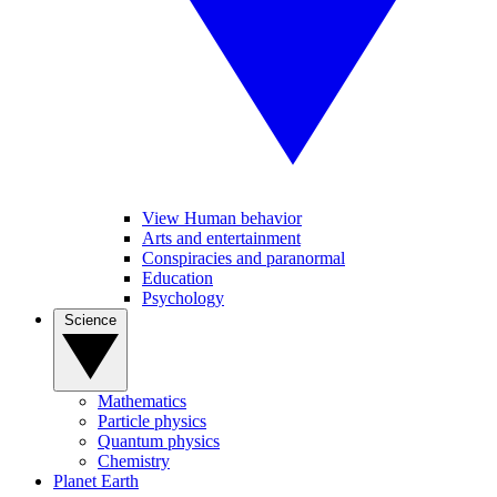
View Human behavior
Arts and entertainment
Conspiracies and paranormal
Education
Psychology
Science
Mathematics
Particle physics
Quantum physics
Chemistry
Planet Earth