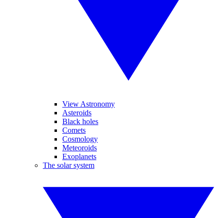
View Astronomy
Asteroids
Black holes
Comets
Cosmology
Meteoroids
Exoplanets
The solar system