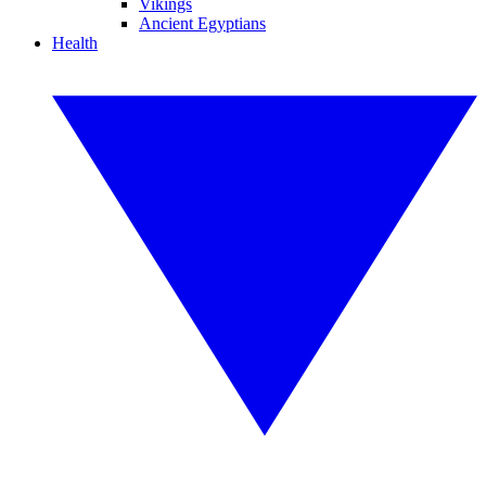
Vikings
Ancient Egyptians
Health