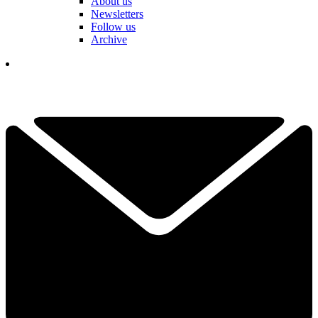
About us
Newsletters
Follow us
Archive