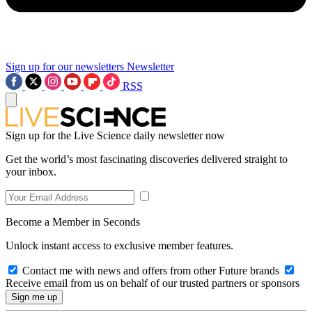
Sign up for our newsletters
Newsletter
RSS
Sign up for the Live Science daily newsletter now
Get the world’s most fascinating discoveries delivered straight to
your inbox.
Become a Member in Seconds
Unlock instant access to exclusive member features.
Contact me with news and offers from other Future brands
Receive email from us on behalf of our trusted partners or sponsors