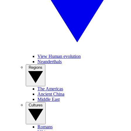
View Human evolution
Neanderthals
Regions
The Americas
Ancient China
Middle East
Cultures
Romans