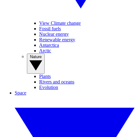
View Climate change
Fossil fuels
Nuclear energy
Renewable energy
Antarctica
Arctic
Nature
Plants
Rivers and oceans
Evolution
Space