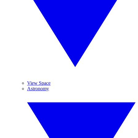
View Space
Astronomy