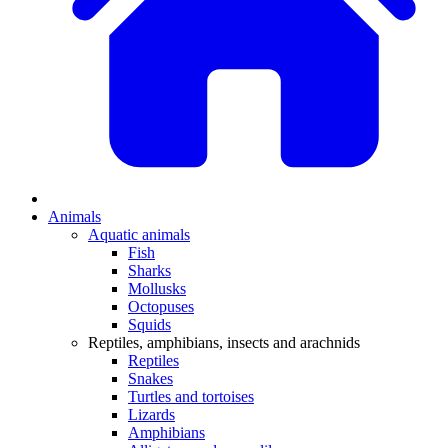
Animals
Aquatic animals
Fish
Sharks
Mollusks
Octopuses
Squids
Reptiles, amphibians, insects and arachnids
Reptiles
Snakes
Turtles and tortoises
Lizards
Amphibians