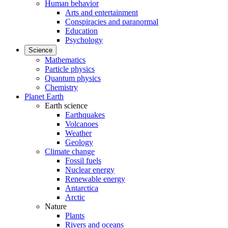
Human behavior
Arts and entertainment
Conspiracies and paranormal
Education
Psychology
Science
Mathematics
Particle physics
Quantum physics
Chemistry
Planet Earth
Earth science
Earthquakes
Volcanoes
Weather
Geology
Climate change
Fossil fuels
Nuclear energy
Renewable energy
Antarctica
Arctic
Nature
Plants
Rivers and oceans