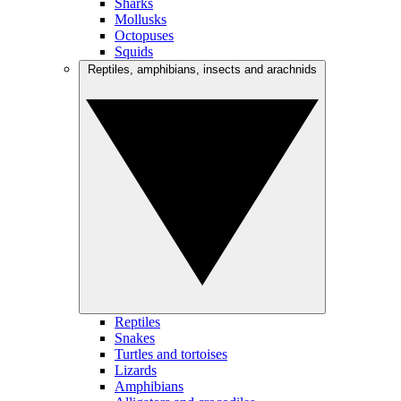
Sharks
Mollusks
Octopuses
Squids
Reptiles, amphibians, insects and arachnids
Reptiles
Snakes
Turtles and tortoises
Lizards
Amphibians