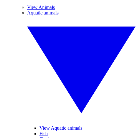
View Animals
Aquatic animals
View Aquatic animals
Fish