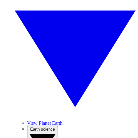
View Planet Earth
Earth science