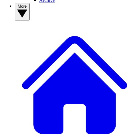
Archive
More