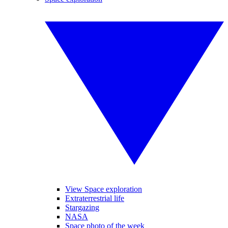
View Space exploration
Extraterrestrial life
Stargazing
NASA
Space photo of the week