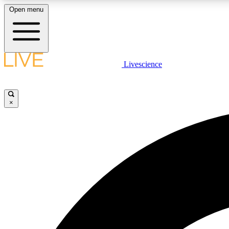
Open menu
Livescience
LIVE SCIENCE PLUS
Get started to get free access to selected news stories, receive
our daily newsletter, post comments, play games and earn
×
badges.
JOIN FREE