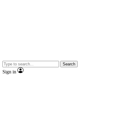
Search
Sign in