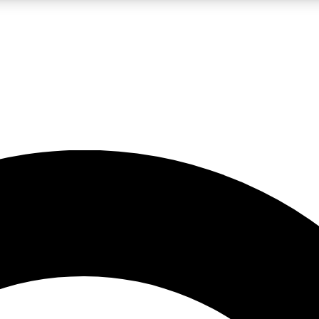
LIVE SCIENCE PRO
Unlimited access to our exclusive features, expert analysis and in-depth
No ads, ever
Exclusive, original
reporting
JOIN LIV