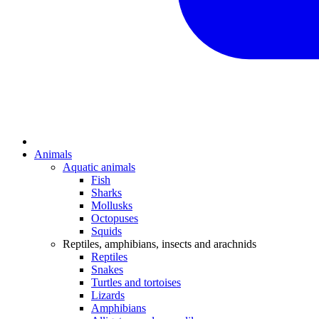
Animals
Aquatic animals
Fish
Sharks
Mollusks
Octopuses
Squids
Reptiles, amphibians, insects and arachnids
Reptiles
Snakes
Turtles and tortoises
Lizards
Amphibians