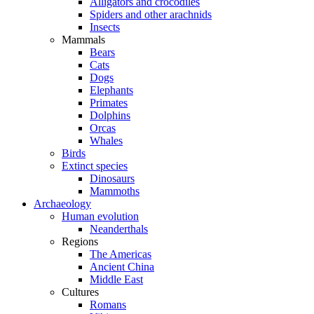
Alligators and crocodiles
Spiders and other arachnids
Insects
Mammals
Bears
Cats
Dogs
Elephants
Primates
Dolphins
Orcas
Whales
Birds
Extinct species
Dinosaurs
Mammoths
Archaeology
Human evolution
Neanderthals
Regions
The Americas
Ancient China
Middle East
Cultures
Romans