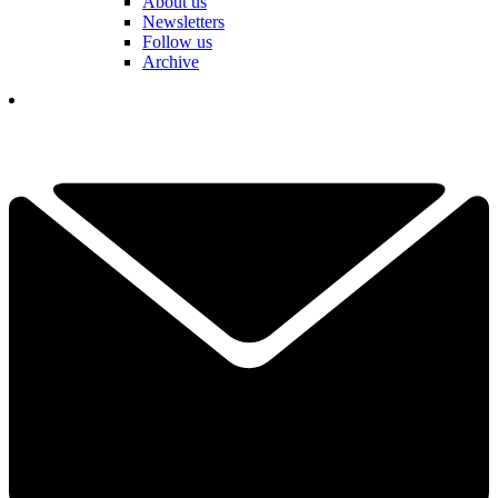
About us
Newsletters
Follow us
Archive