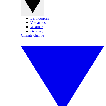
Earthquakes
Volcanoes
Weather
Geology
Climate change