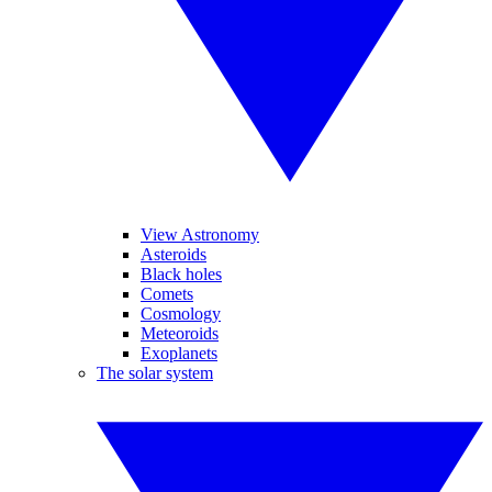
View Astronomy
Asteroids
Black holes
Comets
Cosmology
Meteoroids
Exoplanets
The solar system