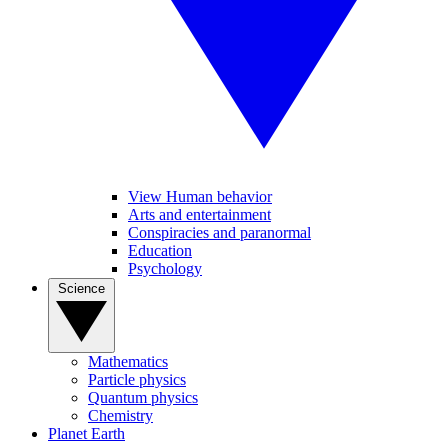
View Human behavior
Arts and entertainment
Conspiracies and paranormal
Education
Psychology
Science
Mathematics
Particle physics
Quantum physics
Chemistry
Planet Earth