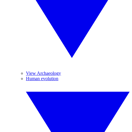
View Archaeology
Human evolution