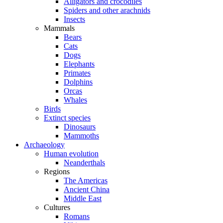
Alligators and crocodiles
Spiders and other arachnids
Insects
Mammals
Bears
Cats
Dogs
Elephants
Primates
Dolphins
Orcas
Whales
Birds
Extinct species
Dinosaurs
Mammoths
Archaeology
Human evolution
Neanderthals
Regions
The Americas
Ancient China
Middle East
Cultures
Romans