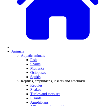
Animals
Aquatic animals
Fish
Sharks
Mollusks
Octopuses
Squids
Reptiles, amphibians, insects and arachnids
Reptiles
Snakes
Turtles and tortoises
Lizards
Amphibians