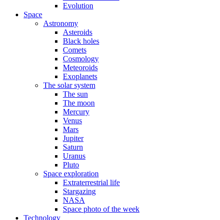
Evolution
Space
Astronomy
Asteroids
Black holes
Comets
Cosmology
Meteoroids
Exoplanets
The solar system
The sun
The moon
Mercury
Venus
Mars
Jupiter
Saturn
Uranus
Pluto
Space exploration
Extraterrestrial life
Stargazing
NASA
Space photo of the week
Technology