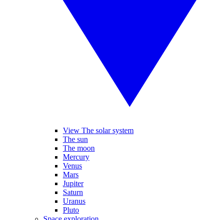
View The solar system
The sun
The moon
Mercury
Venus
Mars
Jupiter
Saturn
Uranus
Pluto
Space exploration