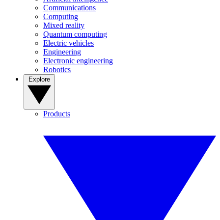
Communications
Computing
Mixed reality
Quantum computing
Electric vehicles
Engineering
Electronic engineering
Robotics
Explore
Products