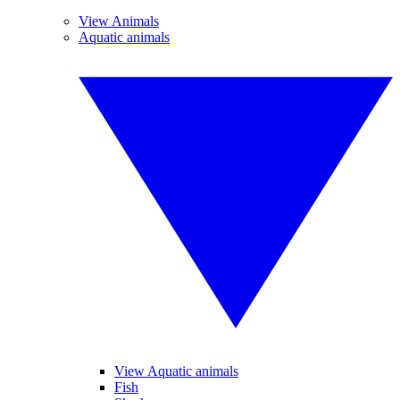
View Animals
Aquatic animals
View Aquatic animals
Fish