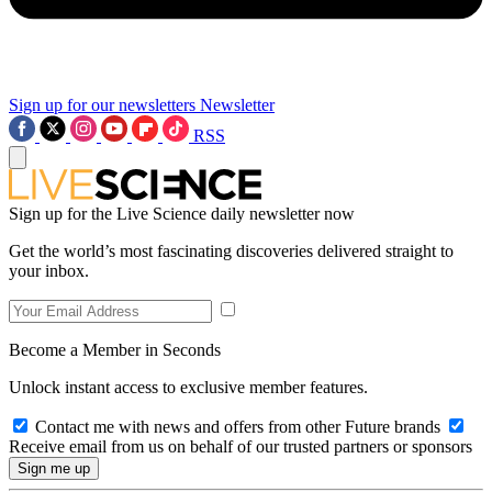
Sign up for our newsletters
Newsletter
RSS
Sign up for the Live Science daily newsletter now
Get the world’s most fascinating discoveries delivered straight to
your inbox.
Become a Member in Seconds
Unlock instant access to exclusive member features.
Contact me with news and offers from other Future brands
Receive email from us on behalf of our trusted partners or sponsors