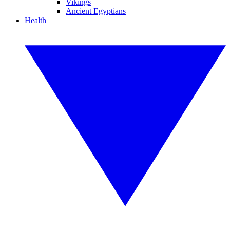
Vikings
Ancient Egyptians
Health