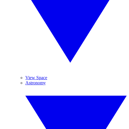
View Space
Astronomy