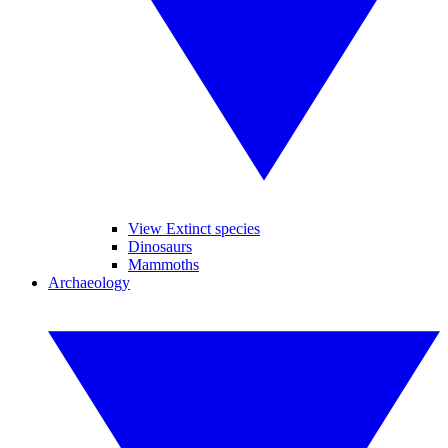
View Extinct species
Dinosaurs
Mammoths
Archaeology