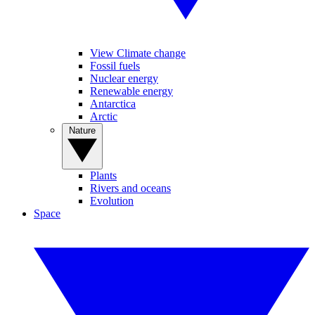
View Climate change
Fossil fuels
Nuclear energy
Renewable energy
Antarctica
Arctic
Nature
Plants
Rivers and oceans
Evolution
Space