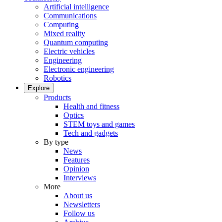
Artificial intelligence
Communications
Computing
Mixed reality
Quantum computing
Electric vehicles
Engineering
Electronic engineering
Robotics
Explore
Products
Health and fitness
Optics
STEM toys and games
Tech and gadgets
By type
News
Features
Opinion
Interviews
More
About us
Newsletters
Follow us