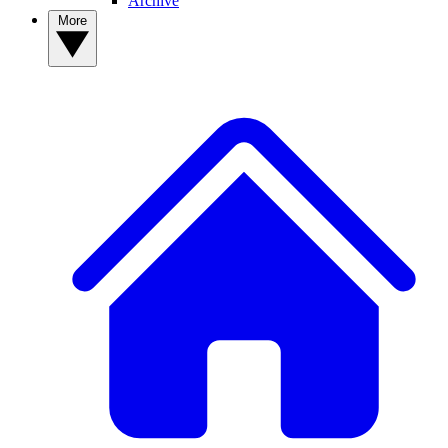
Archive
More