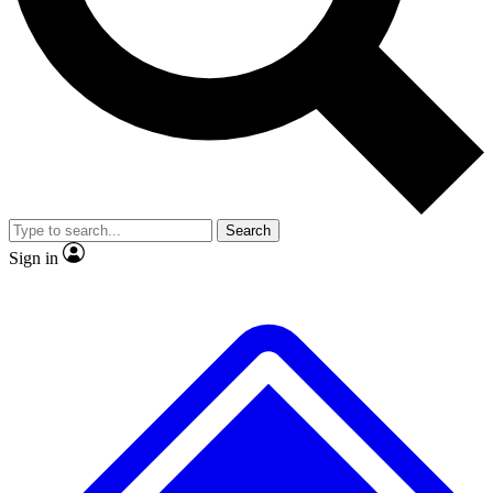
No ads, ever
Exclusive, original repor
Scientist interviews and video
Member-only feature
Search
JOIN LIVE SCIENCE PRO
Sign in