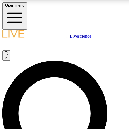
Open menu
LIVE SCIENCE PLUS
Livescience
Get started to get free access to selected news stories, receive our daily
newsletter, post comments, play games and earn badges.
×
JOIN FREE
LIVE SCIENCE PRO
Unlimited access to our exclusive features, expert analysis and in-depth
interviews, all ad-free