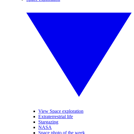
View Space exploration
Extraterrestrial life
Stargazing
NASA
Space photo of the week