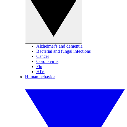
Alzheimer's and dementia
Bacterial and fungal infections
Cancer
Coronavirus
Flu
HIV
Human behavior