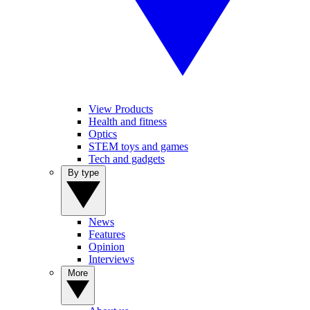
View Products
Health and fitness
Optics
STEM toys and games
Tech and gadgets
By type
News
Features
Opinion
Interviews
More