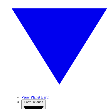
View Planet Earth
Earth science