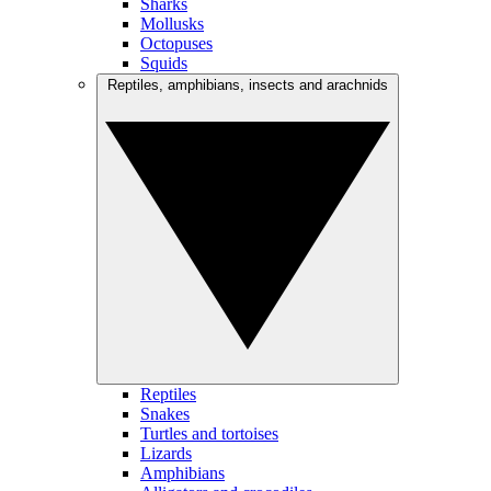
Sharks
Mollusks
Octopuses
Squids
Reptiles, amphibians, insects and arachnids
Reptiles
Snakes
Turtles and tortoises
Lizards
Amphibians