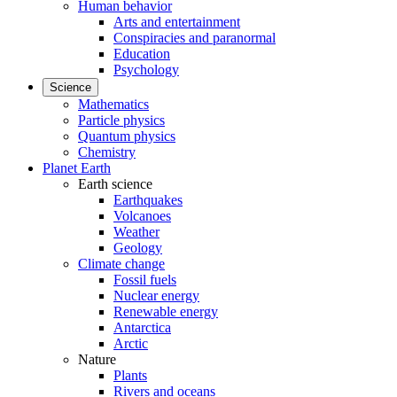
Human behavior
Arts and entertainment
Conspiracies and paranormal
Education
Psychology
Science
Mathematics
Particle physics
Quantum physics
Chemistry
Planet Earth
Earth science
Earthquakes
Volcanoes
Weather
Geology
Climate change
Fossil fuels
Nuclear energy
Renewable energy
Antarctica
Arctic
Nature
Plants
Rivers and oceans