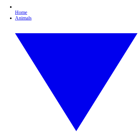
Home
Animals