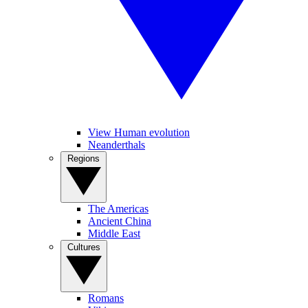
View Human evolution
Neanderthals
Regions
The Americas
Ancient China
Middle East
Cultures
Romans