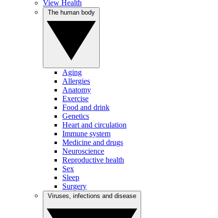
View Health
The human body
Aging
Allergies
Anatomy
Exercise
Food and drink
Genetics
Heart and circulation
Immune system
Medicine and drugs
Neuroscience
Reproductive health
Sex
Sleep
Surgery
Viruses, infections and disease