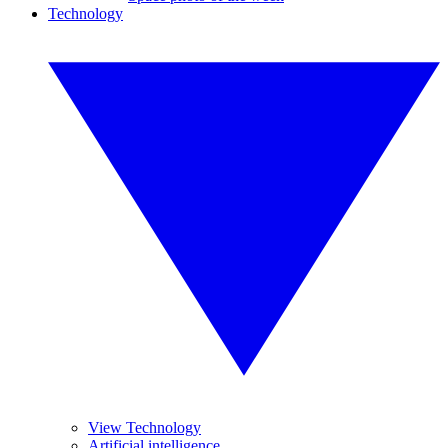
Technology
View Technology
Artificial intelligence