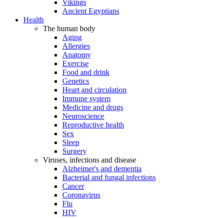
Vikings
Ancient Egyptians
Health
The human body
Aging
Allergies
Anatomy
Exercise
Food and drink
Genetics
Heart and circulation
Immune system
Medicine and drugs
Neuroscience
Reproductive health
Sex
Sleep
Surgery
Viruses, infections and disease
Alzheimer's and dementia
Bacterial and fungal infections
Cancer
Coronavirus
Flu
HIV