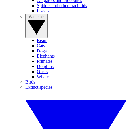
Alligators and crocodiles
Spiders and other arachnids
Insects
Mammals
Bears
Cats
Dogs
Elephants
Primates
Dolphins
Orcas
Whales
Birds
Extinct species