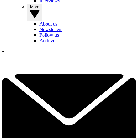
Interviews
More
About us
Newsletters
Follow us
Archive