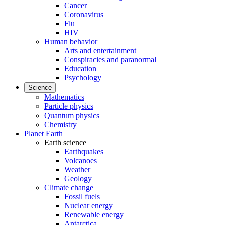
Cancer
Coronavirus
Flu
HIV
Human behavior
Arts and entertainment
Conspiracies and paranormal
Education
Psychology
Science
Mathematics
Particle physics
Quantum physics
Chemistry
Planet Earth
Earth science
Earthquakes
Volcanoes
Weather
Geology
Climate change
Fossil fuels
Nuclear energy
Renewable energy
Antarctica