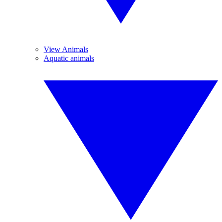
View Animals
Aquatic animals