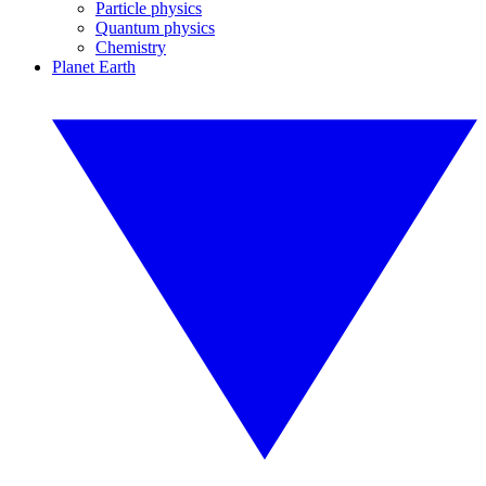
Particle physics
Quantum physics
Chemistry
Planet Earth