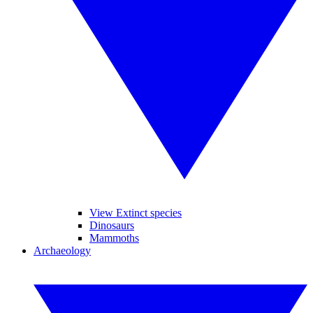
View Extinct species
Dinosaurs
Mammoths
Archaeology