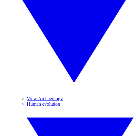
View Archaeology
Human evolution