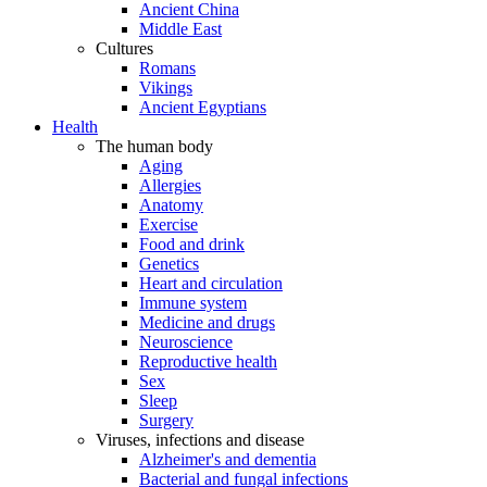
Ancient China
Middle East
Cultures
Romans
Vikings
Ancient Egyptians
Health
The human body
Aging
Allergies
Anatomy
Exercise
Food and drink
Genetics
Heart and circulation
Immune system
Medicine and drugs
Neuroscience
Reproductive health
Sex
Sleep
Surgery
Viruses, infections and disease
Alzheimer's and dementia
Bacterial and fungal infections