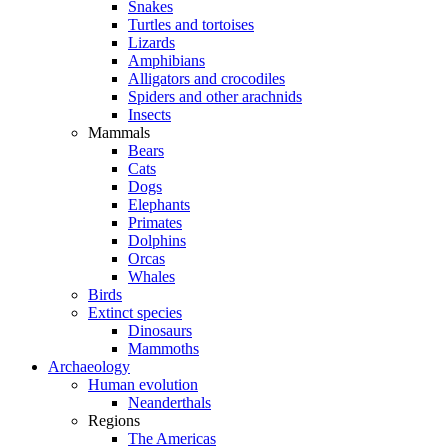
Snakes
Turtles and tortoises
Lizards
Amphibians
Alligators and crocodiles
Spiders and other arachnids
Insects
Mammals
Bears
Cats
Dogs
Elephants
Primates
Dolphins
Orcas
Whales
Birds
Extinct species
Dinosaurs
Mammoths
Archaeology
Human evolution
Neanderthals
Regions
The Americas