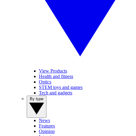
View Products
Health and fitness
Optics
STEM toys and games
Tech and gadgets
By type
News
Features
Opinion