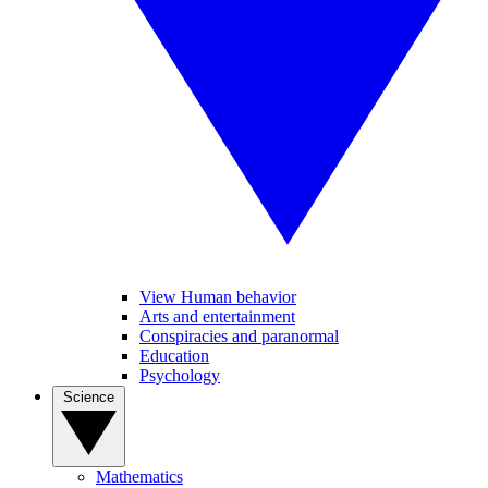
View Human behavior
Arts and entertainment
Conspiracies and paranormal
Education
Psychology
Science
Mathematics