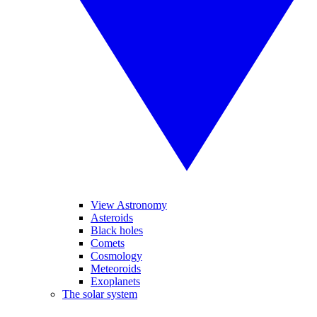
View Astronomy
Asteroids
Black holes
Comets
Cosmology
Meteoroids
Exoplanets
The solar system