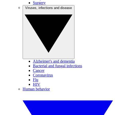
Surgery
Viruses, infections and disease
Alzheimer's and dementia
Bacterial and fungal infections
Cancer
Coronavirus
Flu
HIV
Human behavior