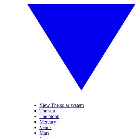
View The solar system
The sun
The moon
Mercury
Venus
Mars