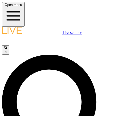
Open menu
Livescience
×