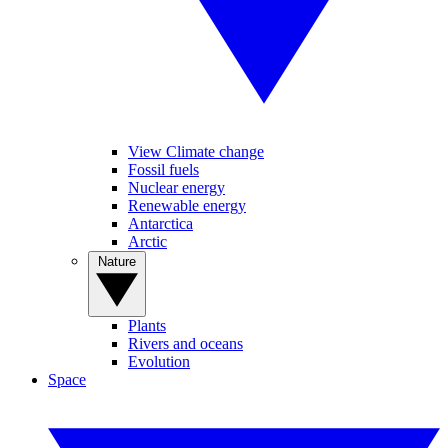
View Climate change
Fossil fuels
Nuclear energy
Renewable energy
Antarctica
Arctic
Nature
Plants
Rivers and oceans
Evolution
Space