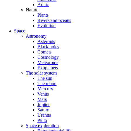
Arctic
Nature
Plants
Rivers and oceans
Evolution
Space
Astronomy
Asteroids
Black holes
Comets
Cosmology
Meteoroids
Exoplanets
The solar system
The sun
The moon
Mercury
Venus
Mars
Jupiter
Saturn
Uranus
Pluto
Space exploration
Extraterrestrial life