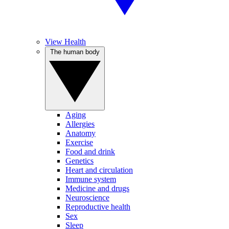
View Health
The human body
Aging
Allergies
Anatomy
Exercise
Food and drink
Genetics
Heart and circulation
Immune system
Medicine and drugs
Neuroscience
Reproductive health
Sex
Sleep