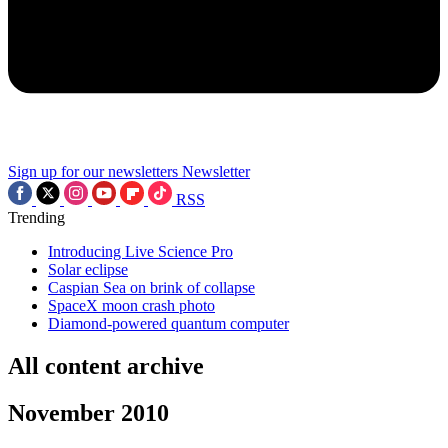
Sign up for our newsletters
Newsletter
RSS
Trending
Introducing Live Science Pro
Solar eclipse
Caspian Sea on brink of collapse
SpaceX moon crash photo
Diamond-powered quantum computer
All content archive
November 2010