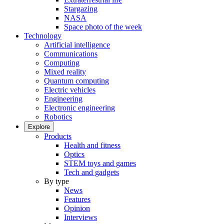
Stargazing
NASA
Space photo of the week
Technology
Artificial intelligence
Communications
Computing
Mixed reality
Quantum computing
Electric vehicles
Engineering
Electronic engineering
Robotics
Explore
Products
Health and fitness
Optics
STEM toys and games
Tech and gadgets
By type
News
Features
Opinion
Interviews