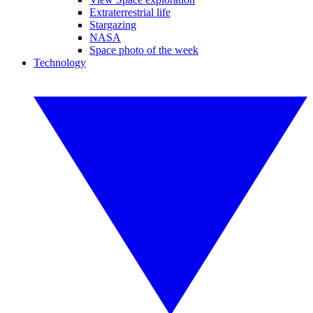
Extraterrestrial life
Stargazing
NASA
Space photo of the week
Technology