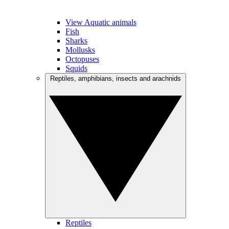
View Aquatic animals
Fish
Sharks
Mollusks
Octopuses
Squids
Reptiles, amphibians, insects and arachnids
Reptiles