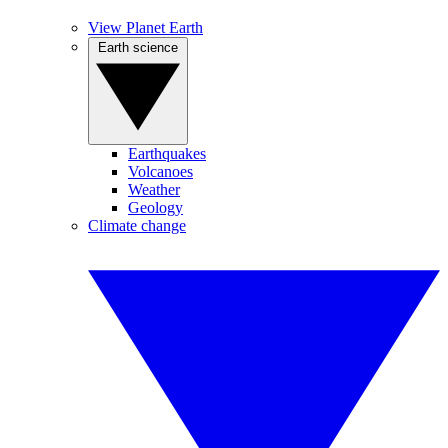
View Planet Earth
Earth science
Earthquakes
Volcanoes
Weather
Geology
Climate change