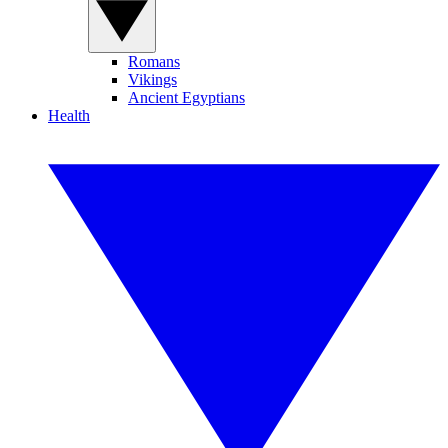
Romans
Vikings
Ancient Egyptians
Health