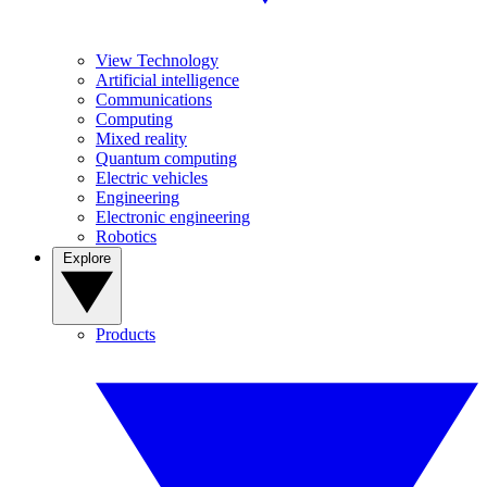
View Technology
Artificial intelligence
Communications
Computing
Mixed reality
Quantum computing
Electric vehicles
Engineering
Electronic engineering
Robotics
Explore
Products