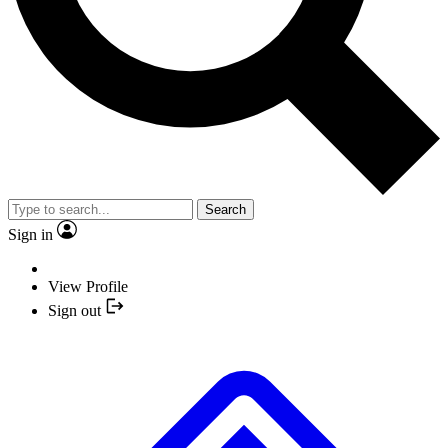
Search
Sign in
View Profile
Sign out