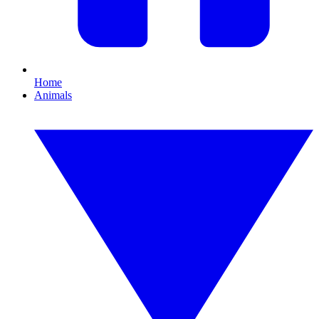
Home
Animals