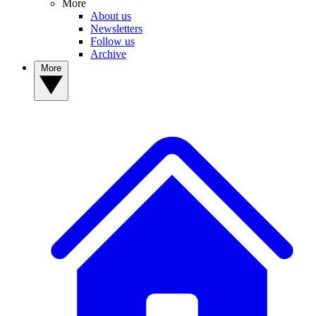
More
About us
Newsletters
Follow us
Archive
More