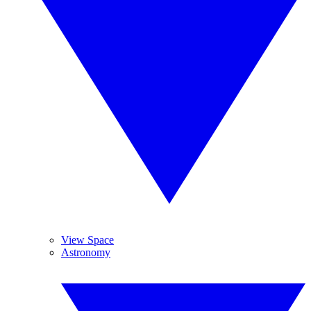
View Space
Astronomy