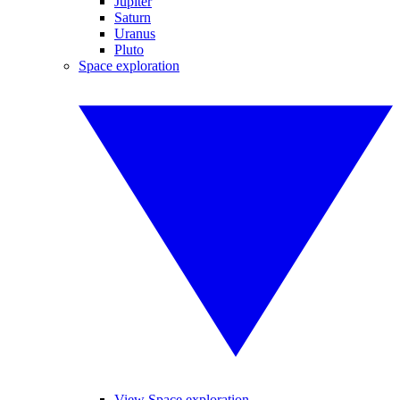
Jupiter
Saturn
Uranus
Pluto
Space exploration
View Space exploration