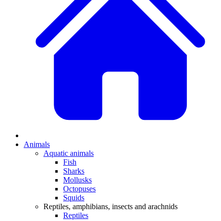
Animals
Aquatic animals
Fish
Sharks
Mollusks
Octopuses
Squids
Reptiles, amphibians, insects and arachnids
Reptiles