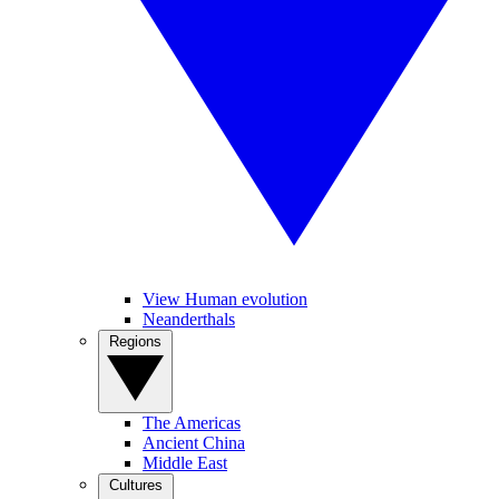
View Human evolution
Neanderthals
Regions
The Americas
Ancient China
Middle East
Cultures