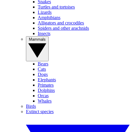
Snakes
Turtles and tortoises
Lizards
Amphibians
Alligators and crocodiles
Spiders and other arachnids
Insects
Mammals
Bears
Cats
Dogs
Elephants
Primates
Dolphins
Orcas
Whales
Birds
Extinct species