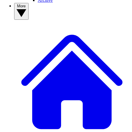
Archive
More