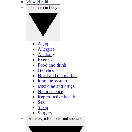
View Health
The human body
Aging
Allergies
Anatomy
Exercise
Food and drink
Genetics
Heart and circulation
Immune system
Medicine and drugs
Neuroscience
Reproductive health
Sex
Sleep
Surgery
Viruses, infections and disease