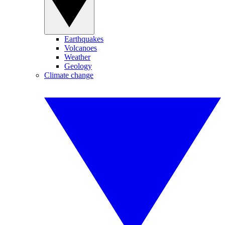
Earthquakes
Volcanoes
Weather
Geology
Climate change