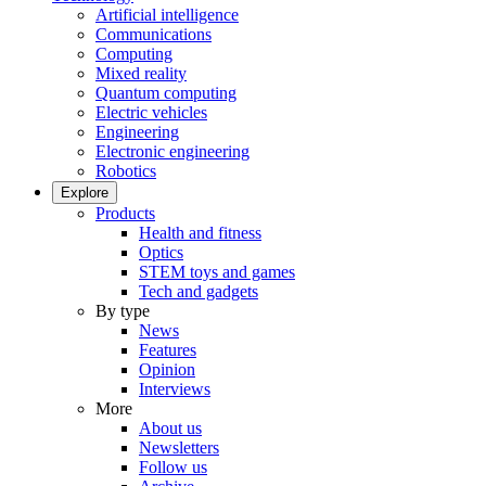
Artificial intelligence
Communications
Computing
Mixed reality
Quantum computing
Electric vehicles
Engineering
Electronic engineering
Robotics
Explore
Products
Health and fitness
Optics
STEM toys and games
Tech and gadgets
By type
News
Features
Opinion
Interviews
More
About us
Newsletters
Follow us