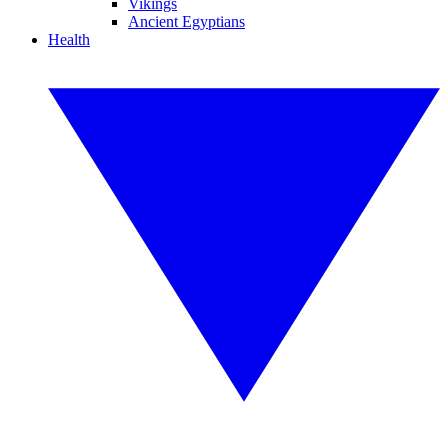
Vikings
Ancient Egyptians
Health