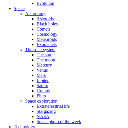
Evolution
Space
Astronomy
Asteroids
Black holes
Comets
Cosmology
Meteoroids
Exoplanets
The solar system
The sun
The moon
Mercury
Venus
Mars
Jupiter
Saturn
Uranus
Pluto
Space exploration
Extraterrestrial life
Stargazing
NASA
Space photo of the week
Technology