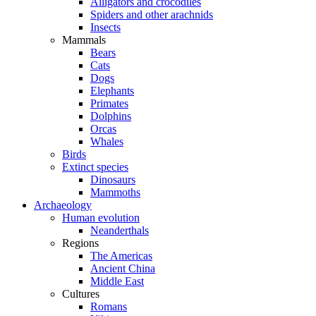
Alligators and crocodiles
Spiders and other arachnids
Insects
Mammals
Bears
Cats
Dogs
Elephants
Primates
Dolphins
Orcas
Whales
Birds
Extinct species
Dinosaurs
Mammoths
Archaeology
Human evolution
Neanderthals
Regions
The Americas
Ancient China
Middle East
Cultures
Romans