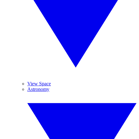
View Space
Astronomy