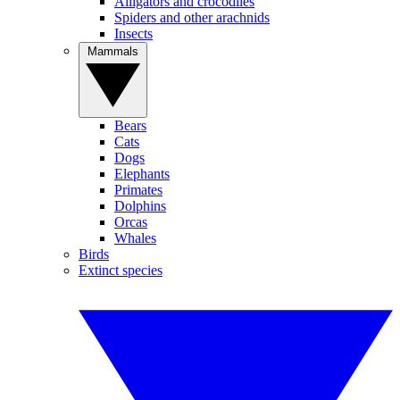
Alligators and crocodiles
Spiders and other arachnids
Insects
Mammals
Bears
Cats
Dogs
Elephants
Primates
Dolphins
Orcas
Whales
Birds
Extinct species