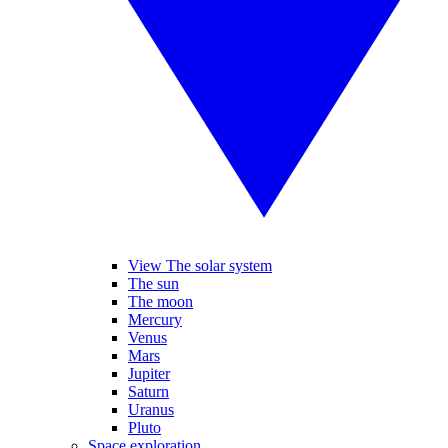
View The solar system
The sun
The moon
Mercury
Venus
Mars
Jupiter
Saturn
Uranus
Pluto
Space exploration