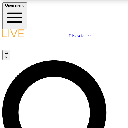
Open menu
LIVE SCIENCE PLUS
Livescience
Get started to get free access to selected news stories, receive our daily
newsletter, post comments, play games and earn badges.
×
JOIN FREE
LIVE SCIENCE PRO
Unlimited access to our exclusive features, expert analysis and in-depth
interviews, all ad-free