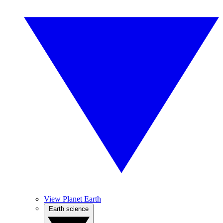
View Planet Earth
Earth science