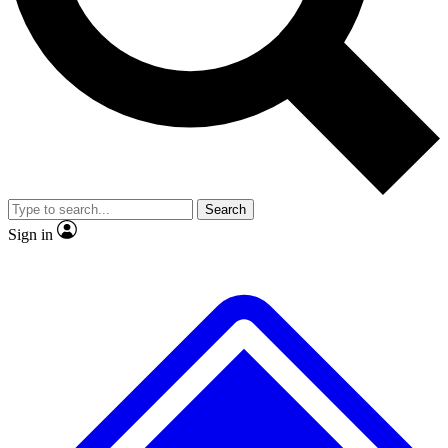
No ads, ever
Exclusive, original repor
Scientist interviews and video
Member-only feature
Search
JOIN LIVE SCIENCE PRO
Sign in