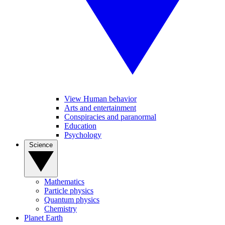
View Human behavior
Arts and entertainment
Conspiracies and paranormal
Education
Psychology
Science
Mathematics
Particle physics
Quantum physics
Chemistry
Planet Earth