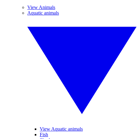
View Animals
Aquatic animals
View Aquatic animals
Fish