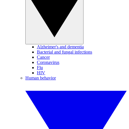
Alzheimer's and dementia
Bacterial and fungal infections
Cancer
Coronavirus
Flu
HIV
Human behavior