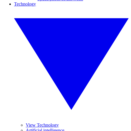
Technology
View Technology
Artificial intelligence