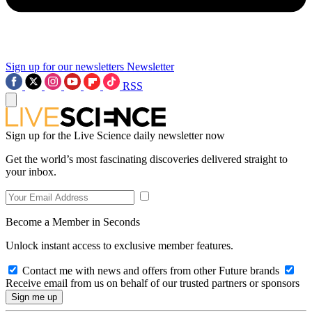
Sign up for our newsletters
Newsletter
RSS
Sign up for the Live Science daily newsletter now
Get the world’s most fascinating discoveries delivered straight to
your inbox.
Become a Member in Seconds
Unlock instant access to exclusive member features.
Contact me with news and offers from other Future brands
Receive email from us on behalf of our trusted partners or sponsors