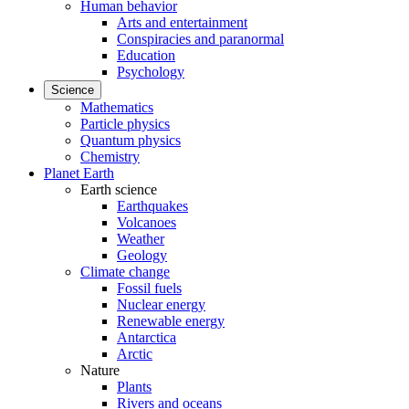
Human behavior
Arts and entertainment
Conspiracies and paranormal
Education
Psychology
Science
Mathematics
Particle physics
Quantum physics
Chemistry
Planet Earth
Earth science
Earthquakes
Volcanoes
Weather
Geology
Climate change
Fossil fuels
Nuclear energy
Renewable energy
Antarctica
Arctic
Nature
Plants
Rivers and oceans