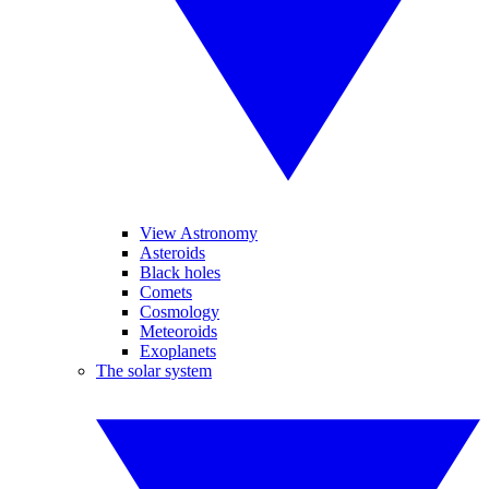
View Astronomy
Asteroids
Black holes
Comets
Cosmology
Meteoroids
Exoplanets
The solar system