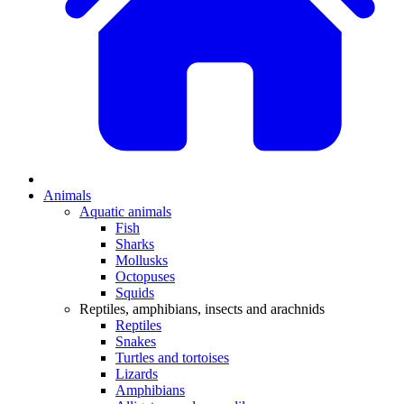
Animals
Aquatic animals
Fish
Sharks
Mollusks
Octopuses
Squids
Reptiles, amphibians, insects and arachnids
Reptiles
Snakes
Turtles and tortoises
Lizards
Amphibians