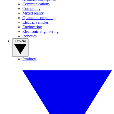
Communications
Computing
Mixed reality
Quantum computing
Electric vehicles
Engineering
Electronic engineering
Robotics
Explore
Products