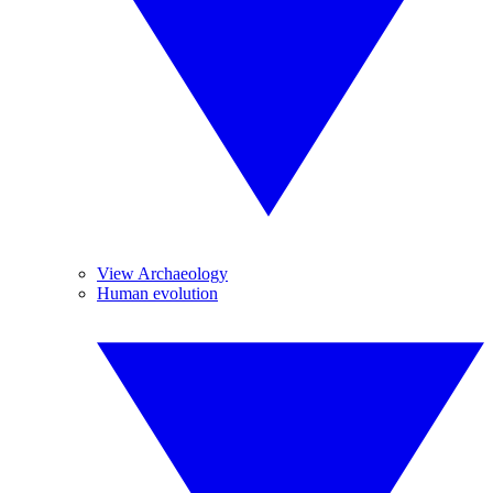
View Archaeology
Human evolution