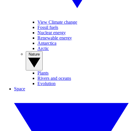
View Climate change
Fossil fuels
Nuclear energy
Renewable energy
Antarctica
Arctic
Nature
Plants
Rivers and oceans
Evolution
Space