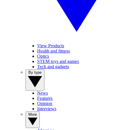
View Products
Health and fitness
Optics
STEM toys and games
Tech and gadgets
By type
News
Features
Opinion
Interviews
More