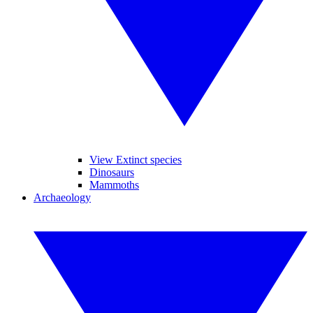
View Extinct species
Dinosaurs
Mammoths
Archaeology