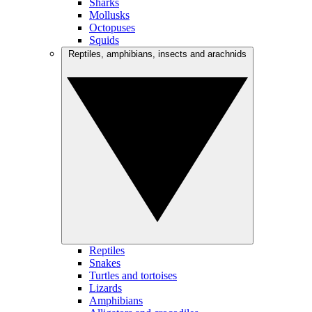
Sharks
Mollusks
Octopuses
Squids
Reptiles, amphibians, insects and arachnids
Reptiles
Snakes
Turtles and tortoises
Lizards
Amphibians