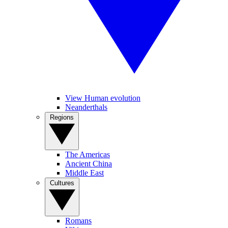
View Human evolution
Neanderthals
Regions
The Americas
Ancient China
Middle East
Cultures
Romans