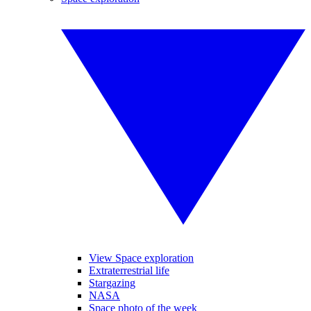
View Space exploration
Extraterrestrial life
Stargazing
NASA
Space photo of the week