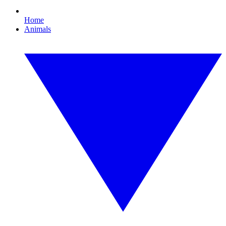
Home
Animals