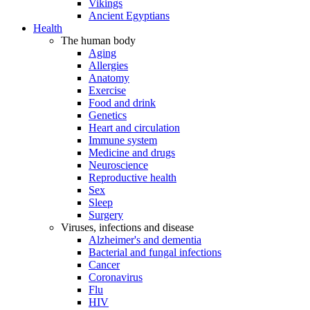
Vikings
Ancient Egyptians
Health
The human body
Aging
Allergies
Anatomy
Exercise
Food and drink
Genetics
Heart and circulation
Immune system
Medicine and drugs
Neuroscience
Reproductive health
Sex
Sleep
Surgery
Viruses, infections and disease
Alzheimer's and dementia
Bacterial and fungal infections
Cancer
Coronavirus
Flu
HIV