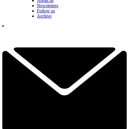
About us
Newsletters
Follow us
Archive