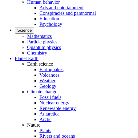
Human behavior
Arts and entertainment
Conspiracies and paranormal
Education
Psychology
Science
Mathematics
Particle physics
Quantum physics
Chemistry
Planet Earth
Earth science
Earthquakes
Volcanoes
Weather
Geology
Climate change
Fossil fuels
Nuclear energy
Renewable energy
Antarctica
Arctic
Nature
Plants
Rivers and oceans