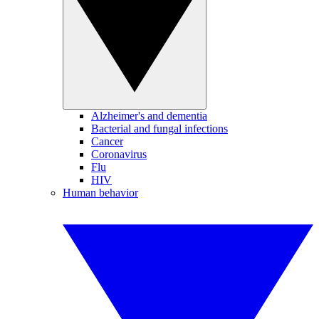
Alzheimer's and dementia
Bacterial and fungal infections
Cancer
Coronavirus
Flu
HIV
Human behavior