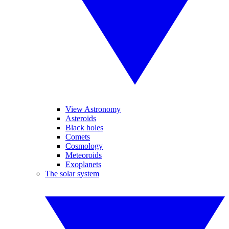
View Astronomy
Asteroids
Black holes
Comets
Cosmology
Meteoroids
Exoplanets
The solar system