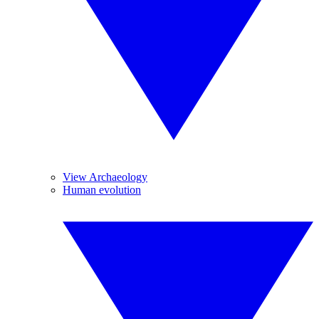
View Archaeology
Human evolution