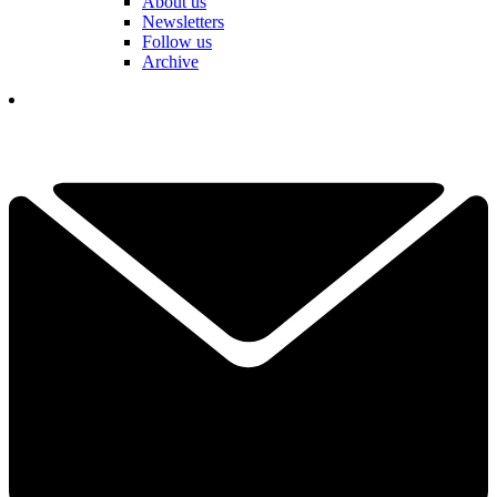
About us
Newsletters
Follow us
Archive