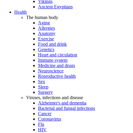
Vikings
Ancient Egyptians
Health
The human body
Aging
Allergies
Anatomy
Exercise
Food and drink
Genetics
Heart and circulation
Immune system
Medicine and drugs
Neuroscience
Reproductive health
Sex
Sleep
Surgery
Viruses, infections and disease
Alzheimer's and dementia
Bacterial and fungal infections
Cancer
Coronavirus
Flu
HIV