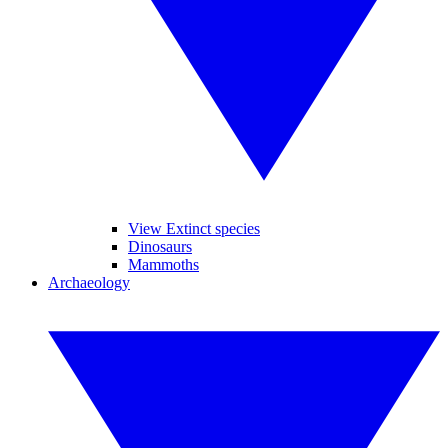
View Extinct species
Dinosaurs
Mammoths
Archaeology