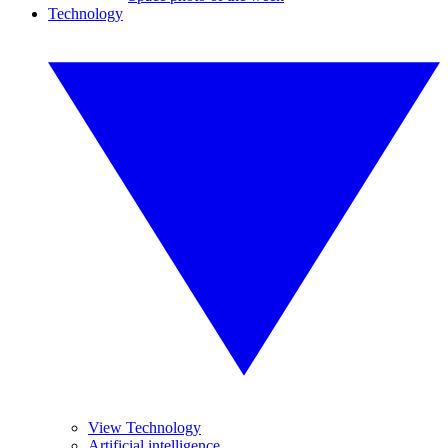
Technology
View Technology
Artificial intelligence