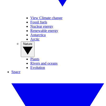
View Climate change
Fossil fuels
Nuclear energy
Renewable energy
Antarctica
Arctic
Nature
Plants
Rivers and oceans
Evolution
Space