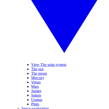
View The solar system
The sun
The moon
Mercury
Venus
Mars
Jupiter
Saturn
Uranus
Pluto
Space exploration