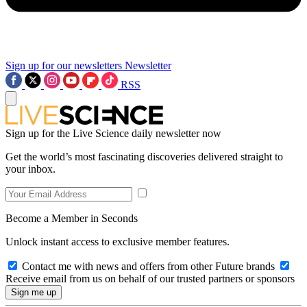
Sign up for our newsletters
Newsletter
RSS
Sign up for the Live Science daily newsletter now
Get the world’s most fascinating discoveries delivered straight to
your inbox.
Become a Member in Seconds
Unlock instant access to exclusive member features.
Contact me with news and offers from other Future brands
Receive email from us on behalf of our trusted partners or sponsors