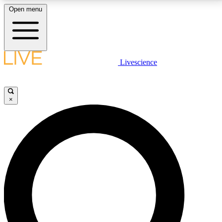
Open menu
LIVE SCIENCE PLUS
Livescience
Get started to get free access to selected news stories, receive our
daily newsletter, post comments, play games and earn badges.
×
JOIN FREE
LIVE SCIENCE PRO
Unlimited access to our exclusive features, expert analysis and in-depth
interviews, all ad-free