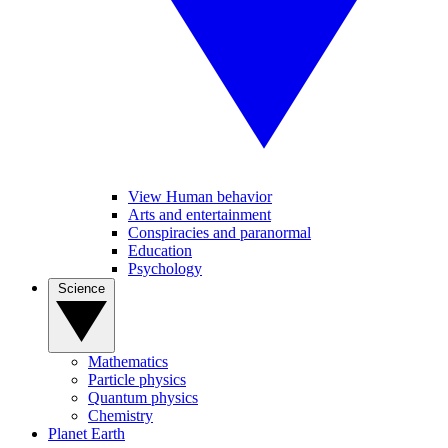
View Human behavior
Arts and entertainment
Conspiracies and paranormal
Education
Psychology
Science
Mathematics
Particle physics
Quantum physics
Chemistry
Planet Earth