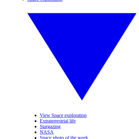
View Space exploration
Extraterrestrial life
Stargazing
NASA
Space photo of the week