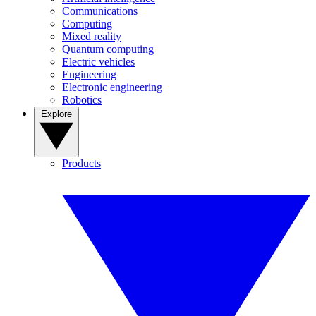
Communications
Computing
Mixed reality
Quantum computing
Electric vehicles
Engineering
Electronic engineering
Robotics
Explore
Products