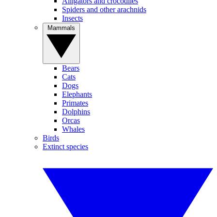
Alligators and crocodiles
Spiders and other arachnids
Insects
Mammals
Bears
Cats
Dogs
Elephants
Primates
Dolphins
Orcas
Whales
Birds
Extinct species