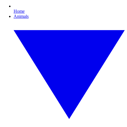
Home
Animals