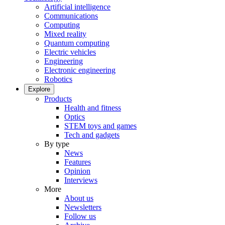
Artificial intelligence
Communications
Computing
Mixed reality
Quantum computing
Electric vehicles
Engineering
Electronic engineering
Robotics
Explore
Products
Health and fitness
Optics
STEM toys and games
Tech and gadgets
By type
News
Features
Opinion
Interviews
More
About us
Newsletters
Follow us