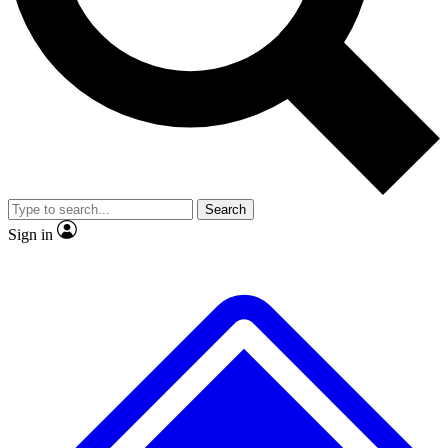
No ads, ever
Exclusive, original
reporting
Scientist interviews and
Member-only features
video
Search
Sign in
JOIN LIVE SCIENCE PRO