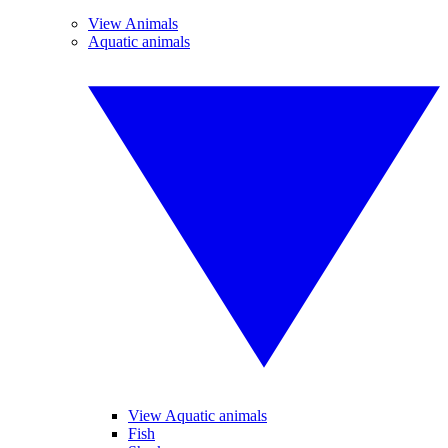
View Animals
Aquatic animals
View Aquatic animals
Fish