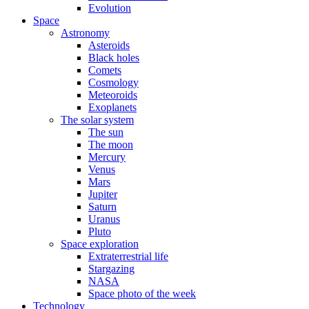
Evolution
Space
Astronomy
Asteroids
Black holes
Comets
Cosmology
Meteoroids
Exoplanets
The solar system
The sun
The moon
Mercury
Venus
Mars
Jupiter
Saturn
Uranus
Pluto
Space exploration
Extraterrestrial life
Stargazing
NASA
Space photo of the week
Technology