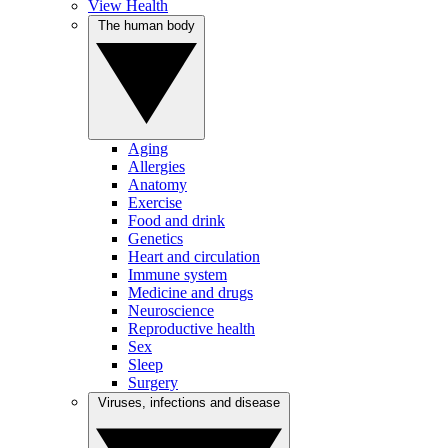
View Health
The human body
Aging
Allergies
Anatomy
Exercise
Food and drink
Genetics
Heart and circulation
Immune system
Medicine and drugs
Neuroscience
Reproductive health
Sex
Sleep
Surgery
Viruses, infections and disease