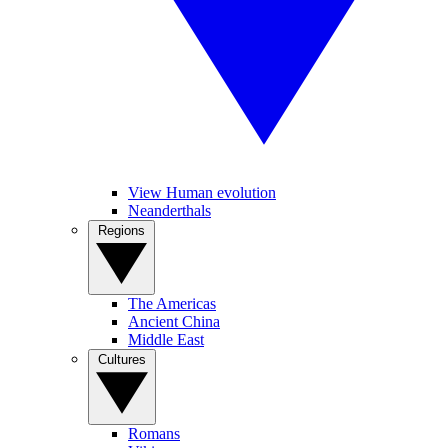
View Human evolution
Neanderthals
Regions
The Americas
Ancient China
Middle East
Cultures
Romans