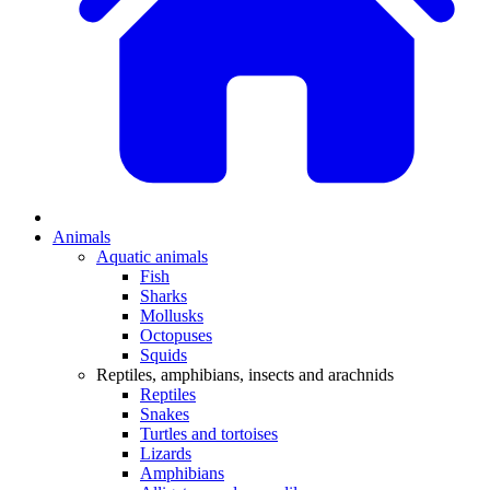
Animals
Aquatic animals
Fish
Sharks
Mollusks
Octopuses
Squids
Reptiles, amphibians, insects and arachnids
Reptiles
Snakes
Turtles and tortoises
Lizards
Amphibians