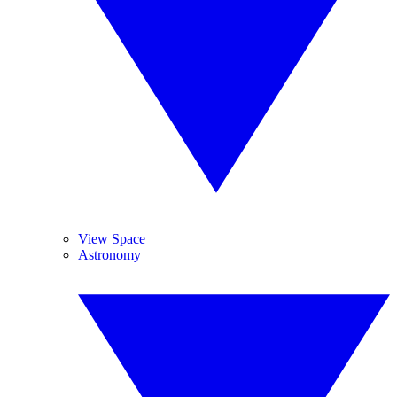
View Space
Astronomy