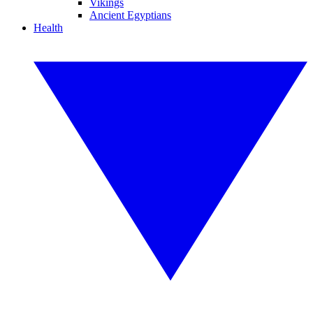
Vikings
Ancient Egyptians
Health