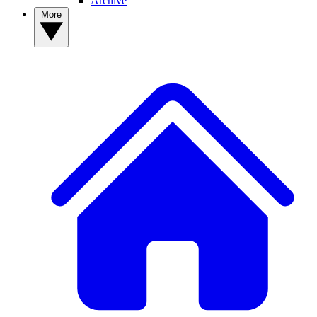
Archive
More