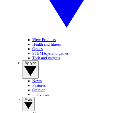
View Products
Health and fitness
Optics
STEM toys and games
Tech and gadgets
By type
News
Features
Opinion
Interviews
More