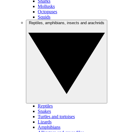
Sharks
Mollusks
Octopuses
Squids
Reptiles, amphibians, insects and arachnids
Reptiles
Snakes
Turtles and tortoises
Lizards
Amphibians