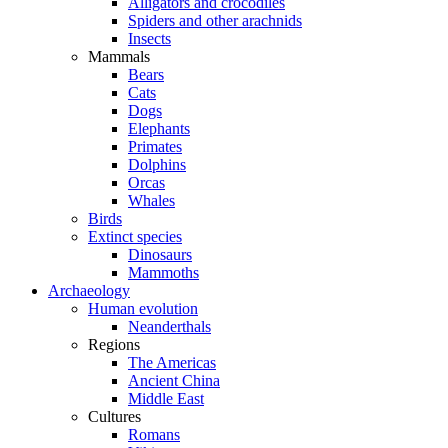
Alligators and crocodiles
Spiders and other arachnids
Insects
Mammals
Bears
Cats
Dogs
Elephants
Primates
Dolphins
Orcas
Whales
Birds
Extinct species
Dinosaurs
Mammoths
Archaeology
Human evolution
Neanderthals
Regions
The Americas
Ancient China
Middle East
Cultures
Romans