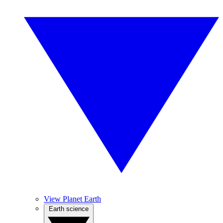
View Planet Earth
Earth science