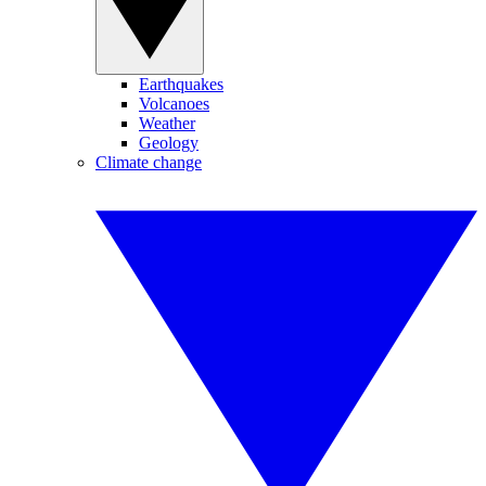
Earthquakes
Volcanoes
Weather
Geology
Climate change