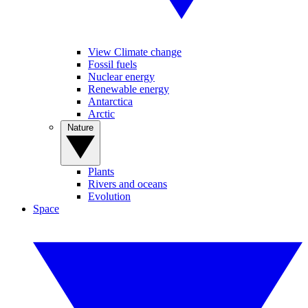
View Climate change
Fossil fuels
Nuclear energy
Renewable energy
Antarctica
Arctic
Nature
Plants
Rivers and oceans
Evolution
Space