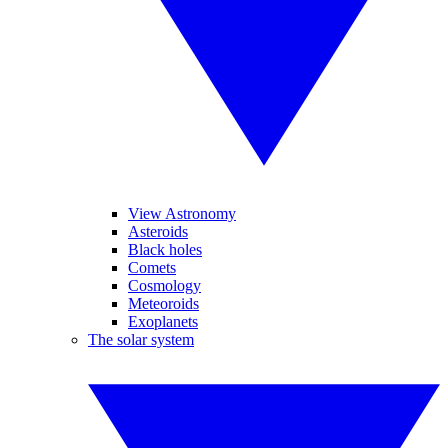
View Astronomy
Asteroids
Black holes
Comets
Cosmology
Meteoroids
Exoplanets
The solar system