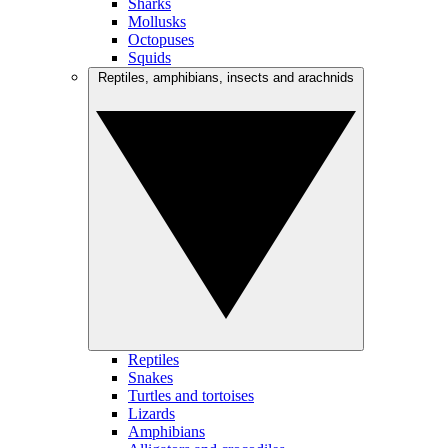
Sharks
Mollusks
Octopuses
Squids
Reptiles, amphibians, insects and arachnids
Reptiles
Snakes
Turtles and tortoises
Lizards
Amphibians