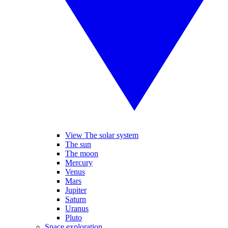
View The solar system
The sun
The moon
Mercury
Venus
Mars
Jupiter
Saturn
Uranus
Pluto
Space exploration