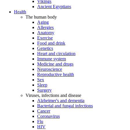
Vikings
Ancient Egyptians
Health
The human body
Aging
Allergies
Anatomy
Exercise
Food and drink
Genetics
Heart and circulation
Immune system
Medicine and drugs
Neuroscience
Reproductive health
Sex
Sleep
Surgery
Viruses, infections and disease
Alzheimer's and dementia
Bacterial and fungal infections
Cancer
Coronavirus
Flu
HIV