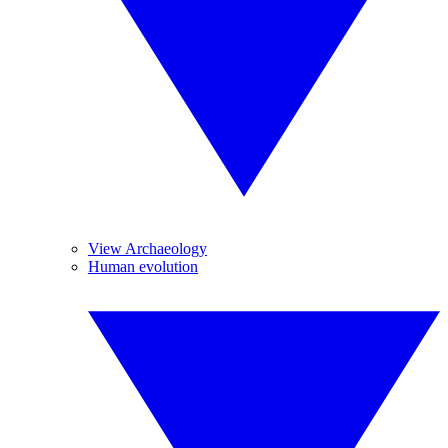
View Archaeology
Human evolution