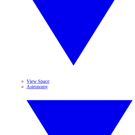
View Space
Astronomy