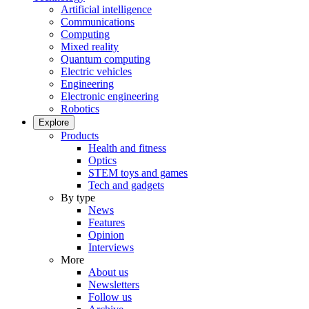
Artificial intelligence
Communications
Computing
Mixed reality
Quantum computing
Electric vehicles
Engineering
Electronic engineering
Robotics
Explore
Products
Health and fitness
Optics
STEM toys and games
Tech and gadgets
By type
News
Features
Opinion
Interviews
More
About us
Newsletters
Follow us