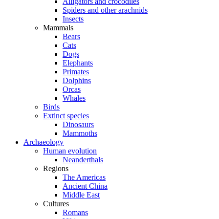
Alligators and crocodiles
Spiders and other arachnids
Insects
Mammals
Bears
Cats
Dogs
Elephants
Primates
Dolphins
Orcas
Whales
Birds
Extinct species
Dinosaurs
Mammoths
Archaeology
Human evolution
Neanderthals
Regions
The Americas
Ancient China
Middle East
Cultures
Romans