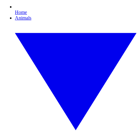
Home
Animals