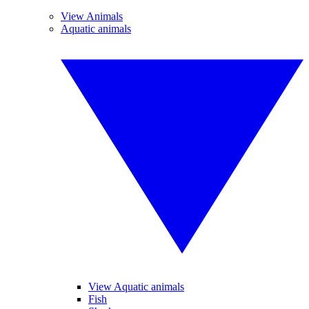
View Animals
Aquatic animals
View Aquatic animals
Fish