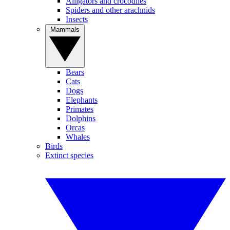
Alligators and crocodiles
Spiders and other arachnids
Insects
Mammals
Bears
Cats
Dogs
Elephants
Primates
Dolphins
Orcas
Whales
Birds
Extinct species