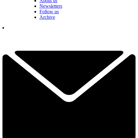
About us
Newsletters
Follow us
Archive