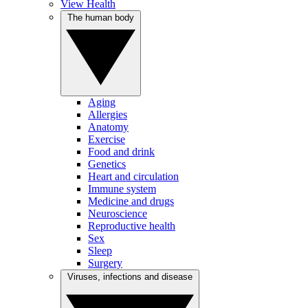
View Health
The human body
Aging
Allergies
Anatomy
Exercise
Food and drink
Genetics
Heart and circulation
Immune system
Medicine and drugs
Neuroscience
Reproductive health
Sex
Sleep
Surgery
Viruses, infections and disease