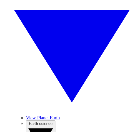
View Planet Earth
Earth science