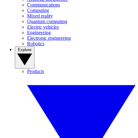
Communications
Computing
Mixed reality
Quantum computing
Electric vehicles
Engineering
Electronic engineering
Robotics
Explore
Products