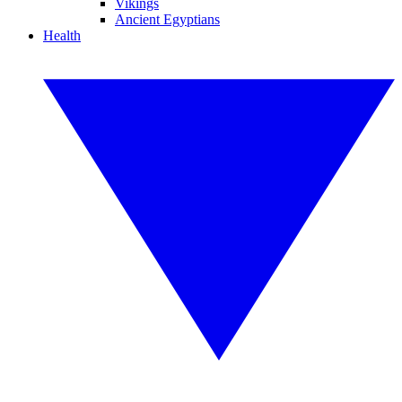
Vikings
Ancient Egyptians
Health