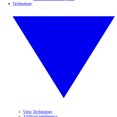
Technology
View Technology
Artificial intelligence