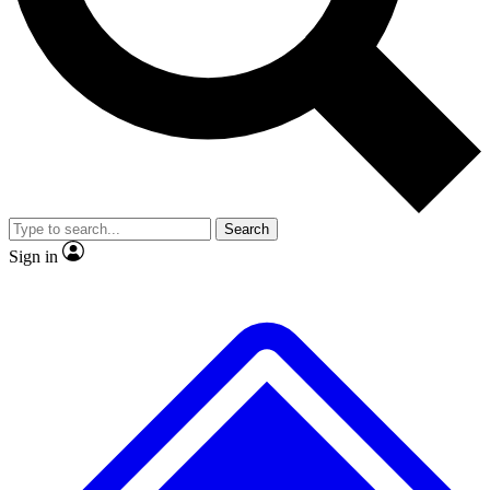
No ads, ever
Exclusive, original
reporting
Scientist interviews and
Member-only features
video
Search
Sign in
JOIN LIVE SCIENCE PRO