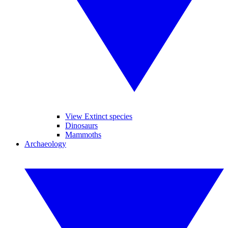
View Extinct species
Dinosaurs
Mammoths
Archaeology