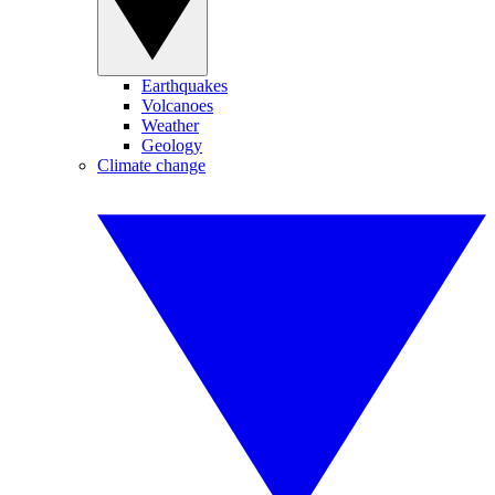
Earthquakes
Volcanoes
Weather
Geology
Climate change