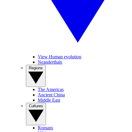
View Human evolution
Neanderthals
Regions
The Americas
Ancient China
Middle East
Cultures
Romans