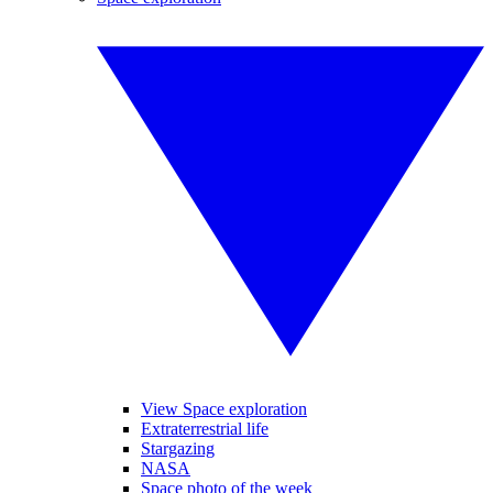
View Space exploration
Extraterrestrial life
Stargazing
NASA
Space photo of the week