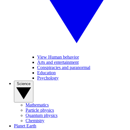
View Human behavior
Arts and entertainment
Conspiracies and paranormal
Education
Psychology
Science
Mathematics
Particle physics
Quantum physics
Chemistry
Planet Earth