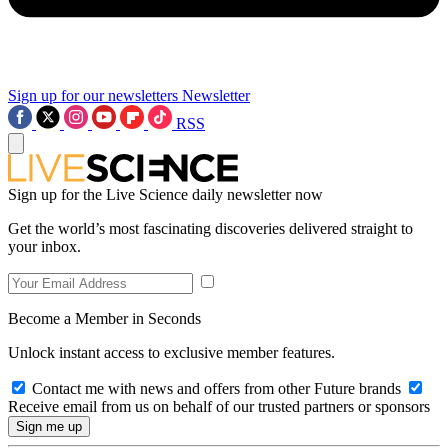
Sign up for our newsletters
Newsletter
RSS
Sign up for the Live Science daily newsletter now
Get the world’s most fascinating discoveries delivered straight to
your inbox.
Become a Member in Seconds
Unlock instant access to exclusive member features.
Contact me with news and offers from other Future brands
Receive email from us on behalf of our trusted partners or sponsors