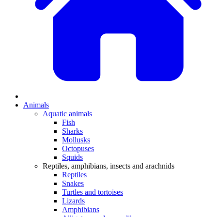
Animals
Aquatic animals
Fish
Sharks
Mollusks
Octopuses
Squids
Reptiles, amphibians, insects and arachnids
Reptiles
Snakes
Turtles and tortoises
Lizards
Amphibians