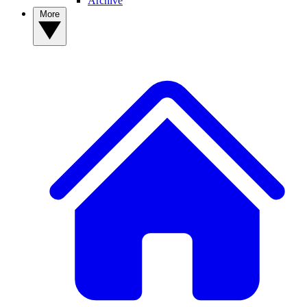
Archive
More