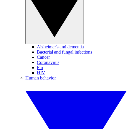
Alzheimer's and dementia
Bacterial and fungal infections
Cancer
Coronavirus
Flu
HIV
Human behavior