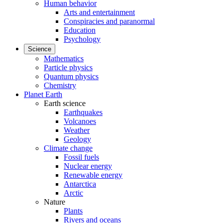
Human behavior
Arts and entertainment
Conspiracies and paranormal
Education
Psychology
Science
Mathematics
Particle physics
Quantum physics
Chemistry
Planet Earth
Earth science
Earthquakes
Volcanoes
Weather
Geology
Climate change
Fossil fuels
Nuclear energy
Renewable energy
Antarctica
Arctic
Nature
Plants
Rivers and oceans