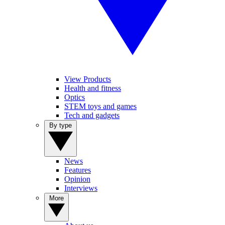
View Products
Health and fitness
Optics
STEM toys and games
Tech and gadgets
By type
News
Features
Opinion
Interviews
More