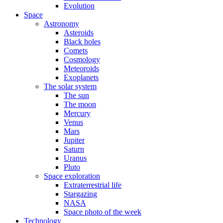
Evolution
Space
Astronomy
Asteroids
Black holes
Comets
Cosmology
Meteoroids
Exoplanets
The solar system
The sun
The moon
Mercury
Venus
Mars
Jupiter
Saturn
Uranus
Pluto
Space exploration
Extraterrestrial life
Stargazing
NASA
Space photo of the week
Technology