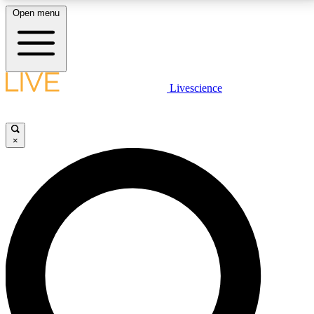
Open menu
LIVE SCIENCE PLUS
Livescience
Get started to get free access to selected news stories, receive our
daily newsletter, post comments, play games and earn badges.
×
JOIN FREE
LIVE SCIENCE PRO
Unlimited access to our exclusive features, expert analysis and in-depth
interviews, all ad-free