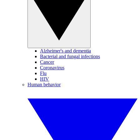
Alzheimer's and dementia
Bacterial and fungal infections
Cancer
Coronavirus
Flu
HIV
Human behavior