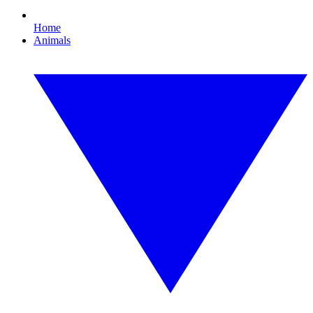
Home
Animals