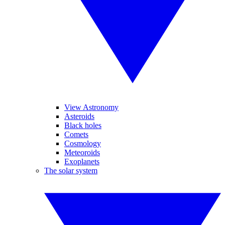
View Astronomy
Asteroids
Black holes
Comets
Cosmology
Meteoroids
Exoplanets
The solar system