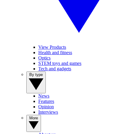
View Products
Health and fitness
Optics
STEM toys and games
Tech and gadgets
By type
News
Features
Opinion
Interviews
More