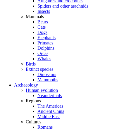
Alligators and crocodiles
Spiders and other arachnids
Insects
Mammals
Bears
Cats
Dogs
Elephants
Primates
Dolphins
Orcas
Whales
Birds
Extinct species
Dinosaurs
Mammoths
Archaeology
Human evolution
Neanderthals
Regions
The Americas
Ancient China
Middle East
Cultures
Romans