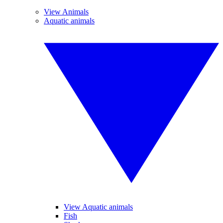
View Animals
Aquatic animals
View Aquatic animals
Fish