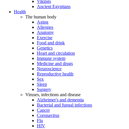
Vikings
Ancient Egyptians
Health
The human body
Aging
Allergies
Anatomy
Exercise
Food and drink
Genetics
Heart and circulation
Immune system
Medicine and drugs
Neuroscience
Reproductive health
Sex
Sleep
Surgery
Viruses, infections and disease
Alzheimer's and dementia
Bacterial and fungal infections
Cancer
Coronavirus
Flu
HIV