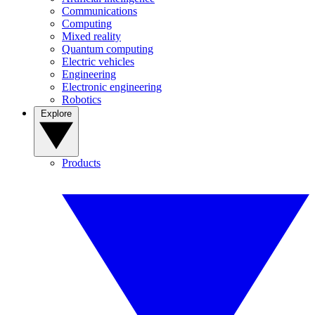
Communications
Computing
Mixed reality
Quantum computing
Electric vehicles
Engineering
Electronic engineering
Robotics
Explore
Products