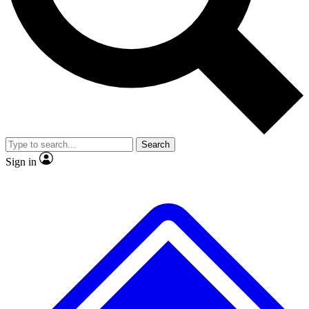
No ads, ever
Exclusive, original
reporting
Scientist interviews and
Member-only features
video
Search
Sign in
JOIN LIVE SCIENCE PRO