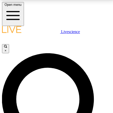
Open menu
LIVE SCIENCE PLUS
Livescience
Get started to get free access to selected news stories, receive our
daily newsletter, post comments, play games and earn badges.
×
JOIN FREE
LIVE SCIENCE PRO
Unlimited access to our exclusive features, expert analysis and in-depth
interviews, all ad-free