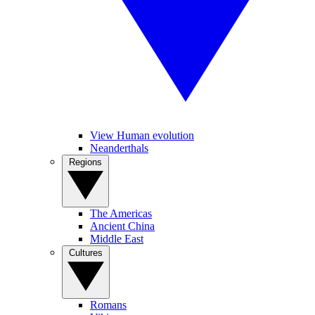
View Human evolution
Neanderthals
Regions
The Americas
Ancient China
Middle East
Cultures
Romans