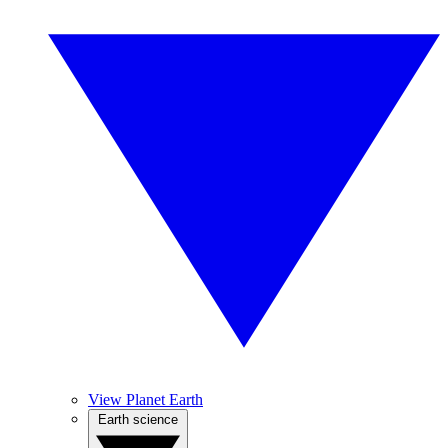
View Planet Earth
Earth science