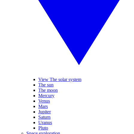
View The solar system
The sun
The moon
Mercury
Venus
Mars
Jupiter
Saturn
Uranus
Pluto
Space exploration