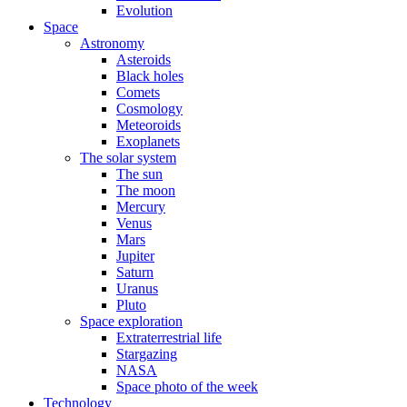
Evolution
Space
Astronomy
Asteroids
Black holes
Comets
Cosmology
Meteoroids
Exoplanets
The solar system
The sun
The moon
Mercury
Venus
Mars
Jupiter
Saturn
Uranus
Pluto
Space exploration
Extraterrestrial life
Stargazing
NASA
Space photo of the week
Technology