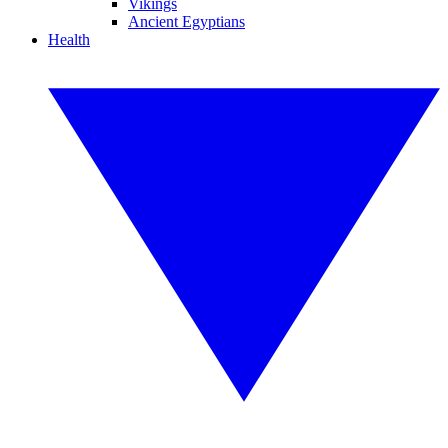
Vikings
Ancient Egyptians
Health