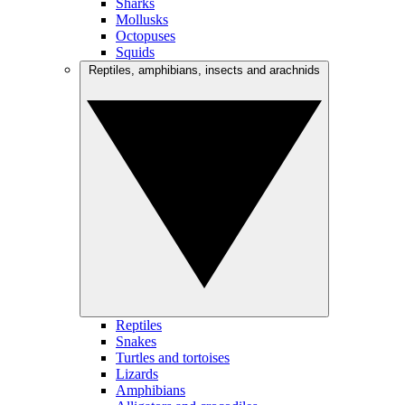
Sharks
Mollusks
Octopuses
Squids
Reptiles, amphibians, insects and arachnids
Reptiles
Snakes
Turtles and tortoises
Lizards
Amphibians