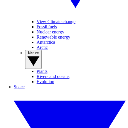
View Climate change
Fossil fuels
Nuclear energy
Renewable energy
Antarctica
Arctic
Nature
Plants
Rivers and oceans
Evolution
Space