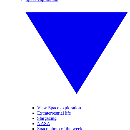
View Space exploration
Extraterrestrial life
Stargazing
NASA
Space photo of the week