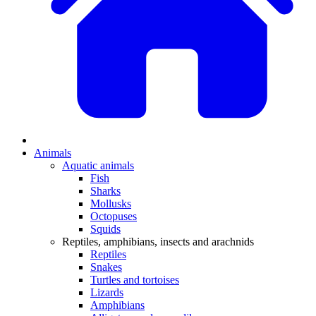
Animals
Aquatic animals
Fish
Sharks
Mollusks
Octopuses
Squids
Reptiles, amphibians, insects and arachnids
Reptiles
Snakes
Turtles and tortoises
Lizards
Amphibians