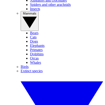
Alligators and crocodiles
Spiders and other arachnids
Insects
Mammals
Bears
Cats
Dogs
Elephants
Primates
Dolphins
Orcas
Whales
Birds
Extinct species