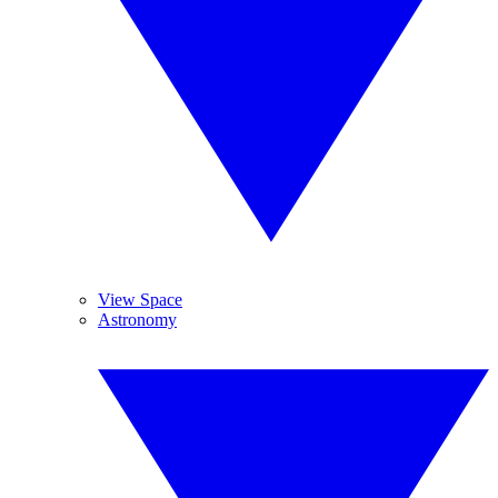
View Space
Astronomy