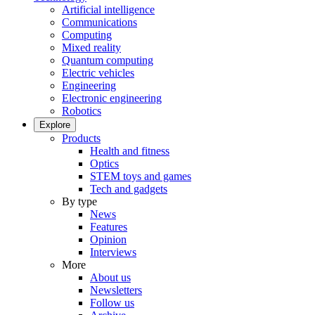
Artificial intelligence
Communications
Computing
Mixed reality
Quantum computing
Electric vehicles
Engineering
Electronic engineering
Robotics
Explore
Products
Health and fitness
Optics
STEM toys and games
Tech and gadgets
By type
News
Features
Opinion
Interviews
More
About us
Newsletters
Follow us