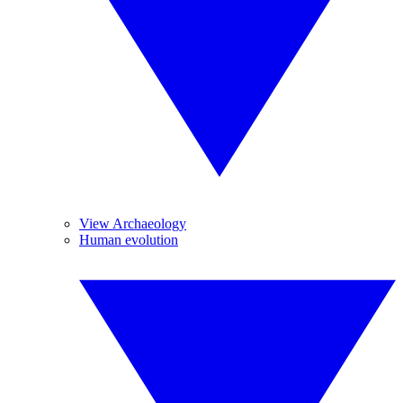
View Archaeology
Human evolution