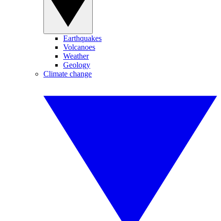
Earthquakes
Volcanoes
Weather
Geology
Climate change