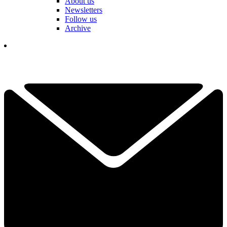
About us
Newsletters
Follow us
Archive