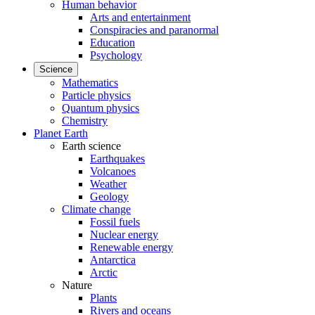
Human behavior
Arts and entertainment
Conspiracies and paranormal
Education
Psychology
Science
Mathematics
Particle physics
Quantum physics
Chemistry
Planet Earth
Earth science
Earthquakes
Volcanoes
Weather
Geology
Climate change
Fossil fuels
Nuclear energy
Renewable energy
Antarctica
Arctic
Nature
Plants
Rivers and oceans