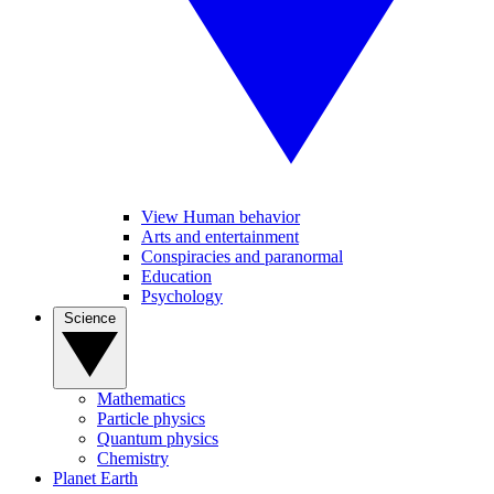
View Human behavior
Arts and entertainment
Conspiracies and paranormal
Education
Psychology
Science
Mathematics
Particle physics
Quantum physics
Chemistry
Planet Earth