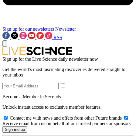
Sign up for our newsletters
Newsletter
RSS
Sign up for the Live Science daily newsletter now
Get the world’s most fascinating discoveries delivered straight to
your inbox.
Become a Member in Seconds
Unlock instant access to exclusive member features.
Contact me with news and offers from other Future brands
Receive email from us on behalf of our trusted partners or sponsors