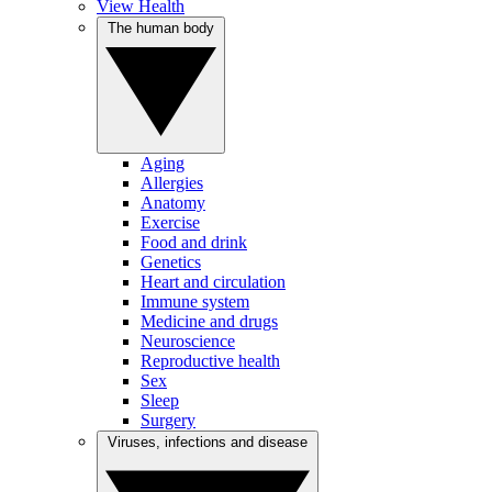
View Health
The human body
Aging
Allergies
Anatomy
Exercise
Food and drink
Genetics
Heart and circulation
Immune system
Medicine and drugs
Neuroscience
Reproductive health
Sex
Sleep
Surgery
Viruses, infections and disease