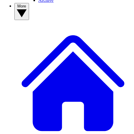
Archive
More