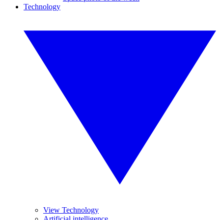
Technology
View Technology
Artificial intelligence