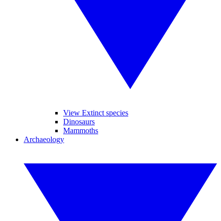
View Extinct species
Dinosaurs
Mammoths
Archaeology