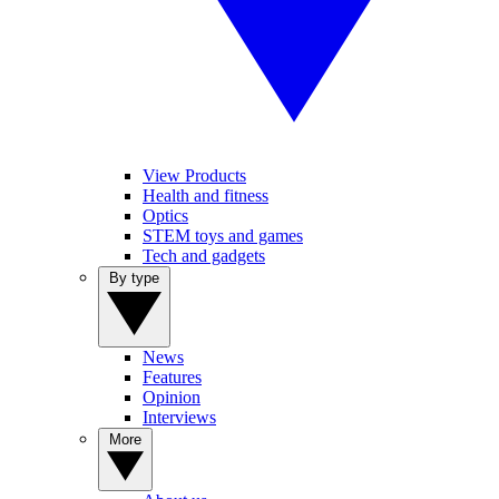
View Products
Health and fitness
Optics
STEM toys and games
Tech and gadgets
By type
News
Features
Opinion
Interviews
More