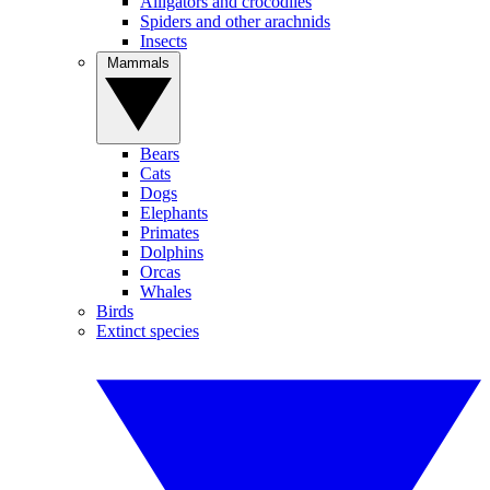
Alligators and crocodiles
Spiders and other arachnids
Insects
Mammals
Bears
Cats
Dogs
Elephants
Primates
Dolphins
Orcas
Whales
Birds
Extinct species