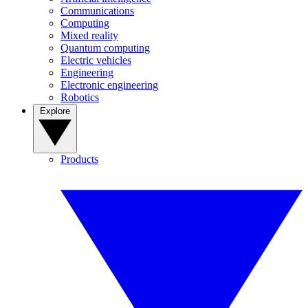
Communications
Computing
Mixed reality
Quantum computing
Electric vehicles
Engineering
Electronic engineering
Robotics
Explore
Products