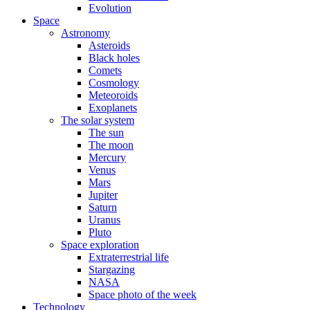
Evolution
Space
Astronomy
Asteroids
Black holes
Comets
Cosmology
Meteoroids
Exoplanets
The solar system
The sun
The moon
Mercury
Venus
Mars
Jupiter
Saturn
Uranus
Pluto
Space exploration
Extraterrestrial life
Stargazing
NASA
Space photo of the week
Technology