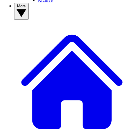
Archive
More