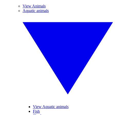
View Animals
Aquatic animals
View Aquatic animals
Fish