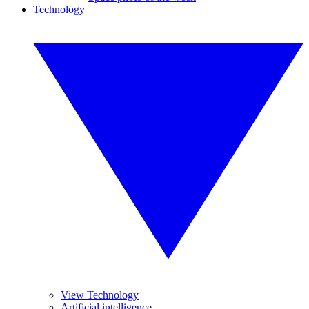
Technology
View Technology
Artificial intelligence