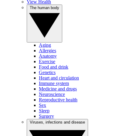
View Health
The human body
Aging
Allergies
Anatomy
Exercise
Food and drink
Genetics
Heart and circulation
Immune system
Medicine and drugs
Neuroscience
Reproductive health
Sex
Sleep
Surgery
Viruses, infections and disease