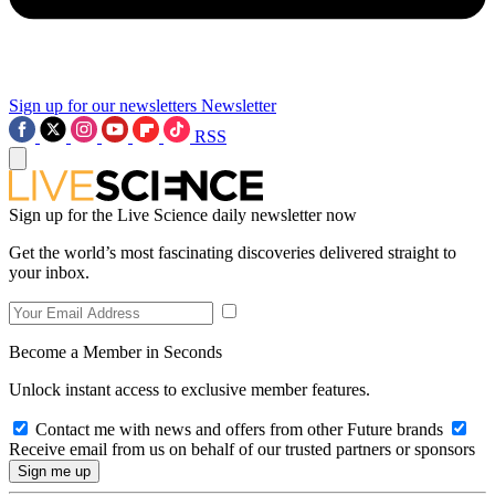
Sign up for our newsletters
Newsletter
RSS
Sign up for the Live Science daily newsletter now
Get the world’s most fascinating discoveries delivered straight to
your inbox.
Become a Member in Seconds
Unlock instant access to exclusive member features.
Contact me with news and offers from other Future brands
Receive email from us on behalf of our trusted partners or sponsors