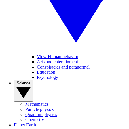
View Human behavior
Arts and entertainment
Conspiracies and paranormal
Education
Psychology
Science
Mathematics
Particle physics
Quantum physics
Chemistry
Planet Earth