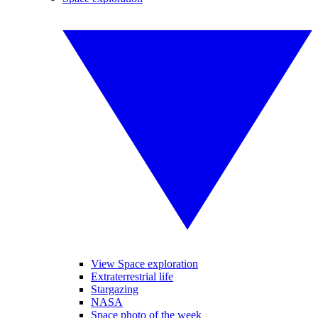
View Space exploration
Extraterrestrial life
Stargazing
NASA
Space photo of the week