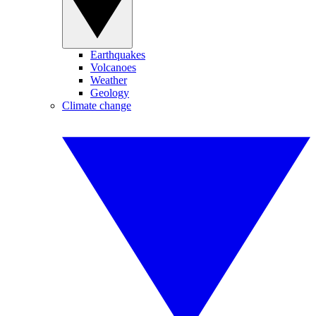
Earthquakes
Volcanoes
Weather
Geology
Climate change