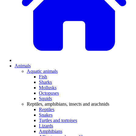
Animals
Aquatic animals
Fish
Sharks
Mollusks
Octopuses
Squids
Reptiles, amphibians, insects and arachnids
Reptiles
Snakes
Turtles and tortoises
Lizards
Amphibians