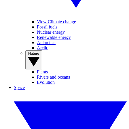
View Climate change
Fossil fuels
Nuclear energy
Renewable energy
Antarctica
Arctic
Nature
Plants
Rivers and oceans
Evolution
Space