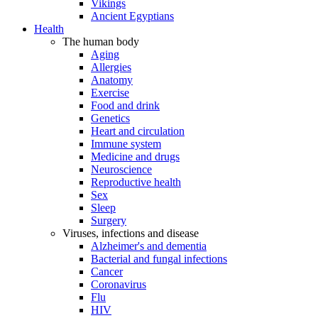
Vikings
Ancient Egyptians
Health
The human body
Aging
Allergies
Anatomy
Exercise
Food and drink
Genetics
Heart and circulation
Immune system
Medicine and drugs
Neuroscience
Reproductive health
Sex
Sleep
Surgery
Viruses, infections and disease
Alzheimer's and dementia
Bacterial and fungal infections
Cancer
Coronavirus
Flu
HIV