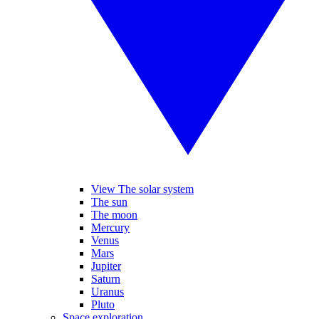
View The solar system
The sun
The moon
Mercury
Venus
Mars
Jupiter
Saturn
Uranus
Pluto
Space exploration