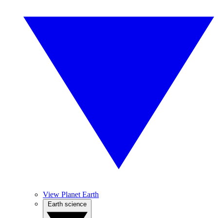
View Planet Earth
Earth science