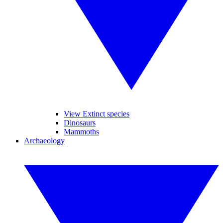
View Extinct species
Dinosaurs
Mammoths
Archaeology