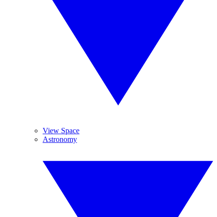
View Space
Astronomy