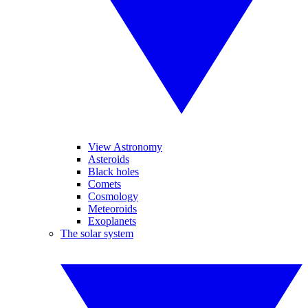
View Astronomy
Asteroids
Black holes
Comets
Cosmology
Meteoroids
Exoplanets
The solar system