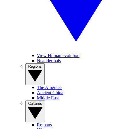
View Human evolution
Neanderthals
Regions
The Americas
Ancient China
Middle East
Cultures
Romans