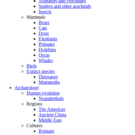
Alligators and crocodiles
Spiders and other arachnids
Insects
Mammals
Bears
Cats
Dogs
Elephants
Primates
Dolphins
Orcas
Whales
Birds
Extinct species
Dinosaurs
Mammoths
Archaeology
Human evolution
Neanderthals
Regions
The Americas
Ancient China
Middle East
Cultures
Romans