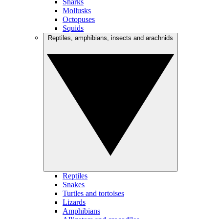
Sharks
Mollusks
Octopuses
Squids
Reptiles, amphibians, insects and arachnids
Reptiles
Snakes
Turtles and tortoises
Lizards
Amphibians