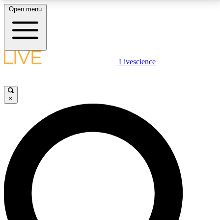
Open menu
LIVE SCIENCE PLUS
Livescience
Get started to get free access to selected news stories, receive our
daily newsletter, post comments, play games and earn badges.
×
JOIN FREE
LIVE SCIENCE PRO
Unlimited access to our exclusive features, expert analysis and in-depth
interviews, all ad-free