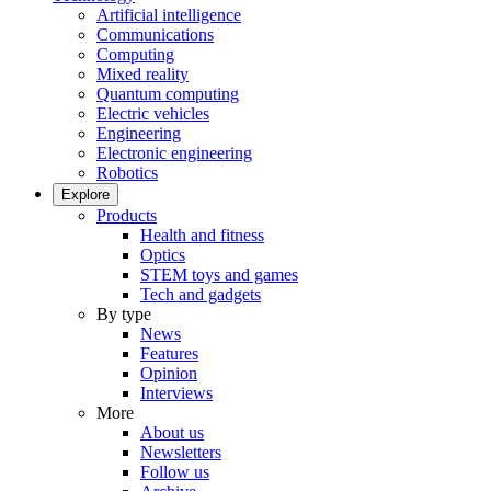
Artificial intelligence
Communications
Computing
Mixed reality
Quantum computing
Electric vehicles
Engineering
Electronic engineering
Robotics
Explore
Products
Health and fitness
Optics
STEM toys and games
Tech and gadgets
By type
News
Features
Opinion
Interviews
More
About us
Newsletters
Follow us