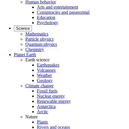
Human behavior
Arts and entertainment
Conspiracies and paranormal
Education
Psychology
Science
Mathematics
Particle physics
Quantum physics
Chemistry
Planet Earth
Earth science
Earthquakes
Volcanoes
Weather
Geology
Climate change
Fossil fuels
Nuclear energy
Renewable energy
Antarctica
Arctic
Nature
Plants
Rivers and oceans