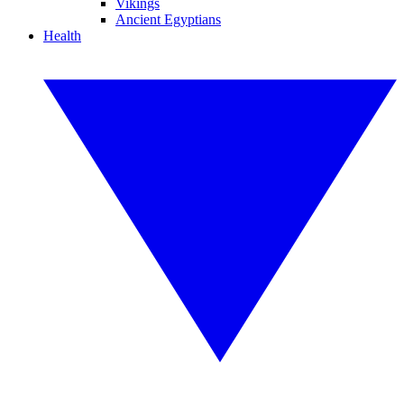
Vikings
Ancient Egyptians
Health