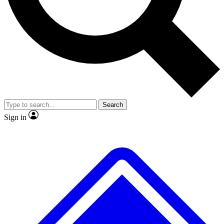
No ads, ever
Exclusive, original
reporting
Scientist interviews and
Member-only features
video
Search
Sign in
JOIN LIVE SCIENCE PRO