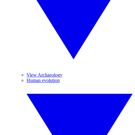
View Archaeology
Human evolution