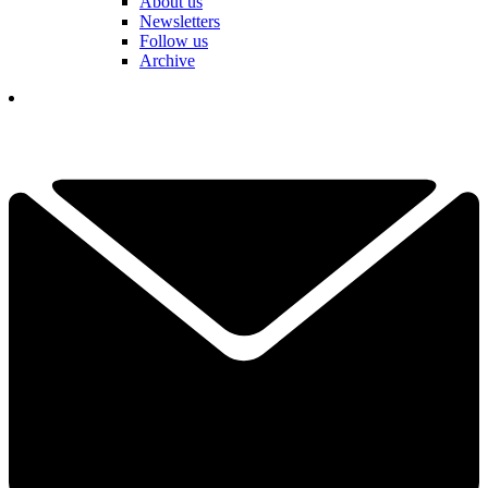
About us
Newsletters
Follow us
Archive