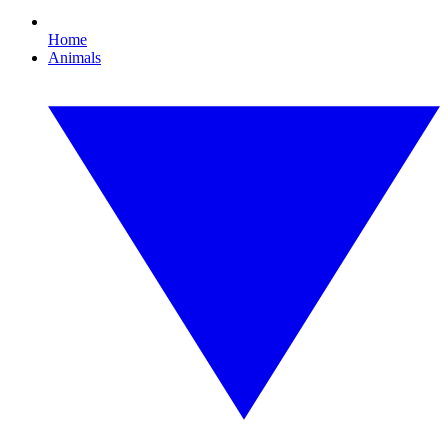
Home
Animals