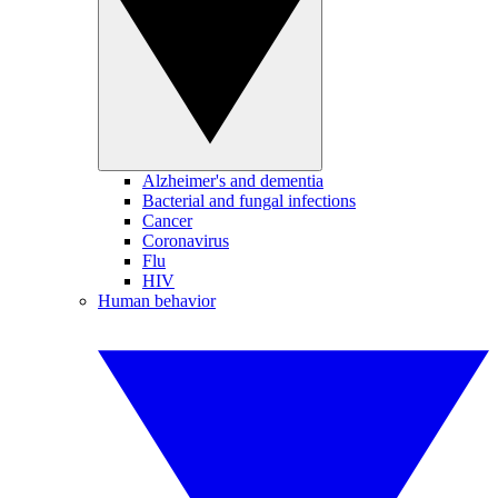
Alzheimer's and dementia
Bacterial and fungal infections
Cancer
Coronavirus
Flu
HIV
Human behavior