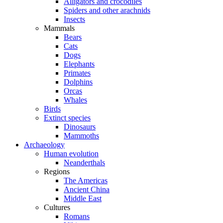
Alligators and crocodiles
Spiders and other arachnids
Insects
Mammals
Bears
Cats
Dogs
Elephants
Primates
Dolphins
Orcas
Whales
Birds
Extinct species
Dinosaurs
Mammoths
Archaeology
Human evolution
Neanderthals
Regions
The Americas
Ancient China
Middle East
Cultures
Romans