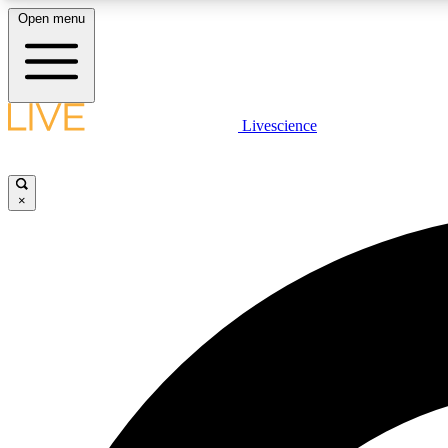
Open menu
Livescience
LIVE SCIENCE PLUS
Get started to get free access to selected news stories, receive
our daily newsletter, post comments, play games and earn
×
badges.
JOIN FREE