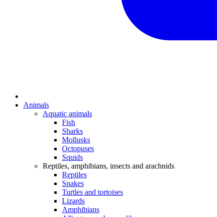
Animals
Aquatic animals
Fish
Sharks
Mollusks
Octopuses
Squids
Reptiles, amphibians, insects and arachnids
Reptiles
Snakes
Turtles and tortoises
Lizards
Amphibians