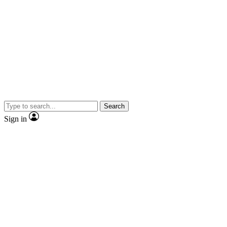
Search
Sign in