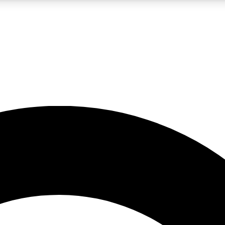
LIVE SCIENCE PRO
Unlimited access to our exclusive features, expert analysis and in-depth
No ads, ever
Exclusive, original
reporting
JOIN LIV