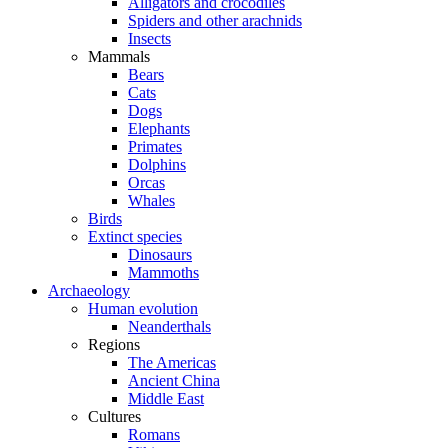
Alligators and crocodiles
Spiders and other arachnids
Insects
Mammals
Bears
Cats
Dogs
Elephants
Primates
Dolphins
Orcas
Whales
Birds
Extinct species
Dinosaurs
Mammoths
Archaeology
Human evolution
Neanderthals
Regions
The Americas
Ancient China
Middle East
Cultures
Romans