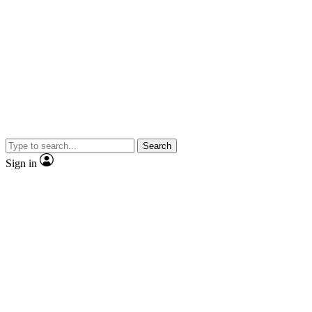
Search
Sign in