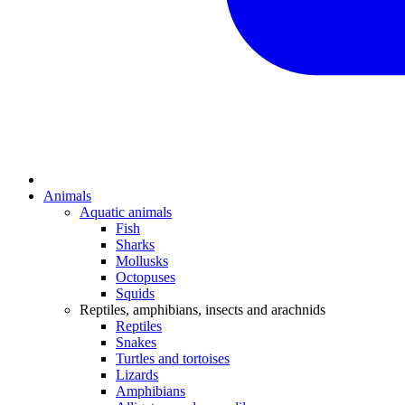
Animals
Aquatic animals
Fish
Sharks
Mollusks
Octopuses
Squids
Reptiles, amphibians, insects and arachnids
Reptiles
Snakes
Turtles and tortoises
Lizards
Amphibians