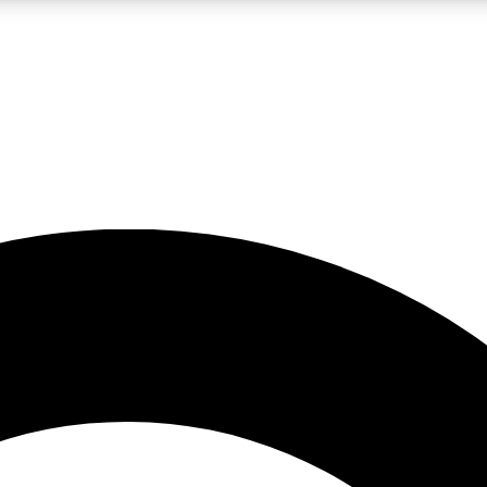
LIVE SCIENCE PRO
Unlimited access to our exclusive features, expert analysis and in-depth
No ads, ever
Exclusive, original
reporting
JOIN LIV