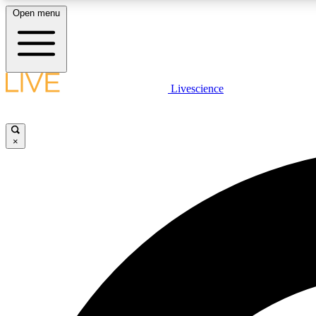
Open menu
Livescience
LIVE SCIENCE PLUS
Get started to get free access to selected news stories, receive
our daily newsletter, post comments, play games and earn
×
badges.
JOIN FREE