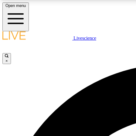
Open menu
Livescience
LIVE SCIENCE PLUS
Get started to get free access to selected news stories, receive
our daily newsletter, post comments, play games and earn
×
badges.
JOIN FREE