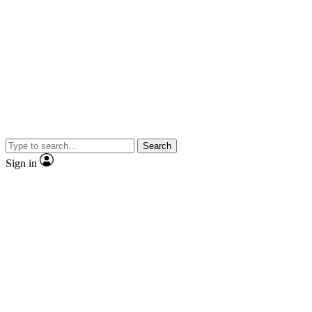
Search
Sign in