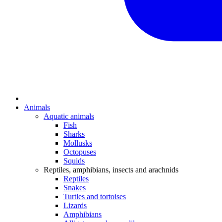
Animals
Aquatic animals
Fish
Sharks
Mollusks
Octopuses
Squids
Reptiles, amphibians, insects and arachnids
Reptiles
Snakes
Turtles and tortoises
Lizards
Amphibians