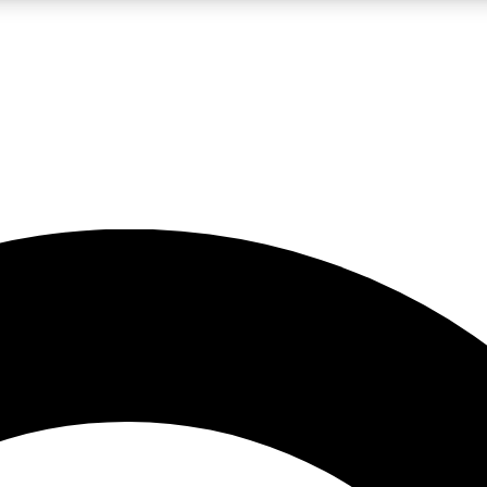
LIVE SCIENCE PRO
Unlimited access to our exclusive features, expert analysis and in-depth
No ads, ever
Exclusive, original
reporting
JOIN LIV