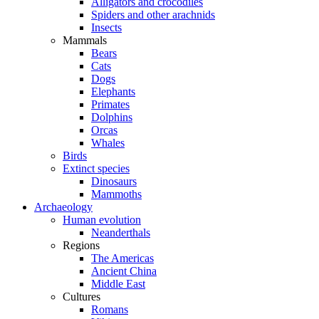
Alligators and crocodiles
Spiders and other arachnids
Insects
Mammals
Bears
Cats
Dogs
Elephants
Primates
Dolphins
Orcas
Whales
Birds
Extinct species
Dinosaurs
Mammoths
Archaeology
Human evolution
Neanderthals
Regions
The Americas
Ancient China
Middle East
Cultures
Romans