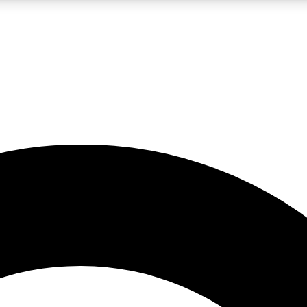
LIVE SCIENCE PRO
Unlimited access to our exclusive features, expert analysis and in-depth
No ads, ever
Exclusive, original
reporting
JOIN LIV