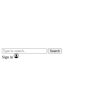
Search
Sign in