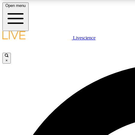
Open menu
Livescience
LIVE SCIENCE PLUS
Get started to get free access to selected news stories, receive
our daily newsletter, post comments, play games and earn
×
badges.
JOIN FREE