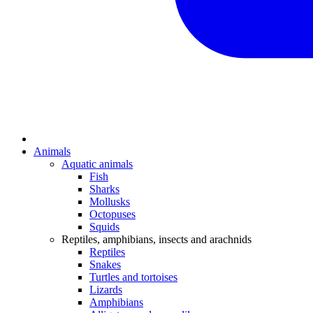
Animals
Aquatic animals
Fish
Sharks
Mollusks
Octopuses
Squids
Reptiles, amphibians, insects and arachnids
Reptiles
Snakes
Turtles and tortoises
Lizards
Amphibians