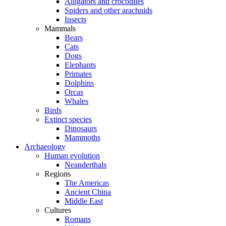
Alligators and crocodiles
Spiders and other arachnids
Insects
Mammals
Bears
Cats
Dogs
Elephants
Primates
Dolphins
Orcas
Whales
Birds
Extinct species
Dinosaurs
Mammoths
Archaeology
Human evolution
Neanderthals
Regions
The Americas
Ancient China
Middle East
Cultures
Romans