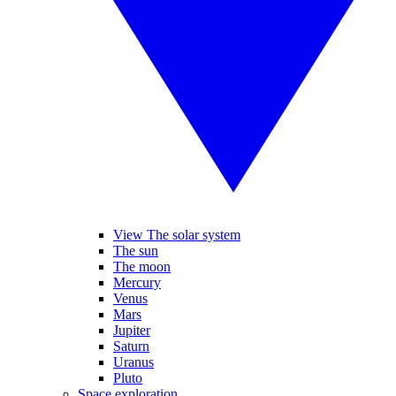
View The solar system
The sun
The moon
Mercury
Venus
Mars
Jupiter
Saturn
Uranus
Pluto
Space exploration