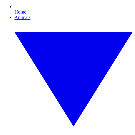
Home
Animals