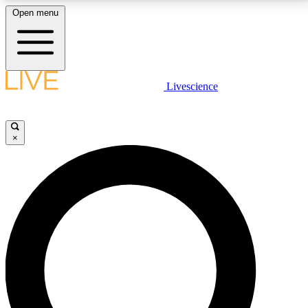
Open menu
LIVE SCIENCE PLUS
Livescience
Get started to get free access to selected news stories, receive our
daily newsletter, post comments, play games and earn badges.
×
JOIN FREE
LIVE SCIENCE PRO
Unlimited access to our exclusive features, expert analysis and in-depth
interviews, all ad-free