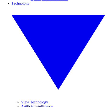
Technology
View Technology
Artificial intelligence