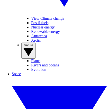
View Climate change
Fossil fuels
Nuclear energy
Renewable energy
Antarctica
Arctic
Nature
Plants
Rivers and oceans
Evolution
Space