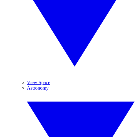
View Space
Astronomy