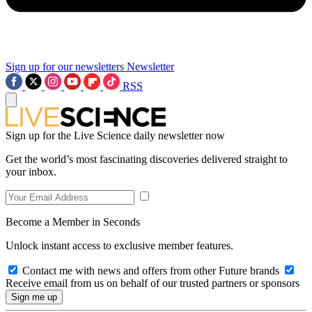
Sign up for our newsletters
Newsletter
RSS
Sign up for the Live Science daily newsletter now
Get the world’s most fascinating discoveries delivered straight to
your inbox.
Become a Member in Seconds
Unlock instant access to exclusive member features.
Contact me with news and offers from other Future brands
Receive email from us on behalf of our trusted partners or sponsors