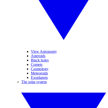
View Astronomy
Asteroids
Black holes
Comets
Cosmology
Meteoroids
Exoplanets
The solar system