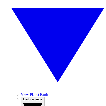
View Planet Earth
Earth science