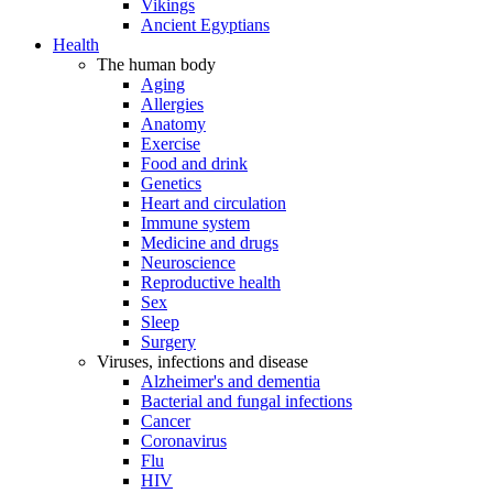
Vikings
Ancient Egyptians
Health
The human body
Aging
Allergies
Anatomy
Exercise
Food and drink
Genetics
Heart and circulation
Immune system
Medicine and drugs
Neuroscience
Reproductive health
Sex
Sleep
Surgery
Viruses, infections and disease
Alzheimer's and dementia
Bacterial and fungal infections
Cancer
Coronavirus
Flu
HIV