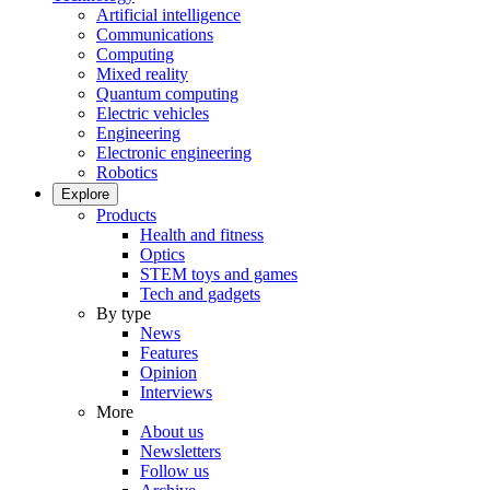
Artificial intelligence
Communications
Computing
Mixed reality
Quantum computing
Electric vehicles
Engineering
Electronic engineering
Robotics
Explore
Products
Health and fitness
Optics
STEM toys and games
Tech and gadgets
By type
News
Features
Opinion
Interviews
More
About us
Newsletters
Follow us