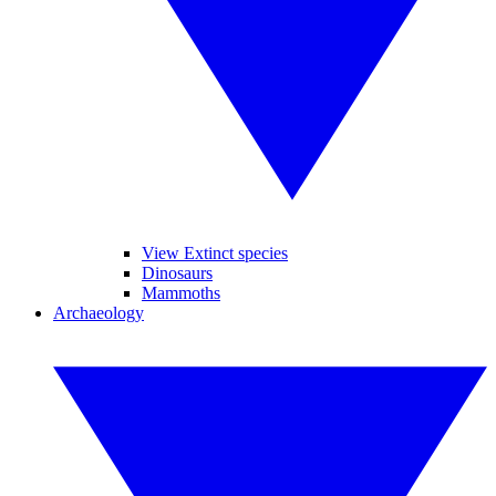
View Extinct species
Dinosaurs
Mammoths
Archaeology