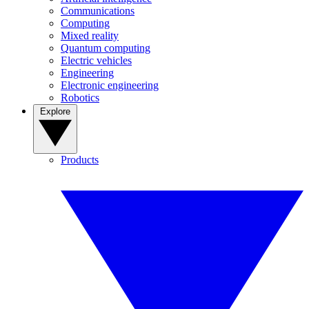
Communications
Computing
Mixed reality
Quantum computing
Electric vehicles
Engineering
Electronic engineering
Robotics
Explore
Products