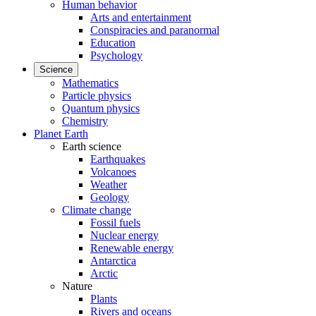
Human behavior
Arts and entertainment
Conspiracies and paranormal
Education
Psychology
Science
Mathematics
Particle physics
Quantum physics
Chemistry
Planet Earth
Earth science
Earthquakes
Volcanoes
Weather
Geology
Climate change
Fossil fuels
Nuclear energy
Renewable energy
Antarctica
Arctic
Nature
Plants
Rivers and oceans