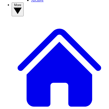
Archive
More