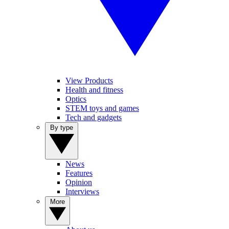
View Products
Health and fitness
Optics
STEM toys and games
Tech and gadgets
By type
News
Features
Opinion
Interviews
More