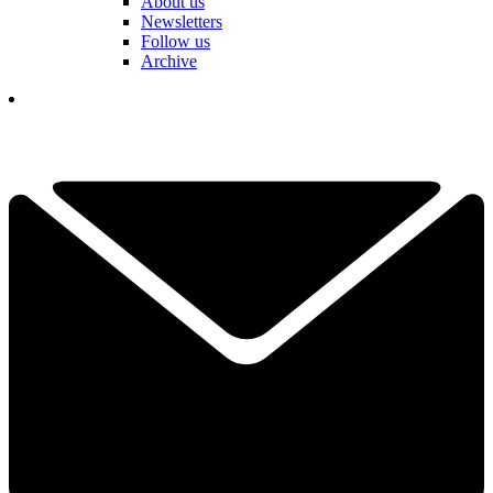
About us
Newsletters
Follow us
Archive