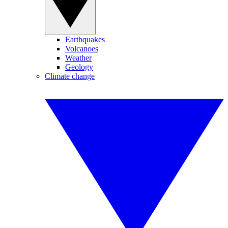
Earthquakes
Volcanoes
Weather
Geology
Climate change