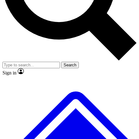
No ads, ever
Exclusive, original
reporting
Scientist interviews and
Member-only features
video
Search
Sign in
JOIN LIVE SCIENCE PRO