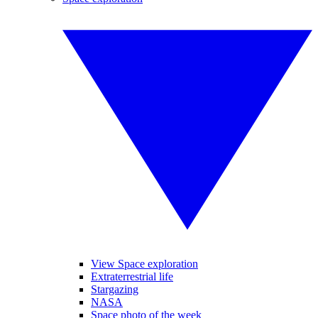
View Space exploration
Extraterrestrial life
Stargazing
NASA
Space photo of the week