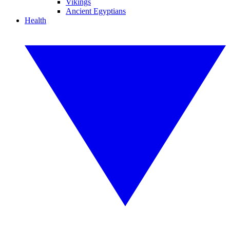
Vikings
Ancient Egyptians
Health