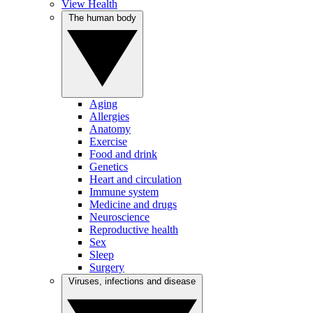
View Health
The human body
Aging
Allergies
Anatomy
Exercise
Food and drink
Genetics
Heart and circulation
Immune system
Medicine and drugs
Neuroscience
Reproductive health
Sex
Sleep
Surgery
Viruses, infections and disease