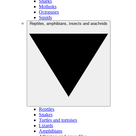
Sharks
Mollusks
Octopuses
Squids
Reptiles, amphibians, insects and arachnids
Reptiles
Snakes
Turtles and tortoises
Lizards
Amphibians