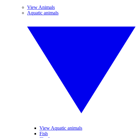
View Animals
Aquatic animals
View Aquatic animals
Fish