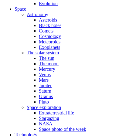
Evolution
Space
Astronomy
Asteroids
Black holes
Comets
Cosmology
Meteoroids
Exoplanets
The solar system
The sun
The moon
Mercury
Venus
Mars
Jupiter
Saturn
Uranus
Pluto
Space exploration
Extraterrestrial life
Stargazing
NASA
Space photo of the week
Technology