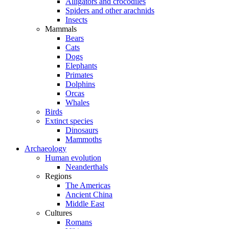
Alligators and crocodiles
Spiders and other arachnids
Insects
Mammals
Bears
Cats
Dogs
Elephants
Primates
Dolphins
Orcas
Whales
Birds
Extinct species
Dinosaurs
Mammoths
Archaeology
Human evolution
Neanderthals
Regions
The Americas
Ancient China
Middle East
Cultures
Romans