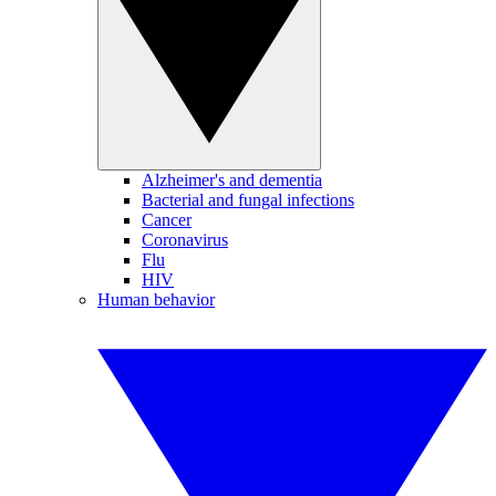
Alzheimer's and dementia
Bacterial and fungal infections
Cancer
Coronavirus
Flu
HIV
Human behavior