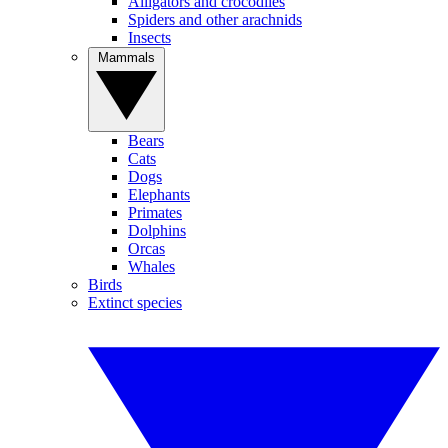
Alligators and crocodiles
Spiders and other arachnids
Insects
Mammals
Bears
Cats
Dogs
Elephants
Primates
Dolphins
Orcas
Whales
Birds
Extinct species