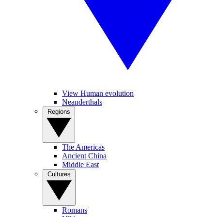
View Human evolution
Neanderthals
Regions
The Americas
Ancient China
Middle East
Cultures
Romans