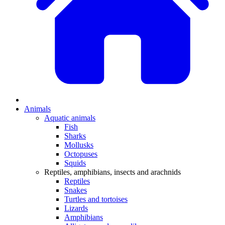
Animals
Aquatic animals
Fish
Sharks
Mollusks
Octopuses
Squids
Reptiles, amphibians, insects and arachnids
Reptiles
Snakes
Turtles and tortoises
Lizards
Amphibians