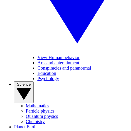
View Human behavior
Arts and entertainment
Conspiracies and paranormal
Education
Psychology
Science
Mathematics
Particle physics
Quantum physics
Chemistry
Planet Earth