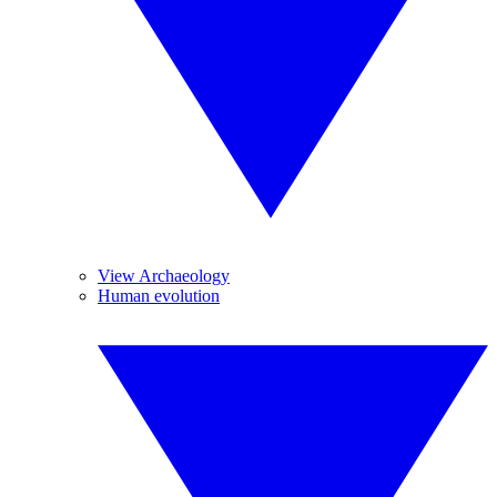
View Archaeology
Human evolution