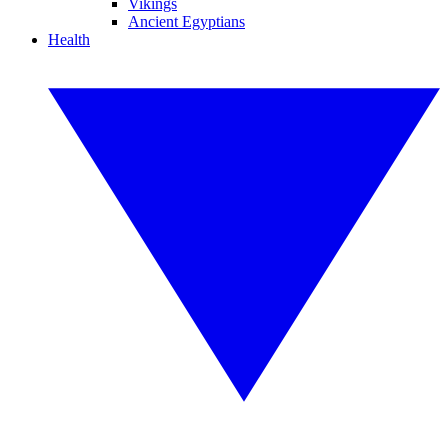
Vikings
Ancient Egyptians
Health