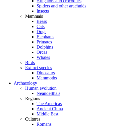
Alligators and crocodiles
Spiders and other arachnids
Insects
Mammals
Bears
Cats
Dogs
Elephants
Primates
Dolphins
Orcas
Whales
Birds
Extinct species
Dinosaurs
Mammoths
Archaeology
Human evolution
Neanderthals
Regions
The Americas
Ancient China
Middle East
Cultures
Romans