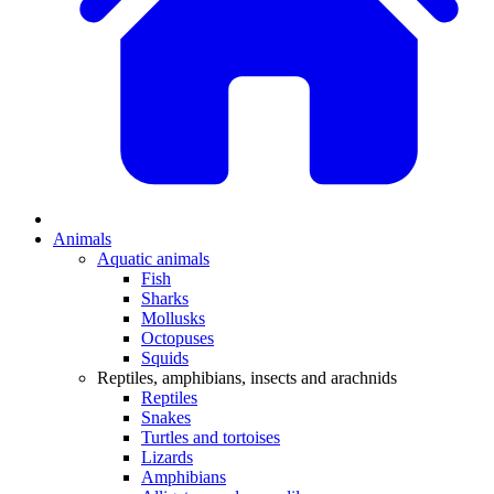
Animals
Aquatic animals
Fish
Sharks
Mollusks
Octopuses
Squids
Reptiles, amphibians, insects and arachnids
Reptiles
Snakes
Turtles and tortoises
Lizards
Amphibians