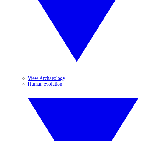
View Archaeology
Human evolution