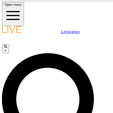
Open menu
LIVE SCIENCE PLUS
Livescience
Get started to get free access to selected news stories, receive our
daily newsletter, post comments, play games and earn badges.
×
JOIN FREE
LIVE SCIENCE PRO
Unlimited access to our exclusive features, expert analysis and in-depth
interviews, all ad-free