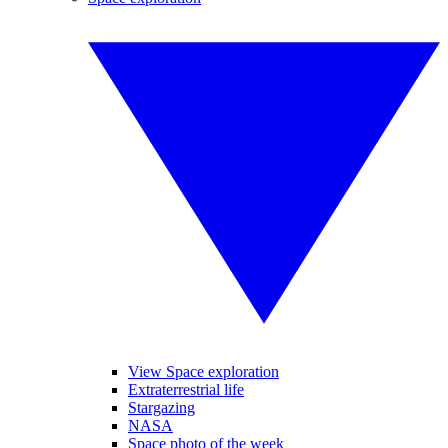
View Space exploration
Extraterrestrial life
Stargazing
NASA
Space photo of the week