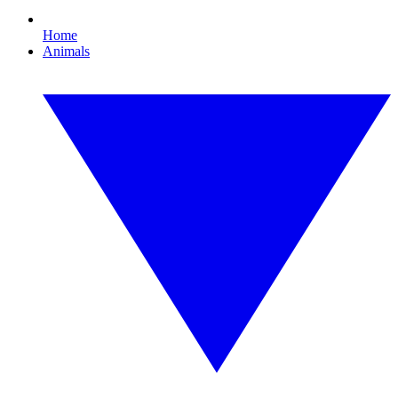
Home
Animals