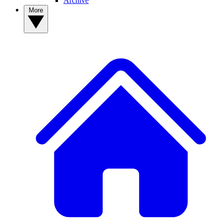
Archive
More