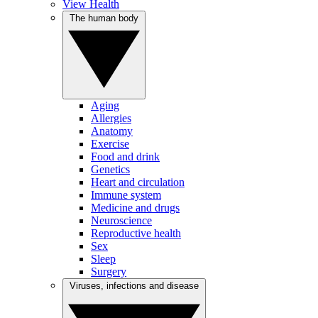
View Health
The human body
Aging
Allergies
Anatomy
Exercise
Food and drink
Genetics
Heart and circulation
Immune system
Medicine and drugs
Neuroscience
Reproductive health
Sex
Sleep
Surgery
Viruses, infections and disease