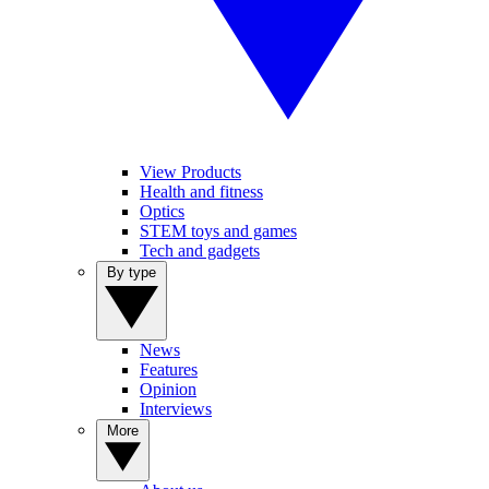
View Products
Health and fitness
Optics
STEM toys and games
Tech and gadgets
By type
News
Features
Opinion
Interviews
More