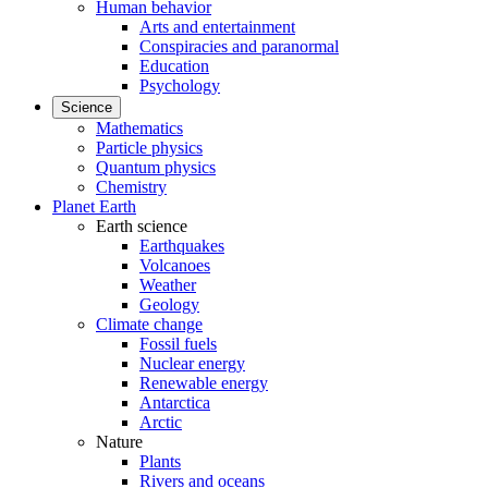
Human behavior
Arts and entertainment
Conspiracies and paranormal
Education
Psychology
Science
Mathematics
Particle physics
Quantum physics
Chemistry
Planet Earth
Earth science
Earthquakes
Volcanoes
Weather
Geology
Climate change
Fossil fuels
Nuclear energy
Renewable energy
Antarctica
Arctic
Nature
Plants
Rivers and oceans