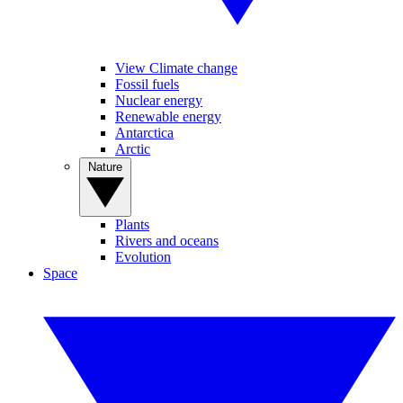
View Climate change
Fossil fuels
Nuclear energy
Renewable energy
Antarctica
Arctic
Nature
Plants
Rivers and oceans
Evolution
Space