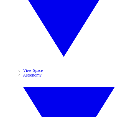
View Space
Astronomy