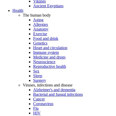
Vikings
Ancient Egyptians
Health
The human body
Aging
Allergies
Anatomy
Exercise
Food and drink
Genetics
Heart and circulation
Immune system
Medicine and drugs
Neuroscience
Reproductive health
Sex
Sleep
Surgery
Viruses, infections and disease
Alzheimer's and dementia
Bacterial and fungal infections
Cancer
Coronavirus
Flu
HIV