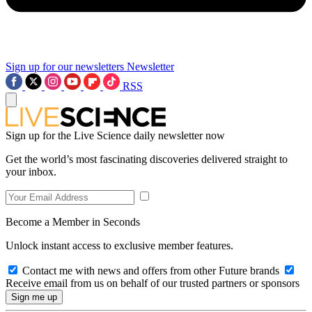
Sign up for our newsletters
Newsletter
RSS
Sign up for the Live Science daily newsletter now
Get the world’s most fascinating discoveries delivered straight to
your inbox.
Become a Member in Seconds
Unlock instant access to exclusive member features.
Contact me with news and offers from other Future brands
Receive email from us on behalf of our trusted partners or sponsors