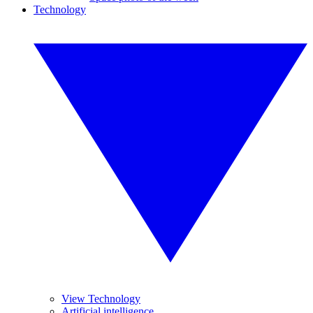
Technology
View Technology
Artificial intelligence