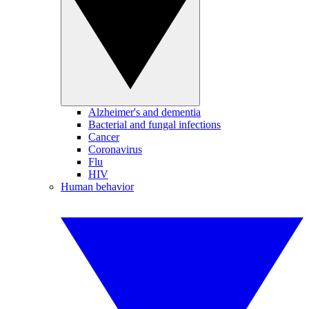
Alzheimer's and dementia
Bacterial and fungal infections
Cancer
Coronavirus
Flu
HIV
Human behavior