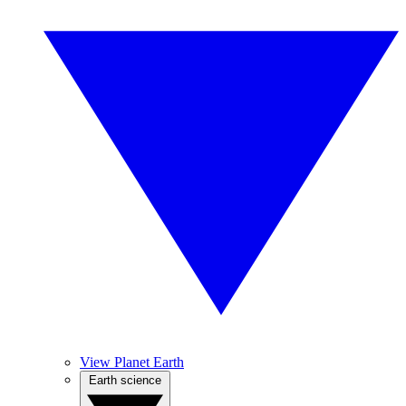
View Planet Earth
Earth science