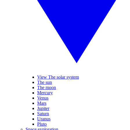
View The solar system
The sun
The moon
Mercury
Venus
Mars
Jupiter
Saturn
Uranus
Pluto
Space exploration