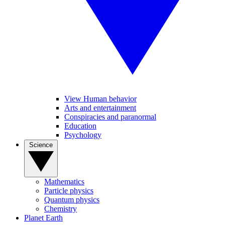
View Human behavior
Arts and entertainment
Conspiracies and paranormal
Education
Psychology
Science
Mathematics
Particle physics
Quantum physics
Chemistry
Planet Earth