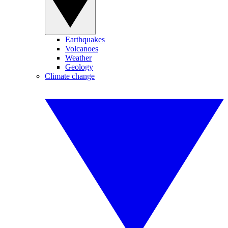
Earthquakes
Volcanoes
Weather
Geology
Climate change