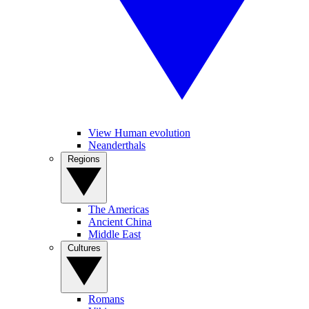
View Human evolution
Neanderthals
Regions
The Americas
Ancient China
Middle East
Cultures
Romans