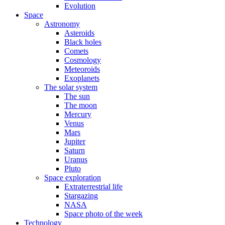
Evolution
Space
Astronomy
Asteroids
Black holes
Comets
Cosmology
Meteoroids
Exoplanets
The solar system
The sun
The moon
Mercury
Venus
Mars
Jupiter
Saturn
Uranus
Pluto
Space exploration
Extraterrestrial life
Stargazing
NASA
Space photo of the week
Technology