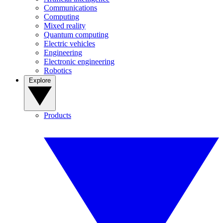
Communications
Computing
Mixed reality
Quantum computing
Electric vehicles
Engineering
Electronic engineering
Robotics
Explore
Products