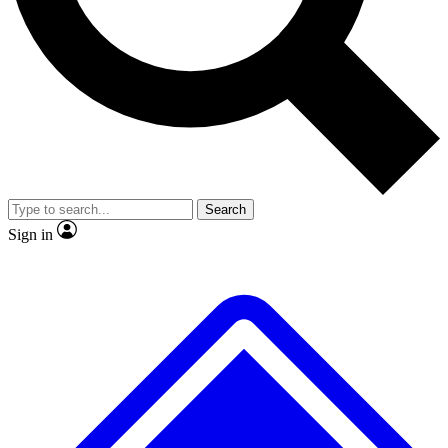
No ads, ever
Exclusive, original
reporting
Scientist interviews and
Member-only features
video
Search
Sign in
JOIN LIVE SCIENCE PRO