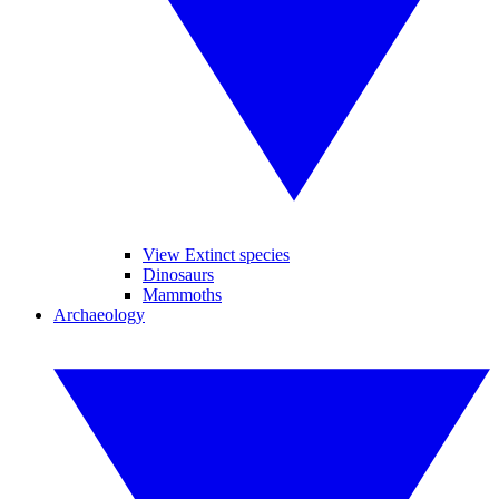
View Extinct species
Dinosaurs
Mammoths
Archaeology