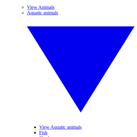
View Animals
Aquatic animals
View Aquatic animals
Fish