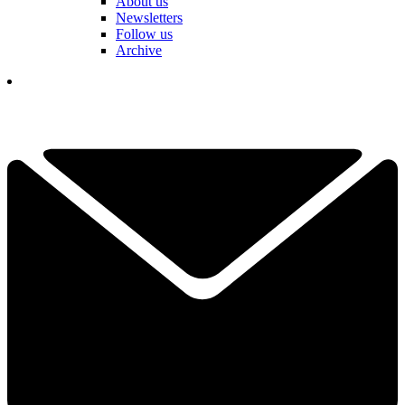
About us
Newsletters
Follow us
Archive