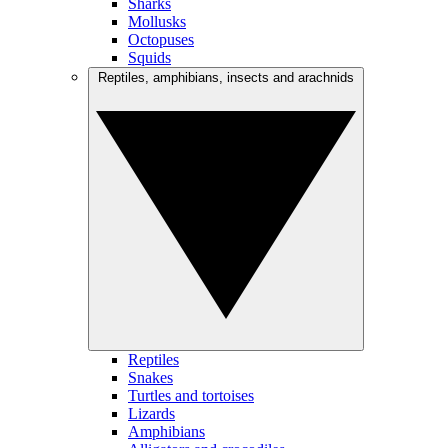
Sharks
Mollusks
Octopuses
Squids
Reptiles, amphibians, insects and arachnids
Reptiles
Snakes
Turtles and tortoises
Lizards
Amphibians