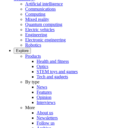
Artificial intelligence
Communications
Computing
Mixed reality
Quantum computing
Electric vehicles
Engineering
Electronic engineering
Robotics
Explore
Products
Health and fitness
Optics
STEM toys and games
Tech and gadgets
By type
News
Features
Opinion
Interviews
More
About us
Newsletters
Follow us