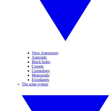
View Astronomy
Asteroids
Black holes
Comets
Cosmology
Meteoroids
Exoplanets
The solar system