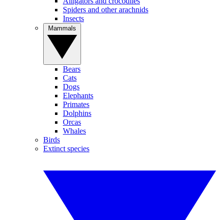
Alligators and crocodiles
Spiders and other arachnids
Insects
Mammals
Bears
Cats
Dogs
Elephants
Primates
Dolphins
Orcas
Whales
Birds
Extinct species