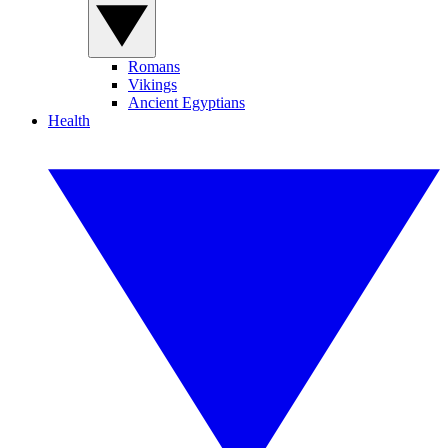
Romans
Vikings
Ancient Egyptians
Health