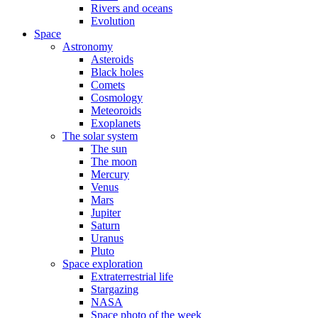
Rivers and oceans
Evolution
Space
Astronomy
Asteroids
Black holes
Comets
Cosmology
Meteoroids
Exoplanets
The solar system
The sun
The moon
Mercury
Venus
Mars
Jupiter
Saturn
Uranus
Pluto
Space exploration
Extraterrestrial life
Stargazing
NASA
Space photo of the week