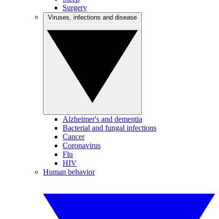
Surgery
Viruses, infections and disease
Alzheimer's and dementia
Bacterial and fungal infections
Cancer
Coronavirus
Flu
HIV
Human behavior