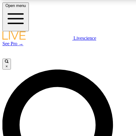
Open menu
LIVE SCIENCE PLUS
Livescience
See Pro →
Get started to get free access to selected news stories, receive our daily
newsletter, post comments, play games and earn badges.
×
JOIN FREE
LIVE SCIENCE PRO
Unlimited access to our exclusive features, expert analysis and in-depth
interviews, all ad-free