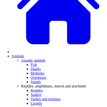
Animals
Aquatic animals
Fish
Sharks
Mollusks
Octopuses
Squids
Reptiles, amphibians, insects and arachnids
Reptiles
Snakes
Turtles and tortoises
Lizards