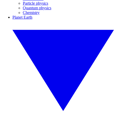
Particle physics
Quantum physics
Chemistry
Planet Earth