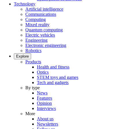
Technology
Artificial intelligence
Communications
Computing
Mixed reality
Quantum computing
Electric vehicles
Engineering
Electronic engineering
Robotics
Explore
Products
Health and fitness
Optics
STEM toys and games
Tech and gadgets
By type
News
Features
Opinion
Interviews
More
About us
Newsletters