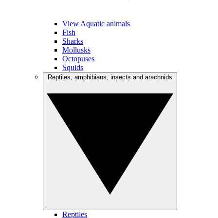
View Aquatic animals
Fish
Sharks
Mollusks
Octopuses
Squids
Reptiles, amphibians, insects and arachnids
Reptiles