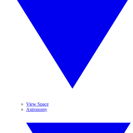
View Space
Astronomy