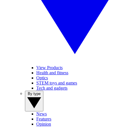
View Products
Health and fitness
Optics
STEM toys and games
Tech and gadgets
By type
News
Features
Opinion