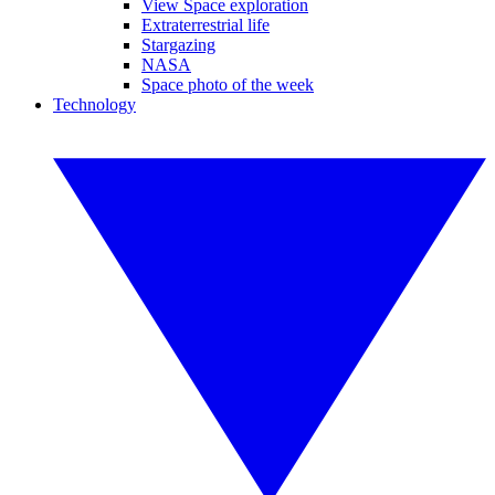
View Space exploration
Extraterrestrial life
Stargazing
NASA
Space photo of the week
Technology