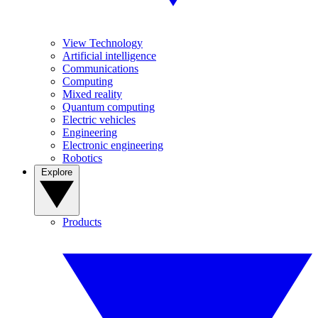
View Technology
Artificial intelligence
Communications
Computing
Mixed reality
Quantum computing
Electric vehicles
Engineering
Electronic engineering
Robotics
Explore
Products