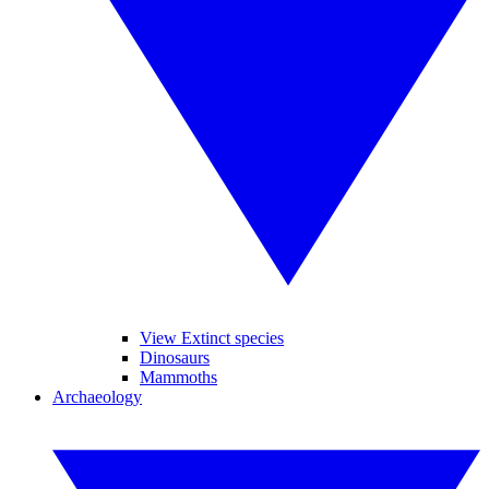
View Extinct species
Dinosaurs
Mammoths
Archaeology