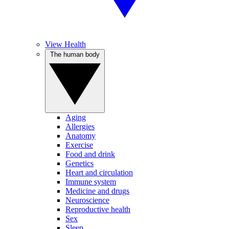
View Health
The human body
Aging
Allergies
Anatomy
Exercise
Food and drink
Genetics
Heart and circulation
Immune system
Medicine and drugs
Neuroscience
Reproductive health
Sex
Sleep