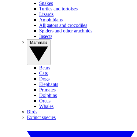
Snakes
Turtles and tortoises
Lizards
Amphibians
Alligators and crocodiles
Spiders and other arachnids
Insects
Mammals
Bears
Cats
Dogs
Elephants
Primates
Dolphins
Orcas
Whales
Birds
Extinct species