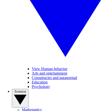
View Human behavior
Arts and entertainment
Conspiracies and paranormal
Education
Psychology
Science
Mathematics