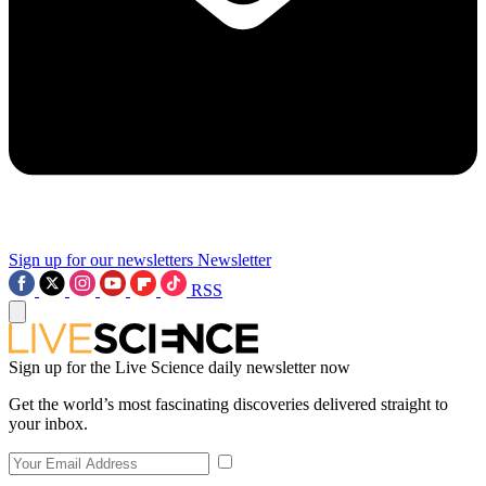
Sign up for our newsletters
Newsletter
RSS
Sign up for the Live Science daily newsletter now
Get the world’s most fascinating discoveries delivered straight to
your inbox.