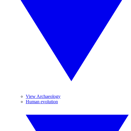
View Archaeology
Human evolution