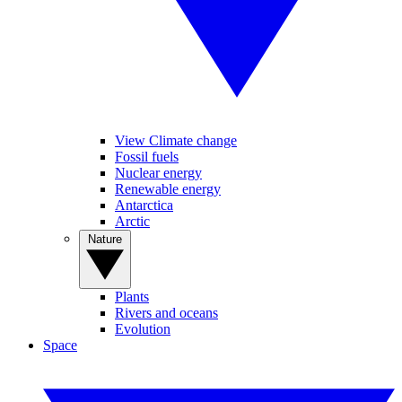
View Climate change
Fossil fuels
Nuclear energy
Renewable energy
Antarctica
Arctic
Nature
Plants
Rivers and oceans
Evolution
Space