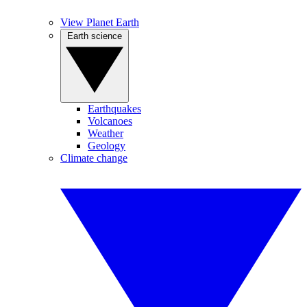
View Planet Earth
Earth science
Earthquakes
Volcanoes
Weather
Geology
Climate change