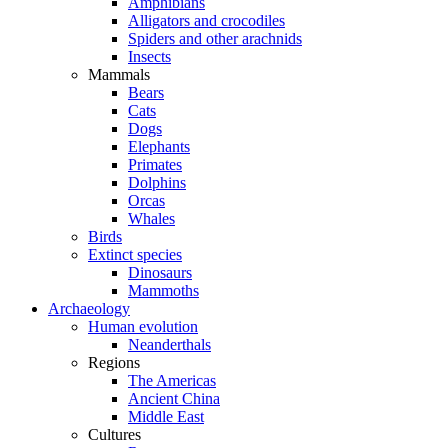
Amphibians
Alligators and crocodiles
Spiders and other arachnids
Insects
Mammals
Bears
Cats
Dogs
Elephants
Primates
Dolphins
Orcas
Whales
Birds
Extinct species
Dinosaurs
Mammoths
Archaeology
Human evolution
Neanderthals
Regions
The Americas
Ancient China
Middle East
Cultures