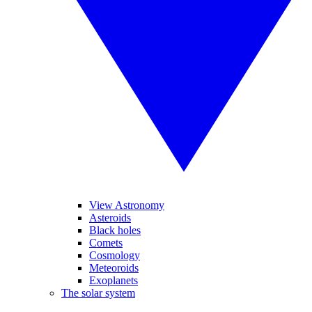
View Astronomy
Asteroids
Black holes
Comets
Cosmology
Meteoroids
Exoplanets
The solar system