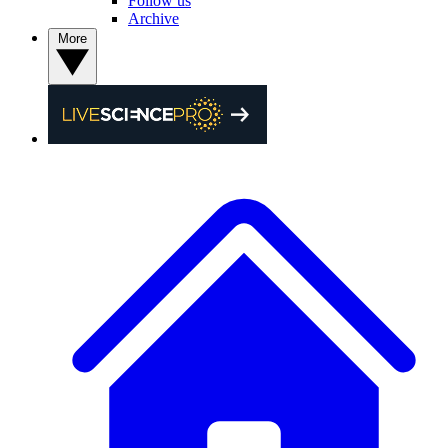
Follow us
Archive
More