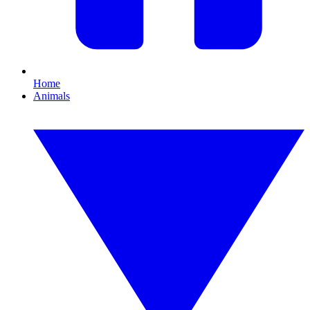
Home
Animals