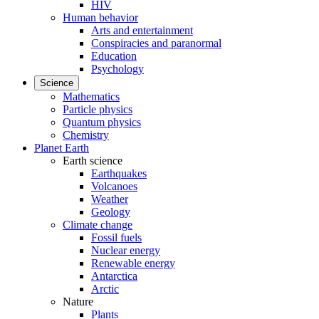
HIV
Human behavior
Arts and entertainment
Conspiracies and paranormal
Education
Psychology
Science
Mathematics
Particle physics
Quantum physics
Chemistry
Planet Earth
Earth science
Earthquakes
Volcanoes
Weather
Geology
Climate change
Fossil fuels
Nuclear energy
Renewable energy
Antarctica
Arctic
Nature
Plants