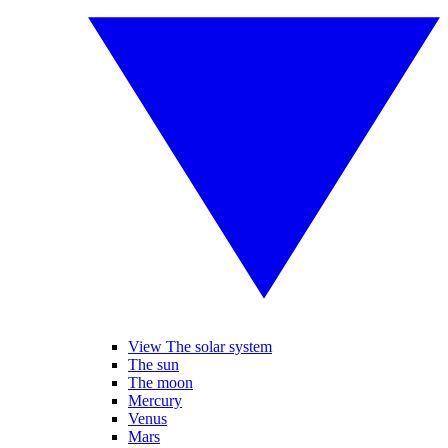
View The solar system
The sun
The moon
Mercury
Venus
Mars