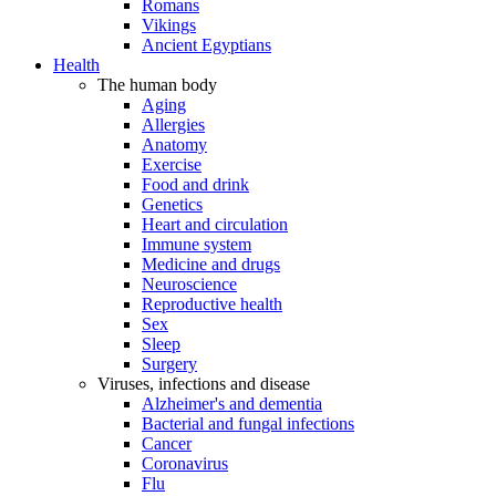
Romans
Vikings
Ancient Egyptians
Health
The human body
Aging
Allergies
Anatomy
Exercise
Food and drink
Genetics
Heart and circulation
Immune system
Medicine and drugs
Neuroscience
Reproductive health
Sex
Sleep
Surgery
Viruses, infections and disease
Alzheimer's and dementia
Bacterial and fungal infections
Cancer
Coronavirus
Flu