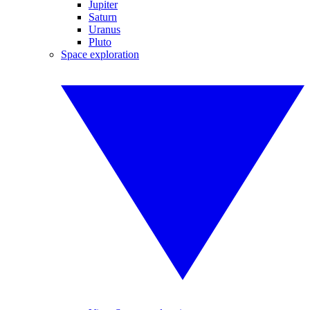
Jupiter
Saturn
Uranus
Pluto
Space exploration