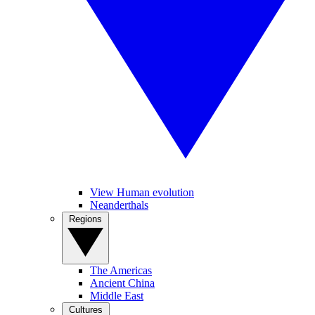
View Human evolution
Neanderthals
Regions
The Americas
Ancient China
Middle East
Cultures