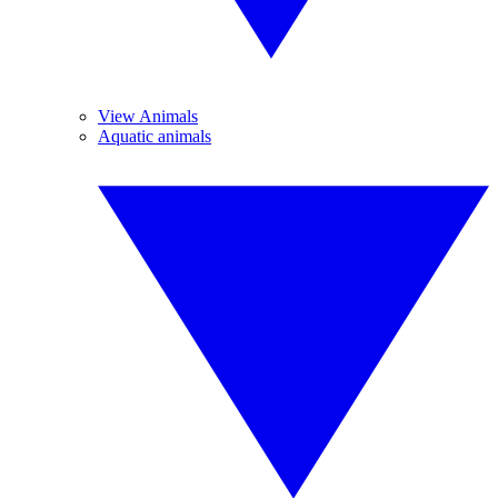
View Animals
Aquatic animals