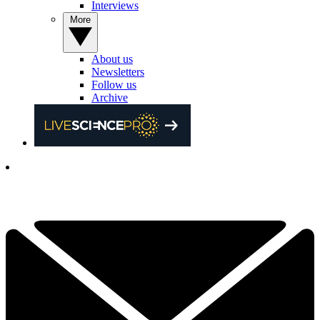
Interviews
More
About us
Newsletters
Follow us
Archive