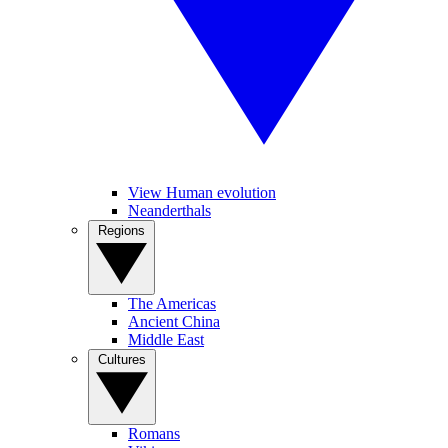
View Human evolution
Neanderthals
Regions
The Americas
Ancient China
Middle East
Cultures
Romans