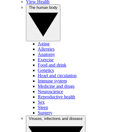
View Health
The human body
Aging
Allergies
Anatomy
Exercise
Food and drink
Genetics
Heart and circulation
Immune system
Medicine and drugs
Neuroscience
Reproductive health
Sex
Sleep
Surgery
Viruses, infections and disease