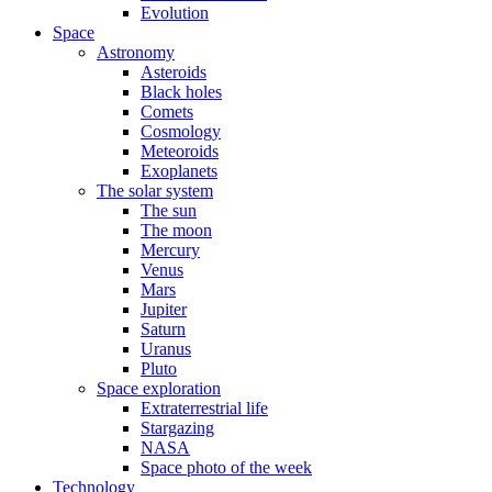
Evolution
Space
Astronomy
Asteroids
Black holes
Comets
Cosmology
Meteoroids
Exoplanets
The solar system
The sun
The moon
Mercury
Venus
Mars
Jupiter
Saturn
Uranus
Pluto
Space exploration
Extraterrestrial life
Stargazing
NASA
Space photo of the week
Technology