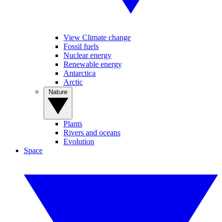
View Climate change
Fossil fuels
Nuclear energy
Renewable energy
Antarctica
Arctic
Nature
Plants
Rivers and oceans
Evolution
Space