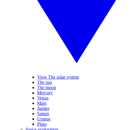
View The solar system
The sun
The moon
Mercury
Venus
Mars
Jupiter
Saturn
Uranus
Pluto
Space exploration