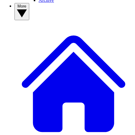
Archive
More