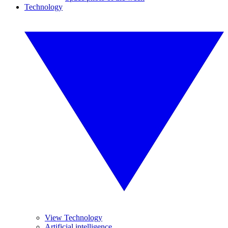
Technology
View Technology
Artificial intelligence