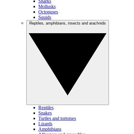
Sharks
Mollusks
Octopuses
Squids
Reptiles, amphibians, insects and arachnids
Reptiles
Snakes
Turtles and tortoises
Lizards
Amphibians