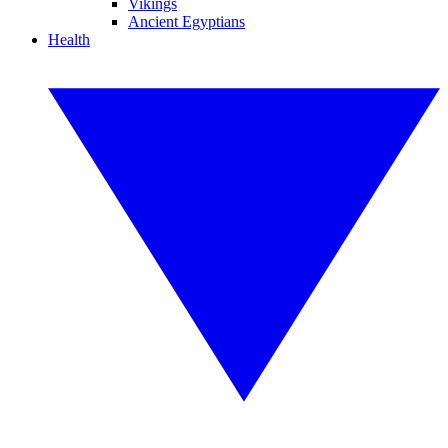
Vikings
Ancient Egyptians
Health