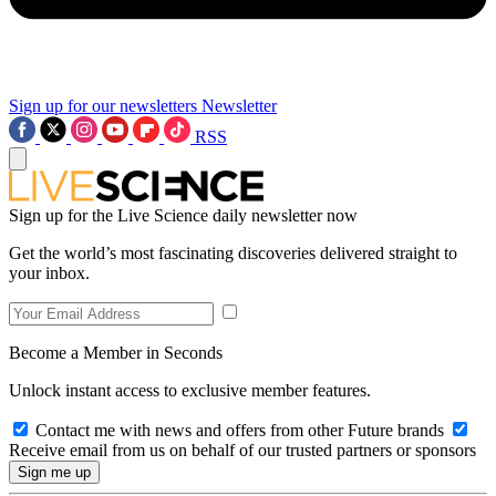
Sign up for our newsletters
Newsletter
RSS
Sign up for the Live Science daily newsletter now
Get the world’s most fascinating discoveries delivered straight to
your inbox.
Become a Member in Seconds
Unlock instant access to exclusive member features.
Contact me with news and offers from other Future brands
Receive email from us on behalf of our trusted partners or sponsors