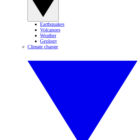
Earthquakes
Volcanoes
Weather
Geology
Climate change