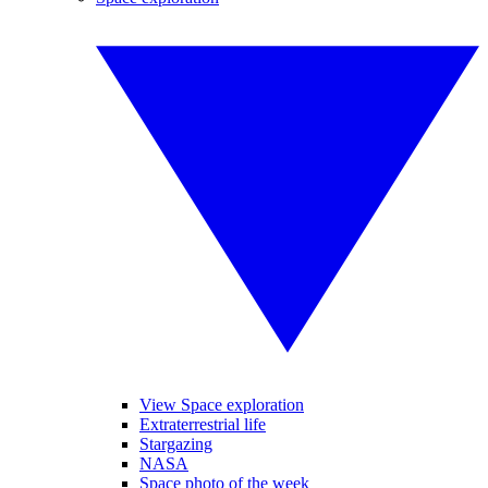
View Space exploration
Extraterrestrial life
Stargazing
NASA
Space photo of the week