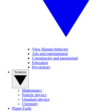
View Human behavior
Arts and entertainment
Conspiracies and paranormal
Education
Psychology
Science
Mathematics
Particle physics
Quantum physics
Chemistry
Planet Earth