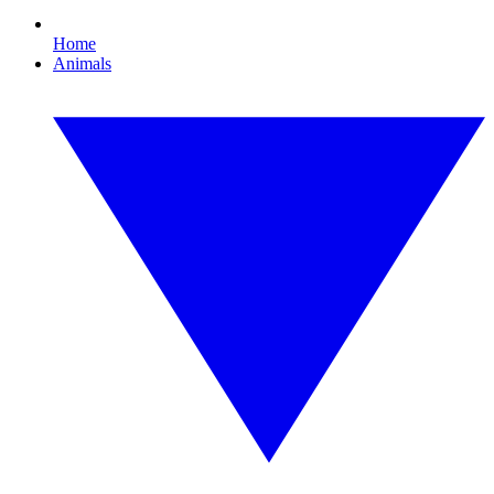
Home
Animals