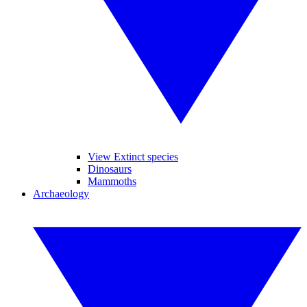
View Extinct species
Dinosaurs
Mammoths
Archaeology