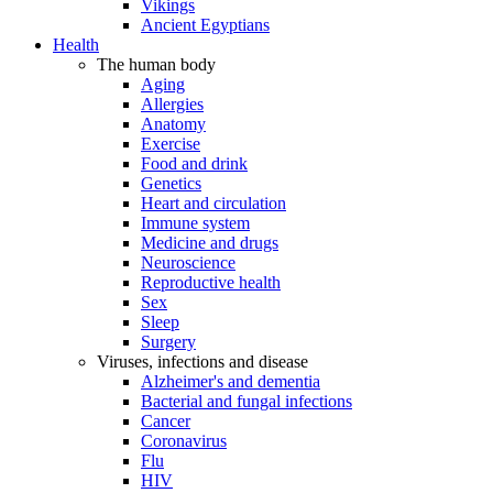
Vikings
Ancient Egyptians
Health
The human body
Aging
Allergies
Anatomy
Exercise
Food and drink
Genetics
Heart and circulation
Immune system
Medicine and drugs
Neuroscience
Reproductive health
Sex
Sleep
Surgery
Viruses, infections and disease
Alzheimer's and dementia
Bacterial and fungal infections
Cancer
Coronavirus
Flu
HIV