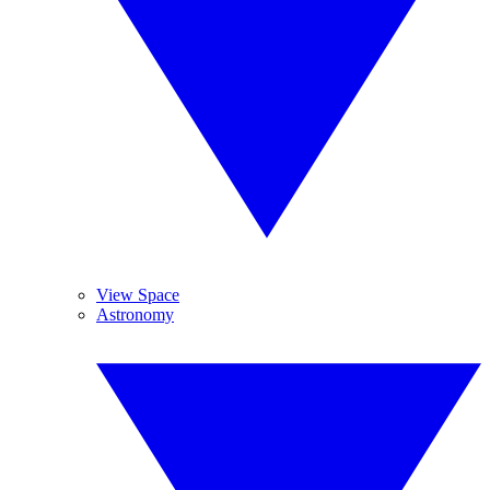
View Space
Astronomy