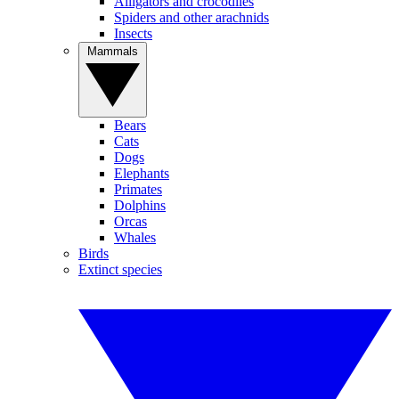
Alligators and crocodiles
Spiders and other arachnids
Insects
Mammals
Bears
Cats
Dogs
Elephants
Primates
Dolphins
Orcas
Whales
Birds
Extinct species