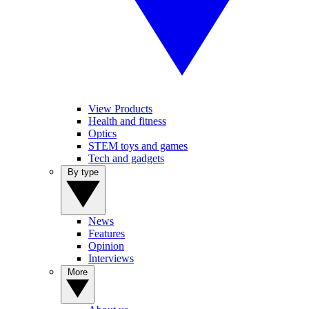
View Products
Health and fitness
Optics
STEM toys and games
Tech and gadgets
By type
News
Features
Opinion
Interviews
More