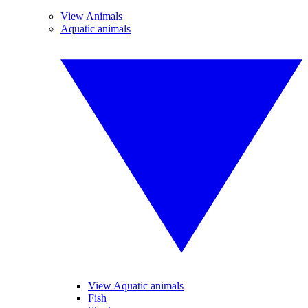
View Animals
Aquatic animals
View Aquatic animals
Fish