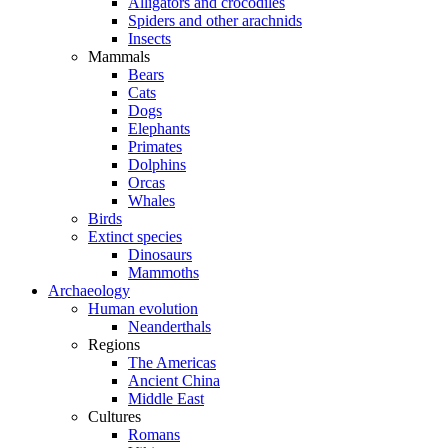
Alligators and crocodiles
Spiders and other arachnids
Insects
Mammals
Bears
Cats
Dogs
Elephants
Primates
Dolphins
Orcas
Whales
Birds
Extinct species
Dinosaurs
Mammoths
Archaeology
Human evolution
Neanderthals
Regions
The Americas
Ancient China
Middle East
Cultures
Romans