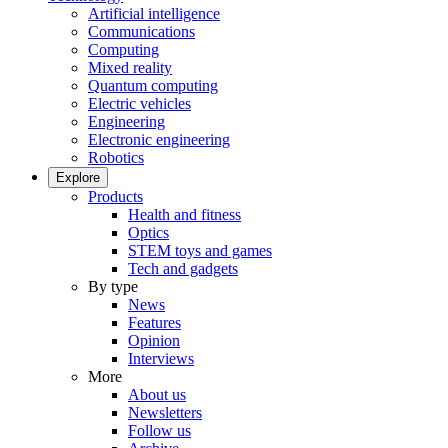
Artificial intelligence
Communications
Computing
Mixed reality
Quantum computing
Electric vehicles
Engineering
Electronic engineering
Robotics
Explore
Products
Health and fitness
Optics
STEM toys and games
Tech and gadgets
By type
News
Features
Opinion
Interviews
More
About us
Newsletters
Follow us