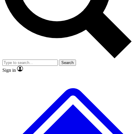
No ads, ever
Exclusive, original repor
Scientist interviews and video
Member-only feature
Search
JOIN LIVE SCIENCE PRO
Sign in