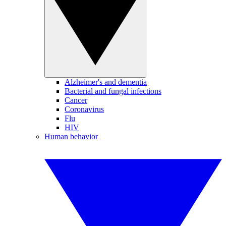
Alzheimer's and dementia
Bacterial and fungal infections
Cancer
Coronavirus
Flu
HIV
Human behavior