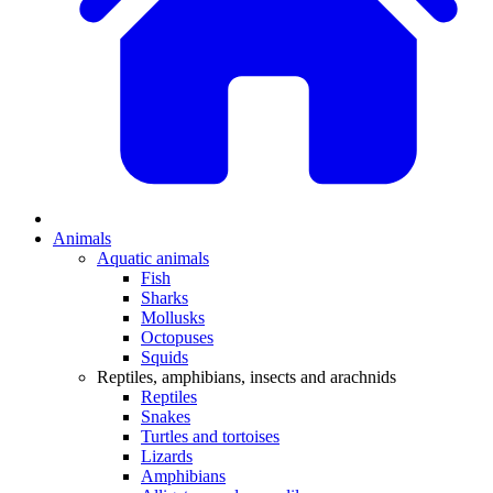
Animals
Aquatic animals
Fish
Sharks
Mollusks
Octopuses
Squids
Reptiles, amphibians, insects and arachnids
Reptiles
Snakes
Turtles and tortoises
Lizards
Amphibians