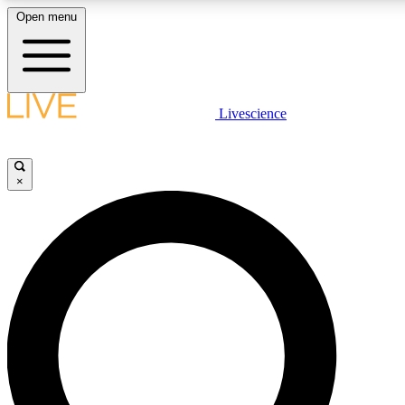
Open menu
LIVE SCIENCE PLUS
Livescience
Get started to get free access to selected news stories, receive our daily
newsletter, post comments, play games and earn badges.
×
JOIN FREE
LIVE SCIENCE PRO
Unlimited access to our exclusive features, expert analysis and in-depth
interviews, all ad-free