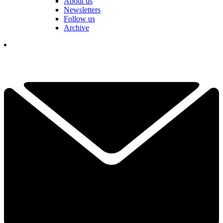
About us
Newsletters
Follow us
Archive