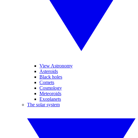
View Astronomy
Asteroids
Black holes
Comets
Cosmology
Meteoroids
Exoplanets
The solar system