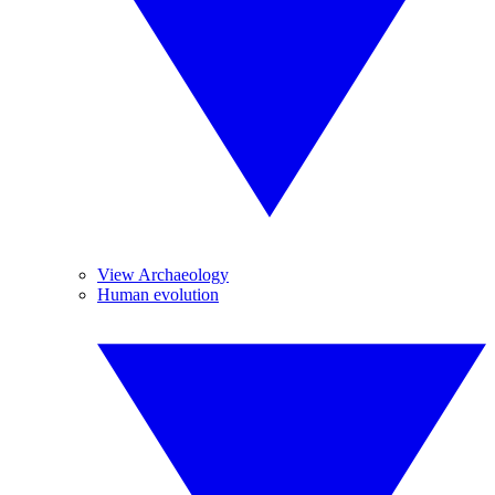
View Archaeology
Human evolution