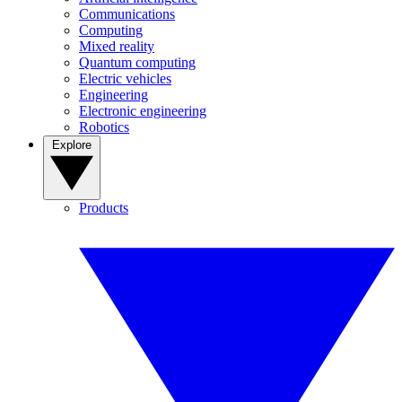
Communications
Computing
Mixed reality
Quantum computing
Electric vehicles
Engineering
Electronic engineering
Robotics
Explore
Products