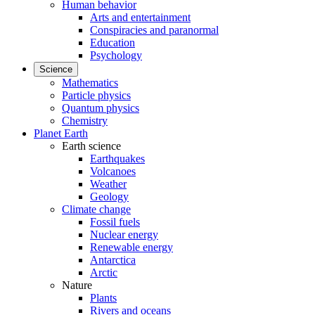
Human behavior
Arts and entertainment
Conspiracies and paranormal
Education
Psychology
Science
Mathematics
Particle physics
Quantum physics
Chemistry
Planet Earth
Earth science
Earthquakes
Volcanoes
Weather
Geology
Climate change
Fossil fuels
Nuclear energy
Renewable energy
Antarctica
Arctic
Nature
Plants
Rivers and oceans