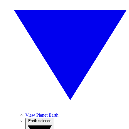
View Planet Earth
Earth science