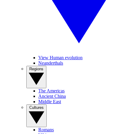
View Human evolution
Neanderthals
Regions
The Americas
Ancient China
Middle East
Cultures
Romans