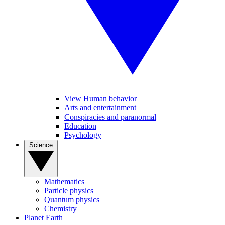
View Human behavior
Arts and entertainment
Conspiracies and paranormal
Education
Psychology
Science
Mathematics
Particle physics
Quantum physics
Chemistry
Planet Earth