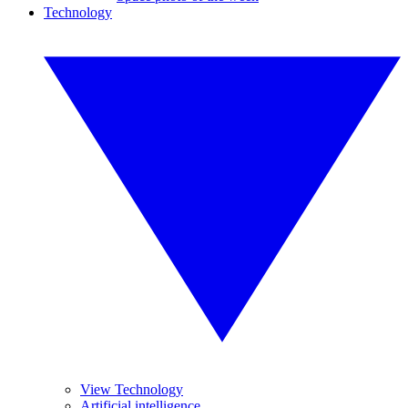
Technology
View Technology
Artificial intelligence