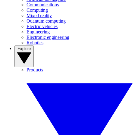
Communications
Computing
Mixed reality
Quantum computing
Electric vehicles
Engineering
Electronic engineering
Robotics
Explore
Products