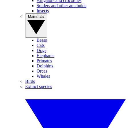
Alligators and crocodiles
Spiders and other arachnids
Insects
Mammals
Bears
Cats
Dogs
Elephants
Primates
Dolphins
Orcas
Whales
Birds
Extinct species