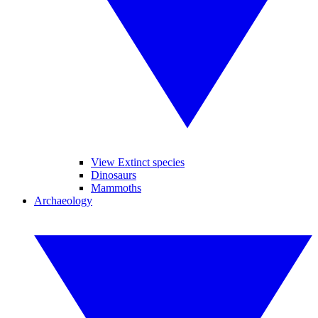
View Extinct species
Dinosaurs
Mammoths
Archaeology