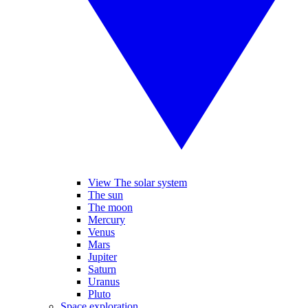
View The solar system
The sun
The moon
Mercury
Venus
Mars
Jupiter
Saturn
Uranus
Pluto
Space exploration