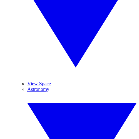
View Space
Astronomy