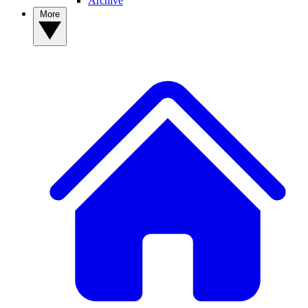
Archive
More