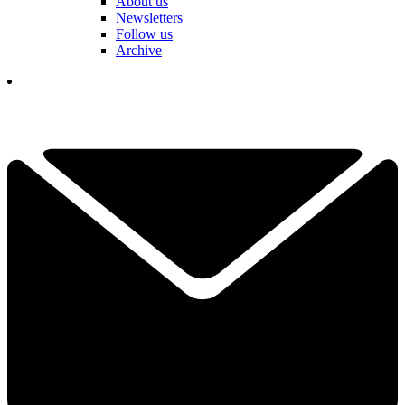
About us
Newsletters
Follow us
Archive