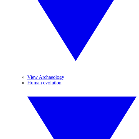
View Archaeology
Human evolution