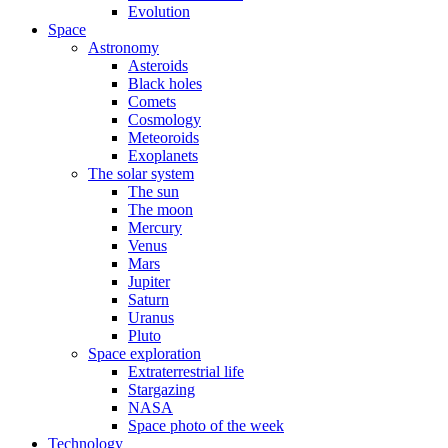
Evolution
Space
Astronomy
Asteroids
Black holes
Comets
Cosmology
Meteoroids
Exoplanets
The solar system
The sun
The moon
Mercury
Venus
Mars
Jupiter
Saturn
Uranus
Pluto
Space exploration
Extraterrestrial life
Stargazing
NASA
Space photo of the week
Technology