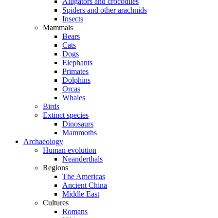
Alligators and crocodiles
Spiders and other arachnids
Insects
Mammals
Bears
Cats
Dogs
Elephants
Primates
Dolphins
Orcas
Whales
Birds
Extinct species
Dinosaurs
Mammoths
Archaeology
Human evolution
Neanderthals
Regions
The Americas
Ancient China
Middle East
Cultures
Romans