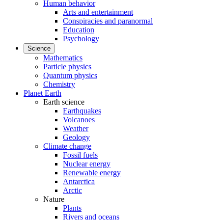
Human behavior
Arts and entertainment
Conspiracies and paranormal
Education
Psychology
Science
Mathematics
Particle physics
Quantum physics
Chemistry
Planet Earth
Earth science
Earthquakes
Volcanoes
Weather
Geology
Climate change
Fossil fuels
Nuclear energy
Renewable energy
Antarctica
Arctic
Nature
Plants
Rivers and oceans