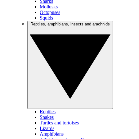
Sharks
Mollusks
Octopuses
Squids
Reptiles, amphibians, insects and arachnids
Reptiles
Snakes
Turtles and tortoises
Lizards
Amphibians