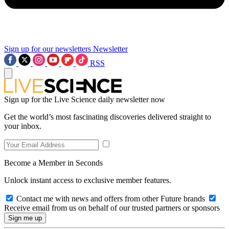
Sign up for our newsletters
Newsletter
RSS
Sign up for the Live Science daily newsletter now
Get the world’s most fascinating discoveries delivered straight to
your inbox.
Become a Member in Seconds
Unlock instant access to exclusive member features.
Contact me with news and offers from other Future brands
Receive email from us on behalf of our trusted partners or sponsors