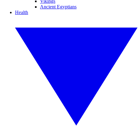
Vikings
Ancient Egyptians
Health