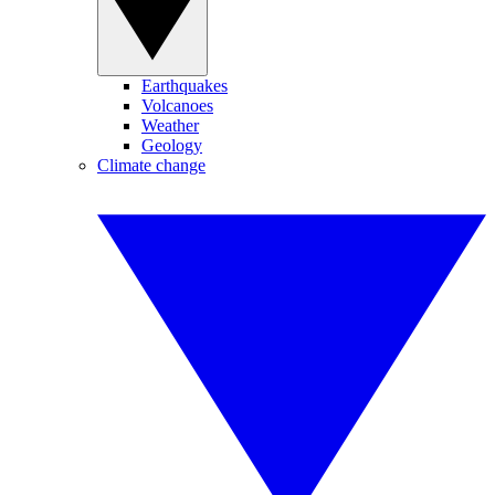
Earthquakes
Volcanoes
Weather
Geology
Climate change