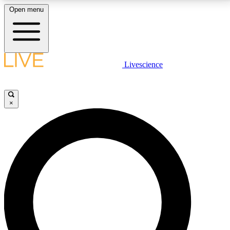
Open menu
LIVE SCIENCE PLUS
Livescience
Get started to get free access to selected news stories, receive our
daily newsletter, post comments, play games and earn badges.
×
JOIN FREE
LIVE SCIENCE PRO
Unlimited access to our exclusive features, expert analysis and in-depth
interviews, all ad-free