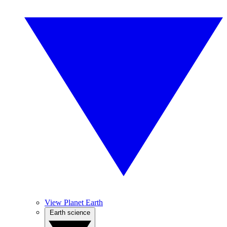
View Planet Earth
Earth science