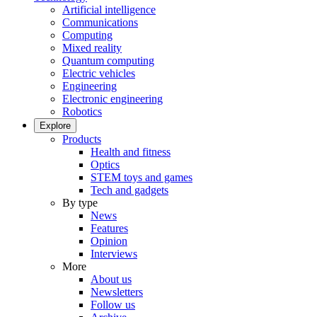
Artificial intelligence
Communications
Computing
Mixed reality
Quantum computing
Electric vehicles
Engineering
Electronic engineering
Robotics
Explore
Products
Health and fitness
Optics
STEM toys and games
Tech and gadgets
By type
News
Features
Opinion
Interviews
More
About us
Newsletters
Follow us