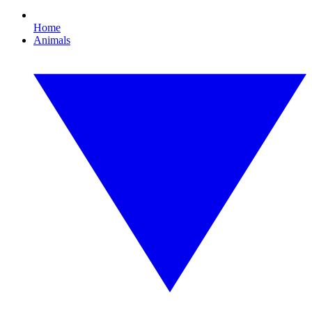
Home
Animals