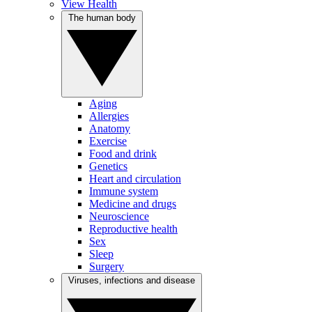
View Health
The human body
Aging
Allergies
Anatomy
Exercise
Food and drink
Genetics
Heart and circulation
Immune system
Medicine and drugs
Neuroscience
Reproductive health
Sex
Sleep
Surgery
Viruses, infections and disease