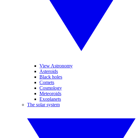
View Astronomy
Asteroids
Black holes
Comets
Cosmology
Meteoroids
Exoplanets
The solar system