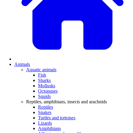
Animals
Aquatic animals
Fish
Sharks
Mollusks
Octopuses
Squids
Reptiles, amphibians, insects and arachnids
Reptiles
Snakes
Turtles and tortoises
Lizards
Amphibians