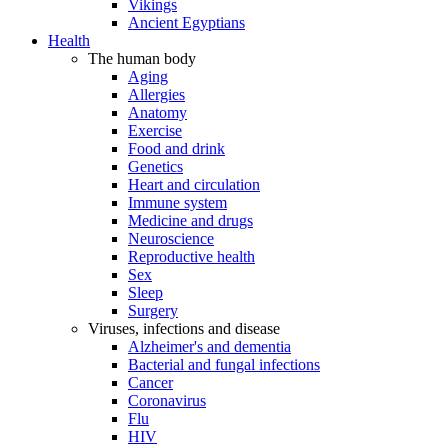
Vikings
Ancient Egyptians
Health
The human body
Aging
Allergies
Anatomy
Exercise
Food and drink
Genetics
Heart and circulation
Immune system
Medicine and drugs
Neuroscience
Reproductive health
Sex
Sleep
Surgery
Viruses, infections and disease
Alzheimer's and dementia
Bacterial and fungal infections
Cancer
Coronavirus
Flu
HIV