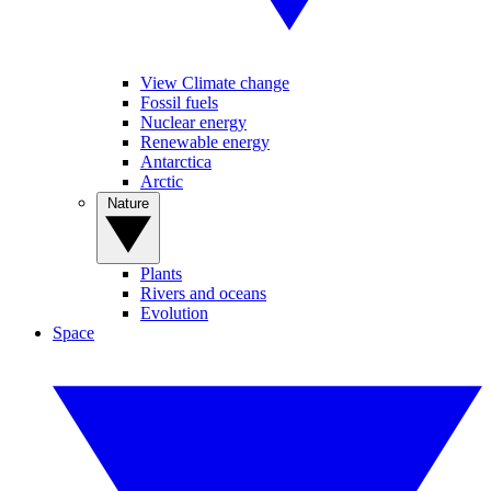
View Climate change
Fossil fuels
Nuclear energy
Renewable energy
Antarctica
Arctic
Nature
Plants
Rivers and oceans
Evolution
Space