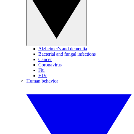
Alzheimer's and dementia
Bacterial and fungal infections
Cancer
Coronavirus
Flu
HIV
Human behavior