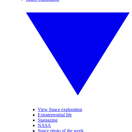
View Space exploration
Extraterrestrial life
Stargazing
NASA
Space photo of the week