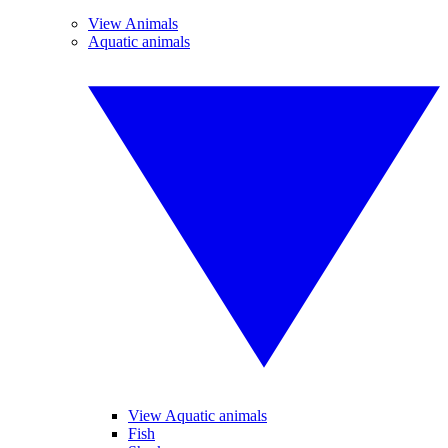
View Animals
Aquatic animals
View Aquatic animals
Fish