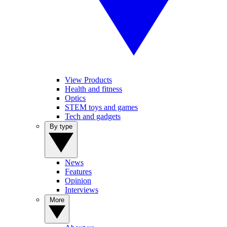
View Products
Health and fitness
Optics
STEM toys and games
Tech and gadgets
By type
News
Features
Opinion
Interviews
More