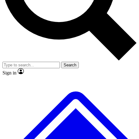
No ads, ever
Exclusive, original
reporting
Scientist interviews and
Member-only features
video
Search
Sign in
JOIN LIVE SCIENCE PRO