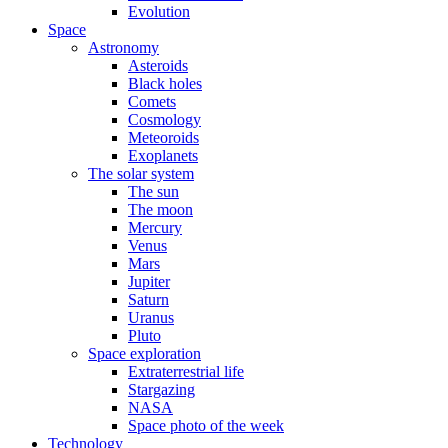
Evolution
Space
Astronomy
Asteroids
Black holes
Comets
Cosmology
Meteoroids
Exoplanets
The solar system
The sun
The moon
Mercury
Venus
Mars
Jupiter
Saturn
Uranus
Pluto
Space exploration
Extraterrestrial life
Stargazing
NASA
Space photo of the week
Technology