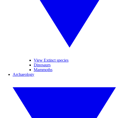
View Extinct species
Dinosaurs
Mammoths
Archaeology