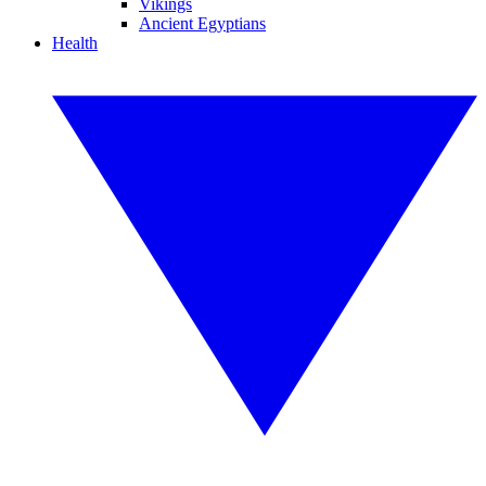
Vikings
Ancient Egyptians
Health