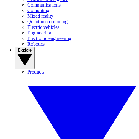
Communications
Computing
Mixed reality
Quantum computing
Electric vehicles
Engineering
Electronic engineering
Robotics
Explore
Products