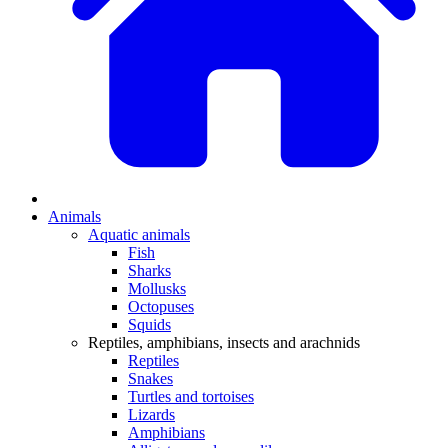
Animals
Aquatic animals
Fish
Sharks
Mollusks
Octopuses
Squids
Reptiles, amphibians, insects and arachnids
Reptiles
Snakes
Turtles and tortoises
Lizards
Amphibians