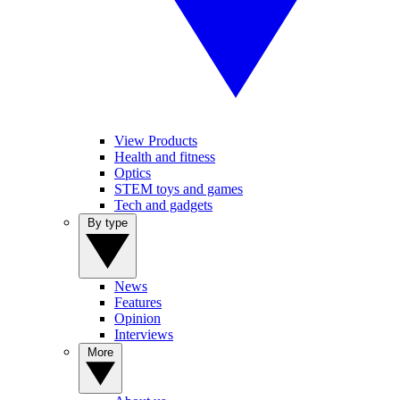
View Products
Health and fitness
Optics
STEM toys and games
Tech and gadgets
By type
News
Features
Opinion
Interviews
More