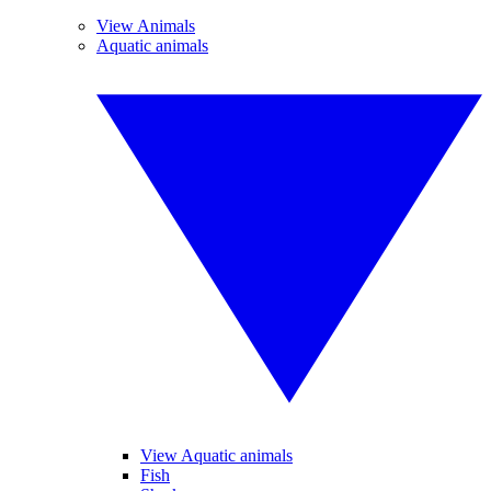
View Animals
Aquatic animals
View Aquatic animals
Fish