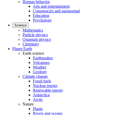
Human behavior
Arts and entertainment
Conspiracies and paranormal
Education
Psychology
Science
Mathematics
Particle physics
Quantum physics
Chemistry
Planet Earth
Earth science
Earthquakes
Volcanoes
Weather
Geology
Climate change
Fossil fuels
Nuclear energy
Renewable energy
Antarctica
Arctic
Nature
Plants
Rivers and oceans