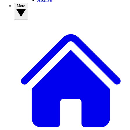
Archive
More