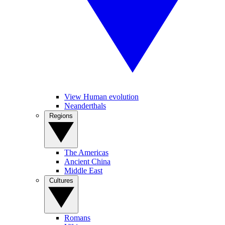
View Human evolution
Neanderthals
Regions
The Americas
Ancient China
Middle East
Cultures
Romans