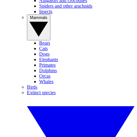
Alligators and crocodiles
Spiders and other arachnids
Insects
Mammals
Bears
Cats
Dogs
Elephants
Primates
Dolphins
Orcas
Whales
Birds
Extinct species