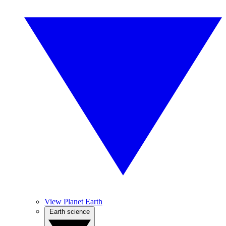
View Planet Earth
Earth science