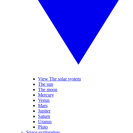
View The solar system
The sun
The moon
Mercury
Venus
Mars
Jupiter
Saturn
Uranus
Pluto
Space exploration