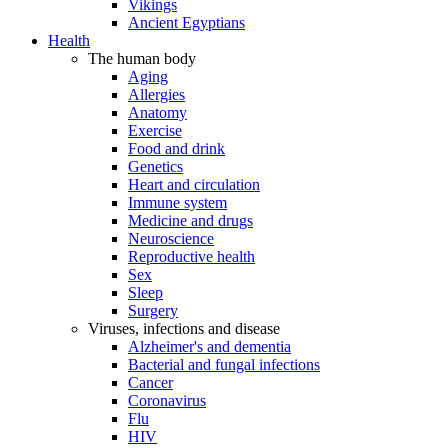
Vikings
Ancient Egyptians
Health
The human body
Aging
Allergies
Anatomy
Exercise
Food and drink
Genetics
Heart and circulation
Immune system
Medicine and drugs
Neuroscience
Reproductive health
Sex
Sleep
Surgery
Viruses, infections and disease
Alzheimer's and dementia
Bacterial and fungal infections
Cancer
Coronavirus
Flu
HIV