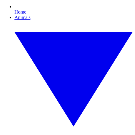
Home
Animals