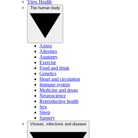
View Health
The human body
Aging
Allergies
Anatomy
Exercise
Food and drink
Genetics
Heart and circulation
Immune system
Medicine and drugs
Neuroscience
Reproductive health
Sex
Sleep
Surgery
Viruses, infections and disease