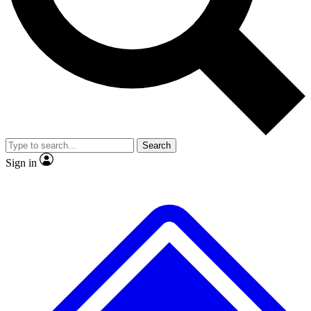
No ads, ever
Exclusive, original
reporting
Scientist interviews and
Member-only features
video
Search
Sign in
JOIN LIVE SCIENCE PRO