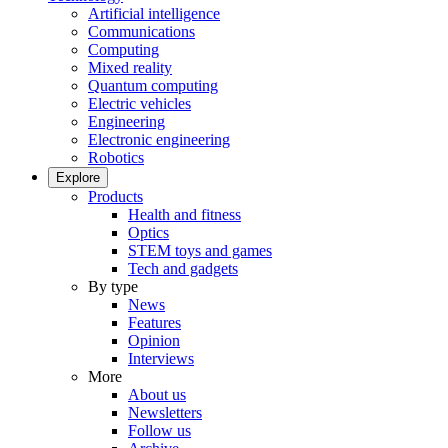
Artificial intelligence
Communications
Computing
Mixed reality
Quantum computing
Electric vehicles
Engineering
Electronic engineering
Robotics
Explore
Products
Health and fitness
Optics
STEM toys and games
Tech and gadgets
By type
News
Features
Opinion
Interviews
More
About us
Newsletters
Follow us