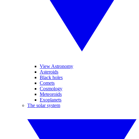
View Astronomy
Asteroids
Black holes
Comets
Cosmology
Meteoroids
Exoplanets
The solar system