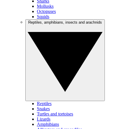
Sharks
Mollusks
Octopuses
Squids
Reptiles, amphibians, insects and arachnids
Reptiles
Snakes
Turtles and tortoises
Lizards
Amphibians