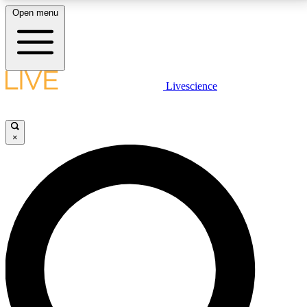
Open menu
LIVE SCIENCE PLUS
Livescience
Get started to get free access to selected news stories, receive our
daily newsletter, post comments, play games and earn badges.
×
JOIN FREE
LIVE SCIENCE PRO
Unlimited access to our exclusive features, expert analysis and in-depth
interviews, all ad-free