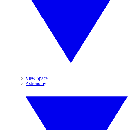
View Space
Astronomy