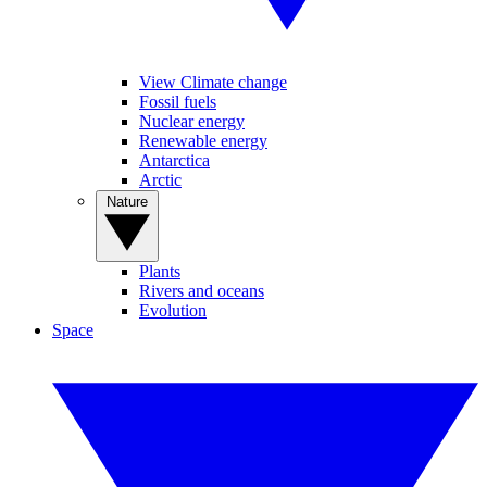
View Climate change
Fossil fuels
Nuclear energy
Renewable energy
Antarctica
Arctic
Nature
Plants
Rivers and oceans
Evolution
Space