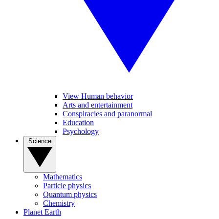
View Human behavior
Arts and entertainment
Conspiracies and paranormal
Education
Psychology
Science
Mathematics
Particle physics
Quantum physics
Chemistry
Planet Earth