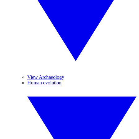
View Archaeology
Human evolution