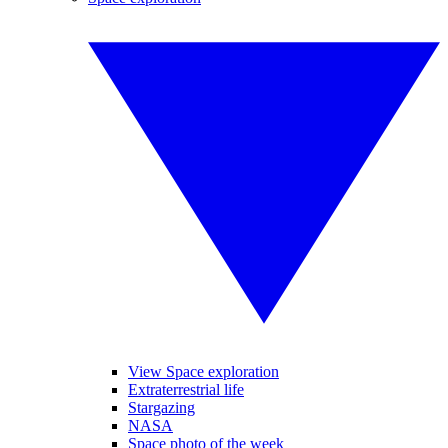
View Space exploration
Extraterrestrial life
Stargazing
NASA
Space photo of the week