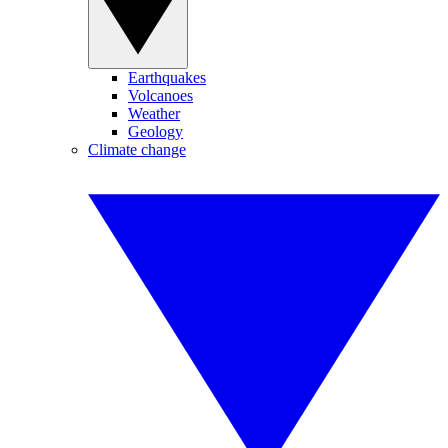
Earthquakes
Volcanoes
Weather
Geology
Climate change