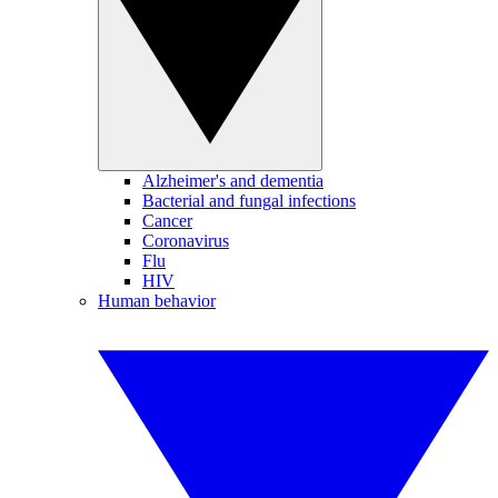
Alzheimer's and dementia
Bacterial and fungal infections
Cancer
Coronavirus
Flu
HIV
Human behavior