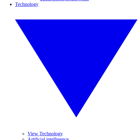
Technology
View Technology
Artificial intelligence