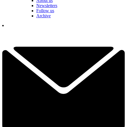
About us
Newsletters
Follow us
Archive