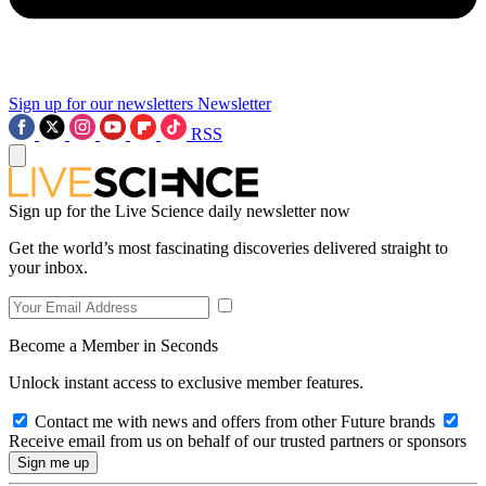
Sign up for our newsletters
Newsletter
RSS
Sign up for the Live Science daily newsletter now
Get the world’s most fascinating discoveries delivered straight to
your inbox.
Become a Member in Seconds
Unlock instant access to exclusive member features.
Contact me with news and offers from other Future brands
Receive email from us on behalf of our trusted partners or sponsors