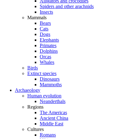
Alligators and crocodiles
Spiders and other arachnids
Insects
Mammals
Bears
Cats
Dogs
Elephants
Primates
Dolphins
Orcas
Whales
Birds
Extinct species
Dinosaurs
Mammoths
Archaeology
Human evolution
Neanderthals
Regions
The Americas
Ancient China
Middle East
Cultures
Romans