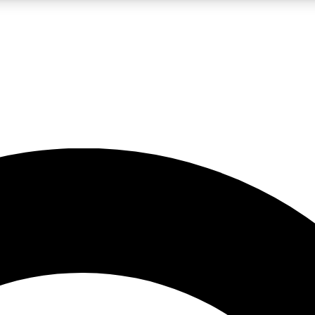
LIVE SCIENCE PRO
Unlimited access to our exclusive features, expert analysis and in-depth
No ads, ever
Exclusive, original
reporting
JOIN LIV