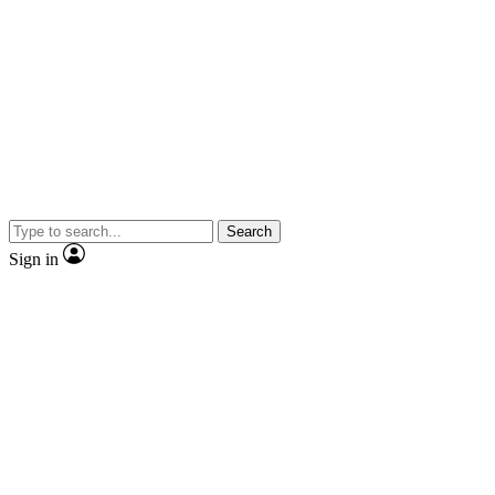
Search
Sign in