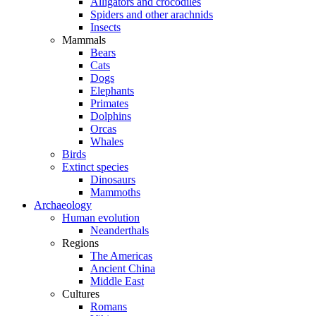
Alligators and crocodiles
Spiders and other arachnids
Insects
Mammals
Bears
Cats
Dogs
Elephants
Primates
Dolphins
Orcas
Whales
Birds
Extinct species
Dinosaurs
Mammoths
Archaeology
Human evolution
Neanderthals
Regions
The Americas
Ancient China
Middle East
Cultures
Romans