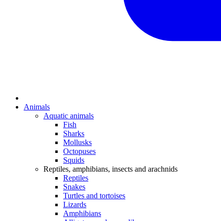
Animals
Aquatic animals
Fish
Sharks
Mollusks
Octopuses
Squids
Reptiles, amphibians, insects and arachnids
Reptiles
Snakes
Turtles and tortoises
Lizards
Amphibians