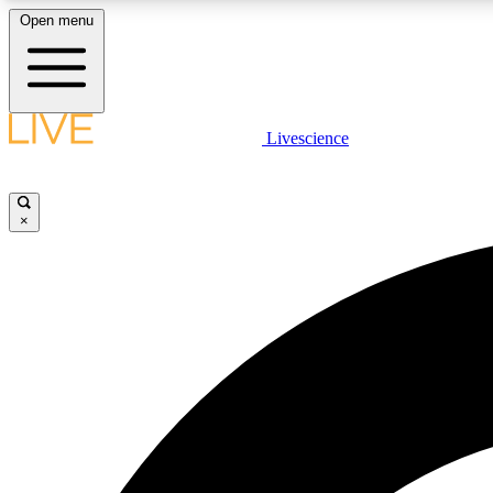
Open menu
Livescience
LIVE SCIENCE PLUS
Get started to get free access to selected news stories, receive
our daily newsletter, post comments, play games and earn
×
badges.
JOIN FREE