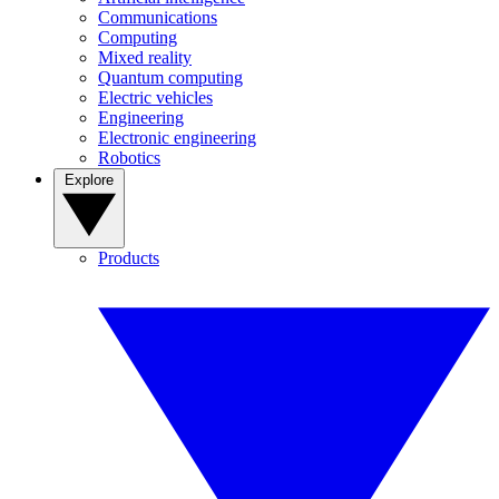
Communications
Computing
Mixed reality
Quantum computing
Electric vehicles
Engineering
Electronic engineering
Robotics
Explore
Products