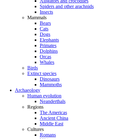
Alligators and crocodiles
Spiders and other arachnids
Insects
Mammals
Bears
Cats
Dogs
Elephants
Primates
Dolphins
Orcas
Whales
Birds
Extinct species
Dinosaurs
Mammoths
Archaeology
Human evolution
Neanderthals
Regions
The Americas
Ancient China
Middle East
Cultures
Romans