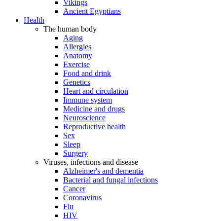
Vikings
Ancient Egyptians
Health
The human body
Aging
Allergies
Anatomy
Exercise
Food and drink
Genetics
Heart and circulation
Immune system
Medicine and drugs
Neuroscience
Reproductive health
Sex
Sleep
Surgery
Viruses, infections and disease
Alzheimer's and dementia
Bacterial and fungal infections
Cancer
Coronavirus
Flu
HIV