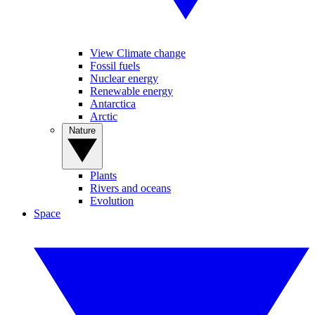
View Climate change
Fossil fuels
Nuclear energy
Renewable energy
Antarctica
Arctic
Nature
Plants
Rivers and oceans
Evolution
Space