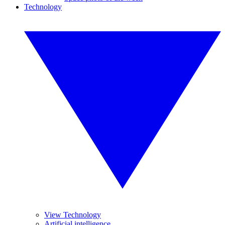
Technology
View Technology
Artificial intelligence