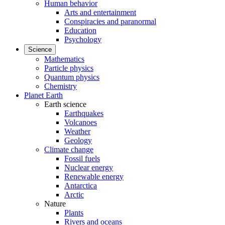
Human behavior
Arts and entertainment
Conspiracies and paranormal
Education
Psychology
Science
Mathematics
Particle physics
Quantum physics
Chemistry
Planet Earth
Earth science
Earthquakes
Volcanoes
Weather
Geology
Climate change
Fossil fuels
Nuclear energy
Renewable energy
Antarctica
Arctic
Nature
Plants
Rivers and oceans