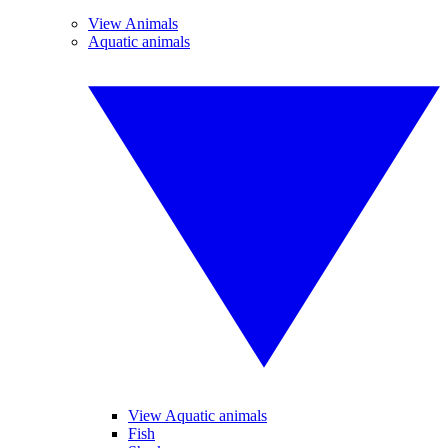
View Animals
Aquatic animals
View Aquatic animals
Fish