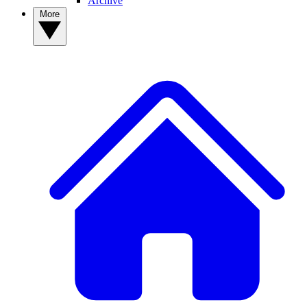
Archive
More