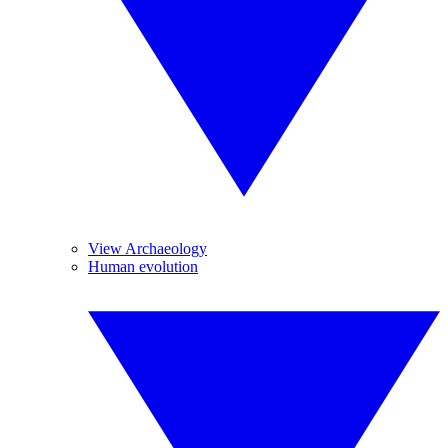
View Archaeology
Human evolution