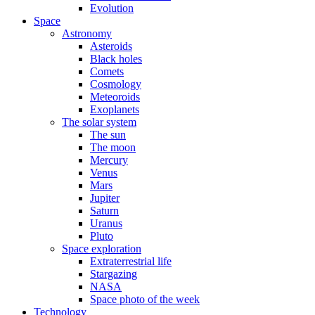
Evolution
Space
Astronomy
Asteroids
Black holes
Comets
Cosmology
Meteoroids
Exoplanets
The solar system
The sun
The moon
Mercury
Venus
Mars
Jupiter
Saturn
Uranus
Pluto
Space exploration
Extraterrestrial life
Stargazing
NASA
Space photo of the week
Technology