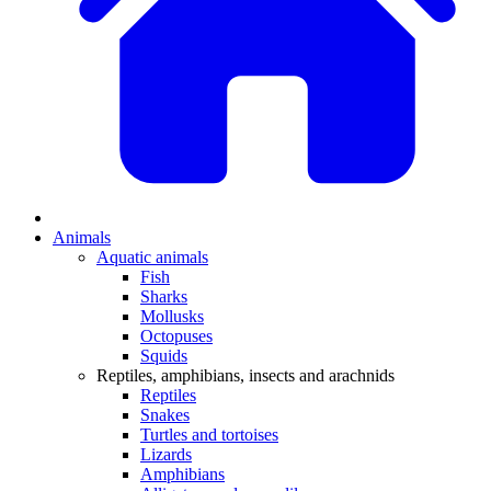
Animals
Aquatic animals
Fish
Sharks
Mollusks
Octopuses
Squids
Reptiles, amphibians, insects and arachnids
Reptiles
Snakes
Turtles and tortoises
Lizards
Amphibians