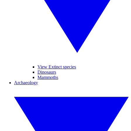
View Extinct species
Dinosaurs
Mammoths
Archaeology