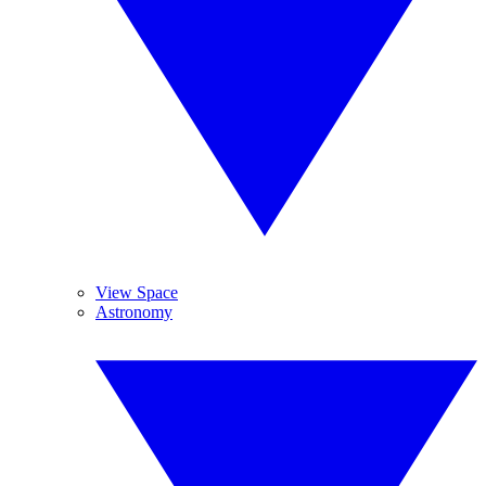
View Space
Astronomy