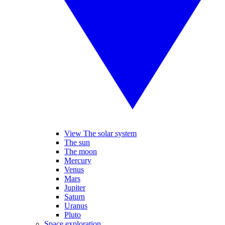
View The solar system
The sun
The moon
Mercury
Venus
Mars
Jupiter
Saturn
Uranus
Pluto
Space exploration