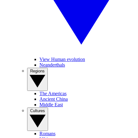
View Human evolution
Neanderthals
Regions
The Americas
Ancient China
Middle East
Cultures
Romans