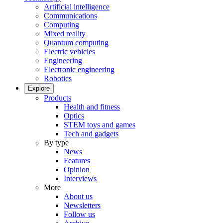
Artificial intelligence
Communications
Computing
Mixed reality
Quantum computing
Electric vehicles
Engineering
Electronic engineering
Robotics
Explore
Products
Health and fitness
Optics
STEM toys and games
Tech and gadgets
By type
News
Features
Opinion
Interviews
More
About us
Newsletters
Follow us