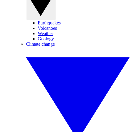
Earthquakes
Volcanoes
Weather
Geology
Climate change