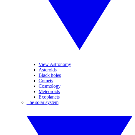
View Astronomy
Asteroids
Black holes
Comets
Cosmology
Meteoroids
Exoplanets
The solar system