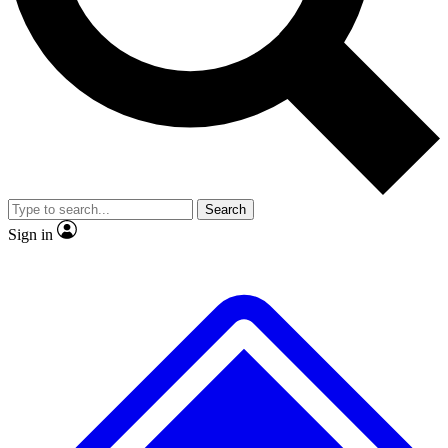
No ads, ever
Exclusive, origina
Scientist interviews and video
Member-only f
Search
JOIN LIVE SCIENCE PRO
Sign in