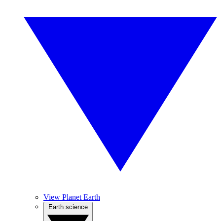
View Planet Earth
Earth science