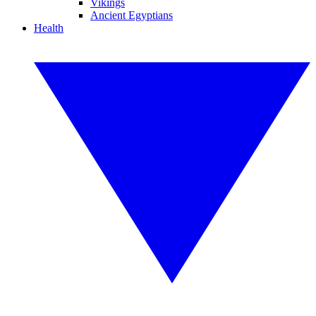
Vikings
Ancient Egyptians
Health