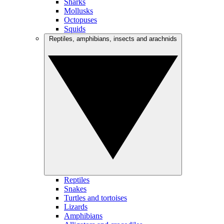
Sharks
Mollusks
Octopuses
Squids
Reptiles, amphibians, insects and arachnids
Reptiles
Snakes
Turtles and tortoises
Lizards
Amphibians