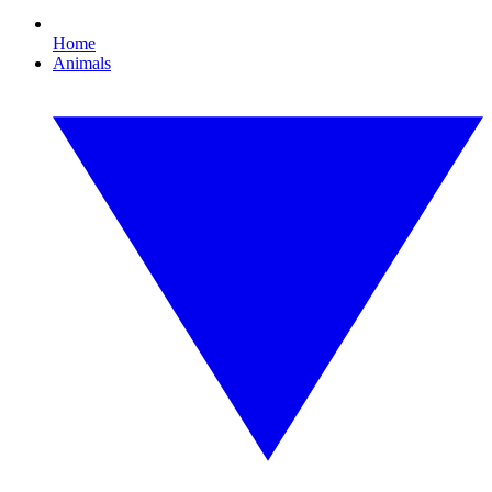
Home
Animals