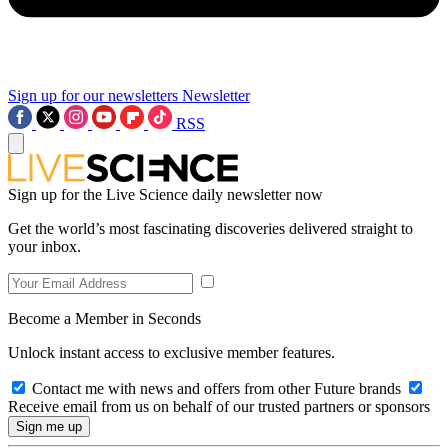
Sign up for our newsletters
Newsletter
RSS
Sign up for the Live Science daily newsletter now
Get the world’s most fascinating discoveries delivered straight to
your inbox.
Become a Member in Seconds
Unlock instant access to exclusive member features.
Contact me with news and offers from other Future brands
Receive email from us on behalf of our trusted partners or sponsors