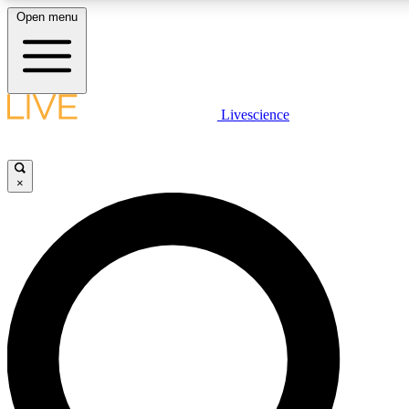
Open menu
LIVE SCIENCE PLUS
Livescience
Get started to get free access to selected news stories, receive our daily
newsletter, post comments, play games and earn badges.
×
JOIN FREE
LIVE SCIENCE PRO
Unlimited access to our exclusive features, expert analysis and in-depth
ad-free