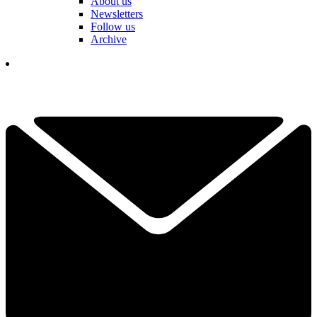
About us
Newsletters
Follow us
Archive