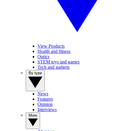
View Products
Health and fitness
Optics
STEM toys and games
Tech and gadgets
By type
News
Features
Opinion
Interviews
More