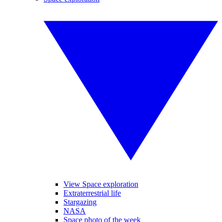
View Space exploration
Extraterrestrial life
Stargazing
NASA
Space photo of the week