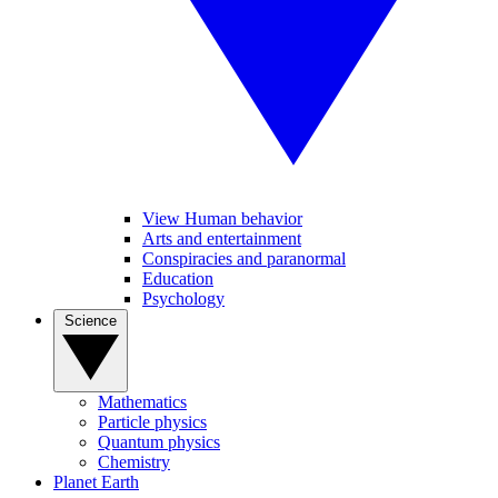
View Human behavior
Arts and entertainment
Conspiracies and paranormal
Education
Psychology
Science
Mathematics
Particle physics
Quantum physics
Chemistry
Planet Earth