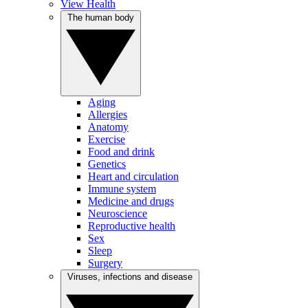
View Health
The human body
Aging
Allergies
Anatomy
Exercise
Food and drink
Genetics
Heart and circulation
Immune system
Medicine and drugs
Neuroscience
Reproductive health
Sex
Sleep
Surgery
Viruses, infections and disease