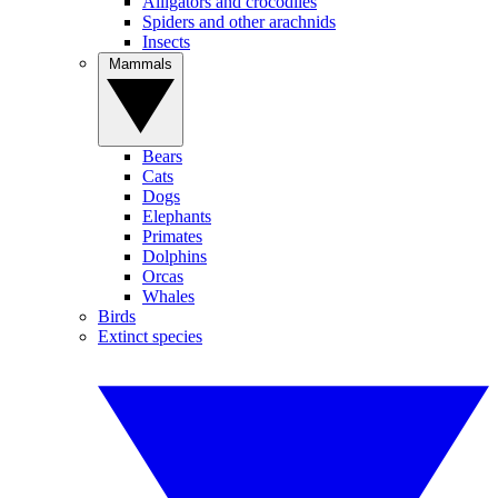
Alligators and crocodiles
Spiders and other arachnids
Insects
Mammals
Bears
Cats
Dogs
Elephants
Primates
Dolphins
Orcas
Whales
Birds
Extinct species