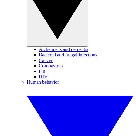
Alzheimer's and dementia
Bacterial and fungal infections
Cancer
Coronavirus
Flu
HIV
Human behavior