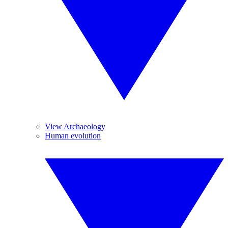
View Archaeology
Human evolution