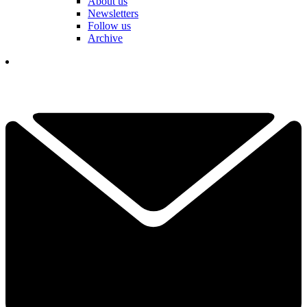
About us
Newsletters
Follow us
Archive