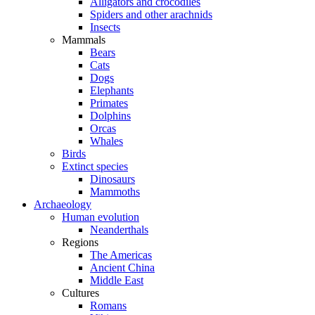
Alligators and crocodiles
Spiders and other arachnids
Insects
Mammals
Bears
Cats
Dogs
Elephants
Primates
Dolphins
Orcas
Whales
Birds
Extinct species
Dinosaurs
Mammoths
Archaeology
Human evolution
Neanderthals
Regions
The Americas
Ancient China
Middle East
Cultures
Romans