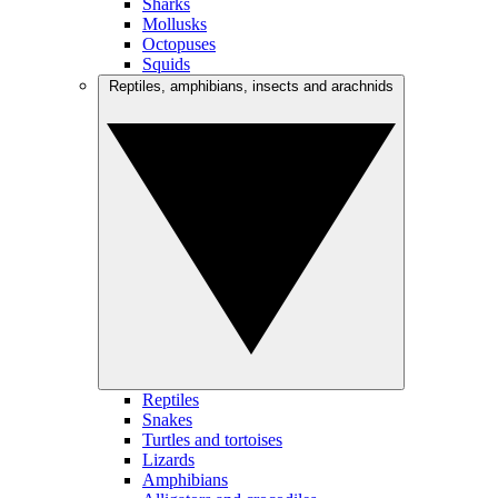
Sharks
Mollusks
Octopuses
Squids
Reptiles, amphibians, insects and arachnids
Reptiles
Snakes
Turtles and tortoises
Lizards
Amphibians