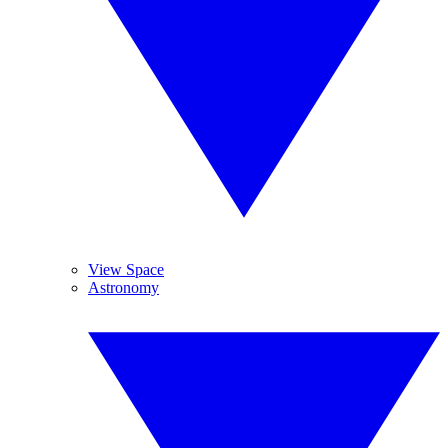
View Space
Astronomy