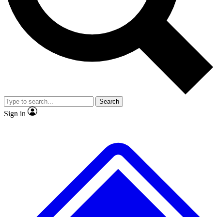
No ads, ever
Exclusive, original
reporting
Scientist interviews and
Member-only features
video
Search
Sign in
JOIN LIVE SCIENCE PRO