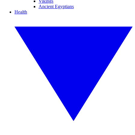
Vikings
Ancient Egyptians
Health