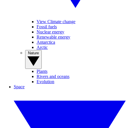
View Climate change
Fossil fuels
Nuclear energy
Renewable energy
Antarctica
Arctic
Nature
Plants
Rivers and oceans
Evolution
Space