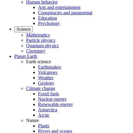
Human behavior
Arts and entertainment
Conspiracies and paranormal
Education
Psychology
Science
Mathematics
Particle physics
Quantum physics
Chemistry
Planet Earth
Earth science
Earthquakes
Volcanoes
Weather
Geology
Climate change
Fossil fuels
Nuclear energy
Renewable energy
Antarctica
Arctic
Nature
Plants
Rivers and oceans