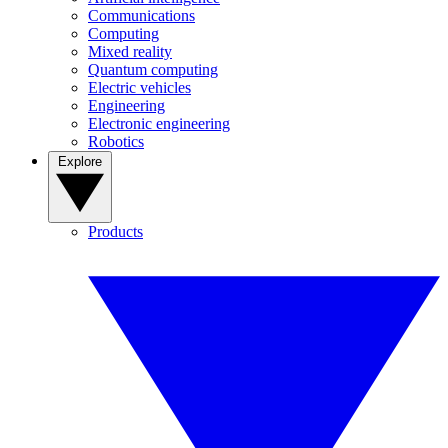
Communications
Computing
Mixed reality
Quantum computing
Electric vehicles
Engineering
Electronic engineering
Robotics
Explore
Products