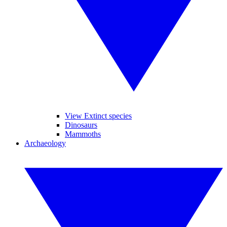
View Extinct species
Dinosaurs
Mammoths
Archaeology