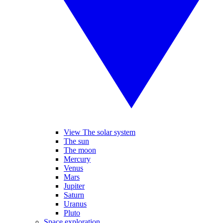
View The solar system
The sun
The moon
Mercury
Venus
Mars
Jupiter
Saturn
Uranus
Pluto
Space exploration