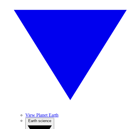
View Planet Earth
Earth science