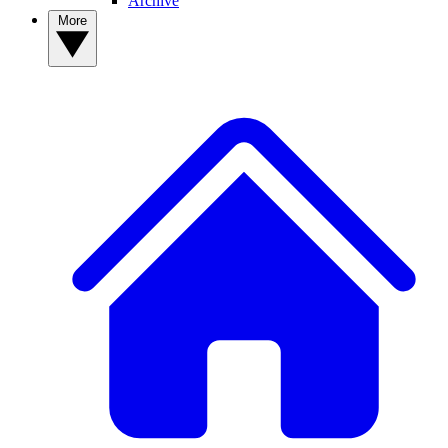
Archive
More