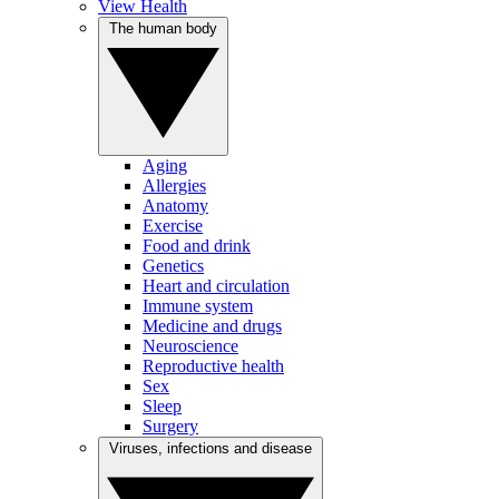
View Health
The human body
Aging
Allergies
Anatomy
Exercise
Food and drink
Genetics
Heart and circulation
Immune system
Medicine and drugs
Neuroscience
Reproductive health
Sex
Sleep
Surgery
Viruses, infections and disease