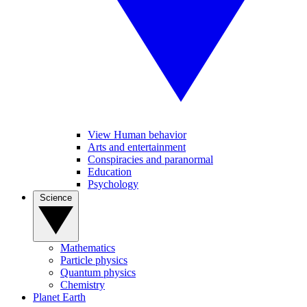
View Human behavior
Arts and entertainment
Conspiracies and paranormal
Education
Psychology
Science
Mathematics
Particle physics
Quantum physics
Chemistry
Planet Earth