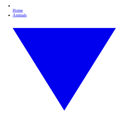
Home
Animals