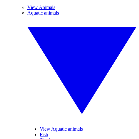
View Animals
Aquatic animals
View Aquatic animals
Fish