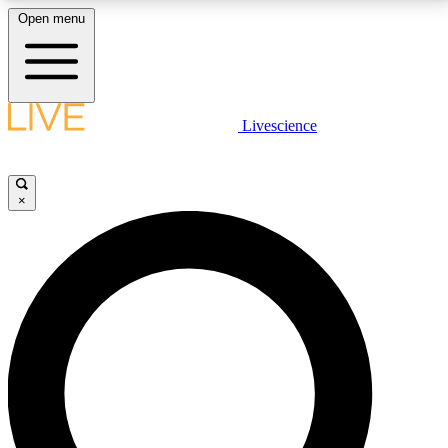
Open menu
LIVE SCIENCE PLUS
Livescience
Get started to get free access to selected news stories, receive our
daily newsletter, post comments, play games and earn badges.
×
JOIN FREE
LIVE SCIENCE PRO
Unlimited access to our exclusive features, expert analysis and in-depth
interviews, all ad-free