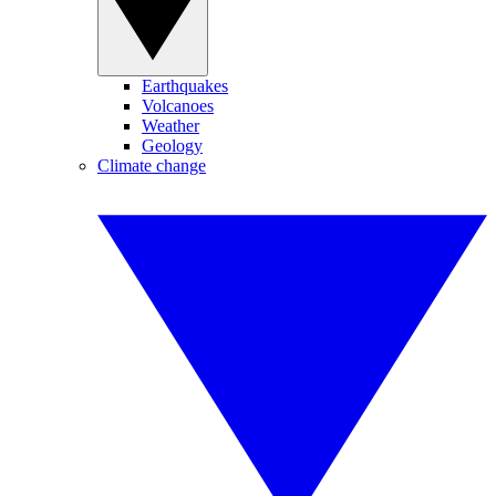
Earthquakes
Volcanoes
Weather
Geology
Climate change