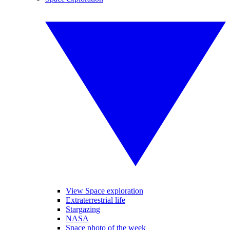
View Space exploration
Extraterrestrial life
Stargazing
NASA
Space photo of the week