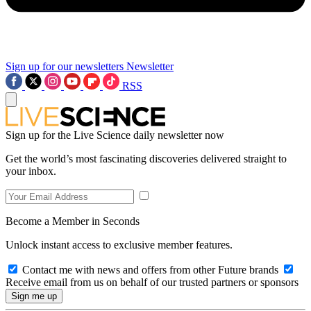
Sign up for our newsletters
Newsletter
RSS
Sign up for the Live Science daily newsletter now
Get the world’s most fascinating discoveries delivered straight to
your inbox.
Become a Member in Seconds
Unlock instant access to exclusive member features.
Contact me with news and offers from other Future brands
Receive email from us on behalf of our trusted partners or sponsors