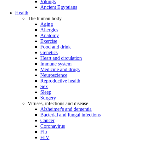
Vikings
Ancient Egyptians
Health
The human body
Aging
Allergies
Anatomy
Exercise
Food and drink
Genetics
Heart and circulation
Immune system
Medicine and drugs
Neuroscience
Reproductive health
Sex
Sleep
Surgery
Viruses, infections and disease
Alzheimer's and dementia
Bacterial and fungal infections
Cancer
Coronavirus
Flu
HIV