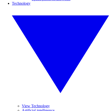
Technology
View Technology
Artificial intelligence