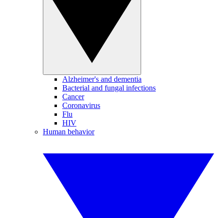
Alzheimer's and dementia
Bacterial and fungal infections
Cancer
Coronavirus
Flu
HIV
Human behavior