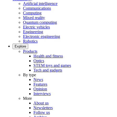
Artificial intelligence
Communications
Computing
Mixed reality
Quantum computing
Electric vehicles
Engineering
Electronic engineering
Robotics
Explore
Products
Health and fitness
Optics
STEM toys and games
Tech and gadgets
By type
News
Features
Opinion
Interviews
More
About us
Newsletters
Follow us