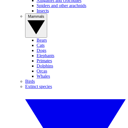
Alligators and crocodiles
Spiders and other arachnids
Insects
Mammals
Bears
Cats
Dogs
Elephants
Primates
Dolphins
Orcas
Whales
Birds
Extinct species