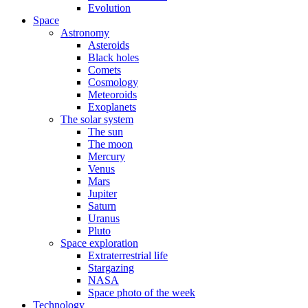
Evolution
Space
Astronomy
Asteroids
Black holes
Comets
Cosmology
Meteoroids
Exoplanets
The solar system
The sun
The moon
Mercury
Venus
Mars
Jupiter
Saturn
Uranus
Pluto
Space exploration
Extraterrestrial life
Stargazing
NASA
Space photo of the week
Technology