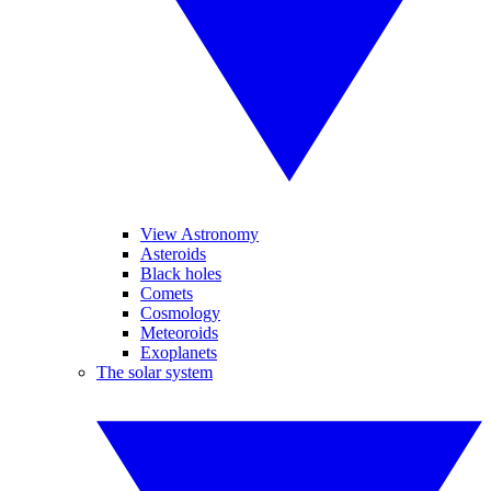
View Astronomy
Asteroids
Black holes
Comets
Cosmology
Meteoroids
Exoplanets
The solar system