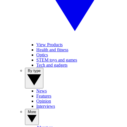
View Products
Health and fitness
Optics
STEM toys and games
Tech and gadgets
By type
News
Features
Opinion
Interviews
More