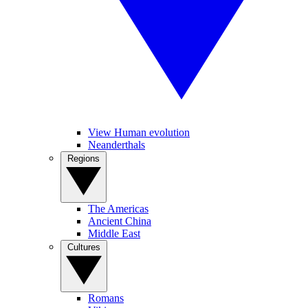
View Human evolution
Neanderthals
Regions
The Americas
Ancient China
Middle East
Cultures
Romans