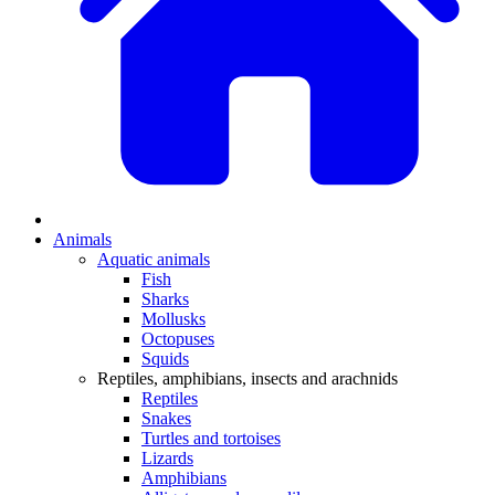
Animals
Aquatic animals
Fish
Sharks
Mollusks
Octopuses
Squids
Reptiles, amphibians, insects and arachnids
Reptiles
Snakes
Turtles and tortoises
Lizards
Amphibians