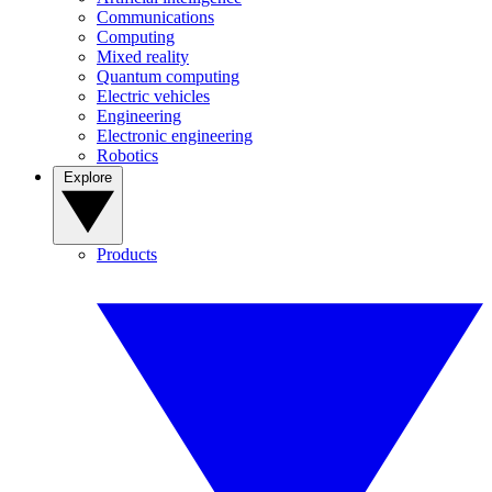
Communications
Computing
Mixed reality
Quantum computing
Electric vehicles
Engineering
Electronic engineering
Robotics
Explore
Products