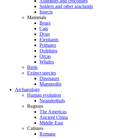
Alligators and crocodiles
Spiders and other arachnids
Insects
Mammals
Bears
Cats
Dogs
Elephants
Primates
Dolphins
Orcas
Whales
Birds
Extinct species
Dinosaurs
Mammoths
Archaeology
Human evolution
Neanderthals
Regions
The Americas
Ancient China
Middle East
Cultures
Romans