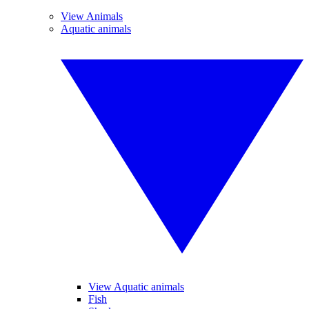
View Animals
Aquatic animals
View Aquatic animals
Fish