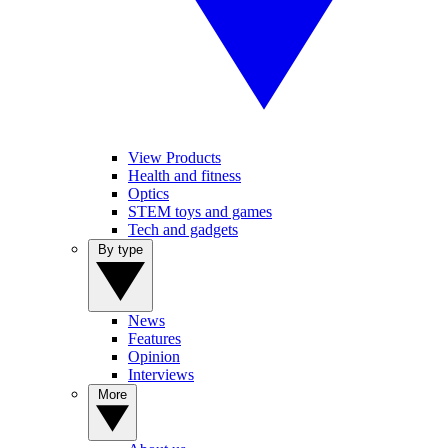
View Products
Health and fitness
Optics
STEM toys and games
Tech and gadgets
By type
News
Features
Opinion
Interviews
More