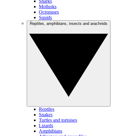
Sharks
Mollusks
Octopuses
Squids
Reptiles, amphibians, insects and arachnids
Reptiles
Snakes
Turtles and tortoises
Lizards
Amphibians