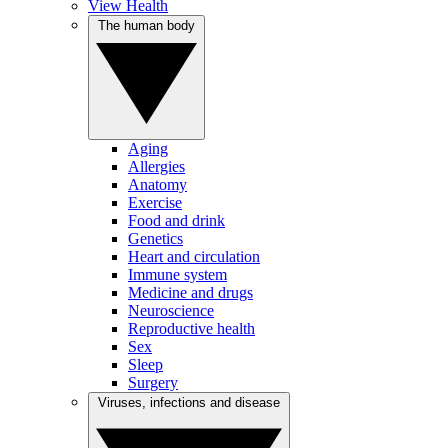
View Health
The human body
Aging
Allergies
Anatomy
Exercise
Food and drink
Genetics
Heart and circulation
Immune system
Medicine and drugs
Neuroscience
Reproductive health
Sex
Sleep
Surgery
Viruses, infections and disease