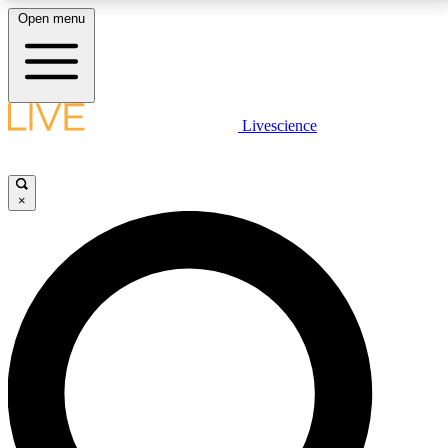
Open menu
LIVE SCIENCE PLUS
Livescience
Get started to get free access to selected news stories, receive our
daily newsletter, post comments, play games and earn badges.
×
JOIN FREE
LIVE SCIENCE PRO
Unlimited access to our exclusive features, expert analysis and in-depth
interviews, all ad-free