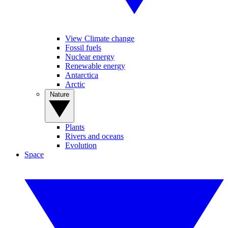
View Climate change
Fossil fuels
Nuclear energy
Renewable energy
Antarctica
Arctic
Nature
Plants
Rivers and oceans
Evolution
Space