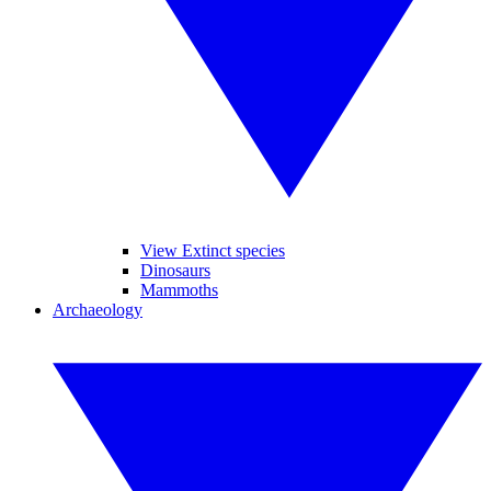
View Extinct species
Dinosaurs
Mammoths
Archaeology