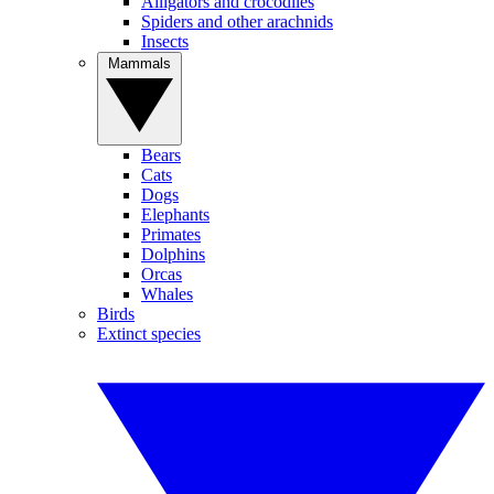
Alligators and crocodiles
Spiders and other arachnids
Insects
Mammals
Bears
Cats
Dogs
Elephants
Primates
Dolphins
Orcas
Whales
Birds
Extinct species