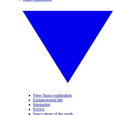
View Space exploration
Extraterrestrial life
Stargazing
NASA
Space photo of the week