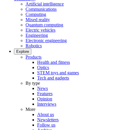
Artificial intelligence
Communications
Computing
Mixed reality
Quantum computing
Electric vehicles
Engineering
Electronic engineering
Robotics
Explore
Products
Health and fitness
Optics
STEM toys and games
Tech and gadgets
By type
News
Features
Opinion
Interviews
More
About us
Newsletters
Follow us