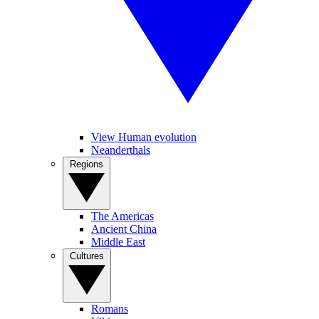
View Human evolution
Neanderthals
Regions
The Americas
Ancient China
Middle East
Cultures
Romans