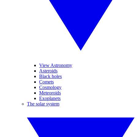
View Astronomy
Asteroids
Black holes
Comets
Cosmology
Meteoroids
Exoplanets
The solar system