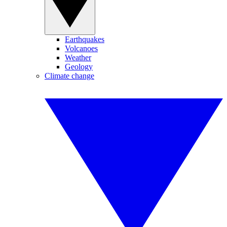
Earthquakes
Volcanoes
Weather
Geology
Climate change