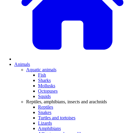
Animals
Aquatic animals
Fish
Sharks
Mollusks
Octopuses
Squids
Reptiles, amphibians, insects and arachnids
Reptiles
Snakes
Turtles and tortoises
Lizards
Amphibians