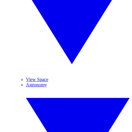
View Space
Astronomy