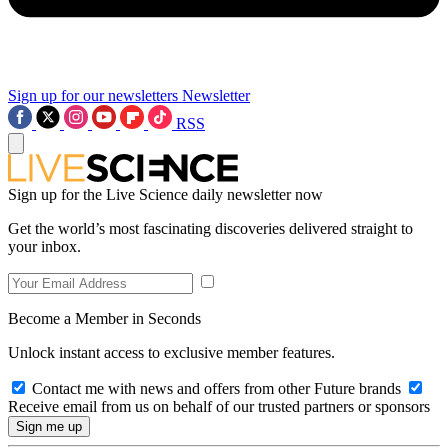
Sign up for our newsletters
Newsletter
RSS
Sign up for the Live Science daily newsletter now
Get the world’s most fascinating discoveries delivered straight to
your inbox.
Become a Member in Seconds
Unlock instant access to exclusive member features.
Contact me with news and offers from other Future brands
Receive email from us on behalf of our trusted partners or sponsors