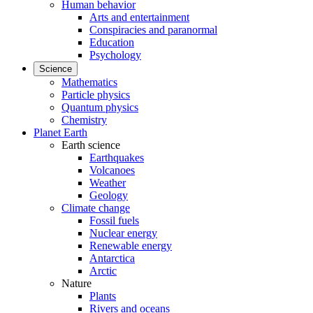
Human behavior
Arts and entertainment
Conspiracies and paranormal
Education
Psychology
Science
Mathematics
Particle physics
Quantum physics
Chemistry
Planet Earth
Earth science
Earthquakes
Volcanoes
Weather
Geology
Climate change
Fossil fuels
Nuclear energy
Renewable energy
Antarctica
Arctic
Nature
Plants
Rivers and oceans