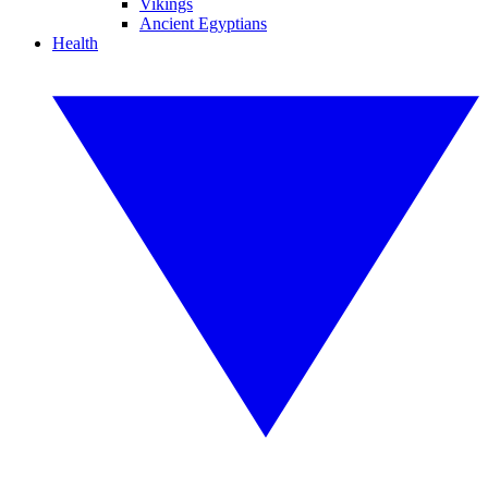
Vikings
Ancient Egyptians
Health