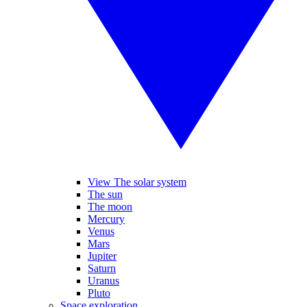
View The solar system
The sun
The moon
Mercury
Venus
Mars
Jupiter
Saturn
Uranus
Pluto
Space exploration