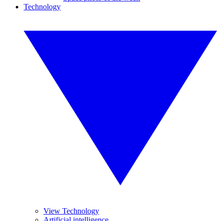
Technology
View Technology
Artificial intelligence