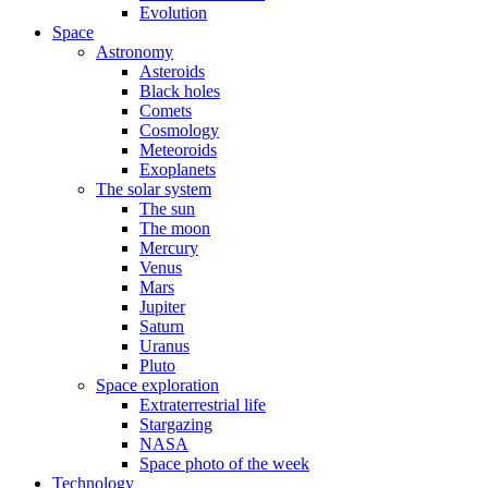
Evolution
Space
Astronomy
Asteroids
Black holes
Comets
Cosmology
Meteoroids
Exoplanets
The solar system
The sun
The moon
Mercury
Venus
Mars
Jupiter
Saturn
Uranus
Pluto
Space exploration
Extraterrestrial life
Stargazing
NASA
Space photo of the week
Technology