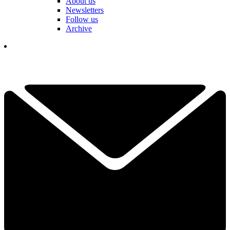
About us
Newsletters
Follow us
Archive