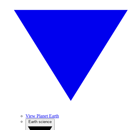
View Planet Earth
Earth science