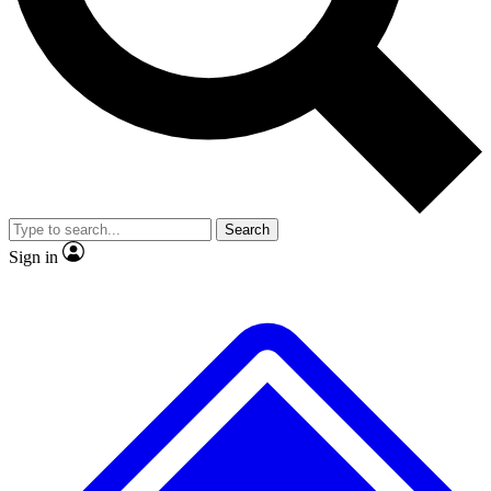
No ads, ever
Exclusive, original
reporting
Scientist interviews and
Member-only features
video
Search
Sign in
JOIN LIVE SCIENCE PRO