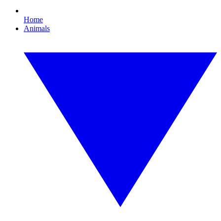
Home
Animals