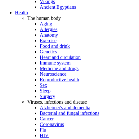
Vikings
Ancient Egyptians
Health
The human body
Aging
Allergies
Anatomy
Exercise
Food and drink
Genetics
Heart and circulation
Immune system
Medicine and drugs
Neuroscience
Reproductive health
Sex
Sleep
Surgery
Viruses, infections and disease
Alzheimer's and dementia
Bacterial and fungal infections
Cancer
Coronavirus
Flu
HIV