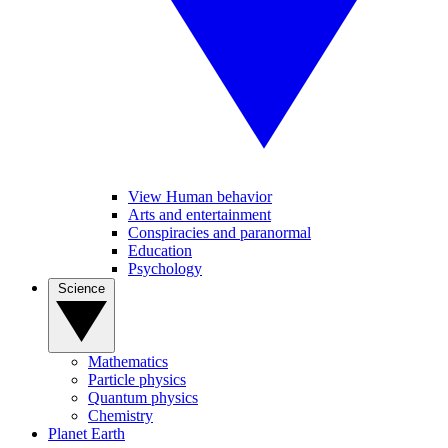
View Human behavior
Arts and entertainment
Conspiracies and paranormal
Education
Psychology
Science
Mathematics
Particle physics
Quantum physics
Chemistry
Planet Earth