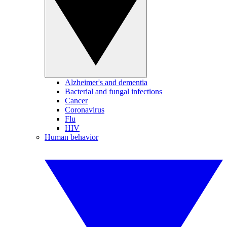
Alzheimer's and dementia
Bacterial and fungal infections
Cancer
Coronavirus
Flu
HIV
Human behavior