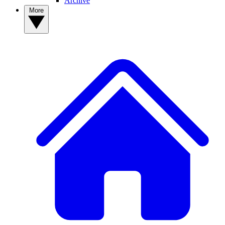
Archive
More