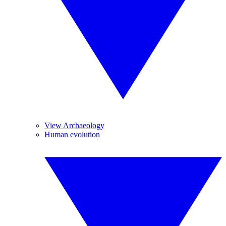
View Archaeology
Human evolution