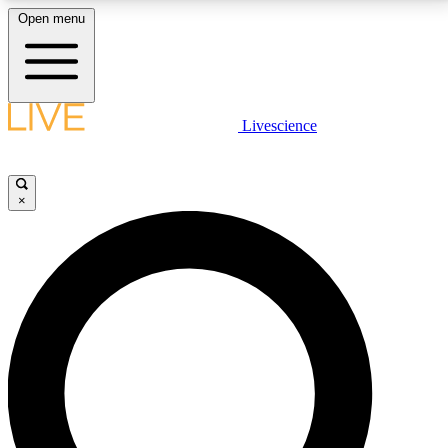
Open menu
LIVE SCIENCE PLUS
Livescience
Get started to get free access to selected news stories, receive our
daily newsletter, post comments, play games and earn badges.
×
JOIN FREE
LIVE SCIENCE PRO
Unlimited access to our exclusive features, expert analysis and in-depth
interviews, all ad-free