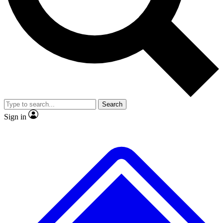
No ads, ever
Exclusive, original
reporting
Scientist interviews and
Member-only features
video
Search
Sign in
JOIN LIVE SCIENCE PRO