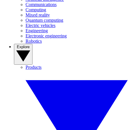
Communications
Computing
Mixed reality
Quantum computing
Electric vehicles
Engineering
Electronic engineering
Robotics
Explore
Products