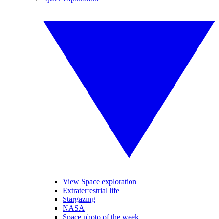
View Space exploration
Extraterrestrial life
Stargazing
NASA
Space photo of the week