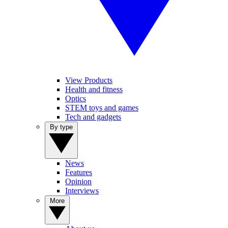
View Products
Health and fitness
Optics
STEM toys and games
Tech and gadgets
By type
News
Features
Opinion
Interviews
More