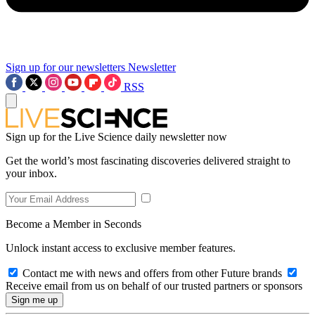
Sign up for our newsletters
Newsletter
RSS
Sign up for the Live Science daily newsletter now
Get the world’s most fascinating discoveries delivered straight to
your inbox.
Become a Member in Seconds
Unlock instant access to exclusive member features.
Contact me with news and offers from other Future brands
Receive email from us on behalf of our trusted partners or sponsors