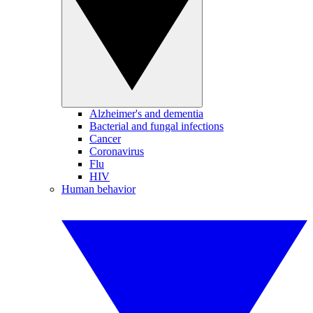
Alzheimer's and dementia
Bacterial and fungal infections
Cancer
Coronavirus
Flu
HIV
Human behavior