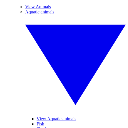
View Animals
Aquatic animals
View Aquatic animals
Fish