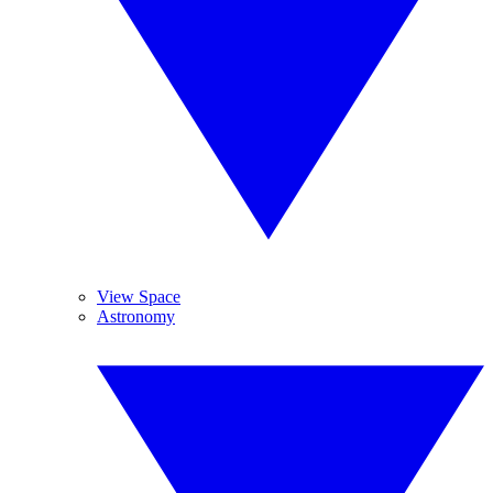
View Space
Astronomy