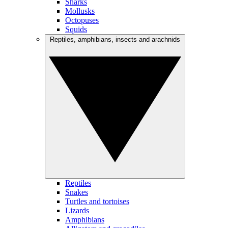
Sharks
Mollusks
Octopuses
Squids
Reptiles, amphibians, insects and arachnids
Reptiles
Snakes
Turtles and tortoises
Lizards
Amphibians