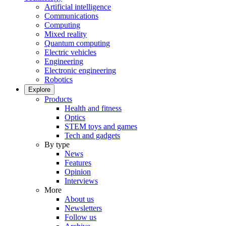
Artificial intelligence
Communications
Computing
Mixed reality
Quantum computing
Electric vehicles
Engineering
Electronic engineering
Robotics
Explore
Products
Health and fitness
Optics
STEM toys and games
Tech and gadgets
By type
News
Features
Opinion
Interviews
More
About us
Newsletters
Follow us