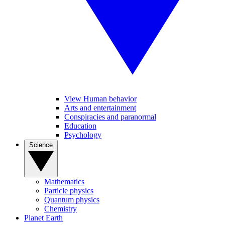
View Human behavior
Arts and entertainment
Conspiracies and paranormal
Education
Psychology
Science
Mathematics
Particle physics
Quantum physics
Chemistry
Planet Earth