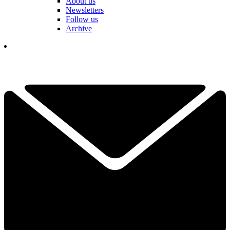
About us
Newsletters
Follow us
Archive