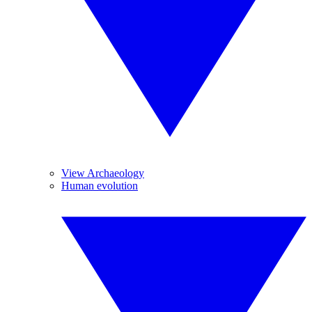
View Archaeology
Human evolution