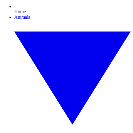
Home
Animals