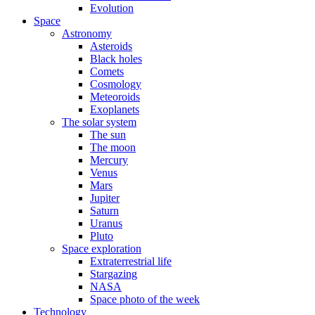
Evolution
Space
Astronomy
Asteroids
Black holes
Comets
Cosmology
Meteoroids
Exoplanets
The solar system
The sun
The moon
Mercury
Venus
Mars
Jupiter
Saturn
Uranus
Pluto
Space exploration
Extraterrestrial life
Stargazing
NASA
Space photo of the week
Technology