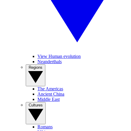
View Human evolution
Neanderthals
Regions
The Americas
Ancient China
Middle East
Cultures
Romans