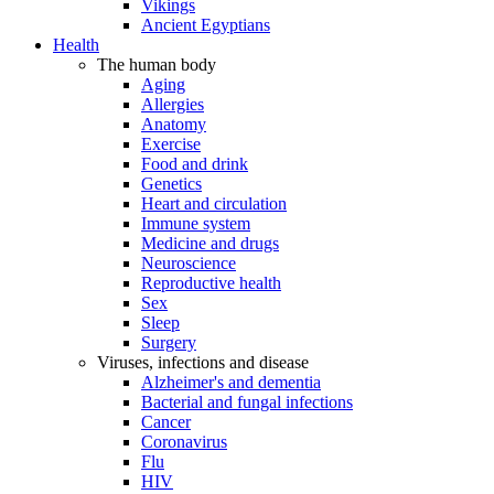
Vikings
Ancient Egyptians
Health
The human body
Aging
Allergies
Anatomy
Exercise
Food and drink
Genetics
Heart and circulation
Immune system
Medicine and drugs
Neuroscience
Reproductive health
Sex
Sleep
Surgery
Viruses, infections and disease
Alzheimer's and dementia
Bacterial and fungal infections
Cancer
Coronavirus
Flu
HIV