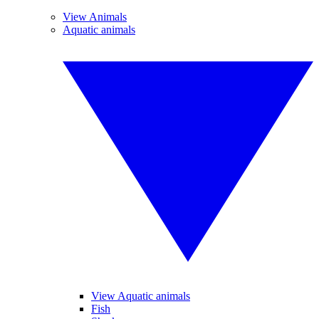
View Animals
Aquatic animals
View Aquatic animals
Fish