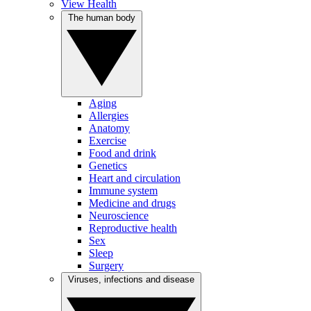
View Health
The human body
Aging
Allergies
Anatomy
Exercise
Food and drink
Genetics
Heart and circulation
Immune system
Medicine and drugs
Neuroscience
Reproductive health
Sex
Sleep
Surgery
Viruses, infections and disease