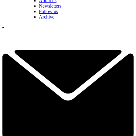
About us
Newsletters
Follow us
Archive