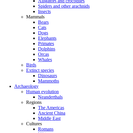
Alligators and crocodiles
Spiders and other arachnids
Insects
Mammals
Bears
Cats
Dogs
Elephants
Primates
Dolphins
Orcas
Whales
Birds
Extinct species
Dinosaurs
Mammoths
Archaeology
Human evolution
Neanderthals
Regions
The Americas
Ancient China
Middle East
Cultures
Romans