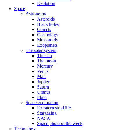
Evolution
Space
Astronomy
Asteroids
Black holes
Comets
Cosmology
Meteoroids
Exoplanets
The solar system
The sun
The moon
Mercury
Venus
Mars
Jupiter
Saturn
Uranus
Pluto
Space exploration
Extraterrestrial life
Stargazing
NASA
Space photo of the week
Technology