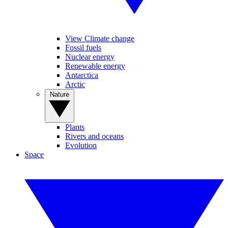
View Climate change
Fossil fuels
Nuclear energy
Renewable energy
Antarctica
Arctic
Nature
Plants
Rivers and oceans
Evolution
Space