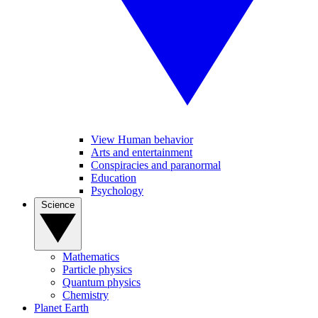
View Human behavior
Arts and entertainment
Conspiracies and paranormal
Education
Psychology
Science
Mathematics
Particle physics
Quantum physics
Chemistry
Planet Earth