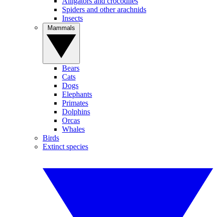
Alligators and crocodiles
Spiders and other arachnids
Insects
Mammals
Bears
Cats
Dogs
Elephants
Primates
Dolphins
Orcas
Whales
Birds
Extinct species