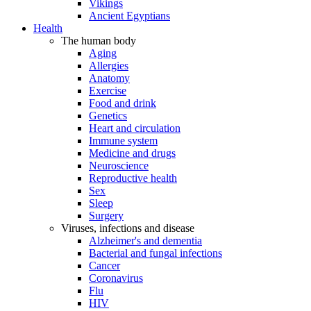
Vikings
Ancient Egyptians
Health
The human body
Aging
Allergies
Anatomy
Exercise
Food and drink
Genetics
Heart and circulation
Immune system
Medicine and drugs
Neuroscience
Reproductive health
Sex
Sleep
Surgery
Viruses, infections and disease
Alzheimer's and dementia
Bacterial and fungal infections
Cancer
Coronavirus
Flu
HIV