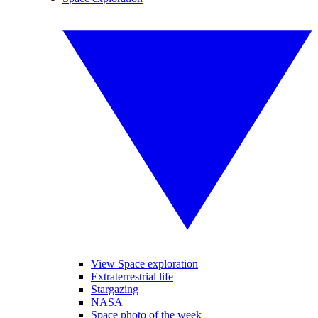
View Space exploration
Extraterrestrial life
Stargazing
NASA
Space photo of the week