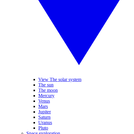
View The solar system
The sun
The moon
Mercury
Venus
Mars
Jupiter
Saturn
Uranus
Pluto
Space exploration