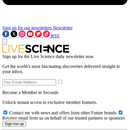
Sign up for our newsletters
Newsletter
RSS
Sign up for the Live Science daily newsletter now
Get the world’s most fascinating discoveries delivered straight to
your inbox.
Become a Member in Seconds
Unlock instant access to exclusive member features.
Contact me with news and offers from other Future brands
Receive email from us on behalf of our trusted partners or sponsors