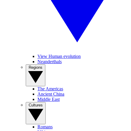
View Human evolution
Neanderthals
Regions
The Americas
Ancient China
Middle East
Cultures
Romans