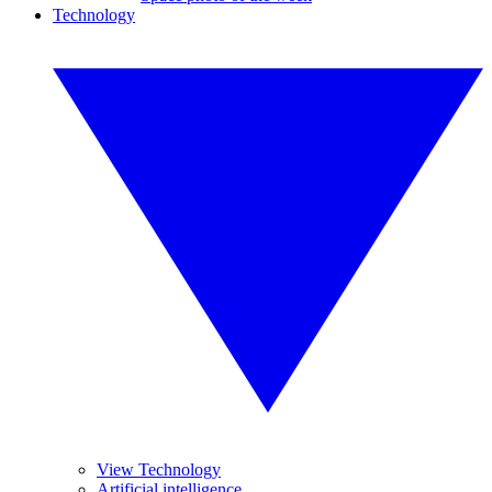
Technology
View Technology
Artificial intelligence