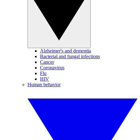
Alzheimer's and dementia
Bacterial and fungal infections
Cancer
Coronavirus
Flu
HIV
Human behavior