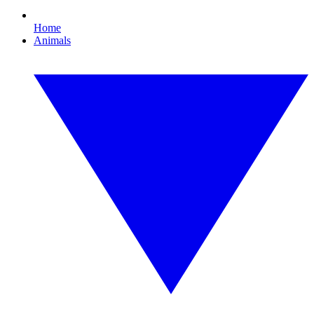
Home
Animals