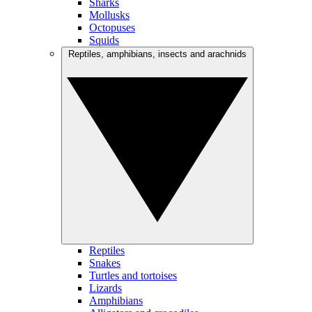
Sharks
Mollusks
Octopuses
Squids
Reptiles, amphibians, insects and arachnids
Reptiles
Snakes
Turtles and tortoises
Lizards
Amphibians