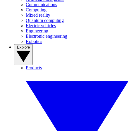
Communications
Computing
Mixed reality
Quantum computing
Electric vehicles
Engineering
Electronic engineering
Robotics
Explore
Products