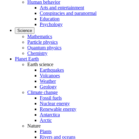
Human behavior
Arts and entertainment
Conspiracies and paranormal
Education
Psychology
Science
Mathematics
Particle physics
Quantum physics
Chemistry
Planet Earth
Earth science
Earthquakes
Volcanoes
Weather
Geology
Climate change
Fossil fuels
Nuclear energy
Renewable energy
Antarctica
Arctic
Nature
Plants
Rivers and oceans