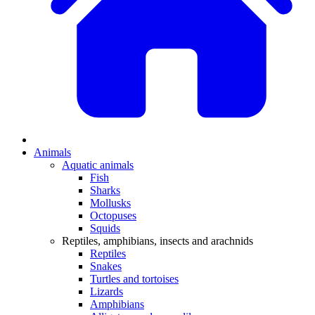
Animals
Aquatic animals
Fish
Sharks
Mollusks
Octopuses
Squids
Reptiles, amphibians, insects and arachnids
Reptiles
Snakes
Turtles and tortoises
Lizards
Amphibians