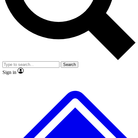
No ads, ever
Exclusive, original
reporting
Scientist interviews and
Member-only features
video
Search
Sign in
JOIN LIVE SCIENCE PRO