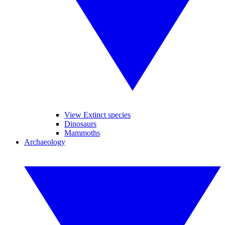
View Extinct species
Dinosaurs
Mammoths
Archaeology