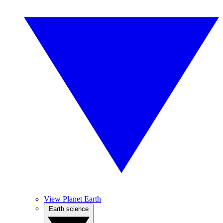
View Planet Earth
Earth science