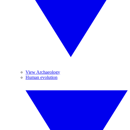
View Archaeology
Human evolution