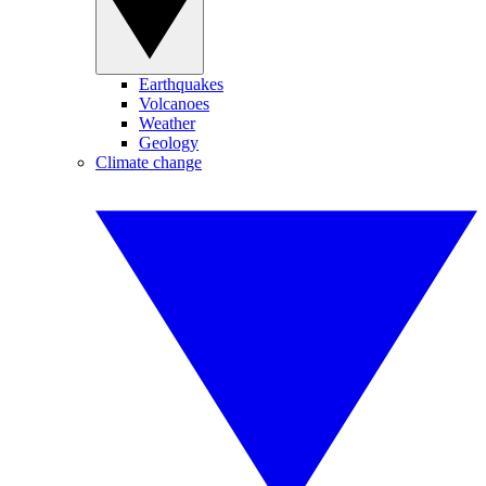
Earthquakes
Volcanoes
Weather
Geology
Climate change