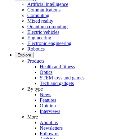
Artificial intelligence
Communications
Computing
Mixed reality
Quantum computing
Electric vehicles
Engineering
Electronic engineering
Robotics
Explore
Products
Health and fitness
Optics
STEM toys and games
Tech and gadgets
By type
News
Features
Opinion
Interviews
More
About us
Newsletters
Follow us