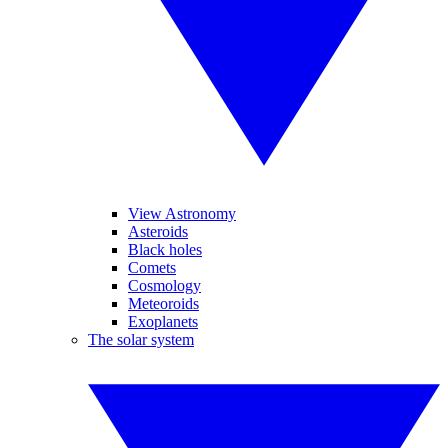
View Astronomy
Asteroids
Black holes
Comets
Cosmology
Meteoroids
Exoplanets
The solar system