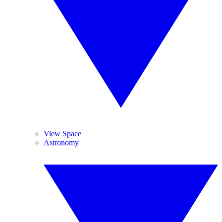
View Space
Astronomy