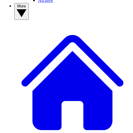
Archive
More