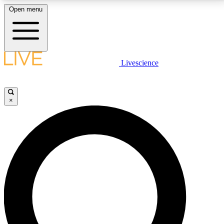
Open menu
LIVE SCIENCE PLUS
Livescience
Get started to get free access to selected news stories, receive our
daily newsletter, post comments, play games and earn badges.
×
JOIN FREE
LIVE SCIENCE PRO
Unlimited access to our exclusive features, expert analysis and in-depth
interviews, all ad-free