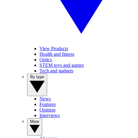
View Products
Health and fitness
Optics
STEM toys and games
Tech and gadgets
By type
News
Features
Opinion
Interviews
More