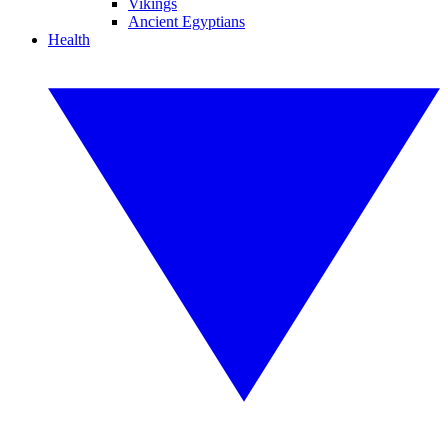
Vikings
Ancient Egyptians
Health