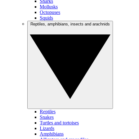
Sharks
Mollusks
Octopuses
Squids
Reptiles, amphibians, insects and arachnids
Reptiles
Snakes
Turtles and tortoises
Lizards
Amphibians