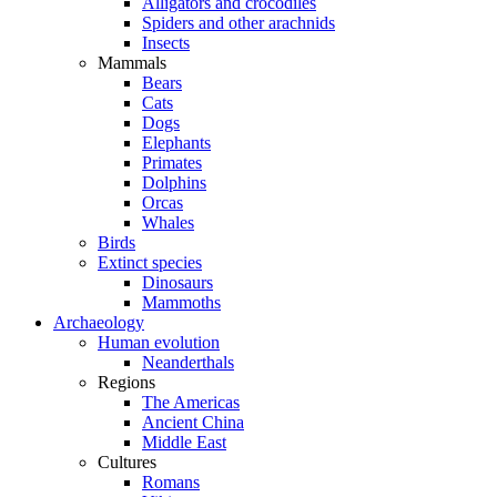
Alligators and crocodiles
Spiders and other arachnids
Insects
Mammals
Bears
Cats
Dogs
Elephants
Primates
Dolphins
Orcas
Whales
Birds
Extinct species
Dinosaurs
Mammoths
Archaeology
Human evolution
Neanderthals
Regions
The Americas
Ancient China
Middle East
Cultures
Romans