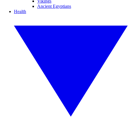
Vikings
Ancient Egyptians
Health