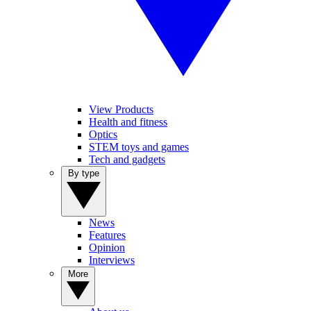
View Products
Health and fitness
Optics
STEM toys and games
Tech and gadgets
By type
News
Features
Opinion
Interviews
More