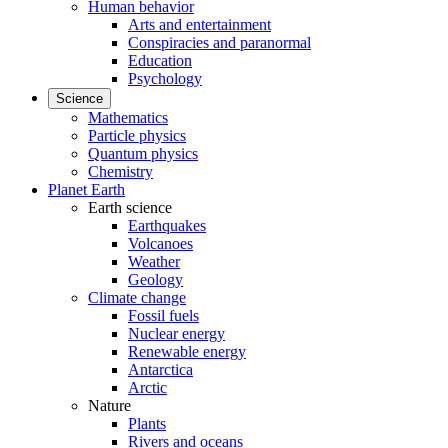
Human behavior
Arts and entertainment
Conspiracies and paranormal
Education
Psychology
Science
Mathematics
Particle physics
Quantum physics
Chemistry
Planet Earth
Earth science
Earthquakes
Volcanoes
Weather
Geology
Climate change
Fossil fuels
Nuclear energy
Renewable energy
Antarctica
Arctic
Nature
Plants
Rivers and oceans