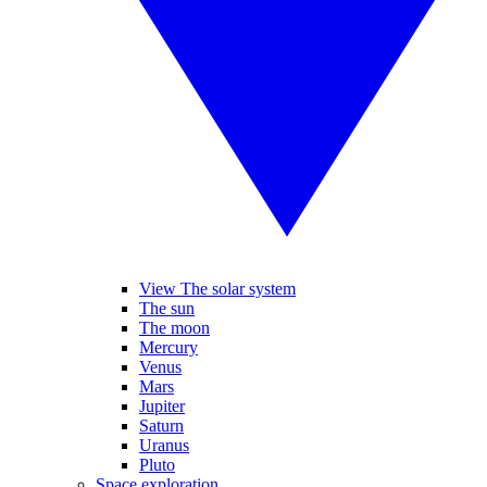
View The solar system
The sun
The moon
Mercury
Venus
Mars
Jupiter
Saturn
Uranus
Pluto
Space exploration