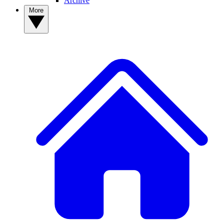
Archive
More