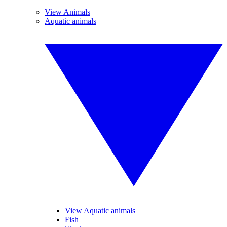
View Animals
Aquatic animals
View Aquatic animals
Fish