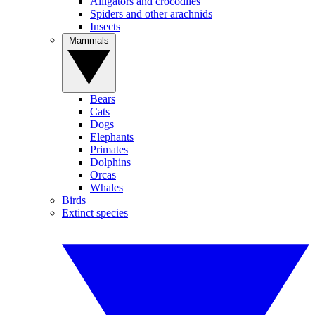
Alligators and crocodiles
Spiders and other arachnids
Insects
Mammals
Bears
Cats
Dogs
Elephants
Primates
Dolphins
Orcas
Whales
Birds
Extinct species