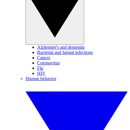
Alzheimer's and dementia
Bacterial and fungal infections
Cancer
Coronavirus
Flu
HIV
Human behavior