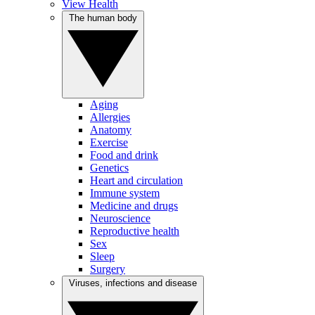
View Health
The human body
Aging
Allergies
Anatomy
Exercise
Food and drink
Genetics
Heart and circulation
Immune system
Medicine and drugs
Neuroscience
Reproductive health
Sex
Sleep
Surgery
Viruses, infections and disease