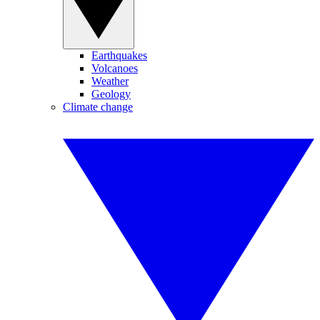
Earthquakes
Volcanoes
Weather
Geology
Climate change