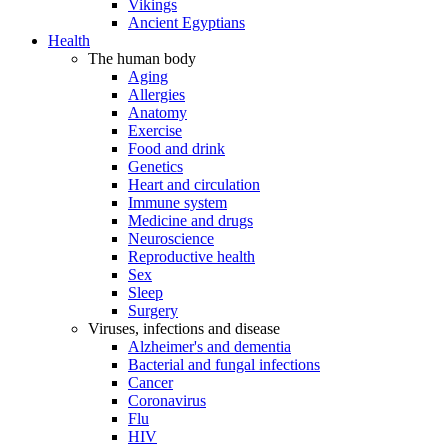
Vikings
Ancient Egyptians
Health
The human body
Aging
Allergies
Anatomy
Exercise
Food and drink
Genetics
Heart and circulation
Immune system
Medicine and drugs
Neuroscience
Reproductive health
Sex
Sleep
Surgery
Viruses, infections and disease
Alzheimer's and dementia
Bacterial and fungal infections
Cancer
Coronavirus
Flu
HIV