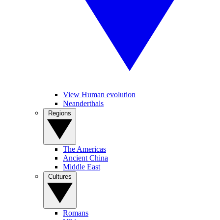
View Human evolution
Neanderthals
Regions
The Americas
Ancient China
Middle East
Cultures
Romans