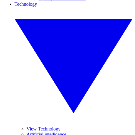
Technology
View Technology
Artificial intelligence