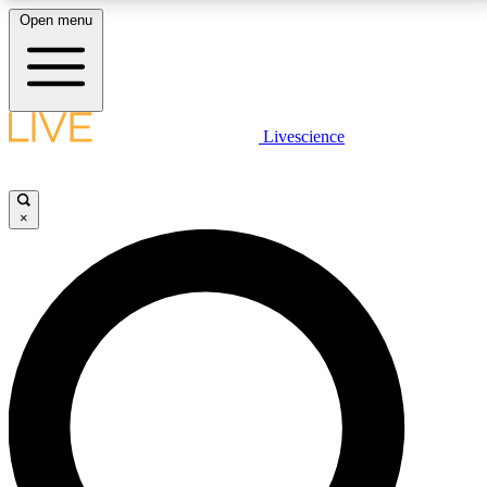
Open menu
LIVE SCIENCE PLUS
Livescience
Get started to get free access to selected news stories, receive our
daily newsletter, post comments, play games and earn badges.
×
JOIN FREE
LIVE SCIENCE PRO
Unlimited access to our exclusive features, expert analysis and in-depth
interviews, all ad-free