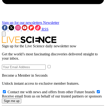
Sign up for our newsletters
Newsletter
RSS
Sign up for the Live Science daily newsletter now
Get the world’s most fascinating discoveries delivered straight to
your inbox.
Become a Member in Seconds
Unlock instant access to exclusive member features.
Contact me with news and offers from other Future brands
Receive email from us on behalf of our trusted partners or sponsors