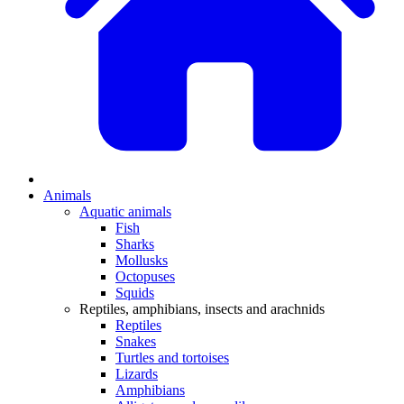
Animals
Aquatic animals
Fish
Sharks
Mollusks
Octopuses
Squids
Reptiles, amphibians, insects and arachnids
Reptiles
Snakes
Turtles and tortoises
Lizards
Amphibians