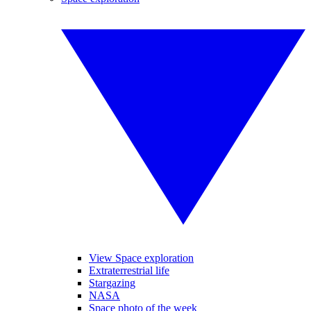
View Space exploration
Extraterrestrial life
Stargazing
NASA
Space photo of the week