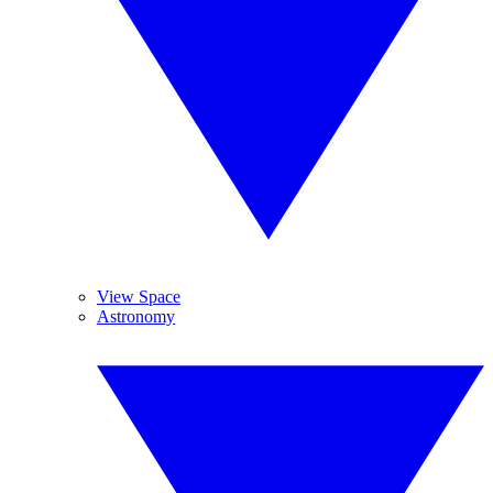
View Space
Astronomy