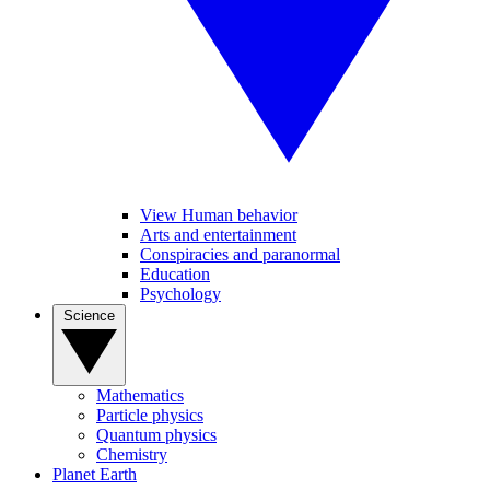
View Human behavior
Arts and entertainment
Conspiracies and paranormal
Education
Psychology
Science
Mathematics
Particle physics
Quantum physics
Chemistry
Planet Earth