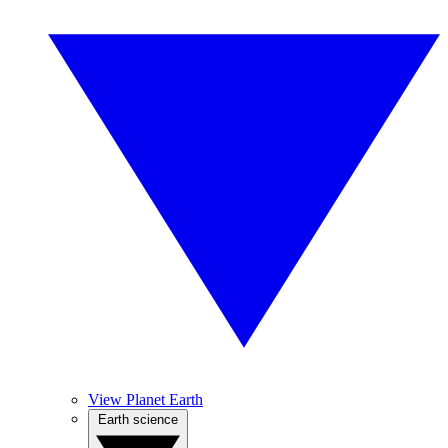
View Planet Earth
Earth science