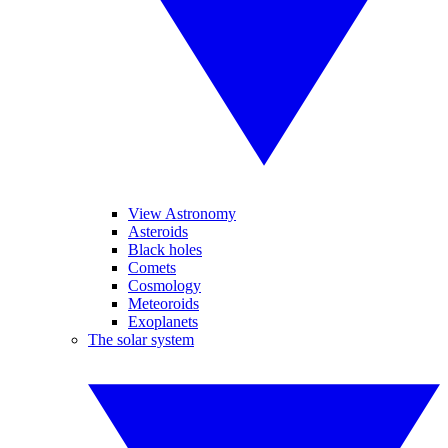
View Astronomy
Asteroids
Black holes
Comets
Cosmology
Meteoroids
Exoplanets
The solar system