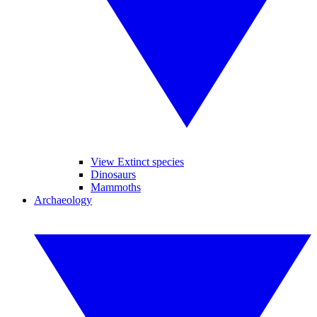
View Extinct species
Dinosaurs
Mammoths
Archaeology