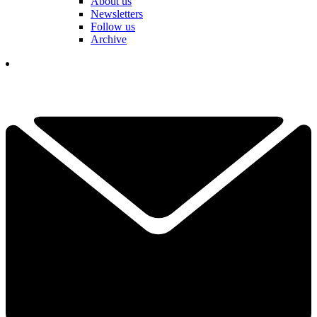
About us
Newsletters
Follow us
Archive