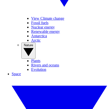
View Climate change
Fossil fuels
Nuclear energy
Renewable energy
Antarctica
Arctic
Nature
Plants
Rivers and oceans
Evolution
Space