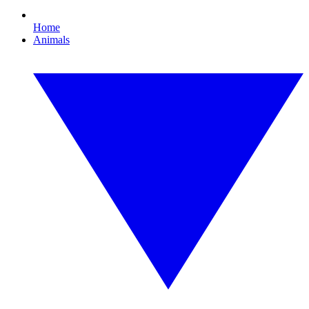
Home
Animals