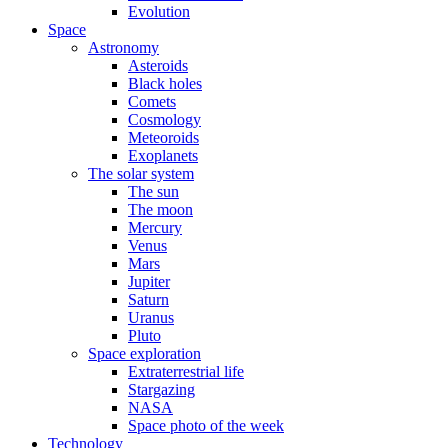
Evolution
Space
Astronomy
Asteroids
Black holes
Comets
Cosmology
Meteoroids
Exoplanets
The solar system
The sun
The moon
Mercury
Venus
Mars
Jupiter
Saturn
Uranus
Pluto
Space exploration
Extraterrestrial life
Stargazing
NASA
Space photo of the week
Technology