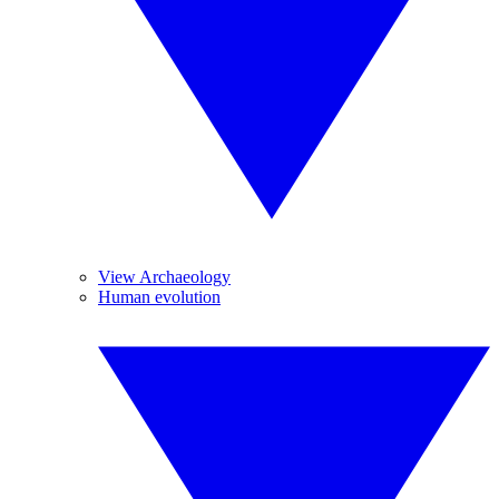
View Archaeology
Human evolution