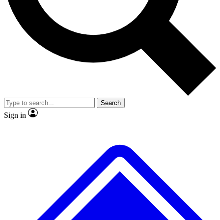
No ads, ever
Exclusive, original
reporting
Scientist interviews and
Member-only features
video
Search
Sign in
JOIN LIVE SCIENCE PRO