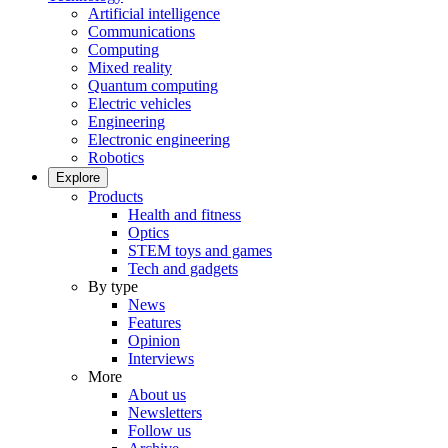
Artificial intelligence
Communications
Computing
Mixed reality
Quantum computing
Electric vehicles
Engineering
Electronic engineering
Robotics
Explore
Products
Health and fitness
Optics
STEM toys and games
Tech and gadgets
By type
News
Features
Opinion
Interviews
More
About us
Newsletters
Follow us