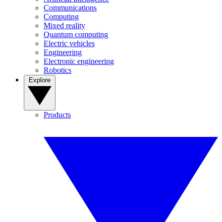
Communications
Computing
Mixed reality
Quantum computing
Electric vehicles
Engineering
Electronic engineering
Robotics
Explore
Products