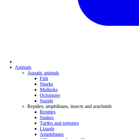
Animals
Aquatic animals
Fish
Sharks
Mollusks
Octopuses
Squids
Reptiles, amphibians, insects and arachnids
Reptiles
Snakes
Turtles and tortoises
Lizards
Amphibians