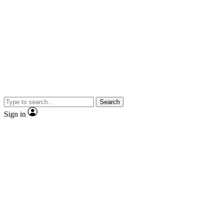
Search
Sign in