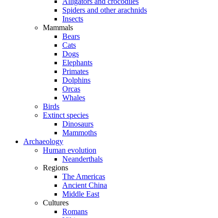
Alligators and crocodiles
Spiders and other arachnids
Insects
Mammals
Bears
Cats
Dogs
Elephants
Primates
Dolphins
Orcas
Whales
Birds
Extinct species
Dinosaurs
Mammoths
Archaeology
Human evolution
Neanderthals
Regions
The Americas
Ancient China
Middle East
Cultures
Romans