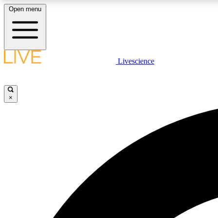
Open menu
Livescience
LIVE SCIENCE PLUS
Get started to get free access to selected news stories, receive
our daily newsletter, post comments, play games and earn
×
badges.
JOIN FREE