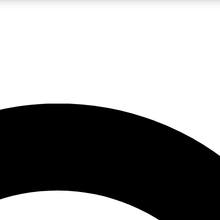
LIVE SCIENCE PRO
Unlimited access to our exclusive features, expert analysis and in-depth
No ads, ever
Exclusive, original
reporting
JOIN LIV