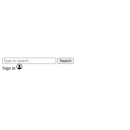
Search
Sign in