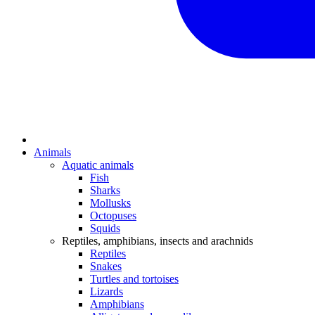
Animals
Aquatic animals
Fish
Sharks
Mollusks
Octopuses
Squids
Reptiles, amphibians, insects and arachnids
Reptiles
Snakes
Turtles and tortoises
Lizards
Amphibians