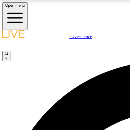
Open menu
Livescience
LIVE SCIENCE PLUS
Get started to get free access to selected news stories, receive
our daily newsletter, post comments, play games and earn
×
badges.
JOIN FREE