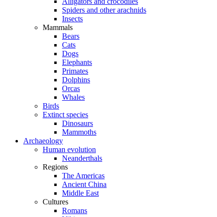
Alligators and crocodiles
Spiders and other arachnids
Insects
Mammals
Bears
Cats
Dogs
Elephants
Primates
Dolphins
Orcas
Whales
Birds
Extinct species
Dinosaurs
Mammoths
Archaeology
Human evolution
Neanderthals
Regions
The Americas
Ancient China
Middle East
Cultures
Romans