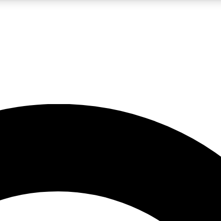
LIVE SCIENCE PRO
Unlimited access to our exclusive features, expert analysis and in-depth
No ads, ever
Exclusive, original
reporting
JOIN LIV