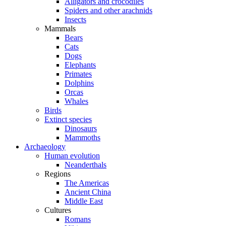
Alligators and crocodiles
Spiders and other arachnids
Insects
Mammals
Bears
Cats
Dogs
Elephants
Primates
Dolphins
Orcas
Whales
Birds
Extinct species
Dinosaurs
Mammoths
Archaeology
Human evolution
Neanderthals
Regions
The Americas
Ancient China
Middle East
Cultures
Romans