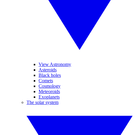
View Astronomy
Asteroids
Black holes
Comets
Cosmology
Meteoroids
Exoplanets
The solar system