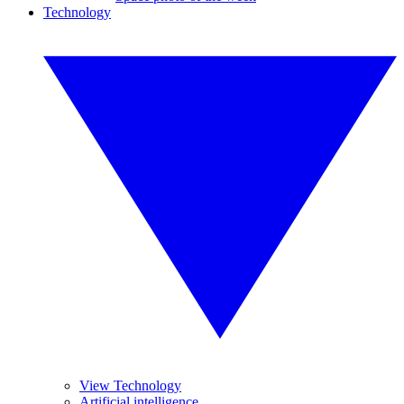
Technology
View Technology
Artificial intelligence