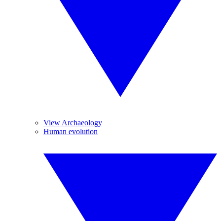
View Archaeology
Human evolution