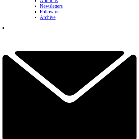
About us
Newsletters
Follow us
Archive