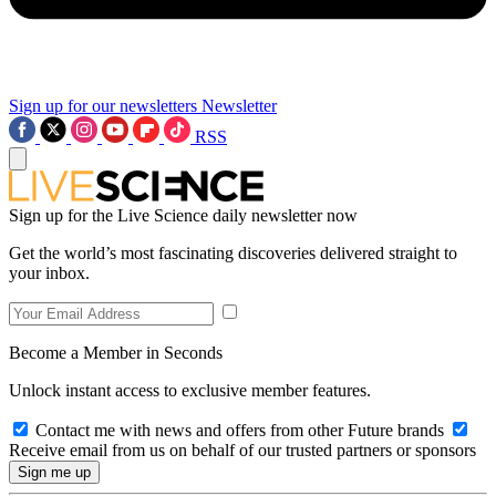
Sign up for our newsletters
Newsletter
RSS
Sign up for the Live Science daily newsletter now
Get the world’s most fascinating discoveries delivered straight to
your inbox.
Become a Member in Seconds
Unlock instant access to exclusive member features.
Contact me with news and offers from other Future brands
Receive email from us on behalf of our trusted partners or sponsors