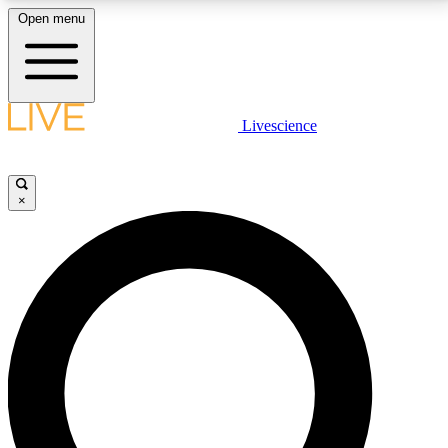
Open menu
LIVE SCIENCE PLUS
Livescience
Get started to get free access to selected news stories, receive our
daily newsletter, post comments, play games and earn badges.
×
JOIN FREE
LIVE SCIENCE PRO
Unlimited access to our exclusive features, expert analysis and in-depth
interviews, all ad-free