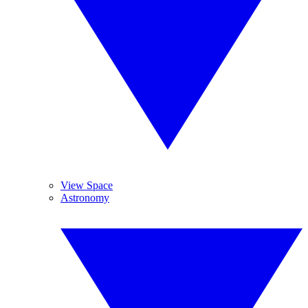
View Space
Astronomy