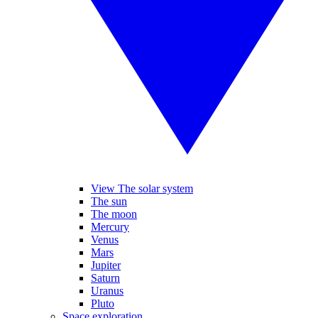
View The solar system
The sun
The moon
Mercury
Venus
Mars
Jupiter
Saturn
Uranus
Pluto
Space exploration