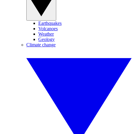
Earthquakes
Volcanoes
Weather
Geology
Climate change