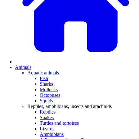
Animals
Aquatic animals
Fish
Sharks
Mollusks
Octopuses
Squids
Reptiles, amphibians, insects and arachnids
Reptiles
Snakes
Turtles and tortoises
Lizards
Amphibians