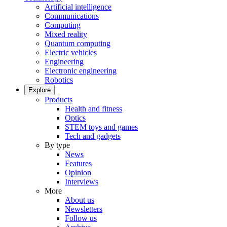
Artificial intelligence
Communications
Computing
Mixed reality
Quantum computing
Electric vehicles
Engineering
Electronic engineering
Robotics
Explore
Products
Health and fitness
Optics
STEM toys and games
Tech and gadgets
By type
News
Features
Opinion
Interviews
More
About us
Newsletters
Follow us