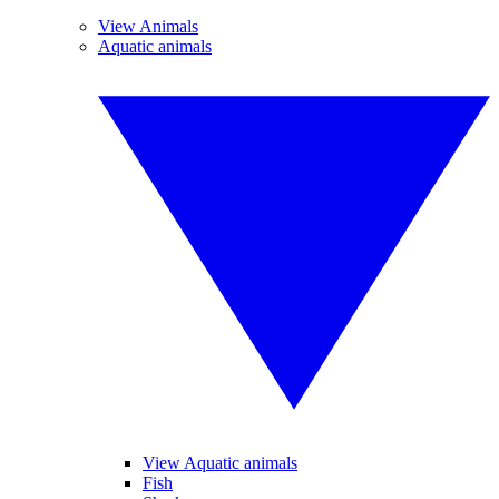
View Animals
Aquatic animals
View Aquatic animals
Fish