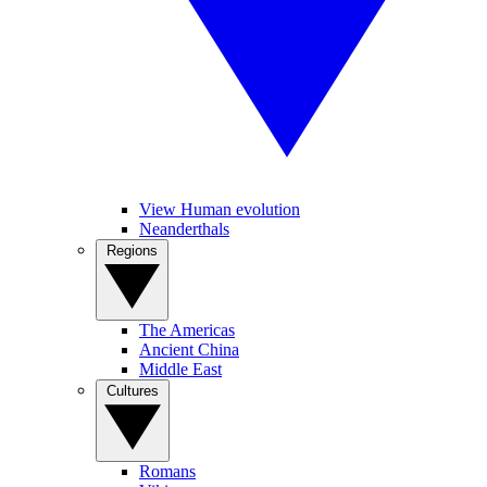
View Human evolution
Neanderthals
Regions
The Americas
Ancient China
Middle East
Cultures
Romans