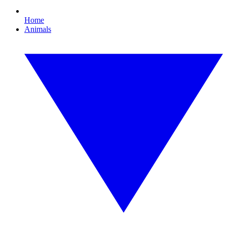
Home
Animals