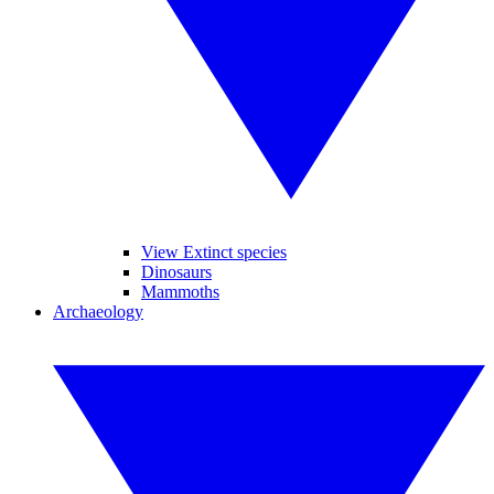
View Extinct species
Dinosaurs
Mammoths
Archaeology