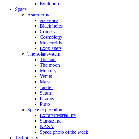
Evolution
Space
Astronomy
Asteroids
Black holes
Comets
Cosmology
Meteoroids
Exoplanets
The solar system
The sun
The moon
Mercury
Venus
Mars
Jupiter
Saturn
Uranus
Pluto
Space exploration
Extraterrestrial life
Stargazing
NASA
Space photo of the week
Technology