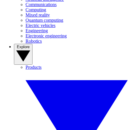
Communications
Computing
Mixed reality
Quantum computing
Electric vehicles
Engineering
Electronic engineering
Robotics
Explore
Products