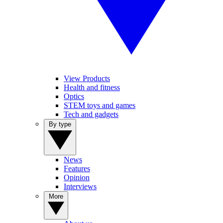
View Products
Health and fitness
Optics
STEM toys and games
Tech and gadgets
By type
News
Features
Opinion
Interviews
More