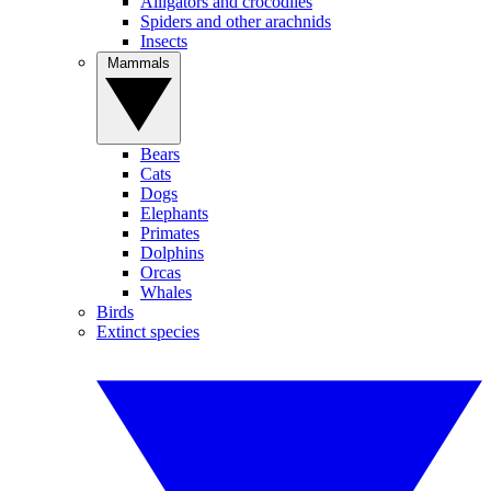
Alligators and crocodiles
Spiders and other arachnids
Insects
Mammals
Bears
Cats
Dogs
Elephants
Primates
Dolphins
Orcas
Whales
Birds
Extinct species