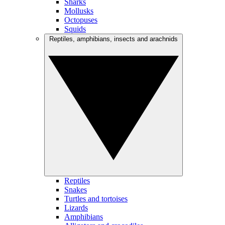
Sharks
Mollusks
Octopuses
Squids
Reptiles, amphibians, insects and arachnids
Reptiles
Snakes
Turtles and tortoises
Lizards
Amphibians