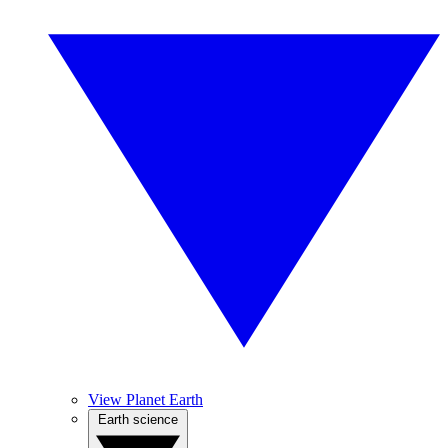
View Planet Earth
Earth science