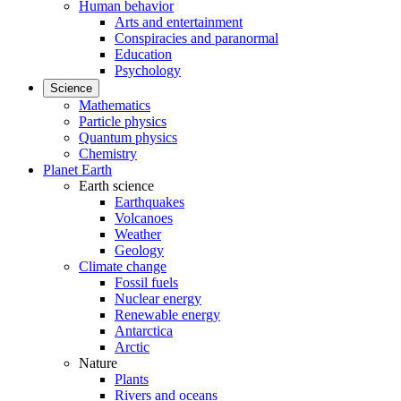
Human behavior
Arts and entertainment
Conspiracies and paranormal
Education
Psychology
Science
Mathematics
Particle physics
Quantum physics
Chemistry
Planet Earth
Earth science
Earthquakes
Volcanoes
Weather
Geology
Climate change
Fossil fuels
Nuclear energy
Renewable energy
Antarctica
Arctic
Nature
Plants
Rivers and oceans