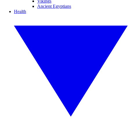
Vikings
Ancient Egyptians
Health