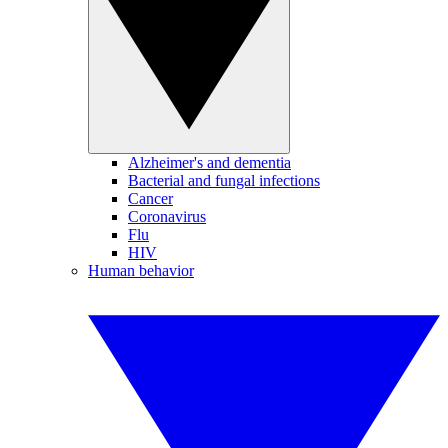
Alzheimer's and dementia
Bacterial and fungal infections
Cancer
Coronavirus
Flu
HIV
Human behavior