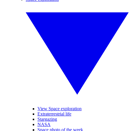
View Space exploration
Extraterrestrial life
Stargazing
NASA
Space photo of the week