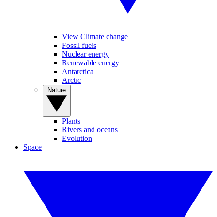
View Climate change
Fossil fuels
Nuclear energy
Renewable energy
Antarctica
Arctic
Nature
Plants
Rivers and oceans
Evolution
Space