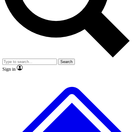
No ads, ever
Exclusive, original
reporting
Scientist interviews and
Member-only features
video
Search
Sign in
JOIN LIVE SCIENCE PRO