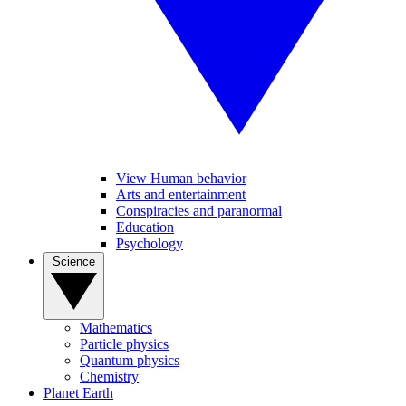
View Human behavior
Arts and entertainment
Conspiracies and paranormal
Education
Psychology
Science
Mathematics
Particle physics
Quantum physics
Chemistry
Planet Earth