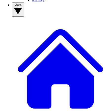
Archive
More