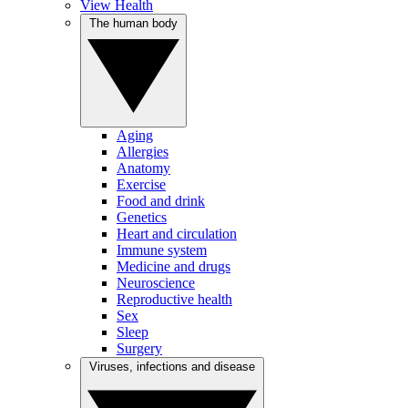
View Health
The human body
Aging
Allergies
Anatomy
Exercise
Food and drink
Genetics
Heart and circulation
Immune system
Medicine and drugs
Neuroscience
Reproductive health
Sex
Sleep
Surgery
Viruses, infections and disease