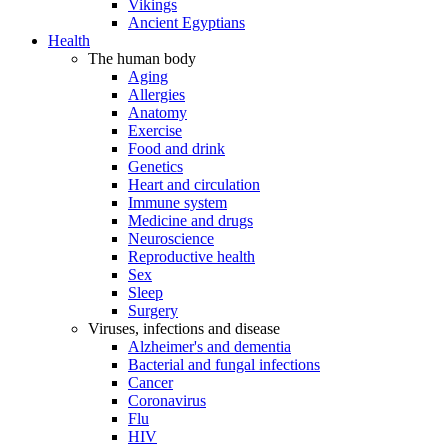
Vikings
Ancient Egyptians
Health
The human body
Aging
Allergies
Anatomy
Exercise
Food and drink
Genetics
Heart and circulation
Immune system
Medicine and drugs
Neuroscience
Reproductive health
Sex
Sleep
Surgery
Viruses, infections and disease
Alzheimer's and dementia
Bacterial and fungal infections
Cancer
Coronavirus
Flu
HIV