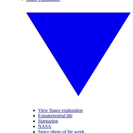
View Space exploration
Extraterrestrial life
Stargazing
NASA
Space photo of the week