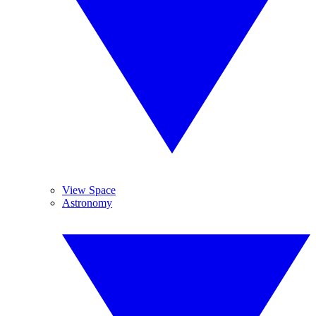
View Space
Astronomy