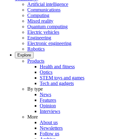
Artificial intelligence
Communications
Computing
Mixed reality
Quantum computing
Electric vehicles
Engineering
Electronic engineering
Robotics
Explore
Products
Health and fitness
Optics
STEM toys and games
Tech and gadgets
By type
News
Features
Opinion
Interviews
More
About us
Newsletters
Follow us