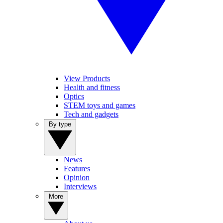
View Products
Health and fitness
Optics
STEM toys and games
Tech and gadgets
By type
News
Features
Opinion
Interviews
More