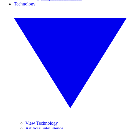
Technology
View Technology
Artificial intelligence