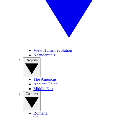
View Human evolution
Neanderthals
Regions
The Americas
Ancient China
Middle East
Cultures
Romans