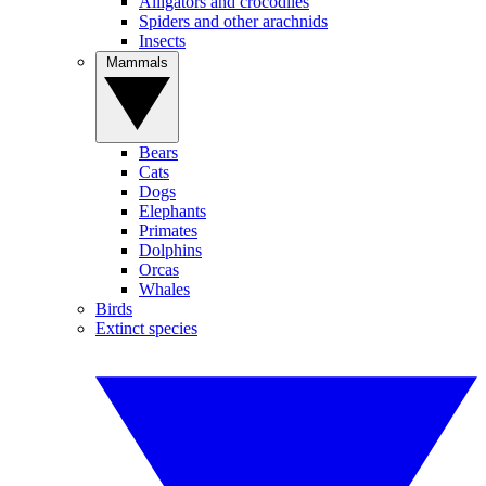
Alligators and crocodiles
Spiders and other arachnids
Insects
Mammals
Bears
Cats
Dogs
Elephants
Primates
Dolphins
Orcas
Whales
Birds
Extinct species