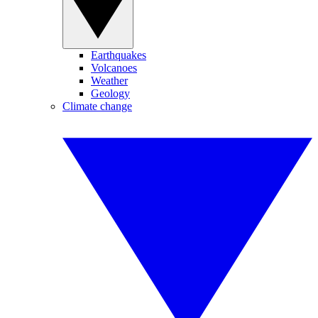
Earthquakes
Volcanoes
Weather
Geology
Climate change