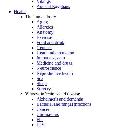
Vikings
Ancient Egyptians
Health
The human body
Aging
Allergies
Anatomy
Exercise
Food and drink
Genetics
Heart and circulation
Immune system
Medicine and drugs
Neuroscience
Reproductive health
Sex
Sleep
Surgery
Viruses, infections and disease
Alzheimer's and dementia
Bacterial and fungal infections
Cancer
Coronavirus
Flu
HIV