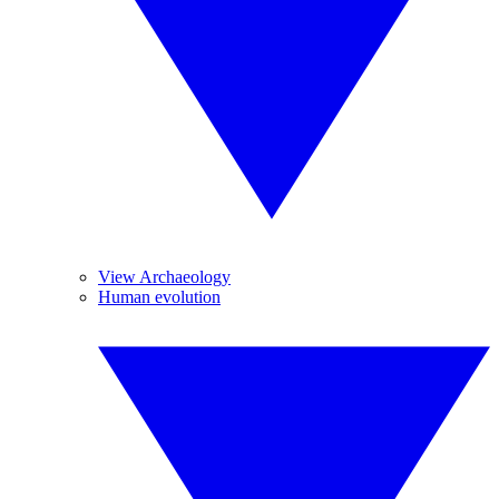
View Archaeology
Human evolution