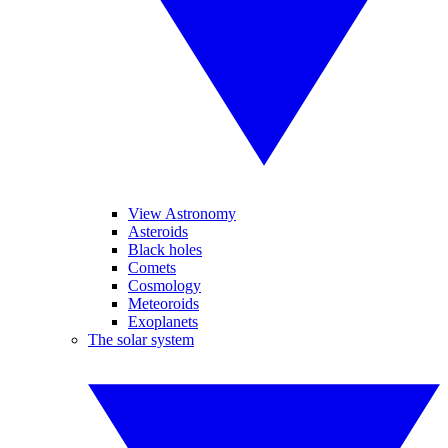
View Astronomy
Asteroids
Black holes
Comets
Cosmology
Meteoroids
Exoplanets
The solar system