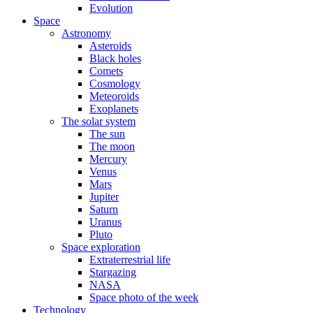
Evolution
Space
Astronomy
Asteroids
Black holes
Comets
Cosmology
Meteoroids
Exoplanets
The solar system
The sun
The moon
Mercury
Venus
Mars
Jupiter
Saturn
Uranus
Pluto
Space exploration
Extraterrestrial life
Stargazing
NASA
Space photo of the week
Technology