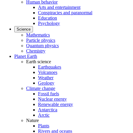
Human behavior
Arts and entertainment
Conspiracies and paranormal
Education
Psychology
Science
Mathematics
Particle physics
Quantum physics
Chemistry
Planet Earth
Earth science
Earthquakes
Volcanoes
Weather
Geology
Climate change
Fossil fuels
Nuclear energy
Renewable energy
Antarctica
Arctic
Nature
Plants
Rivers and oceans