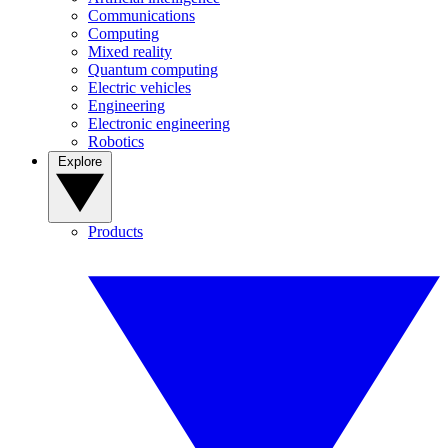
Communications
Computing
Mixed reality
Quantum computing
Electric vehicles
Engineering
Electronic engineering
Robotics
Explore
Products