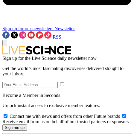
Sign up for our newsletters
Newsletter
RSS
Sign up for the Live Science daily newsletter now
Get the world’s most fascinating discoveries delivered straight to
your inbox.
Become a Member in Seconds
Unlock instant access to exclusive member features.
Contact me with news and offers from other Future brands
Receive email from us on behalf of our trusted partners or sponsors