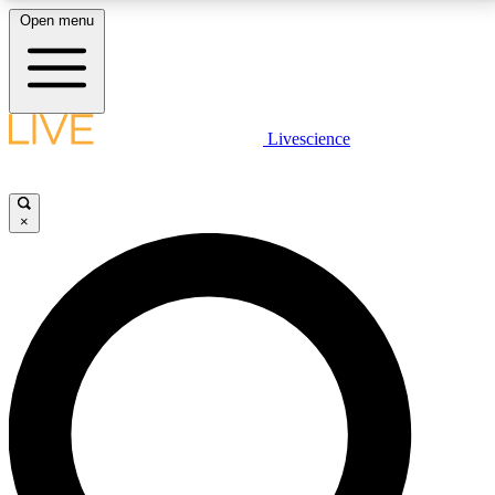
Open menu
LIVE SCIENCE PLUS
Livescience
Get started to get free access to selected news stories, receive our
daily newsletter, post comments, play games and earn badges.
×
JOIN FREE
LIVE SCIENCE PRO
Unlimited access to our exclusive features, expert analysis and in-depth
interviews, all ad-free