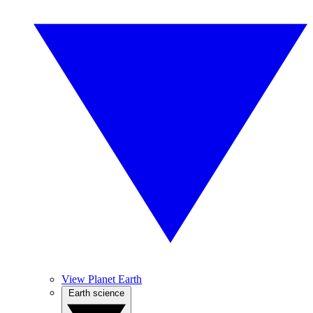
View Planet Earth
Earth science