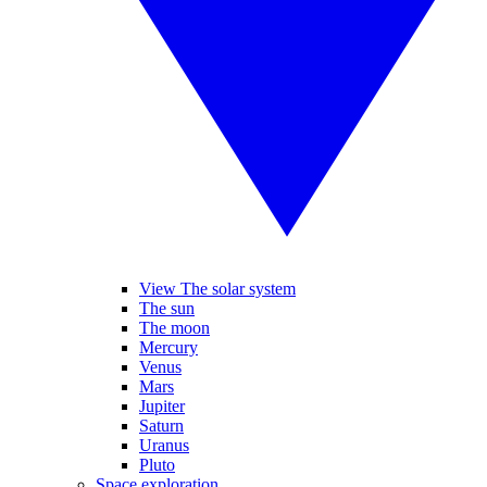
View The solar system
The sun
The moon
Mercury
Venus
Mars
Jupiter
Saturn
Uranus
Pluto
Space exploration