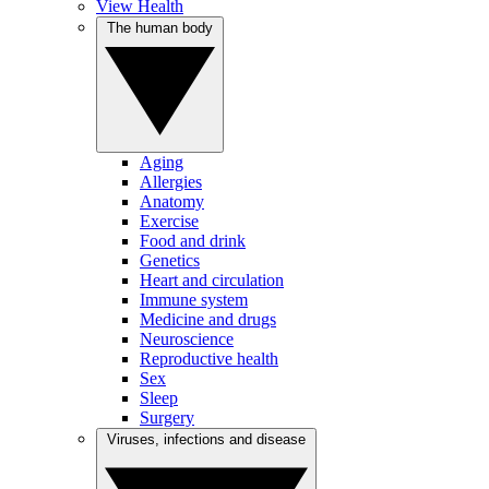
View Health
The human body
Aging
Allergies
Anatomy
Exercise
Food and drink
Genetics
Heart and circulation
Immune system
Medicine and drugs
Neuroscience
Reproductive health
Sex
Sleep
Surgery
Viruses, infections and disease