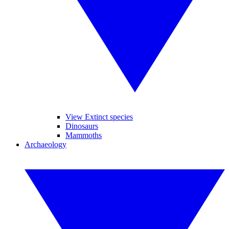
View Extinct species
Dinosaurs
Mammoths
Archaeology