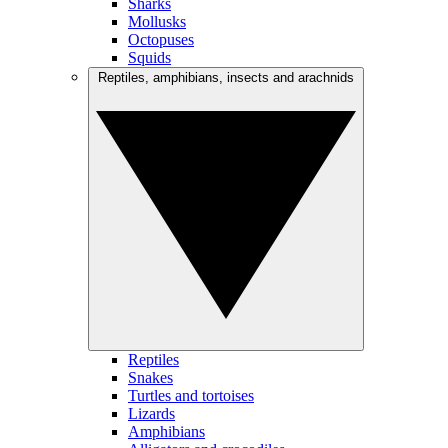
Sharks
Mollusks
Octopuses
Squids
Reptiles, amphibians, insects and arachnids
Reptiles
Snakes
Turtles and tortoises
Lizards
Amphibians