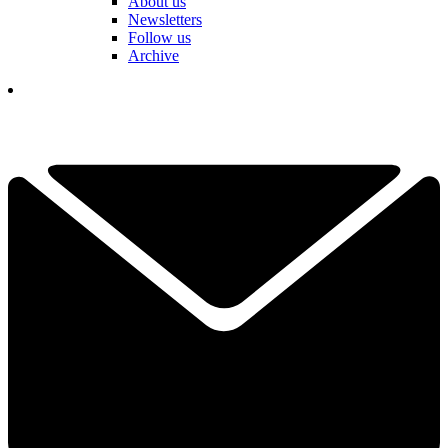
About us
Newsletters
Follow us
Archive