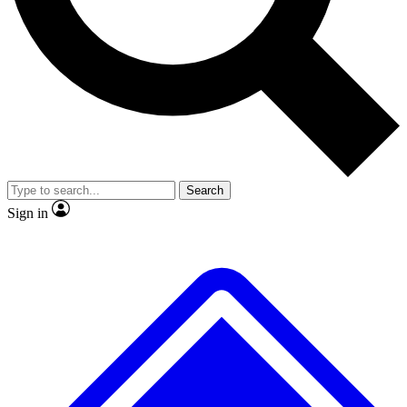
No ads, ever
Exclusive, original
reporting
Scientist interviews and
Member-only features
video
Search
Sign in
JOIN LIVE SCIENCE PRO