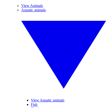
View Animals
Aquatic animals
View Aquatic animals
Fish