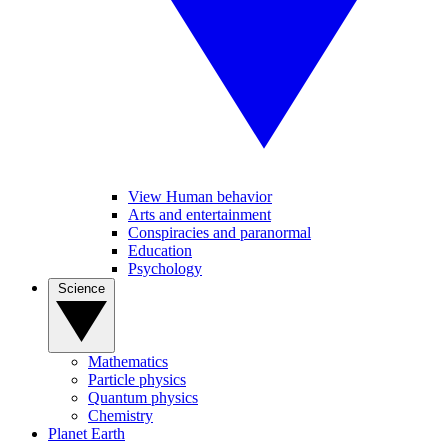
View Human behavior
Arts and entertainment
Conspiracies and paranormal
Education
Psychology
Science
Mathematics
Particle physics
Quantum physics
Chemistry
Planet Earth