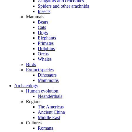
Alligators and crocodiles
Spiders and other arachnids
Insects
Mammals
Bears
Cats
Dogs
Elephants
Primates
Dolphins
Orcas
Whales
Birds
Extinct species
Dinosaurs
Mammoths
Archaeology
Human evolution
Neanderthals
Regions
The Americas
Ancient China
Middle East
Cultures
Romans