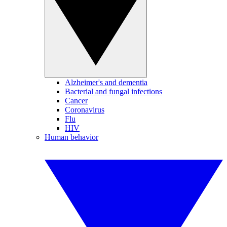
Alzheimer's and dementia
Bacterial and fungal infections
Cancer
Coronavirus
Flu
HIV
Human behavior