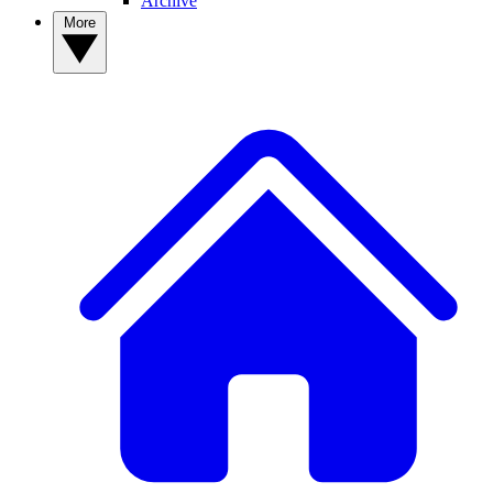
Archive
More