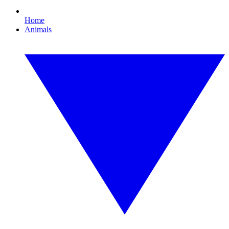
Home
Animals