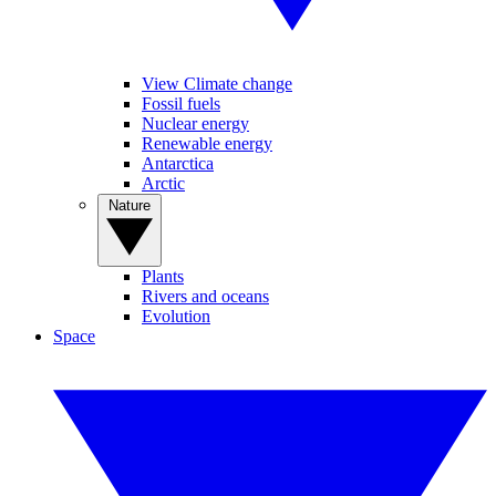
View Climate change
Fossil fuels
Nuclear energy
Renewable energy
Antarctica
Arctic
Nature
Plants
Rivers and oceans
Evolution
Space