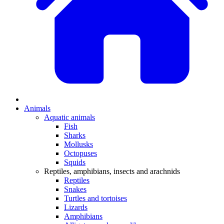
Animals
Aquatic animals
Fish
Sharks
Mollusks
Octopuses
Squids
Reptiles, amphibians, insects and arachnids
Reptiles
Snakes
Turtles and tortoises
Lizards
Amphibians