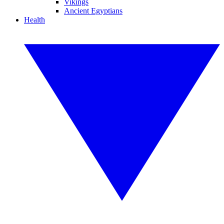
Vikings
Ancient Egyptians
Health