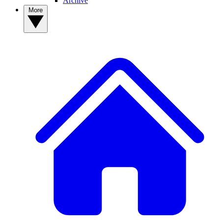
Archive
More