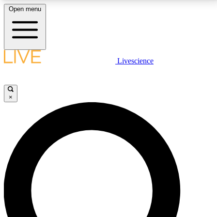
Open menu
LIVE SCIENCE PLUS
Livescience
Get started to get free access to selected news stories, receive our
daily newsletter, post comments, play games and earn badges.
×
JOIN FREE
LIVE SCIENCE PRO
Unlimited access to our exclusive features, expert analysis and in-depth
interviews, all ad-free