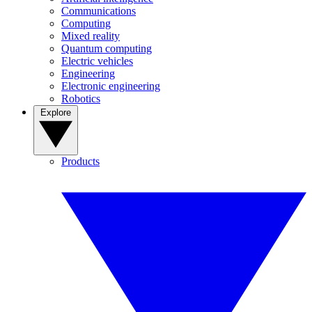
Communications
Computing
Mixed reality
Quantum computing
Electric vehicles
Engineering
Electronic engineering
Robotics
Explore
Products