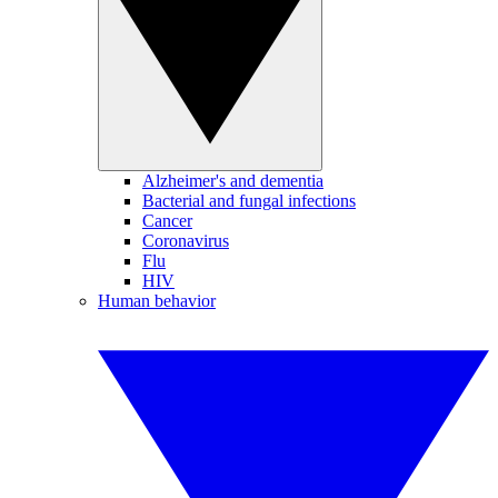
Alzheimer's and dementia
Bacterial and fungal infections
Cancer
Coronavirus
Flu
HIV
Human behavior