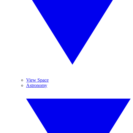
View Space
Astronomy