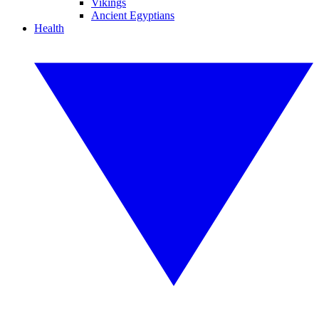
Vikings
Ancient Egyptians
Health