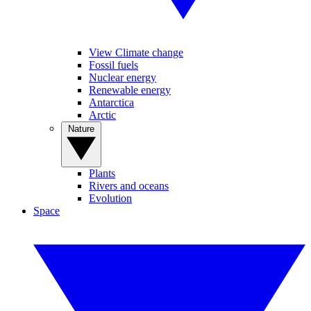
View Climate change
Fossil fuels
Nuclear energy
Renewable energy
Antarctica
Arctic
Nature
Plants
Rivers and oceans
Evolution
Space