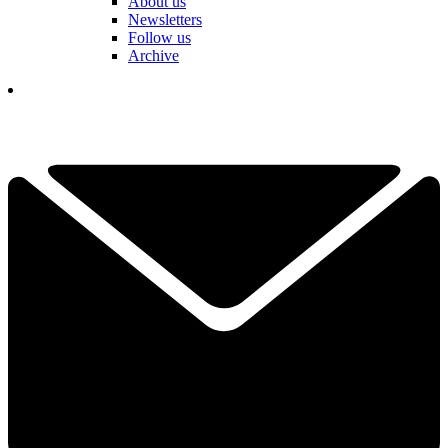
About us
Newsletters
Follow us
Archive