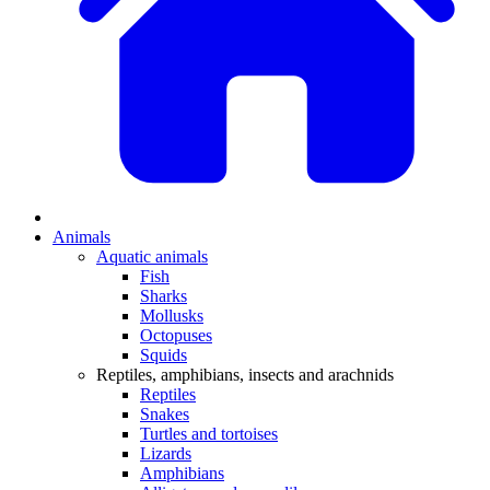
Animals
Aquatic animals
Fish
Sharks
Mollusks
Octopuses
Squids
Reptiles, amphibians, insects and arachnids
Reptiles
Snakes
Turtles and tortoises
Lizards
Amphibians