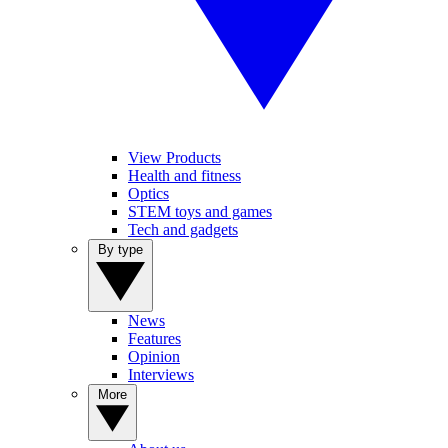
View Products
Health and fitness
Optics
STEM toys and games
Tech and gadgets
By type
News
Features
Opinion
Interviews
More