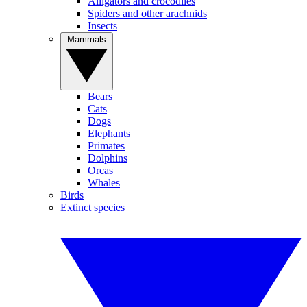
Alligators and crocodiles
Spiders and other arachnids
Insects
Mammals
Bears
Cats
Dogs
Elephants
Primates
Dolphins
Orcas
Whales
Birds
Extinct species