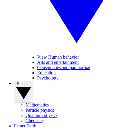
View Human behavior
Arts and entertainment
Conspiracies and paranormal
Education
Psychology
Science
Mathematics
Particle physics
Quantum physics
Chemistry
Planet Earth