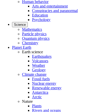
Human behavior
Arts and entertainment
Conspiracies and paranormal
Education
Psychology
Science
Mathematics
Particle physics
Quantum physics
Chemistry
Planet Earth
Earth science
Earthquakes
Volcanoes
Weather
Geology
Climate change
Fossil fuels
Nuclear energy
Renewable energy
Antarctica
Arctic
Nature
Plants
Rivers and oceans