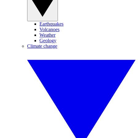
Earthquakes
Volcanoes
Weather
Geology
Climate change