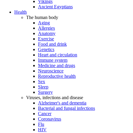
Vikings
Ancient Egyptians
Health
The human body
Aging
Allergies
Anatomy
Exercise
Food and drink
Genetics
Heart and circulation
Immune system
Medicine and drugs
Neuroscience
Reproductive health
Sex
Sleep
Surgery
Viruses, infections and disease
Alzheimer's and dementia
Bacterial and fungal infections
Cancer
Coronavirus
Flu
HIV