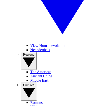
View Human evolution
Neanderthals
Regions
The Americas
Ancient China
Middle East
Cultures
Romans