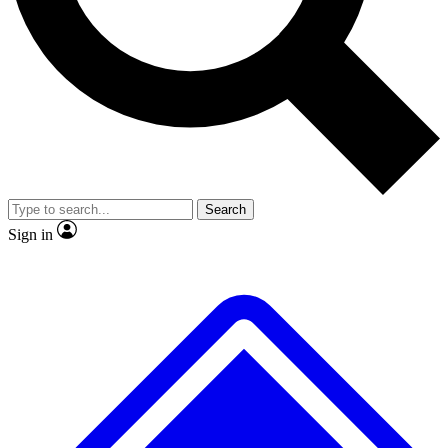
No ads, ever
Exclusive, original
reporting
Scientist interviews and
Member-only features
video
Search
Sign in
JOIN LIVE SCIENCE PRO