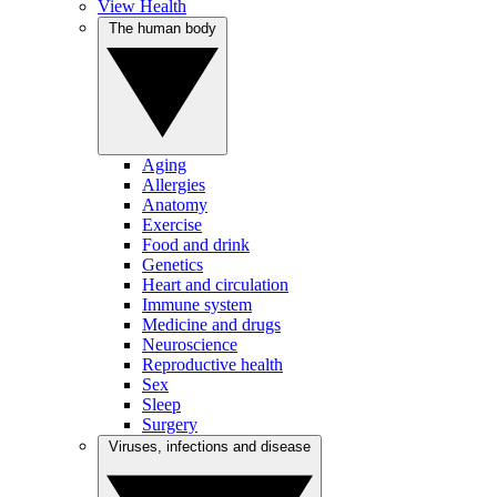
View Health
The human body
Aging
Allergies
Anatomy
Exercise
Food and drink
Genetics
Heart and circulation
Immune system
Medicine and drugs
Neuroscience
Reproductive health
Sex
Sleep
Surgery
Viruses, infections and disease