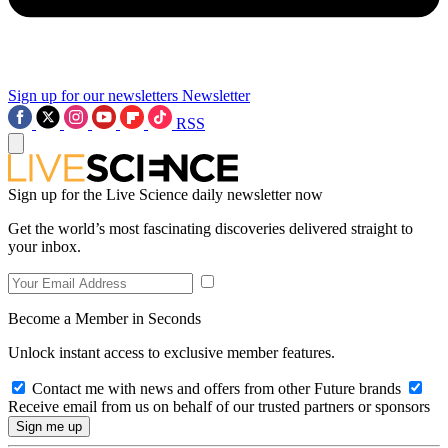
Sign up for our newsletters
Newsletter
RSS
Sign up for the Live Science daily newsletter now
Get the world’s most fascinating discoveries delivered straight to
your inbox.
Become a Member in Seconds
Unlock instant access to exclusive member features.
Contact me with news and offers from other Future brands
Receive email from us on behalf of our trusted partners or sponsors