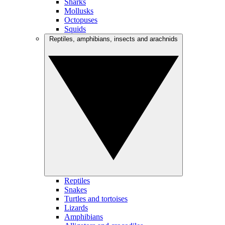
Sharks
Mollusks
Octopuses
Squids
Reptiles, amphibians, insects and arachnids
Reptiles
Snakes
Turtles and tortoises
Lizards
Amphibians