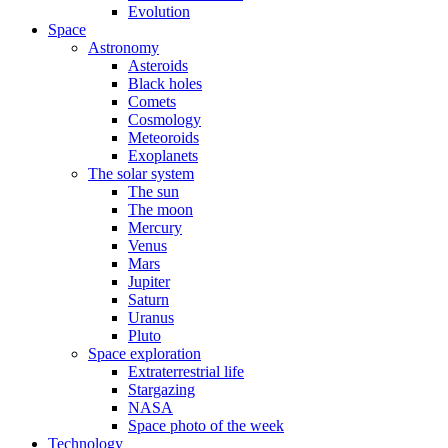
Evolution
Space
Astronomy
Asteroids
Black holes
Comets
Cosmology
Meteoroids
Exoplanets
The solar system
The sun
The moon
Mercury
Venus
Mars
Jupiter
Saturn
Uranus
Pluto
Space exploration
Extraterrestrial life
Stargazing
NASA
Space photo of the week
Technology