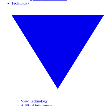
Technology
View Technology
Artificial intelligence