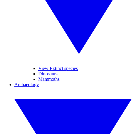
View Extinct species
Dinosaurs
Mammoths
Archaeology