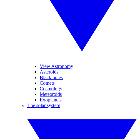
View Astronomy
Asteroids
Black holes
Comets
Cosmology
Meteoroids
Exoplanets
The solar system