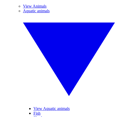
View Animals
Aquatic animals
View Aquatic animals
Fish