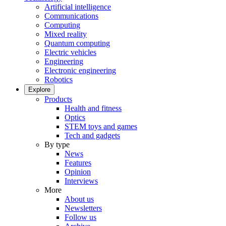
Artificial intelligence
Communications
Computing
Mixed reality
Quantum computing
Electric vehicles
Engineering
Electronic engineering
Robotics
Explore
Products
Health and fitness
Optics
STEM toys and games
Tech and gadgets
By type
News
Features
Opinion
Interviews
More
About us
Newsletters
Follow us