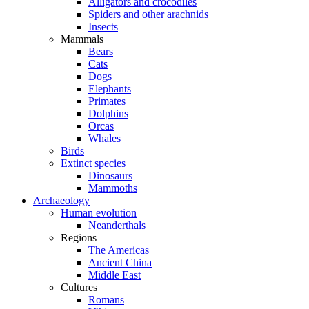
Alligators and crocodiles
Spiders and other arachnids
Insects
Mammals
Bears
Cats
Dogs
Elephants
Primates
Dolphins
Orcas
Whales
Birds
Extinct species
Dinosaurs
Mammoths
Archaeology
Human evolution
Neanderthals
Regions
The Americas
Ancient China
Middle East
Cultures
Romans