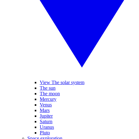
View The solar system
The sun
The moon
Mercury
Venus
Mars
Jupiter
Saturn
Uranus
Pluto
Space exploration