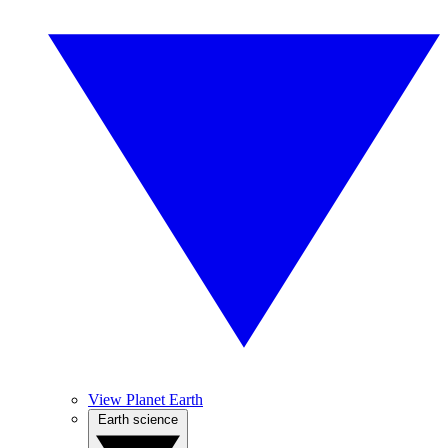
View Planet Earth
Earth science