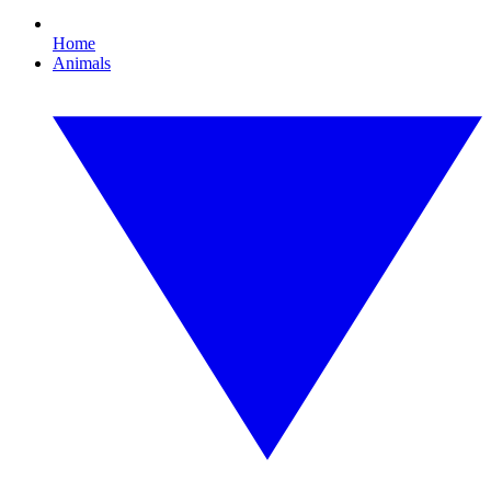
Home
Animals