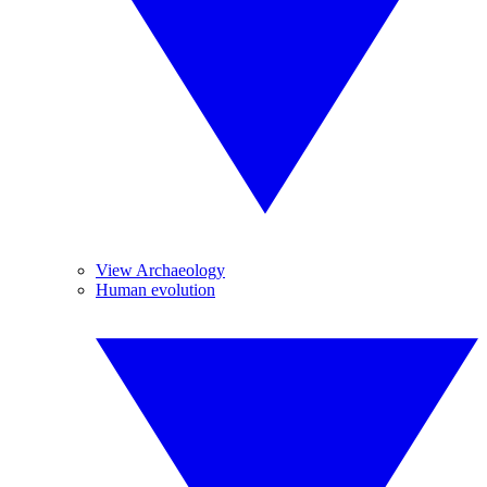
View Archaeology
Human evolution