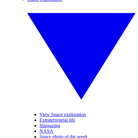
View Space exploration
Extraterrestrial life
Stargazing
NASA
Space photo of the week