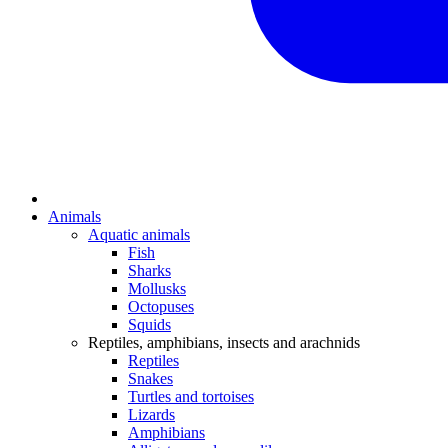
Animals
Aquatic animals
Fish
Sharks
Mollusks
Octopuses
Squids
Reptiles, amphibians, insects and arachnids
Reptiles
Snakes
Turtles and tortoises
Lizards
Amphibians