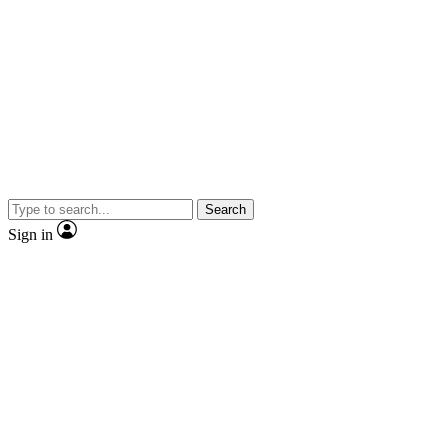
Search
Sign in