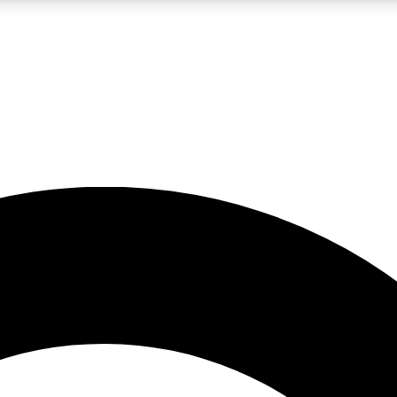
LIVE SCIENCE PRO
Unlimited access to our exclusive features, expert analysis and in-depth
No ads, ever
Exclusive, original
reporting
JOIN LIV