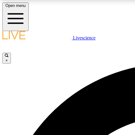
Open menu
Livescience
LIVE SCIENCE PLUS
Get started to get free access to selected news stories, receive
our daily newsletter, post comments, play games and earn
×
badges.
JOIN FREE