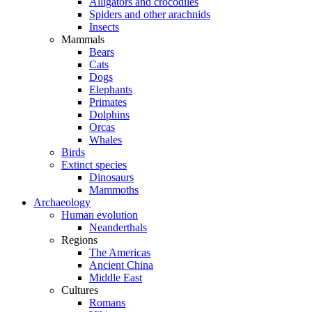
Alligators and crocodiles
Spiders and other arachnids
Insects
Mammals
Bears
Cats
Dogs
Elephants
Primates
Dolphins
Orcas
Whales
Birds
Extinct species
Dinosaurs
Mammoths
Archaeology
Human evolution
Neanderthals
Regions
The Americas
Ancient China
Middle East
Cultures
Romans