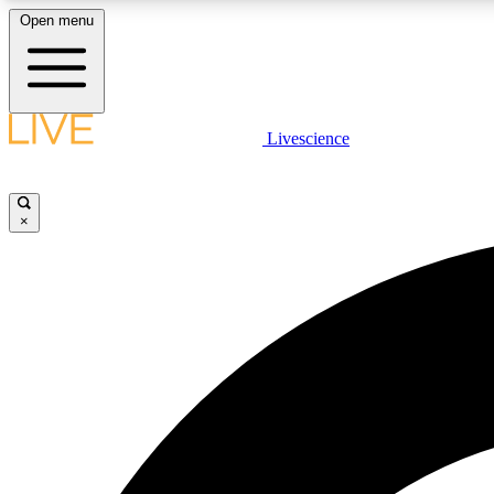
Open menu
Livescience
LIVE SCIENCE PLUS
Get started to get free access to selected news stories, receive
our daily newsletter, post comments, play games and earn
×
badges.
JOIN FREE