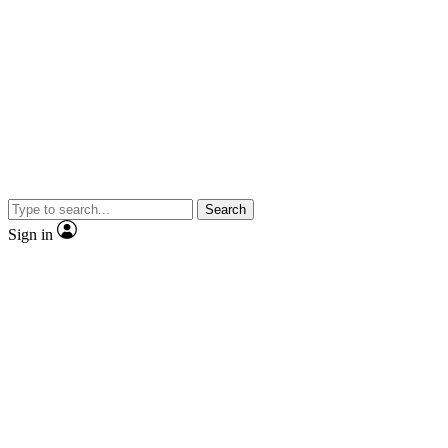
Search
Sign in