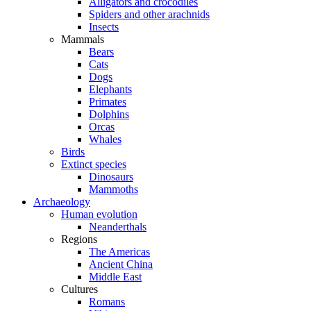
Alligators and crocodiles
Spiders and other arachnids
Insects
Mammals
Bears
Cats
Dogs
Elephants
Primates
Dolphins
Orcas
Whales
Birds
Extinct species
Dinosaurs
Mammoths
Archaeology
Human evolution
Neanderthals
Regions
The Americas
Ancient China
Middle East
Cultures
Romans