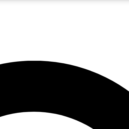
LIVE SCIENCE PRO
Unlimited access to our exclusive features, expert analysis and in-depth
No ads, ever
Exclusive, original
reporting
JOIN LIV