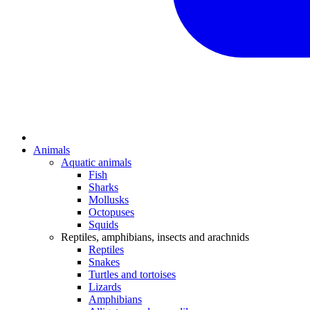
Animals
Aquatic animals
Fish
Sharks
Mollusks
Octopuses
Squids
Reptiles, amphibians, insects and arachnids
Reptiles
Snakes
Turtles and tortoises
Lizards
Amphibians