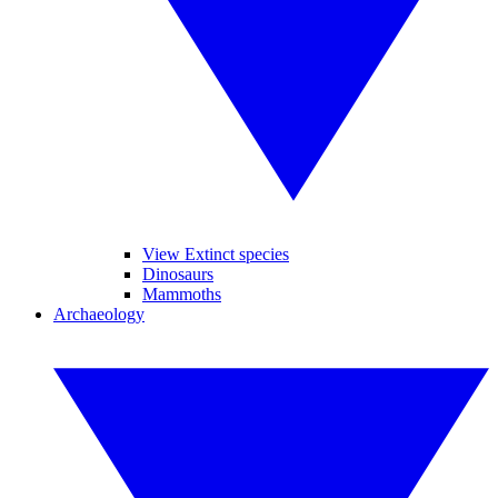
View Extinct species
Dinosaurs
Mammoths
Archaeology