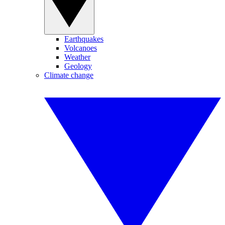
Earthquakes
Volcanoes
Weather
Geology
Climate change