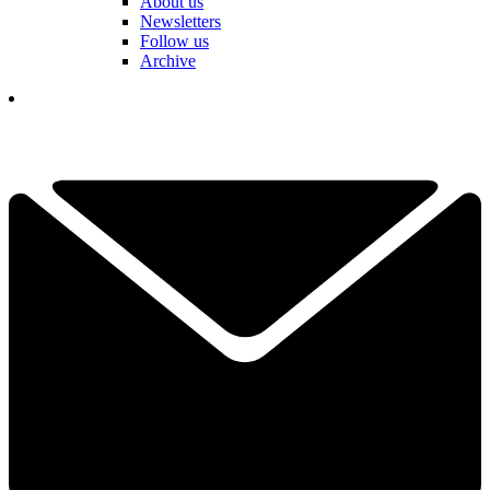
About us
Newsletters
Follow us
Archive