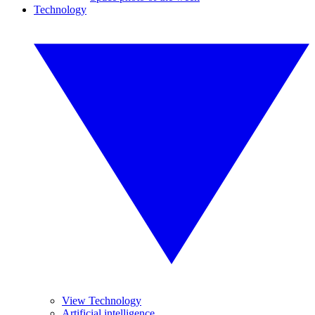
Technology
View Technology
Artificial intelligence