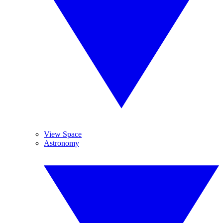
View Space
Astronomy