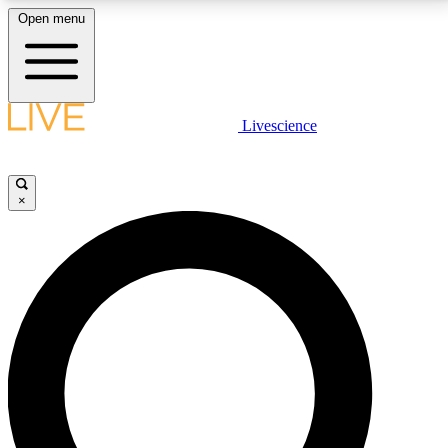
Open menu
LIVE SCIENCE PLUS
Livescience
Get started to get free access to selected news stories, receive our
daily newsletter, post comments, play games and earn badges.
×
JOIN FREE
LIVE SCIENCE PRO
Unlimited access to our exclusive features, expert analysis and in-depth
interviews, all ad-free