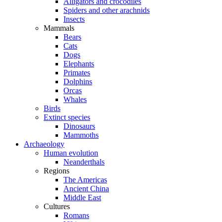
Alligators and crocodiles
Spiders and other arachnids
Insects
Mammals
Bears
Cats
Dogs
Elephants
Primates
Dolphins
Orcas
Whales
Birds
Extinct species
Dinosaurs
Mammoths
Archaeology
Human evolution
Neanderthals
Regions
The Americas
Ancient China
Middle East
Cultures
Romans