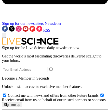
Sign up for our newsletters
Newsletter
RSS
Sign up for the Live Science daily newsletter now
Get the world’s most fascinating discoveries delivered straight to
your inbox.
Become a Member in Seconds
Unlock instant access to exclusive member features.
Contact me with news and offers from other Future brands
Receive email from us on behalf of our trusted partners or sponsors