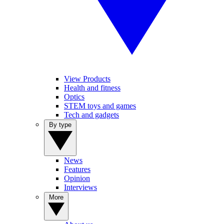
View Products
Health and fitness
Optics
STEM toys and games
Tech and gadgets
By type
News
Features
Opinion
Interviews
More