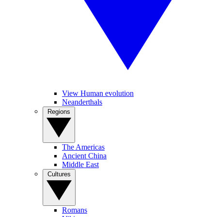
View Human evolution
Neanderthals
Regions
The Americas
Ancient China
Middle East
Cultures
Romans