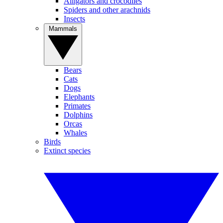
Alligators and crocodiles
Spiders and other arachnids
Insects
Mammals
Bears
Cats
Dogs
Elephants
Primates
Dolphins
Orcas
Whales
Birds
Extinct species