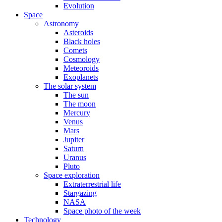
Evolution
Space
Astronomy
Asteroids
Black holes
Comets
Cosmology
Meteoroids
Exoplanets
The solar system
The sun
The moon
Mercury
Venus
Mars
Jupiter
Saturn
Uranus
Pluto
Space exploration
Extraterrestrial life
Stargazing
NASA
Space photo of the week
Technology