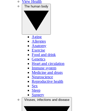
View Health
The human body
Aging
Allergies
Anatomy
Exercise
Food and drink
Genetics
Heart and circulation
Immune system
Medicine and drugs
Neuroscience
Reproductive health
Sex
Sleep
Surgery
Viruses, infections and disease