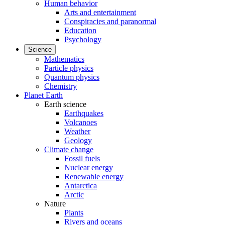
Human behavior
Arts and entertainment
Conspiracies and paranormal
Education
Psychology
Science
Mathematics
Particle physics
Quantum physics
Chemistry
Planet Earth
Earth science
Earthquakes
Volcanoes
Weather
Geology
Climate change
Fossil fuels
Nuclear energy
Renewable energy
Antarctica
Arctic
Nature
Plants
Rivers and oceans