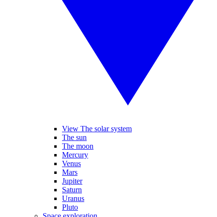
View The solar system
The sun
The moon
Mercury
Venus
Mars
Jupiter
Saturn
Uranus
Pluto
Space exploration