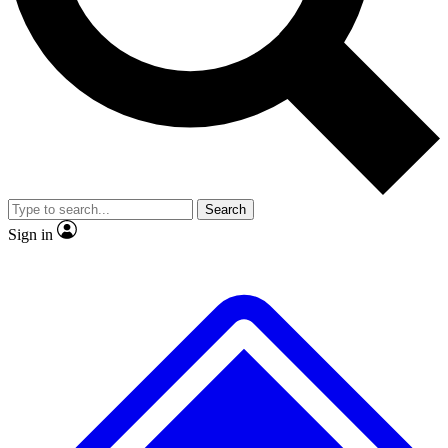
No ads, ever
Exclusive, original
reporting
Scientist interviews and
Member-only features
video
Search
Sign in
JOIN LIVE SCIENCE PRO