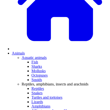
Animals
Aquatic animals
Fish
Sharks
Mollusks
Octopuses
Squids
Reptiles, amphibians, insects and arachnids
Reptiles
Snakes
Turtles and tortoises
Lizards
Amphibians