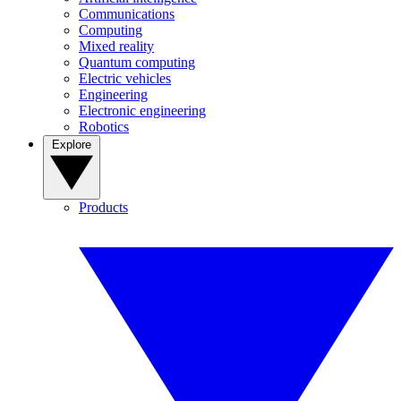
Communications
Computing
Mixed reality
Quantum computing
Electric vehicles
Engineering
Electronic engineering
Robotics
Explore
Products