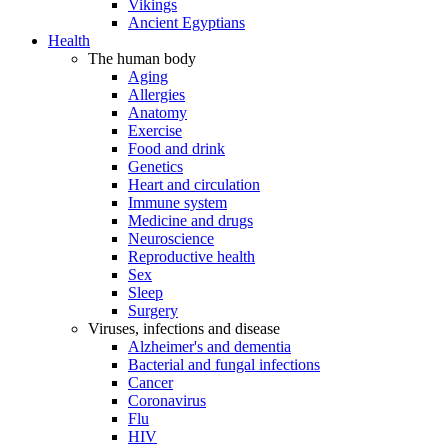
Vikings
Ancient Egyptians
Health
The human body
Aging
Allergies
Anatomy
Exercise
Food and drink
Genetics
Heart and circulation
Immune system
Medicine and drugs
Neuroscience
Reproductive health
Sex
Sleep
Surgery
Viruses, infections and disease
Alzheimer's and dementia
Bacterial and fungal infections
Cancer
Coronavirus
Flu
HIV