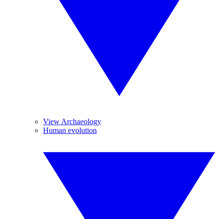
View Archaeology
Human evolution