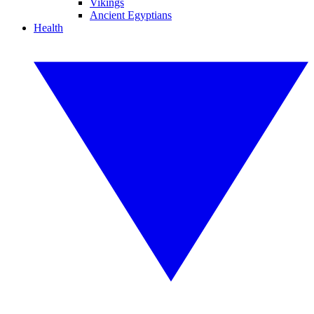
Vikings
Ancient Egyptians
Health