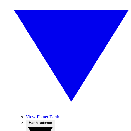
View Planet Earth
Earth science