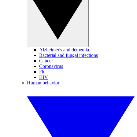
Alzheimer's and dementia
Bacterial and fungal infections
Cancer
Coronavirus
Flu
HIV
Human behavior