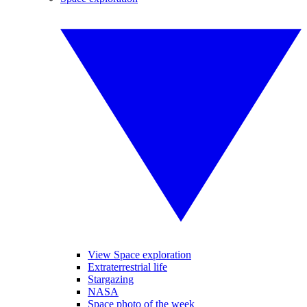
View Space exploration
Extraterrestrial life
Stargazing
NASA
Space photo of the week