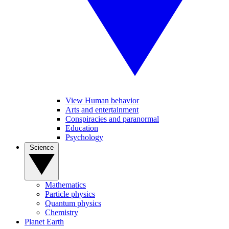
View Human behavior
Arts and entertainment
Conspiracies and paranormal
Education
Psychology
Science
Mathematics
Particle physics
Quantum physics
Chemistry
Planet Earth