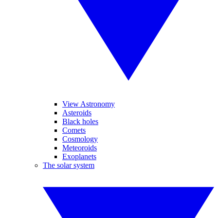
View Astronomy
Asteroids
Black holes
Comets
Cosmology
Meteoroids
Exoplanets
The solar system