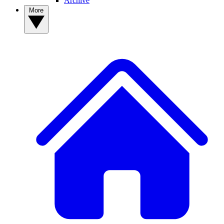
Archive
More