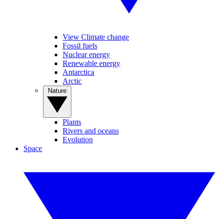
View Climate change
Fossil fuels
Nuclear energy
Renewable energy
Antarctica
Arctic
Nature
Plants
Rivers and oceans
Evolution
Space