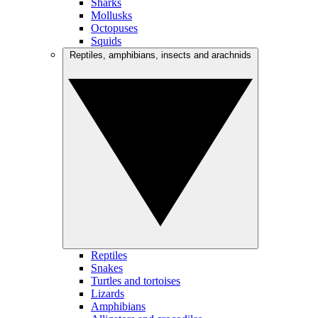
Sharks
Mollusks
Octopuses
Squids
Reptiles, amphibians, insects and arachnids
Reptiles
Snakes
Turtles and tortoises
Lizards
Amphibians