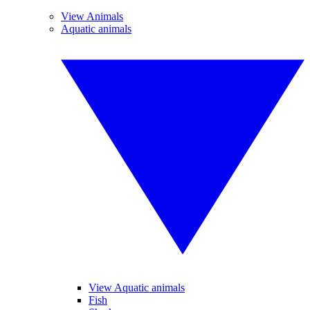
View Animals
Aquatic animals
View Aquatic animals
Fish