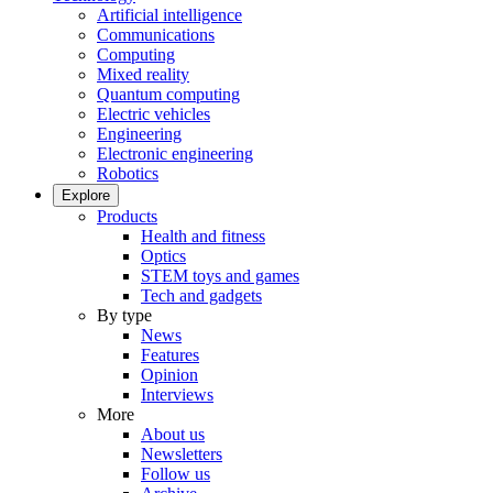
Artificial intelligence
Communications
Computing
Mixed reality
Quantum computing
Electric vehicles
Engineering
Electronic engineering
Robotics
Explore
Products
Health and fitness
Optics
STEM toys and games
Tech and gadgets
By type
News
Features
Opinion
Interviews
More
About us
Newsletters
Follow us