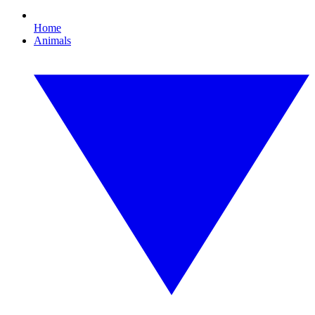
Home
Animals