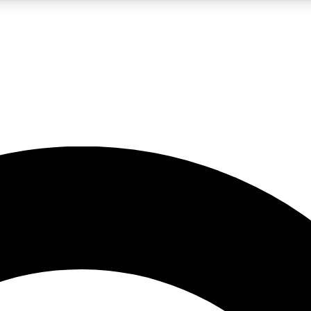
LIVE SCIENCE PRO
Unlimited access to our exclusive features, expert analysis and in-depth
No ads, ever
Exclusive, original
reporting
JOIN LIV