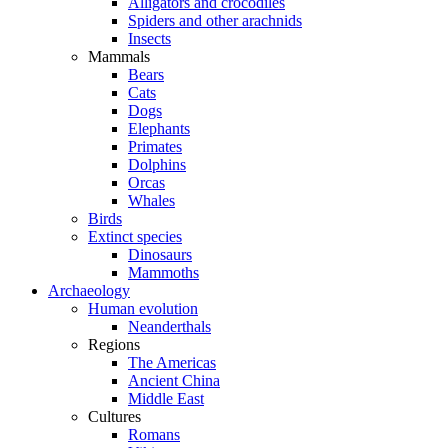
Alligators and crocodiles
Spiders and other arachnids
Insects
Mammals
Bears
Cats
Dogs
Elephants
Primates
Dolphins
Orcas
Whales
Birds
Extinct species
Dinosaurs
Mammoths
Archaeology
Human evolution
Neanderthals
Regions
The Americas
Ancient China
Middle East
Cultures
Romans