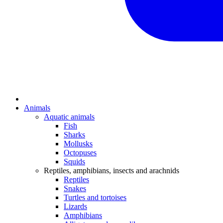
Animals
Aquatic animals
Fish
Sharks
Mollusks
Octopuses
Squids
Reptiles, amphibians, insects and arachnids
Reptiles
Snakes
Turtles and tortoises
Lizards
Amphibians