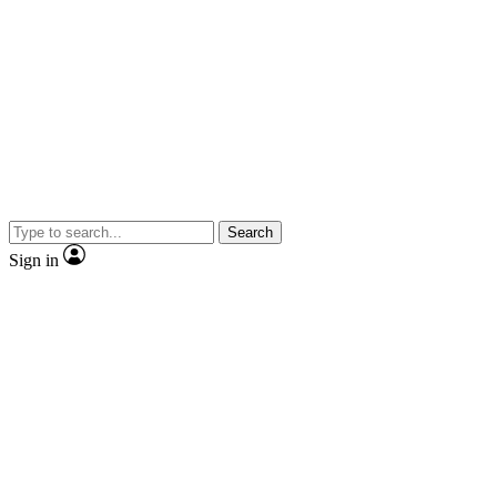
Search
Sign in