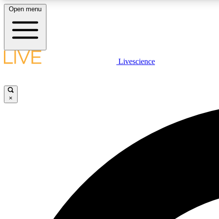
Open menu
Livescience
LIVE SCIENCE PLUS
Get started to get free access to selected news stories, receive
our daily newsletter, post comments, play games and earn
×
badges.
JOIN FREE