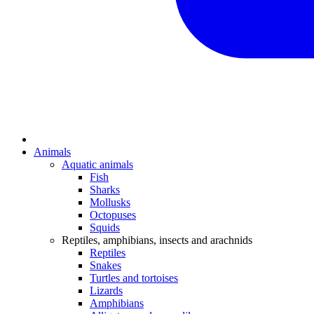
Animals
Aquatic animals
Fish
Sharks
Mollusks
Octopuses
Squids
Reptiles, amphibians, insects and arachnids
Reptiles
Snakes
Turtles and tortoises
Lizards
Amphibians