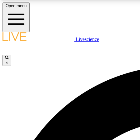
Open menu
Livescience
LIVE SCIENCE PLUS
Get started to get free access to selected news stories, receive
our daily newsletter, post comments, play games and earn
×
badges.
JOIN FREE