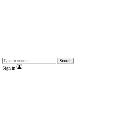
Search
Sign in