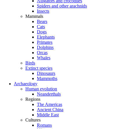
Alligators and crocodiles
Spiders and other arachnids
Insects
Mammals
Bears
Cats
Dogs
Elephants
Primates
Dolphins
Orcas
Whales
Birds
Extinct species
Dinosaurs
Mammoths
Archaeology
Human evolution
Neanderthals
Regions
The Americas
Ancient China
Middle East
Cultures
Romans