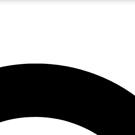
LIVE SCIENCE PRO
Unlimited access to our exclusive features, expert analysis and in-depth
No ads, ever
Exclusive, original
reporting
JOIN LIV