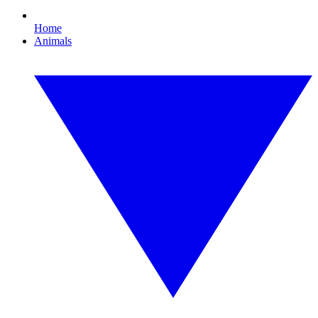
Home
Animals