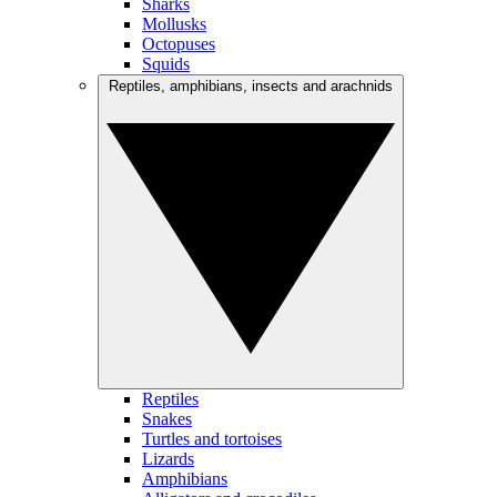
Sharks
Mollusks
Octopuses
Squids
Reptiles, amphibians, insects and arachnids
Reptiles
Snakes
Turtles and tortoises
Lizards
Amphibians