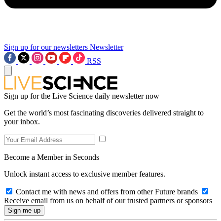
Sign up for our newsletters
Newsletter
RSS
Sign up for the Live Science daily newsletter now
Get the world’s most fascinating discoveries delivered straight to
your inbox.
Become a Member in Seconds
Unlock instant access to exclusive member features.
Contact me with news and offers from other Future brands
Receive email from us on behalf of our trusted partners or sponsors