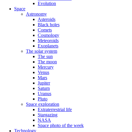
Evolution
Space
Astronomy
Asteroids
Black holes
Comets
Cosmology
Meteoroids
Exoplanets
The solar system
The sun
The moon
Mercury
Venus
Mars
Jupiter
Saturn
Uranus
Pluto
Space exploration
Extraterrestrial life
Stargazing
NASA
Space photo of the week
Technology