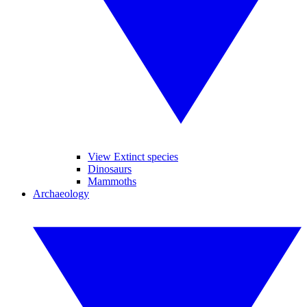
View Extinct species
Dinosaurs
Mammoths
Archaeology