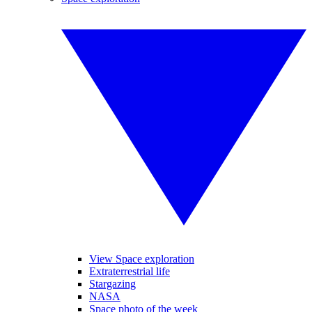
View Space exploration
Extraterrestrial life
Stargazing
NASA
Space photo of the week