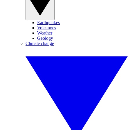
Earthquakes
Volcanoes
Weather
Geology
Climate change