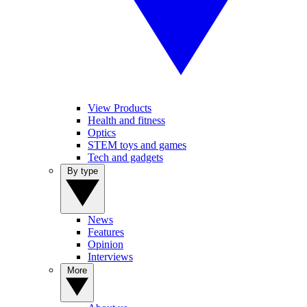
View Products
Health and fitness
Optics
STEM toys and games
Tech and gadgets
By type
News
Features
Opinion
Interviews
More