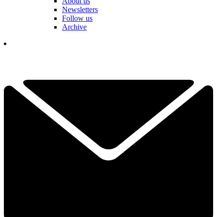
About us
Newsletters
Follow us
Archive