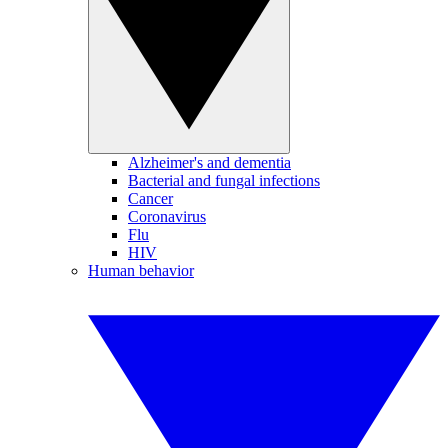
Alzheimer's and dementia
Bacterial and fungal infections
Cancer
Coronavirus
Flu
HIV
Human behavior