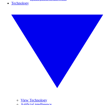
Technology
View Technology
Artificial intelligence