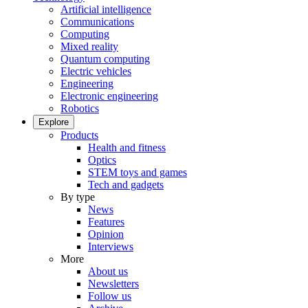
Artificial intelligence
Communications
Computing
Mixed reality
Quantum computing
Electric vehicles
Engineering
Electronic engineering
Robotics
Explore
Products
Health and fitness
Optics
STEM toys and games
Tech and gadgets
By type
News
Features
Opinion
Interviews
More
About us
Newsletters
Follow us