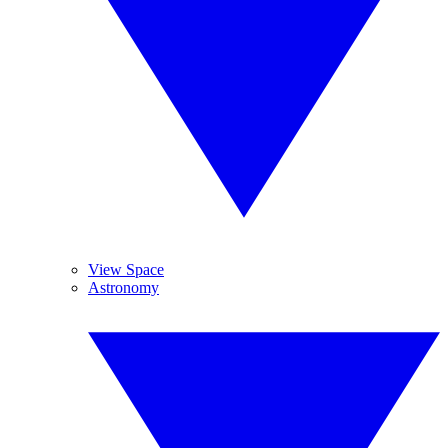
View Space
Astronomy