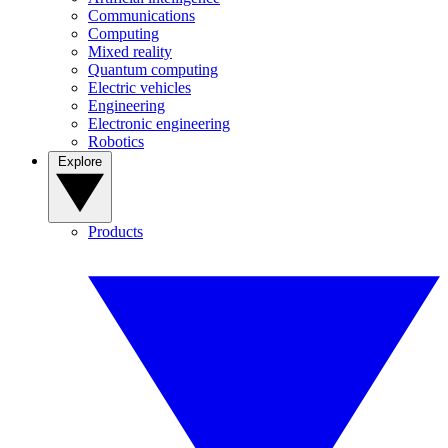
Communications
Computing
Mixed reality
Quantum computing
Electric vehicles
Engineering
Electronic engineering
Robotics
Explore
Products