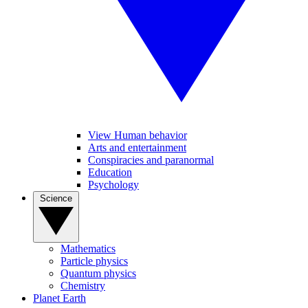
View Human behavior
Arts and entertainment
Conspiracies and paranormal
Education
Psychology
Science
Mathematics
Particle physics
Quantum physics
Chemistry
Planet Earth