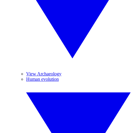
View Archaeology
Human evolution