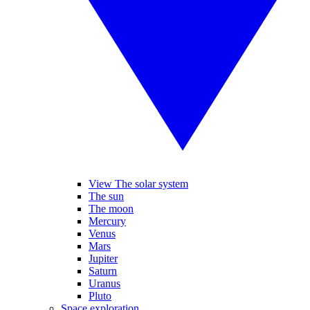
View The solar system
The sun
The moon
Mercury
Venus
Mars
Jupiter
Saturn
Uranus
Pluto
Space exploration