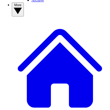
Archive
More