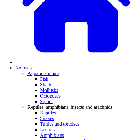
Animals
Aquatic animals
Fish
Sharks
Mollusks
Octopuses
Squids
Reptiles, amphibians, insects and arachnids
Reptiles
Snakes
Turtles and tortoises
Lizards
Amphibians