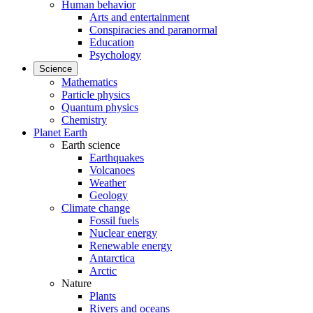
Human behavior
Arts and entertainment
Conspiracies and paranormal
Education
Psychology
Science
Mathematics
Particle physics
Quantum physics
Chemistry
Planet Earth
Earth science
Earthquakes
Volcanoes
Weather
Geology
Climate change
Fossil fuels
Nuclear energy
Renewable energy
Antarctica
Arctic
Nature
Plants
Rivers and oceans