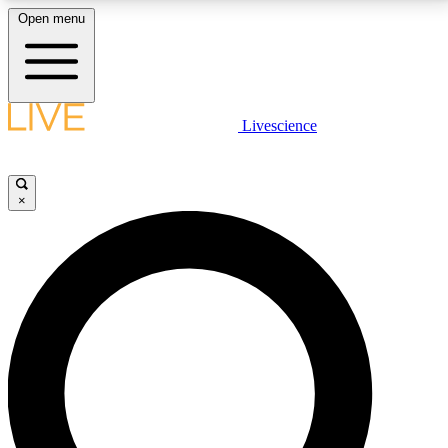
Open menu
LIVE SCIENCE PLUS
Livescience
Get started to get free access to selected news stories, receive our
daily newsletter, post comments, play games and earn badges.
×
JOIN FREE
LIVE SCIENCE PRO
Unlimited access to our exclusive features, expert analysis and in-depth
interviews, all ad-free