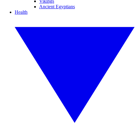
Vikings
Ancient Egyptians
Health