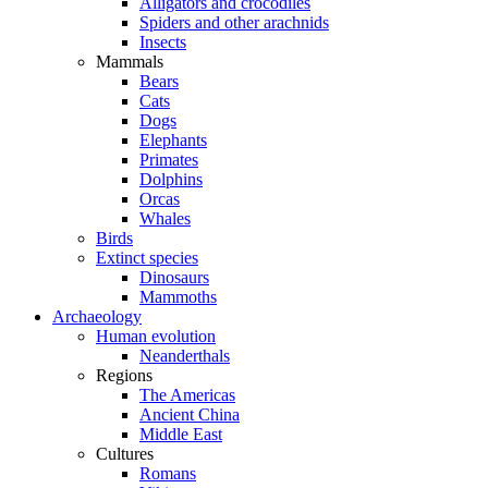
Alligators and crocodiles
Spiders and other arachnids
Insects
Mammals
Bears
Cats
Dogs
Elephants
Primates
Dolphins
Orcas
Whales
Birds
Extinct species
Dinosaurs
Mammoths
Archaeology
Human evolution
Neanderthals
Regions
The Americas
Ancient China
Middle East
Cultures
Romans