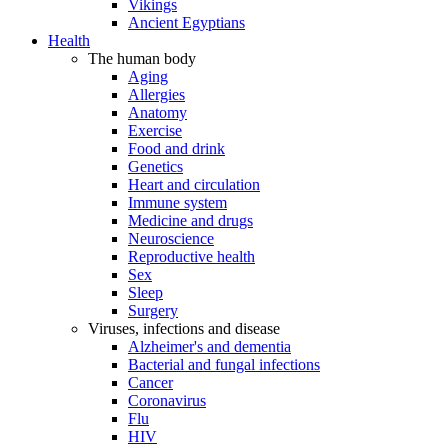
Vikings
Ancient Egyptians
Health
The human body
Aging
Allergies
Anatomy
Exercise
Food and drink
Genetics
Heart and circulation
Immune system
Medicine and drugs
Neuroscience
Reproductive health
Sex
Sleep
Surgery
Viruses, infections and disease
Alzheimer's and dementia
Bacterial and fungal infections
Cancer
Coronavirus
Flu
HIV