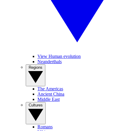
View Human evolution
Neanderthals
Regions
The Americas
Ancient China
Middle East
Cultures
Romans