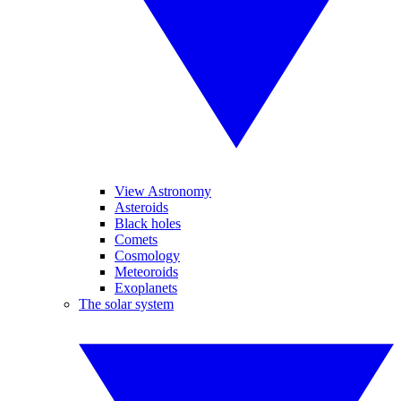
View Astronomy
Asteroids
Black holes
Comets
Cosmology
Meteoroids
Exoplanets
The solar system