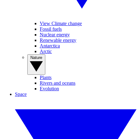
View Climate change
Fossil fuels
Nuclear energy
Renewable energy
Antarctica
Arctic
Nature
Plants
Rivers and oceans
Evolution
Space