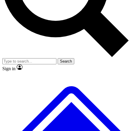
No ads, ever
Exclusive, original
reporting
Scientist interviews and
Member-only features
video
Search
Sign in
JOIN LIVE SCIENCE PRO