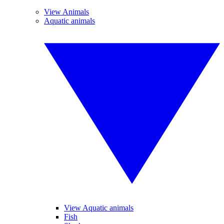
View Animals
Aquatic animals
View Aquatic animals
Fish