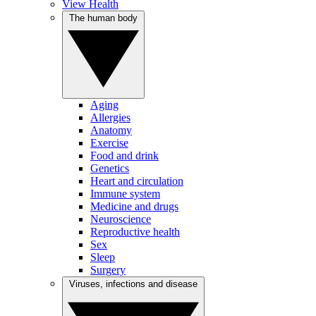
View Health
The human body
Aging
Allergies
Anatomy
Exercise
Food and drink
Genetics
Heart and circulation
Immune system
Medicine and drugs
Neuroscience
Reproductive health
Sex
Sleep
Surgery
Viruses, infections and disease