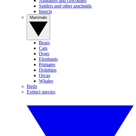
Alligators and crocodiles
Spiders and other arachnids
Insects
Mammals
Bears
Cats
Dogs
Elephants
Primates
Dolphins
Orcas
Whales
Birds
Extinct species