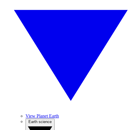
View Planet Earth
Earth science