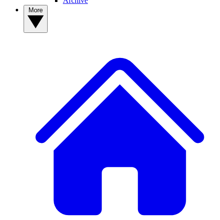
Archive
More