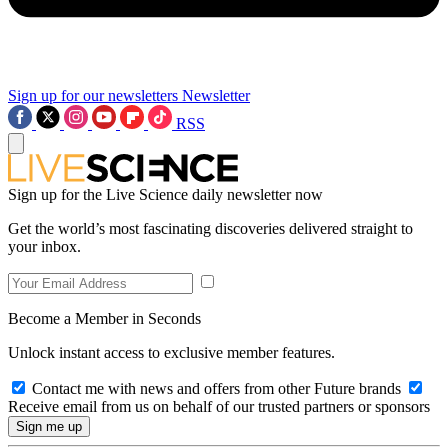
Sign up for our newsletters
Newsletter
RSS
Sign up for the Live Science daily newsletter now
Get the world’s most fascinating discoveries delivered straight to
your inbox.
Become a Member in Seconds
Unlock instant access to exclusive member features.
Contact me with news and offers from other Future brands
Receive email from us on behalf of our trusted partners or sponsors