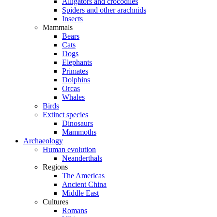
Alligators and crocodiles
Spiders and other arachnids
Insects
Mammals
Bears
Cats
Dogs
Elephants
Primates
Dolphins
Orcas
Whales
Birds
Extinct species
Dinosaurs
Mammoths
Archaeology
Human evolution
Neanderthals
Regions
The Americas
Ancient China
Middle East
Cultures
Romans