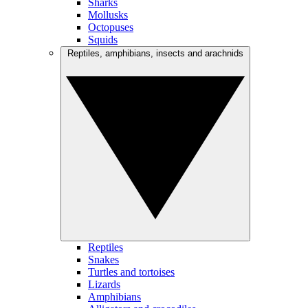
Sharks
Mollusks
Octopuses
Squids
Reptiles, amphibians, insects and arachnids
Reptiles
Snakes
Turtles and tortoises
Lizards
Amphibians