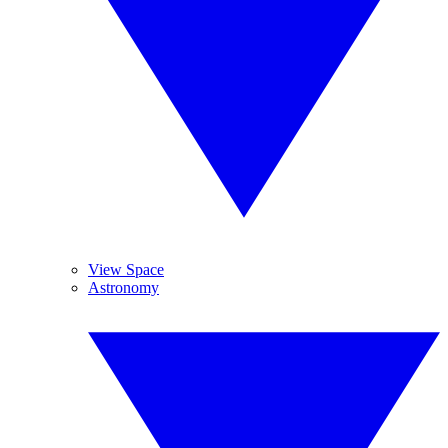
View Space
Astronomy