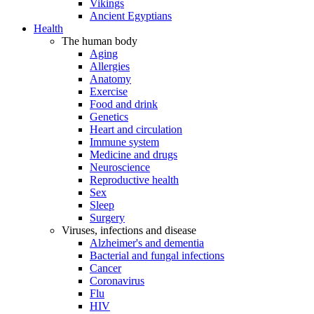
Vikings
Ancient Egyptians
Health
The human body
Aging
Allergies
Anatomy
Exercise
Food and drink
Genetics
Heart and circulation
Immune system
Medicine and drugs
Neuroscience
Reproductive health
Sex
Sleep
Surgery
Viruses, infections and disease
Alzheimer's and dementia
Bacterial and fungal infections
Cancer
Coronavirus
Flu
HIV