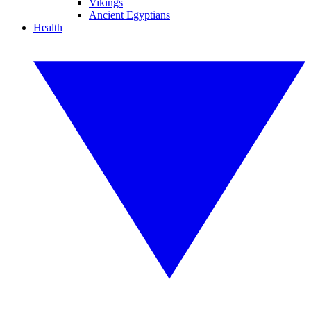
Vikings
Ancient Egyptians
Health