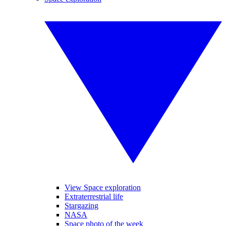
View Space exploration
Extraterrestrial life
Stargazing
NASA
Space photo of the week