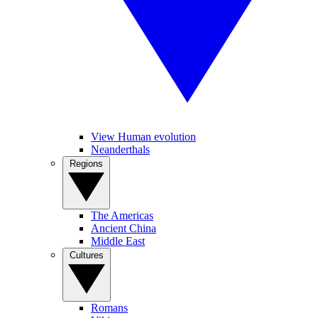
View Human evolution
Neanderthals
Regions
The Americas
Ancient China
Middle East
Cultures
Romans