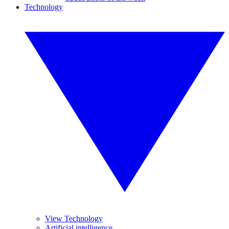
Technology
View Technology
Artificial intelligence