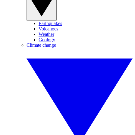
Earthquakes
Volcanoes
Weather
Geology
Climate change