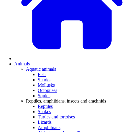
Animals
Aquatic animals
Fish
Sharks
Mollusks
Octopuses
Squids
Reptiles, amphibians, insects and arachnids
Reptiles
Snakes
Turtles and tortoises
Lizards
Amphibians