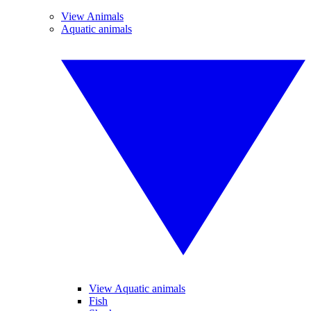
View Animals
Aquatic animals
View Aquatic animals
Fish