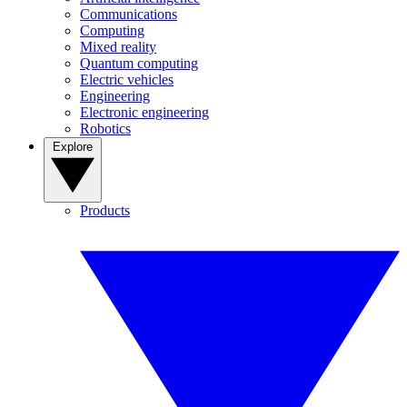
Communications
Computing
Mixed reality
Quantum computing
Electric vehicles
Engineering
Electronic engineering
Robotics
Explore
Products