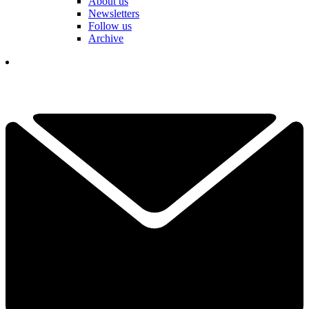
About us
Newsletters
Follow us
Archive