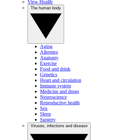
View Health
The human body
Aging
Allergies
Anatomy
Exercise
Food and drink
Genetics
Heart and circulation
Immune system
Medicine and drugs
Neuroscience
Reproductive health
Sex
Sleep
Surgery
Viruses, infections and disease