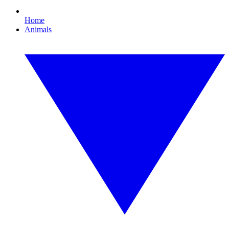
Home
Animals