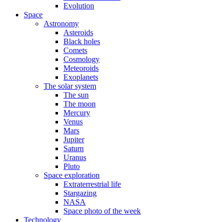
Evolution
Space
Astronomy
Asteroids
Black holes
Comets
Cosmology
Meteoroids
Exoplanets
The solar system
The sun
The moon
Mercury
Venus
Mars
Jupiter
Saturn
Uranus
Pluto
Space exploration
Extraterrestrial life
Stargazing
NASA
Space photo of the week
Technology