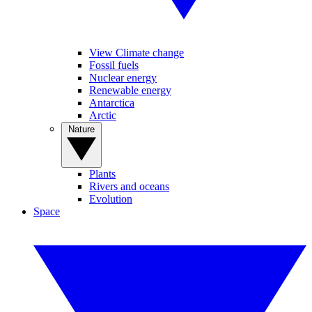
View Climate change
Fossil fuels
Nuclear energy
Renewable energy
Antarctica
Arctic
Nature
Plants
Rivers and oceans
Evolution
Space