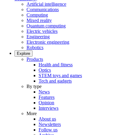
Artificial intelligence
Communications
Computing
Mixed reality
Quantum computing
Electric vehicles
Engineering
Electronic engineering
Robotics
Explore
Products
Health and fitness
Optics
STEM toys and games
Tech and gadgets
By type
News
Features
Opinion
Interviews
More
About us
Newsletters
Follow us