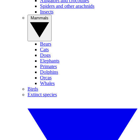
Alligators and crocodiles
Spiders and other arachnids
Insects
Mammals
Bears
Cats
Dogs
Elephants
Primates
Dolphins
Orcas
Whales
Birds
Extinct species