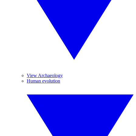
View Archaeology
Human evolution