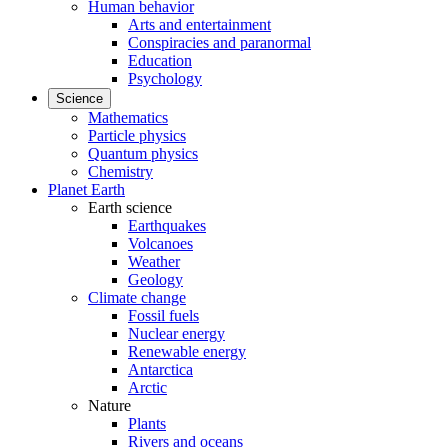
Human behavior
Arts and entertainment
Conspiracies and paranormal
Education
Psychology
Science
Mathematics
Particle physics
Quantum physics
Chemistry
Planet Earth
Earth science
Earthquakes
Volcanoes
Weather
Geology
Climate change
Fossil fuels
Nuclear energy
Renewable energy
Antarctica
Arctic
Nature
Plants
Rivers and oceans