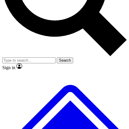
No ads, ever
Exclusive, origina
Scientist interviews and video
Member-only f
Search
JOIN LIVE SCIENCE PRO
Sign in