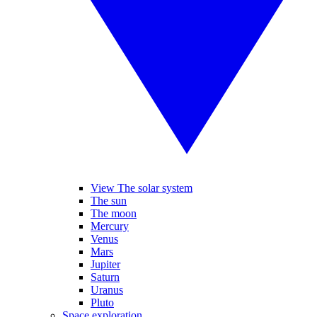
View The solar system
The sun
The moon
Mercury
Venus
Mars
Jupiter
Saturn
Uranus
Pluto
Space exploration