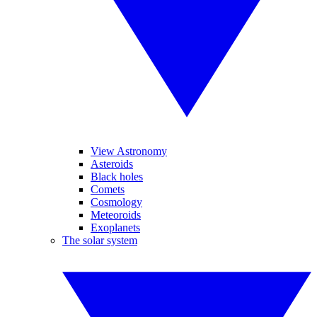
View Astronomy
Asteroids
Black holes
Comets
Cosmology
Meteoroids
Exoplanets
The solar system