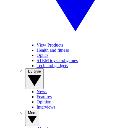
View Products
Health and fitness
Optics
STEM toys and games
Tech and gadgets
By type
News
Features
Opinion
Interviews
More