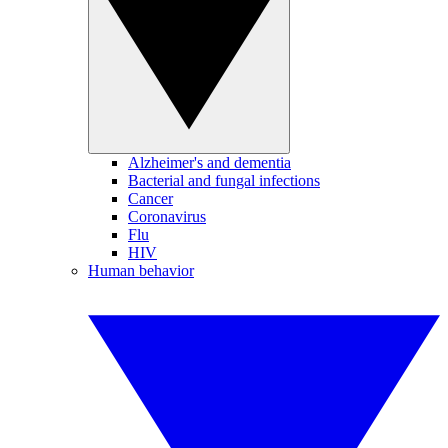
Alzheimer's and dementia
Bacterial and fungal infections
Cancer
Coronavirus
Flu
HIV
Human behavior