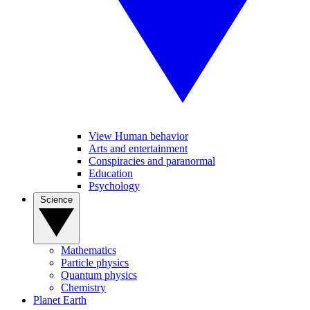
View Human behavior
Arts and entertainment
Conspiracies and paranormal
Education
Psychology
Science
Mathematics
Particle physics
Quantum physics
Chemistry
Planet Earth