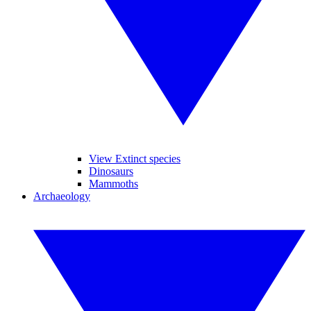
View Extinct species
Dinosaurs
Mammoths
Archaeology