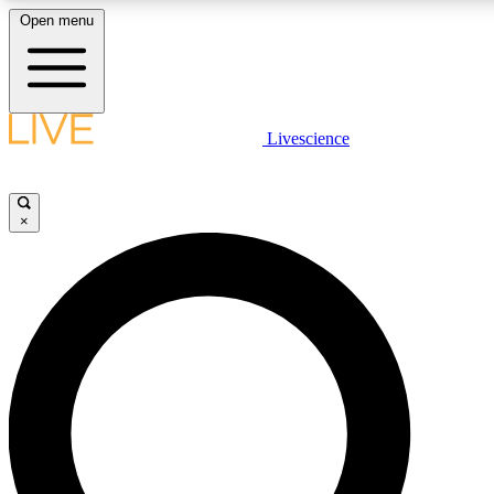
Open menu
LIVE SCIENCE PLUS
Livescience
Get started to get free access to selected news stories, receive our daily
newsletter, post comments, play games and earn badges.
×
JOIN FREE
LIVE SCIENCE PRO
Unlimited access to our exclusive features, expert analysis and in-depth
ad-free