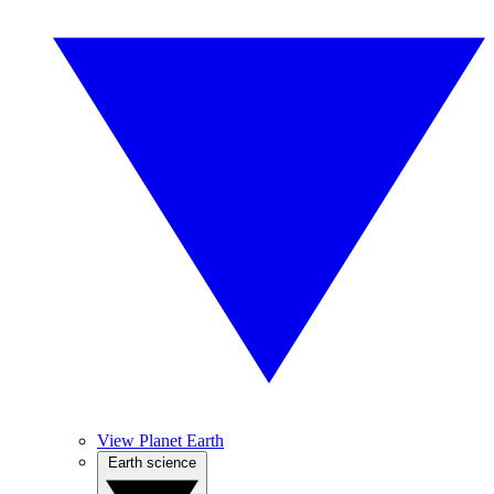
View Planet Earth
Earth science