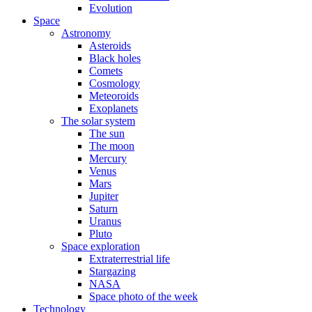
Evolution
Space
Astronomy
Asteroids
Black holes
Comets
Cosmology
Meteoroids
Exoplanets
The solar system
The sun
The moon
Mercury
Venus
Mars
Jupiter
Saturn
Uranus
Pluto
Space exploration
Extraterrestrial life
Stargazing
NASA
Space photo of the week
Technology