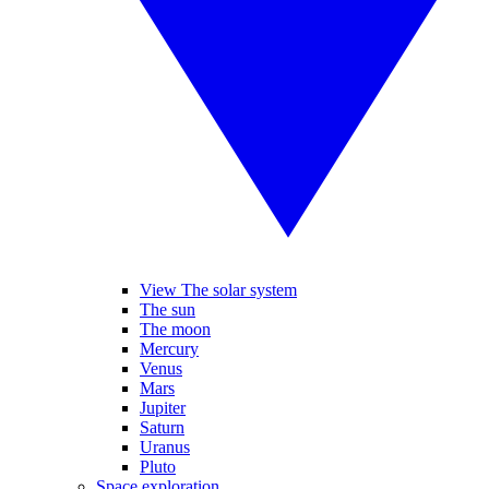
View The solar system
The sun
The moon
Mercury
Venus
Mars
Jupiter
Saturn
Uranus
Pluto
Space exploration