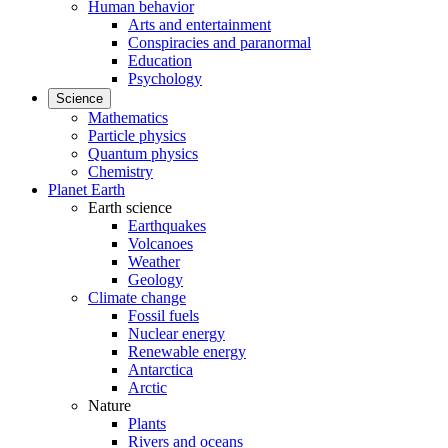
Human behavior
Arts and entertainment
Conspiracies and paranormal
Education
Psychology
Science
Mathematics
Particle physics
Quantum physics
Chemistry
Planet Earth
Earth science
Earthquakes
Volcanoes
Weather
Geology
Climate change
Fossil fuels
Nuclear energy
Renewable energy
Antarctica
Arctic
Nature
Plants
Rivers and oceans