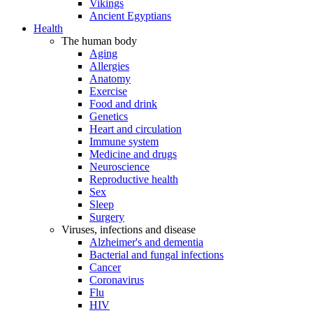
Vikings
Ancient Egyptians
Health
The human body
Aging
Allergies
Anatomy
Exercise
Food and drink
Genetics
Heart and circulation
Immune system
Medicine and drugs
Neuroscience
Reproductive health
Sex
Sleep
Surgery
Viruses, infections and disease
Alzheimer's and dementia
Bacterial and fungal infections
Cancer
Coronavirus
Flu
HIV