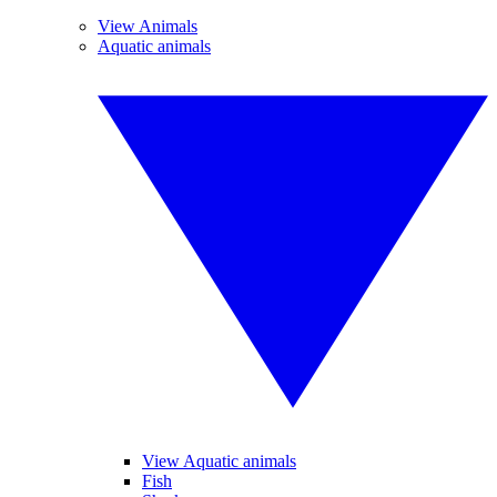
View Animals
Aquatic animals
View Aquatic animals
Fish