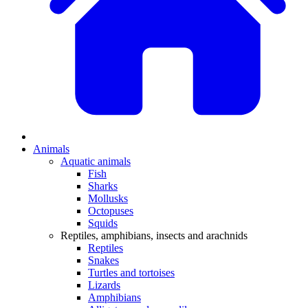
Animals
Aquatic animals
Fish
Sharks
Mollusks
Octopuses
Squids
Reptiles, amphibians, insects and arachnids
Reptiles
Snakes
Turtles and tortoises
Lizards
Amphibians