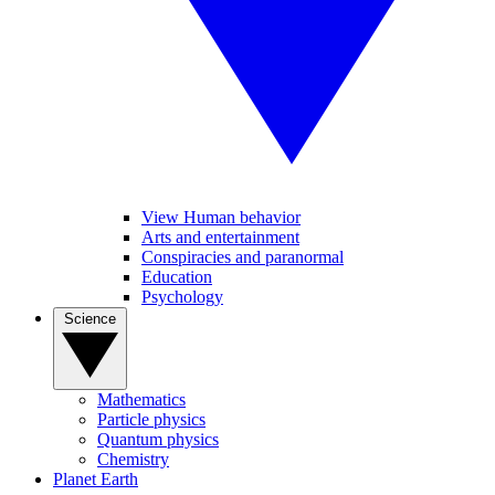
View Human behavior
Arts and entertainment
Conspiracies and paranormal
Education
Psychology
Science
Mathematics
Particle physics
Quantum physics
Chemistry
Planet Earth