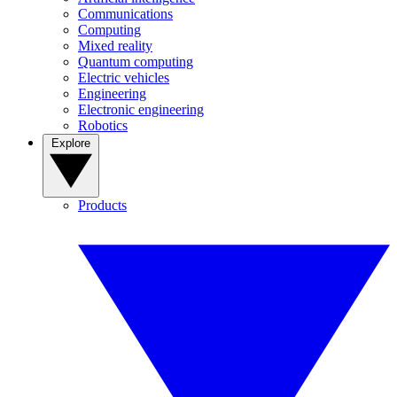
Communications
Computing
Mixed reality
Quantum computing
Electric vehicles
Engineering
Electronic engineering
Robotics
Explore
Products