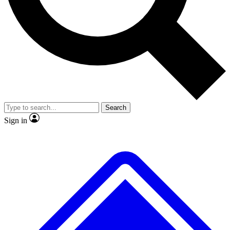
No ads, ever
Exclusive, origina
Scientist interviews and video
Member-only f
Search
JOIN LIVE SCIENCE PRO
Sign in