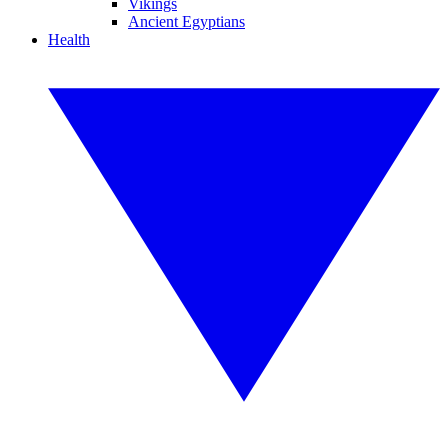
Vikings
Ancient Egyptians
Health