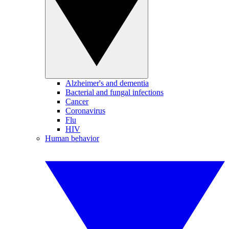
Alzheimer's and dementia
Bacterial and fungal infections
Cancer
Coronavirus
Flu
HIV
Human behavior