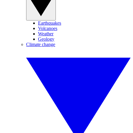
Earthquakes
Volcanoes
Weather
Geology
Climate change