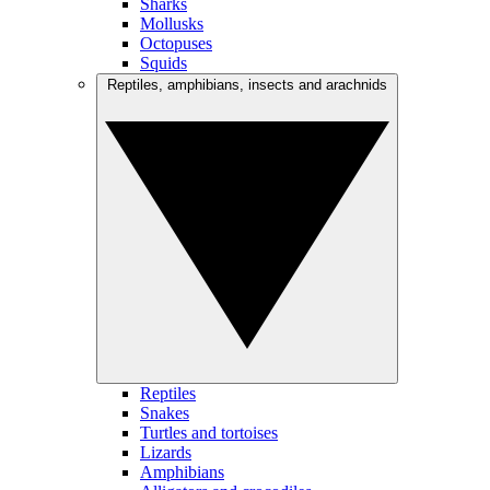
Sharks
Mollusks
Octopuses
Squids
Reptiles, amphibians, insects and arachnids
Reptiles
Snakes
Turtles and tortoises
Lizards
Amphibians