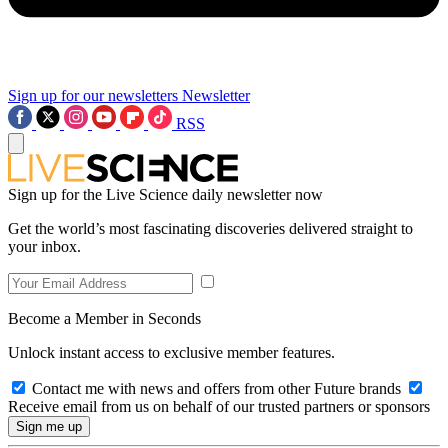
Sign up for our newsletters
Newsletter
RSS
Sign up for the Live Science daily newsletter now
Get the world’s most fascinating discoveries delivered straight to
your inbox.
Become a Member in Seconds
Unlock instant access to exclusive member features.
Contact me with news and offers from other Future brands
Receive email from us on behalf of our trusted partners or sponsors