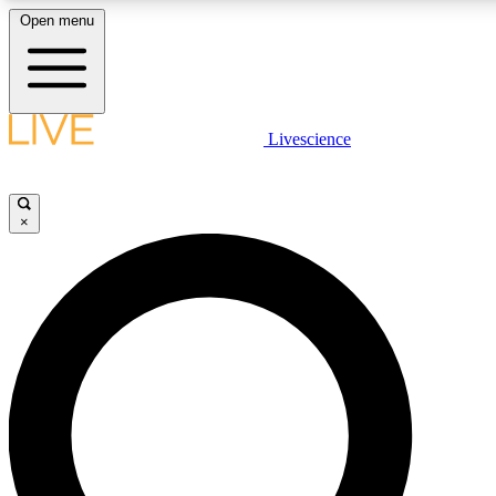
Open menu
LIVE SCIENCE PLUS
Livescience
Get started to get free access to selected news stories, receive our daily
newsletter, post comments, play games and earn badges.
×
JOIN FREE
LIVE SCIENCE PRO
Unlimited access to our exclusive features, expert analysis and in-depth
ad-free