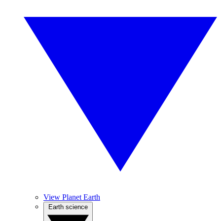
View Planet Earth
Earth science