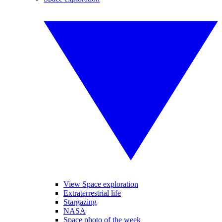
View Space exploration
Extraterrestrial life
Stargazing
NASA
Space photo of the week