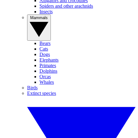
Alligators and crocodiles
Spiders and other arachnids
Insects
Mammals
Bears
Cats
Dogs
Elephants
Primates
Dolphins
Orcas
Whales
Birds
Extinct species