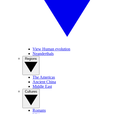
View Human evolution
Neanderthals
Regions
The Americas
Ancient China
Middle East
Cultures
Romans