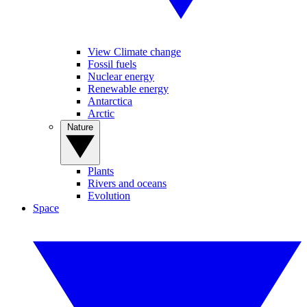
View Climate change
Fossil fuels
Nuclear energy
Renewable energy
Antarctica
Arctic
Nature
Plants
Rivers and oceans
Evolution
Space