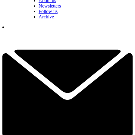
About us
Newsletters
Follow us
Archive