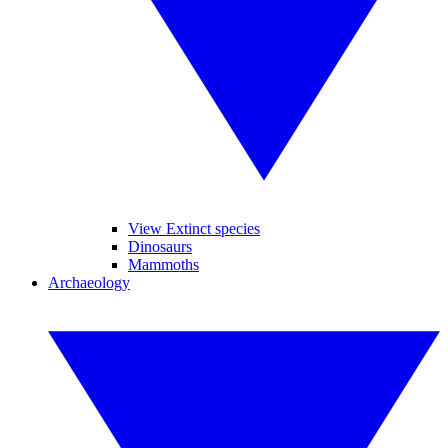
View Extinct species
Dinosaurs
Mammoths
Archaeology