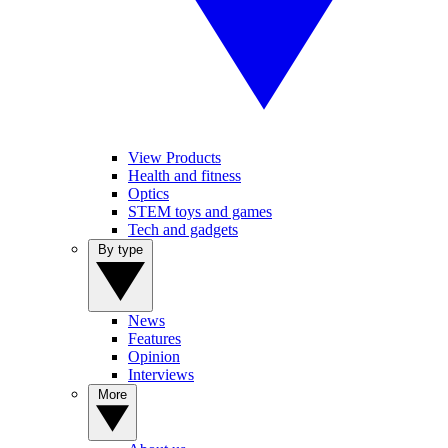
View Products
Health and fitness
Optics
STEM toys and games
Tech and gadgets
By type
News
Features
Opinion
Interviews
More