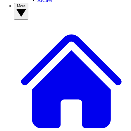
Archive
More