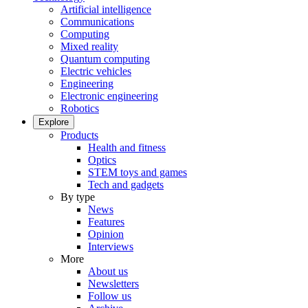
Artificial intelligence
Communications
Computing
Mixed reality
Quantum computing
Electric vehicles
Engineering
Electronic engineering
Robotics
Explore
Products
Health and fitness
Optics
STEM toys and games
Tech and gadgets
By type
News
Features
Opinion
Interviews
More
About us
Newsletters
Follow us