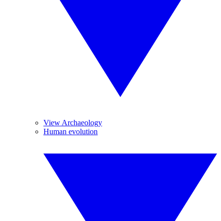
View Archaeology
Human evolution