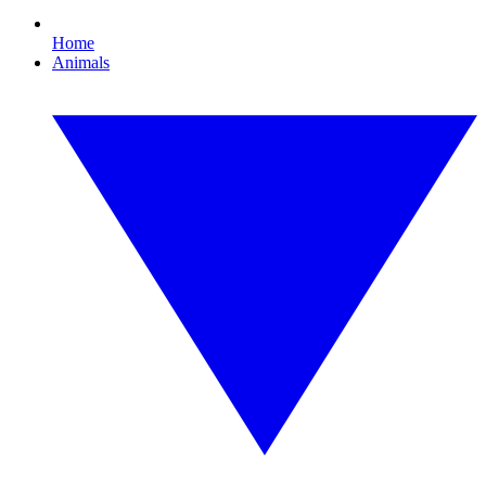
Home
Animals