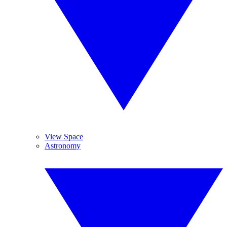
View Space
Astronomy