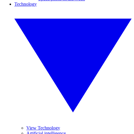
Technology
View Technology
Artificial intelligence