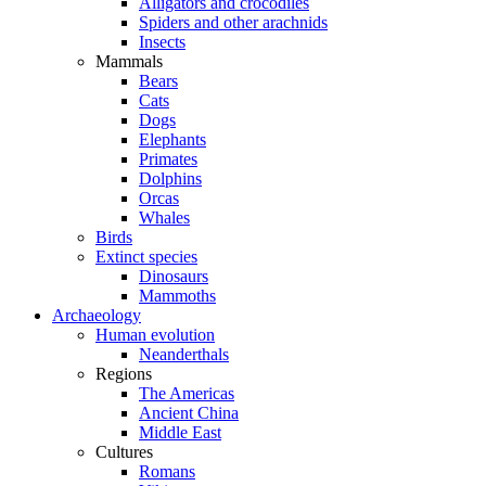
Alligators and crocodiles
Spiders and other arachnids
Insects
Mammals
Bears
Cats
Dogs
Elephants
Primates
Dolphins
Orcas
Whales
Birds
Extinct species
Dinosaurs
Mammoths
Archaeology
Human evolution
Neanderthals
Regions
The Americas
Ancient China
Middle East
Cultures
Romans