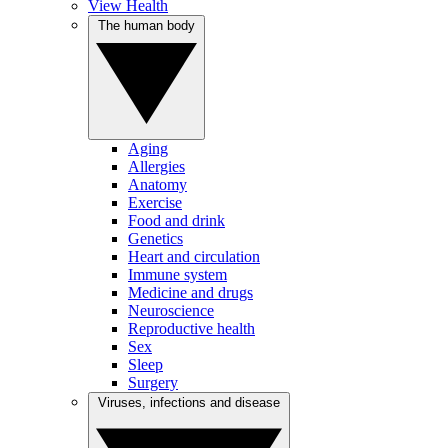
View Health
The human body
Aging
Allergies
Anatomy
Exercise
Food and drink
Genetics
Heart and circulation
Immune system
Medicine and drugs
Neuroscience
Reproductive health
Sex
Sleep
Surgery
Viruses, infections and disease