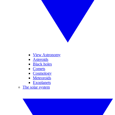
View Astronomy
Asteroids
Black holes
Comets
Cosmology
Meteoroids
Exoplanets
The solar system