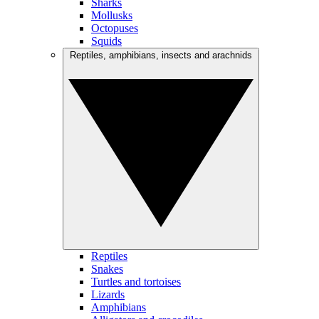
Sharks
Mollusks
Octopuses
Squids
Reptiles, amphibians, insects and arachnids
Reptiles
Snakes
Turtles and tortoises
Lizards
Amphibians