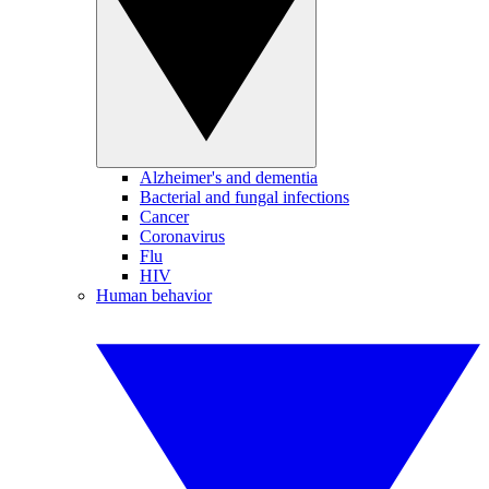
Alzheimer's and dementia
Bacterial and fungal infections
Cancer
Coronavirus
Flu
HIV
Human behavior