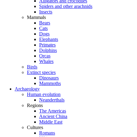
Alligators and crocodiles
Spiders and other arachnids
Insects
Mammals
Bears
Cats
Dogs
Elephants
Primates
Dolphins
Orcas
Whales
Birds
Extinct species
Dinosaurs
Mammoths
Archaeology
Human evolution
Neanderthals
Regions
The Americas
Ancient China
Middle East
Cultures
Romans