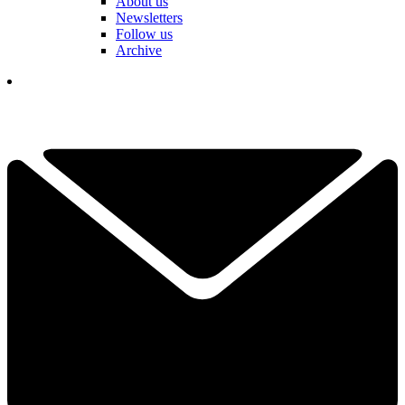
About us
Newsletters
Follow us
Archive