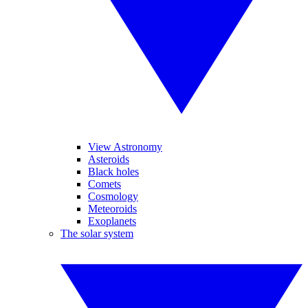
View Astronomy
Asteroids
Black holes
Comets
Cosmology
Meteoroids
Exoplanets
The solar system