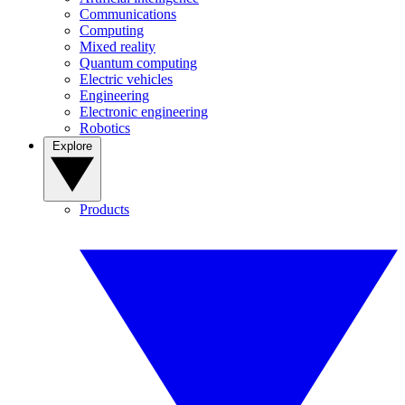
Communications
Computing
Mixed reality
Quantum computing
Electric vehicles
Engineering
Electronic engineering
Robotics
Explore
Products