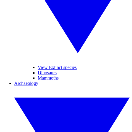
View Extinct species
Dinosaurs
Mammoths
Archaeology