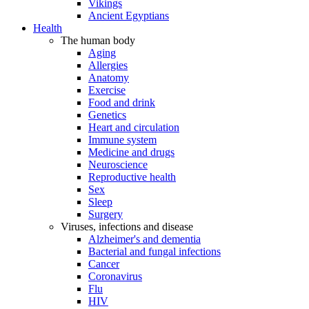
Vikings
Ancient Egyptians
Health
The human body
Aging
Allergies
Anatomy
Exercise
Food and drink
Genetics
Heart and circulation
Immune system
Medicine and drugs
Neuroscience
Reproductive health
Sex
Sleep
Surgery
Viruses, infections and disease
Alzheimer's and dementia
Bacterial and fungal infections
Cancer
Coronavirus
Flu
HIV