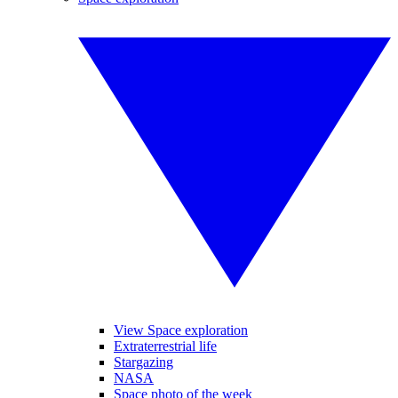
View Space exploration
Extraterrestrial life
Stargazing
NASA
Space photo of the week