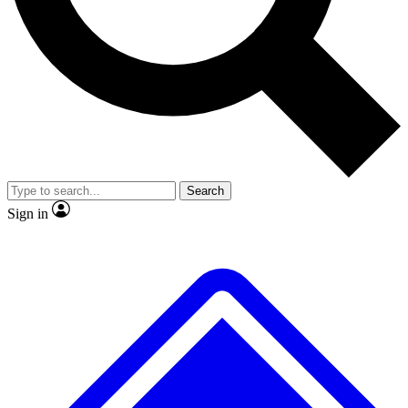
No ads, ever
Exclusive, original
reporting
Scientist interviews and
Member-only features
video
Search
Sign in
JOIN LIVE SCIENCE PRO