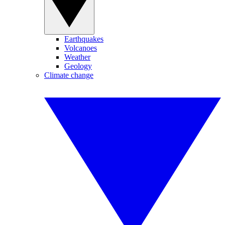
Earthquakes
Volcanoes
Weather
Geology
Climate change