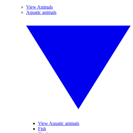
View Animals
Aquatic animals
View Aquatic animals
Fish