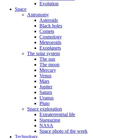
Evolution
Space
Astronomy
Asteroids
Black holes
Comets
Cosmology
Meteoroids
Exoplanets
The solar system
The sun
The moon
Mercury
Venus
Mars
Jupiter
Saturn
Uranus
Pluto
Space exploration
Extraterrestrial life
Stargazing
NASA
Space photo of the week
Technology