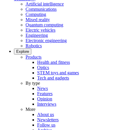
Artificial intelligence
Communications
Computing
Mixed reality
Quantum computing
Electric vehicles
Engineering
Electronic engineering
Robotics
Explore
Products
Health and fitness
Optics
STEM toys and games
Tech and gadgets
By type
News
Features
Opinion
Interviews
More
About us
Newsletters
Follow us