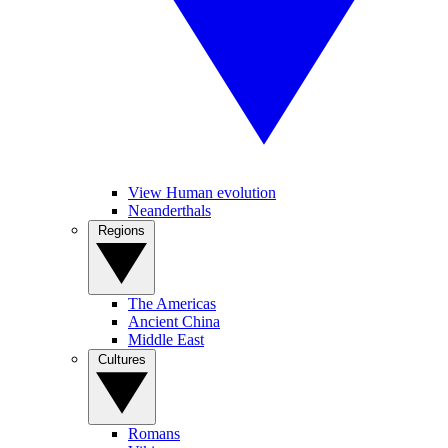
View Human evolution
Neanderthals
Regions
The Americas
Ancient China
Middle East
Cultures
Romans