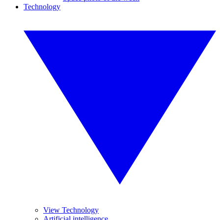
Technology
View Technology
Artificial intelligence