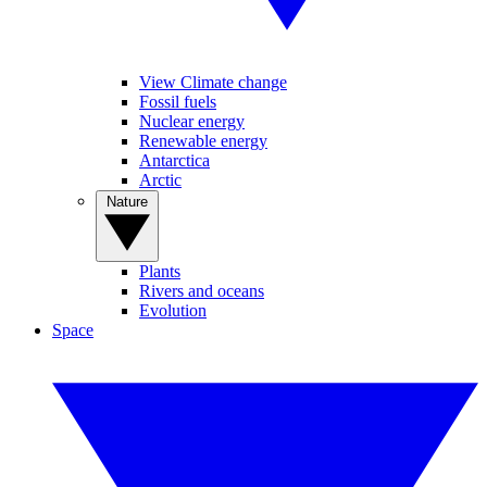
View Climate change
Fossil fuels
Nuclear energy
Renewable energy
Antarctica
Arctic
Nature
Plants
Rivers and oceans
Evolution
Space