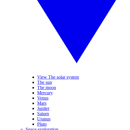
View The solar system
The sun
The moon
Mercury
Venus
Mars
Jupiter
Saturn
Uranus
Pluto
Space exploration