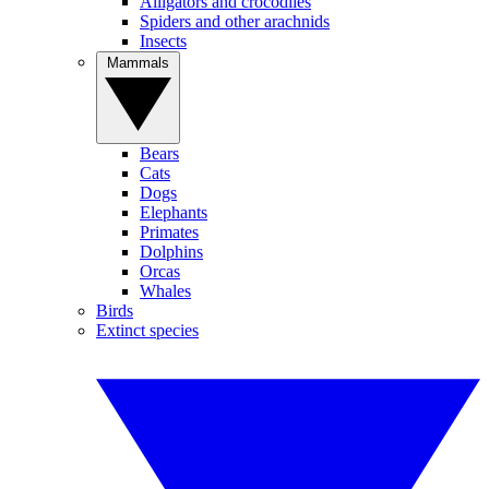
Alligators and crocodiles
Spiders and other arachnids
Insects
Mammals
Bears
Cats
Dogs
Elephants
Primates
Dolphins
Orcas
Whales
Birds
Extinct species