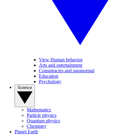
View Human behavior
Arts and entertainment
Conspiracies and paranormal
Education
Psychology
Science
Mathematics
Particle physics
Quantum physics
Chemistry
Planet Earth