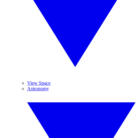
View Space
Astronomy