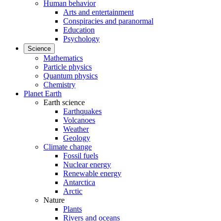
Human behavior
Arts and entertainment
Conspiracies and paranormal
Education
Psychology
Science
Mathematics
Particle physics
Quantum physics
Chemistry
Planet Earth
Earth science
Earthquakes
Volcanoes
Weather
Geology
Climate change
Fossil fuels
Nuclear energy
Renewable energy
Antarctica
Arctic
Nature
Plants
Rivers and oceans