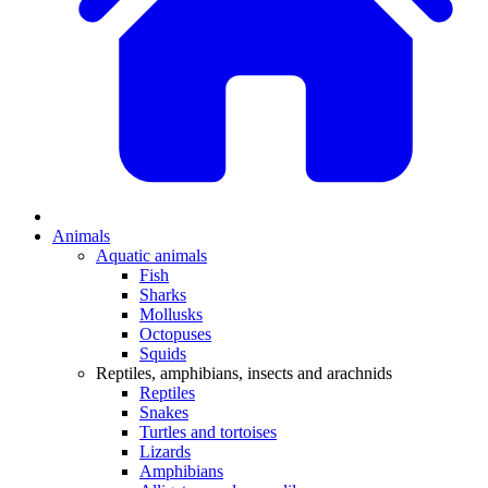
Animals
Aquatic animals
Fish
Sharks
Mollusks
Octopuses
Squids
Reptiles, amphibians, insects and arachnids
Reptiles
Snakes
Turtles and tortoises
Lizards
Amphibians