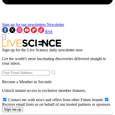
Sign up for our newsletters
Newsletter
RSS
Sign up for the Live Science daily newsletter now
Get the world’s most fascinating discoveries delivered straight to
your inbox.
Become a Member in Seconds
Unlock instant access to exclusive member features.
Contact me with news and offers from other Future brands
Receive email from us on behalf of our trusted partners or sponsors