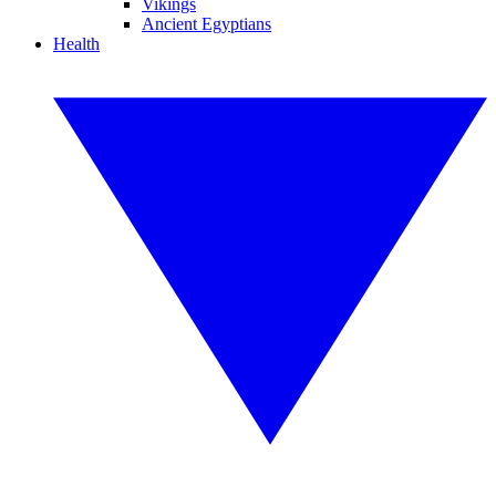
Vikings
Ancient Egyptians
Health