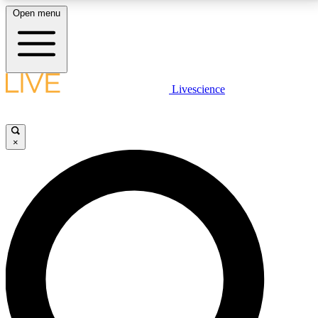
Open menu
LIVE SCIENCE PLUS
Livescience
Get started to get free access to selected news stories, receive our
daily newsletter, post comments, play games and earn badges.
×
JOIN FREE
LIVE SCIENCE PRO
Unlimited access to our exclusive features, expert analysis and in-depth
interviews, all ad-free