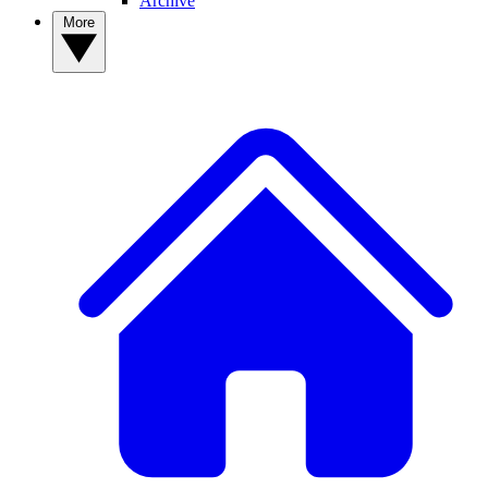
Archive
More