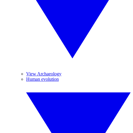
View Archaeology
Human evolution