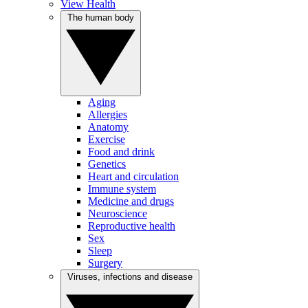
View Health
The human body
Aging
Allergies
Anatomy
Exercise
Food and drink
Genetics
Heart and circulation
Immune system
Medicine and drugs
Neuroscience
Reproductive health
Sex
Sleep
Surgery
Viruses, infections and disease