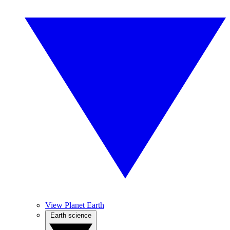
View Planet Earth
Earth science