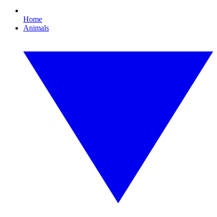
Home
Animals