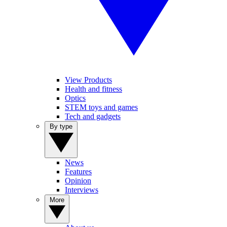
View Products
Health and fitness
Optics
STEM toys and games
Tech and gadgets
By type
News
Features
Opinion
Interviews
More