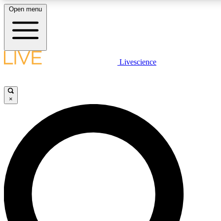
Open menu
LIVE SCIENCE PLUS
Livescience
Get started to get free access to selected news stories, receive our daily
newsletter, post comments, play games and earn badges.
×
JOIN FREE
LIVE SCIENCE PRO
Unlimited access to our exclusive features, expert analysis and in-depth
ad-free