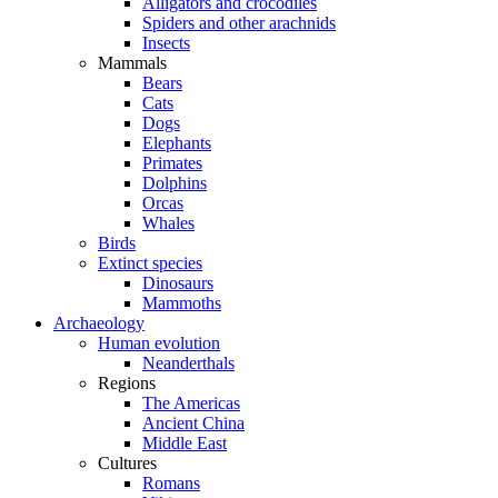
Alligators and crocodiles
Spiders and other arachnids
Insects
Mammals
Bears
Cats
Dogs
Elephants
Primates
Dolphins
Orcas
Whales
Birds
Extinct species
Dinosaurs
Mammoths
Archaeology
Human evolution
Neanderthals
Regions
The Americas
Ancient China
Middle East
Cultures
Romans