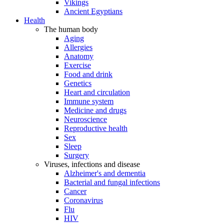
Vikings
Ancient Egyptians
Health
The human body
Aging
Allergies
Anatomy
Exercise
Food and drink
Genetics
Heart and circulation
Immune system
Medicine and drugs
Neuroscience
Reproductive health
Sex
Sleep
Surgery
Viruses, infections and disease
Alzheimer's and dementia
Bacterial and fungal infections
Cancer
Coronavirus
Flu
HIV