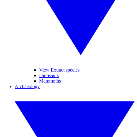
View Extinct species
Dinosaurs
Mammoths
Archaeology