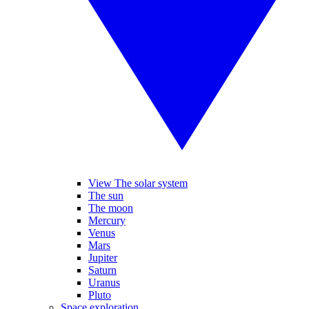
View The solar system
The sun
The moon
Mercury
Venus
Mars
Jupiter
Saturn
Uranus
Pluto
Space exploration