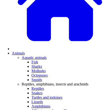
Animals
Aquatic animals
Fish
Sharks
Mollusks
Octopuses
Squids
Reptiles, amphibians, insects and arachnids
Reptiles
Snakes
Turtles and tortoises
Lizards
Amphibians