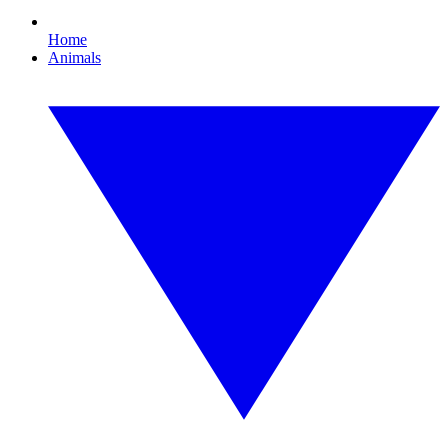
Home
Animals