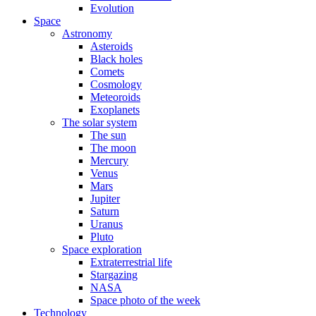
Evolution
Space
Astronomy
Asteroids
Black holes
Comets
Cosmology
Meteoroids
Exoplanets
The solar system
The sun
The moon
Mercury
Venus
Mars
Jupiter
Saturn
Uranus
Pluto
Space exploration
Extraterrestrial life
Stargazing
NASA
Space photo of the week
Technology