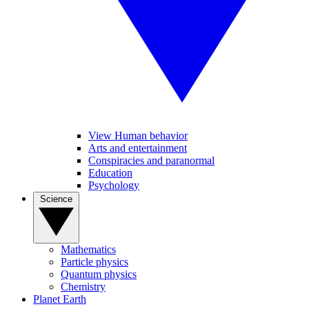
View Human behavior
Arts and entertainment
Conspiracies and paranormal
Education
Psychology
Science
Mathematics
Particle physics
Quantum physics
Chemistry
Planet Earth