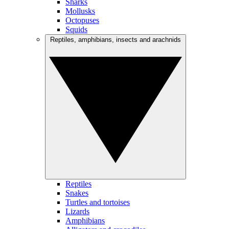
Sharks
Mollusks
Octopuses
Squids
Reptiles, amphibians, insects and arachnids
Reptiles
Snakes
Turtles and tortoises
Lizards
Amphibians