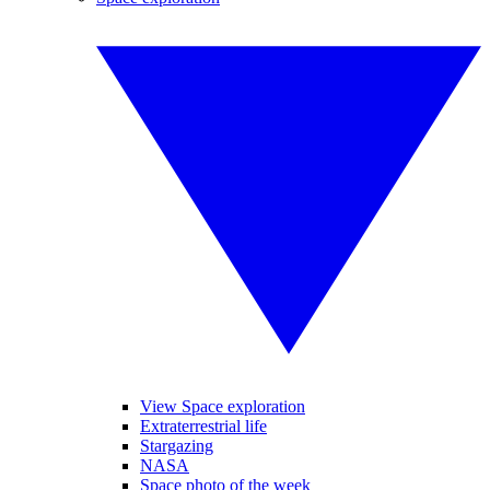
View Space exploration
Extraterrestrial life
Stargazing
NASA
Space photo of the week