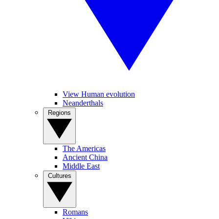
View Human evolution
Neanderthals
Regions
The Americas
Ancient China
Middle East
Cultures
Romans