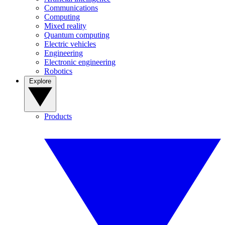
Communications
Computing
Mixed reality
Quantum computing
Electric vehicles
Engineering
Electronic engineering
Robotics
Explore
Products