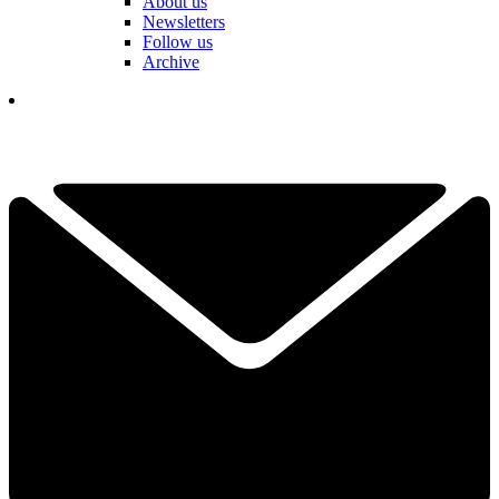
About us
Newsletters
Follow us
Archive