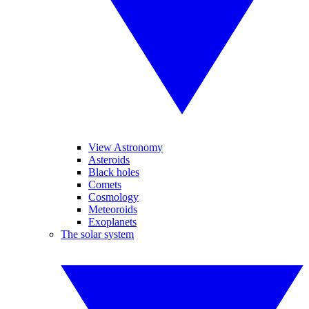
View Astronomy
Asteroids
Black holes
Comets
Cosmology
Meteoroids
Exoplanets
The solar system