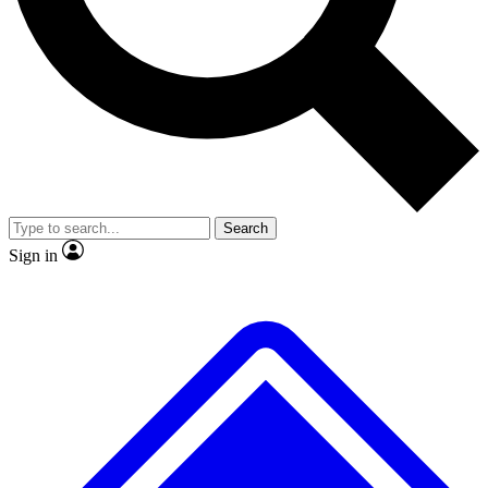
No ads, ever
Exclusive, origina
Scientist interviews and video
Member-only f
Search
JOIN LIVE SCIENCE PRO
Sign in