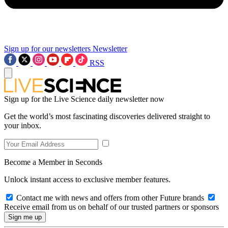
Sign up for our newsletters
Newsletter
RSS
Sign up for the Live Science daily newsletter now
Get the world’s most fascinating discoveries delivered straight to
your inbox.
Become a Member in Seconds
Unlock instant access to exclusive member features.
Contact me with news and offers from other Future brands
Receive email from us on behalf of our trusted partners or sponsors