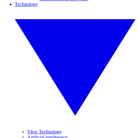
Technology
View Technology
Artificial intelligence