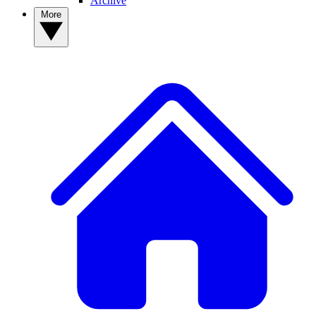
Archive
More