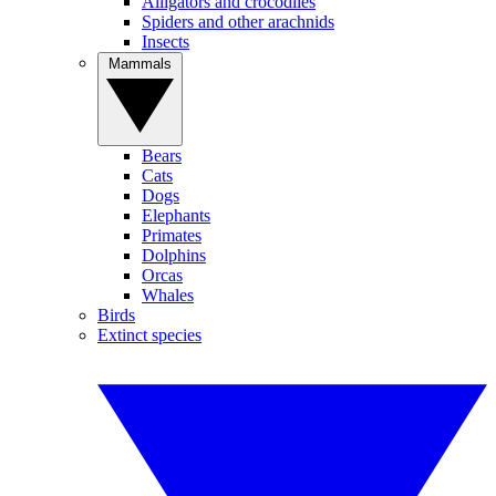
Alligators and crocodiles
Spiders and other arachnids
Insects
Mammals
Bears
Cats
Dogs
Elephants
Primates
Dolphins
Orcas
Whales
Birds
Extinct species