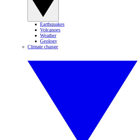
Earthquakes
Volcanoes
Weather
Geology
Climate change