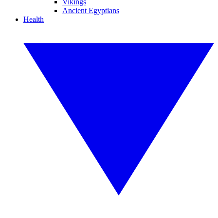
Vikings
Ancient Egyptians
Health