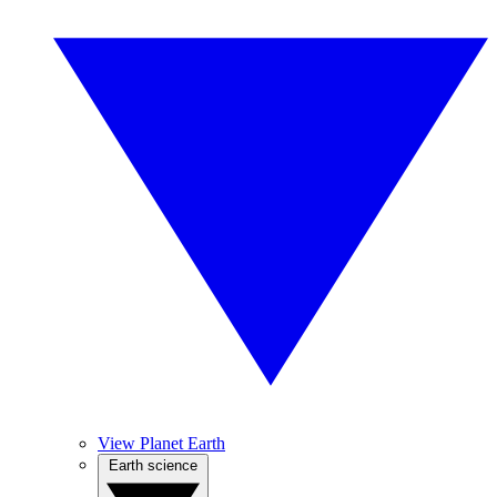
View Planet Earth
Earth science