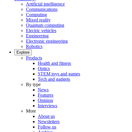
Artificial intelligence
Communications
Computing
Mixed reality
Quantum computing
Electric vehicles
Engineering
Electronic engineering
Robotics
Explore
Products
Health and fitness
Optics
STEM toys and games
Tech and gadgets
By type
News
Features
Opinion
Interviews
More
About us
Newsletters
Follow us