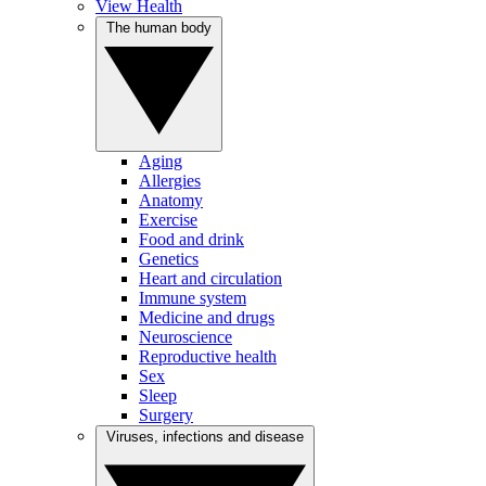
View Health
The human body
Aging
Allergies
Anatomy
Exercise
Food and drink
Genetics
Heart and circulation
Immune system
Medicine and drugs
Neuroscience
Reproductive health
Sex
Sleep
Surgery
Viruses, infections and disease