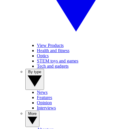
View Products
Health and fitness
Optics
STEM toys and games
Tech and gadgets
By type
News
Features
Opinion
Interviews
More