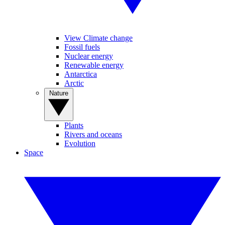
View Climate change
Fossil fuels
Nuclear energy
Renewable energy
Antarctica
Arctic
Nature
Plants
Rivers and oceans
Evolution
Space