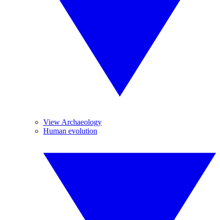
View Archaeology
Human evolution