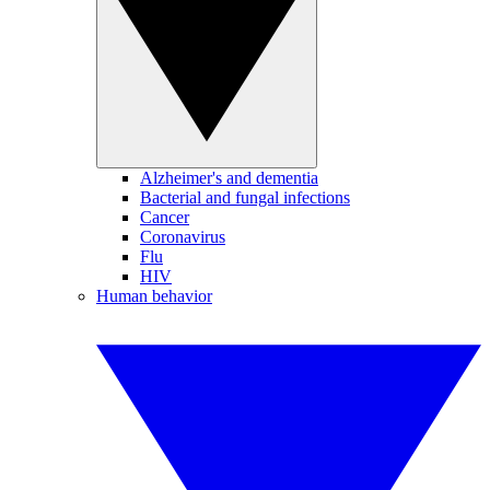
Alzheimer's and dementia
Bacterial and fungal infections
Cancer
Coronavirus
Flu
HIV
Human behavior