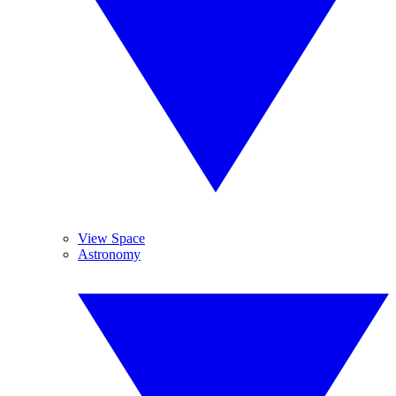
View Space
Astronomy