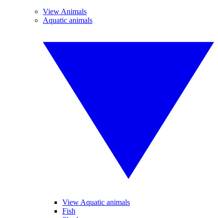
View Animals
Aquatic animals
View Aquatic animals
Fish