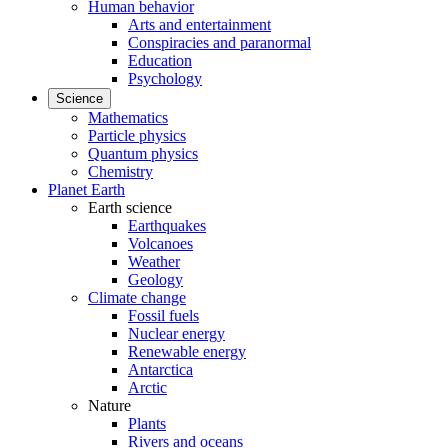
Human behavior
Arts and entertainment
Conspiracies and paranormal
Education
Psychology
Science
Mathematics
Particle physics
Quantum physics
Chemistry
Planet Earth
Earth science
Earthquakes
Volcanoes
Weather
Geology
Climate change
Fossil fuels
Nuclear energy
Renewable energy
Antarctica
Arctic
Nature
Plants
Rivers and oceans