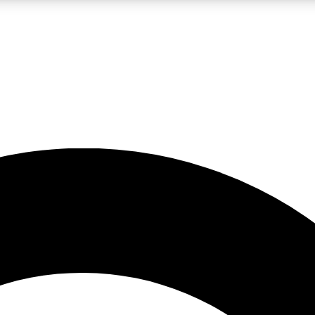
LIVE SCIENCE PRO
Unlimited access to our exclusive features, expert analysis and in-depth
No ads, ever
Exclusive, original
reporting
JOIN LIV