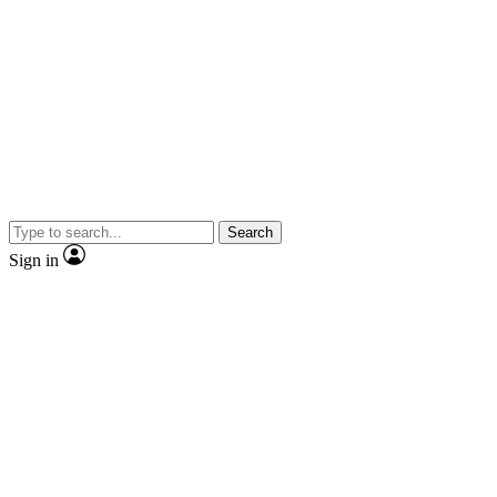
Search
Sign in