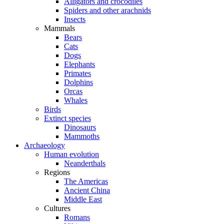
Alligators and crocodiles
Spiders and other arachnids
Insects
Mammals
Bears
Cats
Dogs
Elephants
Primates
Dolphins
Orcas
Whales
Birds
Extinct species
Dinosaurs
Mammoths
Archaeology
Human evolution
Neanderthals
Regions
The Americas
Ancient China
Middle East
Cultures
Romans