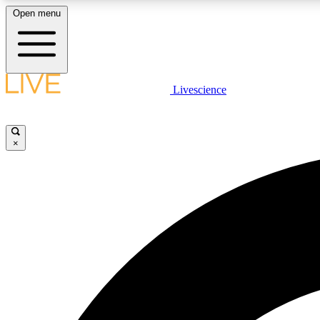
Open menu
Livescience
LIVE SCIENCE PLUS
Get started to get free access to selected news stories, receive
our daily newsletter, post comments, play games and earn
×
badges.
JOIN FREE