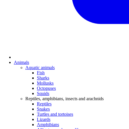
Animals
Aquatic animals
Fish
Sharks
Mollusks
Octopuses
Squids
Reptiles, amphibians, insects and arachnids
Reptiles
Snakes
Turtles and tortoises
Lizards
Amphibians