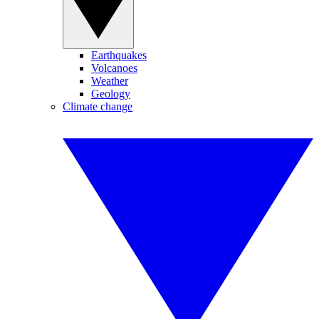
Earthquakes
Volcanoes
Weather
Geology
Climate change