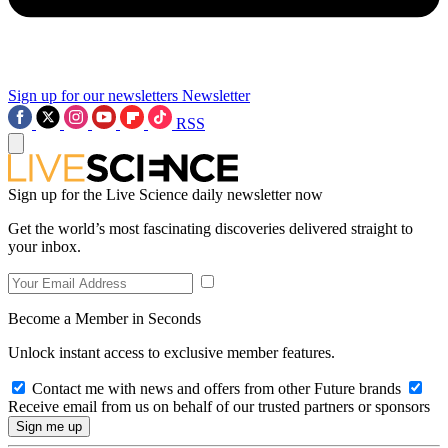
Sign up for our newsletters
Newsletter
RSS
Sign up for the Live Science daily newsletter now
Get the world’s most fascinating discoveries delivered straight to
your inbox.
Become a Member in Seconds
Unlock instant access to exclusive member features.
Contact me with news and offers from other Future brands
Receive email from us on behalf of our trusted partners or sponsors