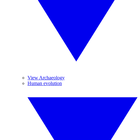
View Archaeology
Human evolution