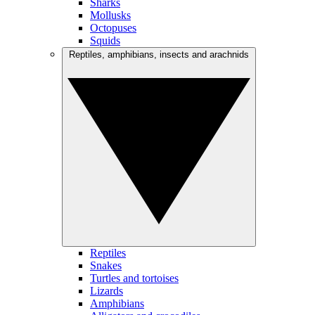
Sharks
Mollusks
Octopuses
Squids
Reptiles, amphibians, insects and arachnids
Reptiles
Snakes
Turtles and tortoises
Lizards
Amphibians