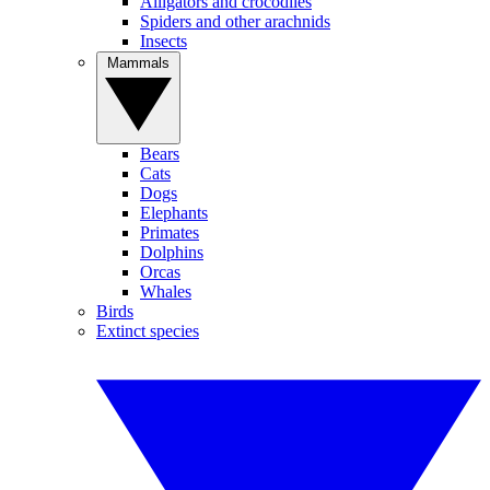
Alligators and crocodiles
Spiders and other arachnids
Insects
Mammals
Bears
Cats
Dogs
Elephants
Primates
Dolphins
Orcas
Whales
Birds
Extinct species