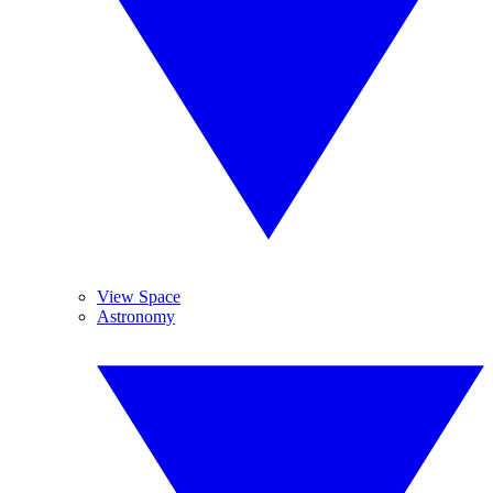
View Space
Astronomy