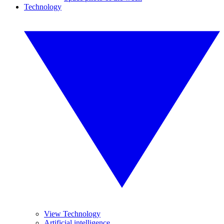
Technology
View Technology
Artificial intelligence