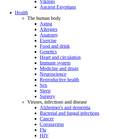
Vikings
Ancient Egyptians
Health
The human body
Aging
Allergies
Anatomy
Exercise
Food and drink
Genetics
Heart and circulation
Immune system
Medicine and drugs
Neuroscience
Reproductive health
Sex
Sleep
Surgery
Viruses, infections and disease
Alzheimer's and dementia
Bacterial and fungal infections
Cancer
Coronavirus
Flu
HIV