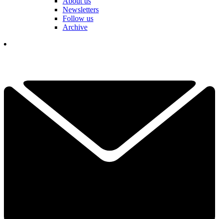
About us
Newsletters
Follow us
Archive