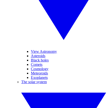
View Astronomy
Asteroids
Black holes
Comets
Cosmology
Meteoroids
Exoplanets
The solar system