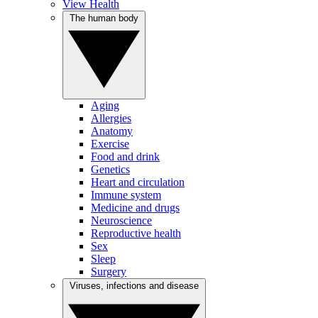
View Health
The human body
Aging
Allergies
Anatomy
Exercise
Food and drink
Genetics
Heart and circulation
Immune system
Medicine and drugs
Neuroscience
Reproductive health
Sex
Sleep
Surgery
Viruses, infections and disease