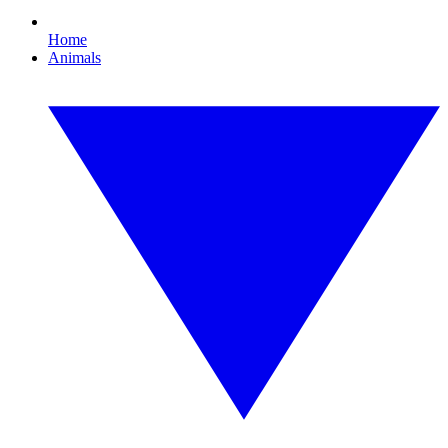
Home
Animals