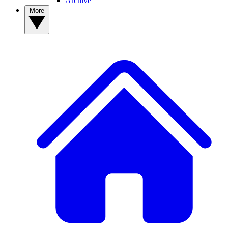
Archive
More