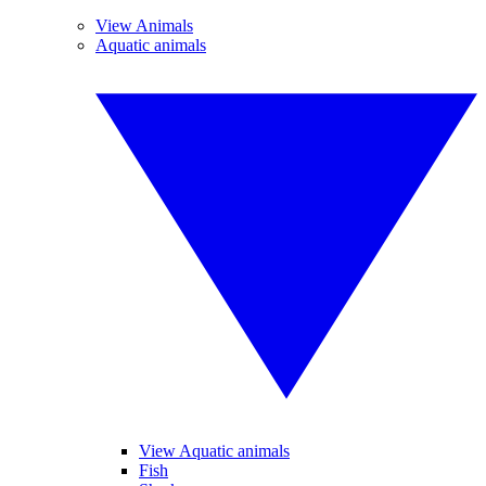
View Animals
Aquatic animals
View Aquatic animals
Fish