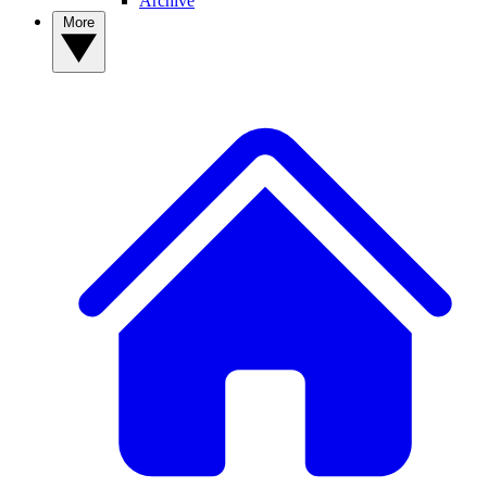
Archive
More