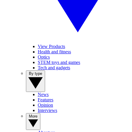
View Products
Health and fitness
Optics
STEM toys and games
Tech and gadgets
By type
News
Features
Opinion
Interviews
More