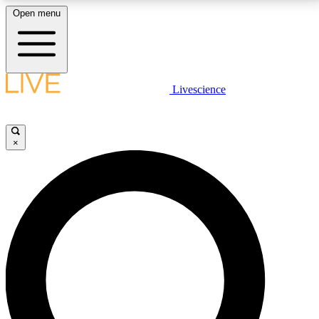
Open menu
LIVE SCIENCE PLUS
Livescience
Get started to get free access to selected news stories, receive our
daily newsletter, post comments, play games and earn badges.
×
JOIN FREE
LIVE SCIENCE PRO
Unlimited access to our exclusive features, expert analysis and in-depth
interviews, all ad-free