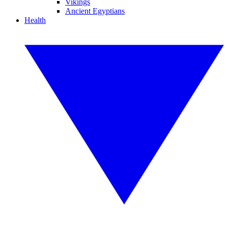
Vikings
Ancient Egyptians
Health