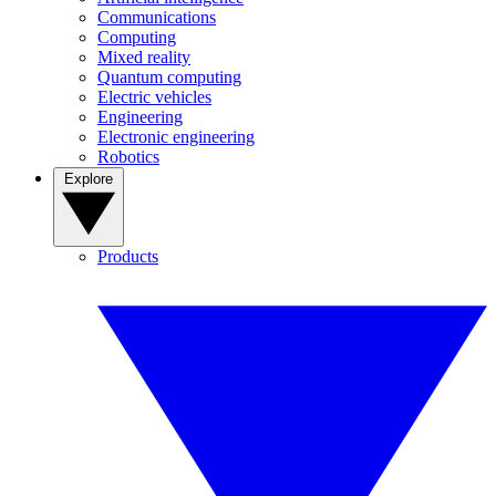
Communications
Computing
Mixed reality
Quantum computing
Electric vehicles
Engineering
Electronic engineering
Robotics
Explore
Products