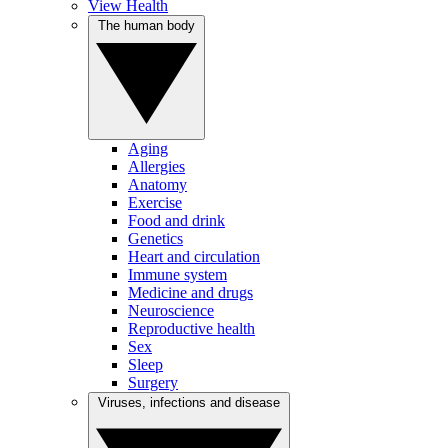
View Health
The human body
Aging
Allergies
Anatomy
Exercise
Food and drink
Genetics
Heart and circulation
Immune system
Medicine and drugs
Neuroscience
Reproductive health
Sex
Sleep
Surgery
Viruses, infections and disease