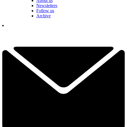
About us
Newsletters
Follow us
Archive