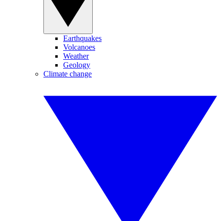
Earthquakes
Volcanoes
Weather
Geology
Climate change