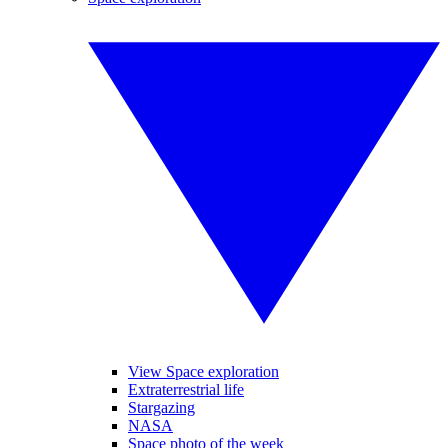
View Space exploration
Extraterrestrial life
Stargazing
NASA
Space photo of the week