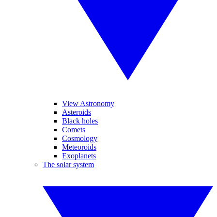
View Astronomy
Asteroids
Black holes
Comets
Cosmology
Meteoroids
Exoplanets
The solar system