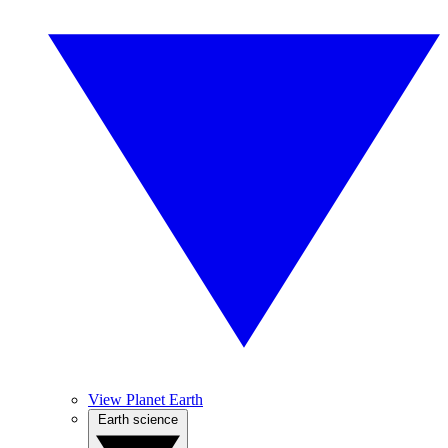
View Planet Earth
Earth science