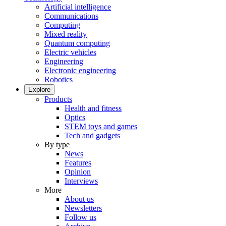
Artificial intelligence
Communications
Computing
Mixed reality
Quantum computing
Electric vehicles
Engineering
Electronic engineering
Robotics
Explore
Products
Health and fitness
Optics
STEM toys and games
Tech and gadgets
By type
News
Features
Opinion
Interviews
More
About us
Newsletters
Follow us