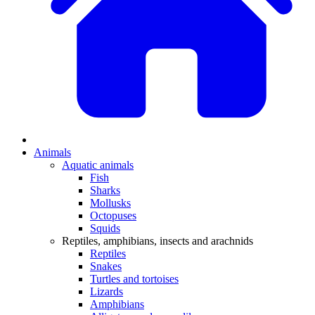
Animals
Aquatic animals
Fish
Sharks
Mollusks
Octopuses
Squids
Reptiles, amphibians, insects and arachnids
Reptiles
Snakes
Turtles and tortoises
Lizards
Amphibians