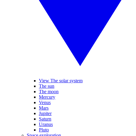
View The solar system
The sun
The moon
Mercury
Venus
Mars
Jupiter
Saturn
Uranus
Pluto
Space exploration