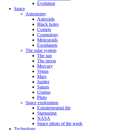
Evolution
Space
Astronomy
Asteroids
Black holes
Comets
Cosmology
Meteoroids
Exoplanets
The solar system
The sun
The moon
Mercury
Venus
Mars
Jupiter
Saturn
Uranus
Pluto
Space exploration
Extraterrestrial life
Stargazing
NASA
Space photo of the week
Technology