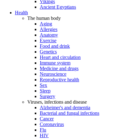
Vikings
Ancient Egyptians
Health
The human body
Aging
Allergies
Anatomy
Exercise
Food and drink
Genetics
Heart and circulation
Immune system
Medicine and drugs
Neuroscience
Reproductive health
Sex
Sleep
Surgery
Viruses, infections and disease
Alzheimer's and dementia
Bacterial and fungal infections
Cancer
Coronavirus
Flu
HIV