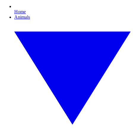
Home
Animals