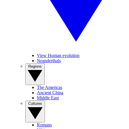
View Human evolution
Neanderthals
Regions
The Americas
Ancient China
Middle East
Cultures
Romans