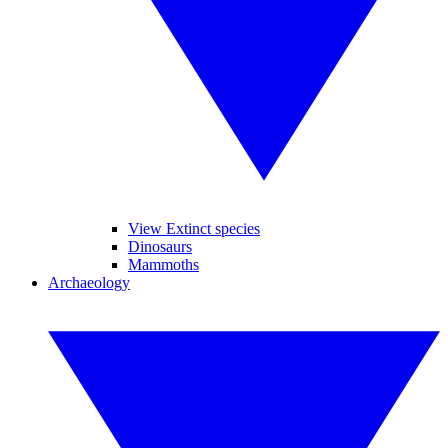
View Extinct species
Dinosaurs
Mammoths
Archaeology