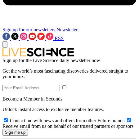
Sign up for our newsletters
Newsletter
RSS
Sign up for the Live Science daily newsletter now
Get the world’s most fascinating discoveries delivered straight to
your inbox.
Become a Member in Seconds
Unlock instant access to exclusive member features.
Contact me with news and offers from other Future brands
Receive email from us on behalf of our trusted partners or sponsors