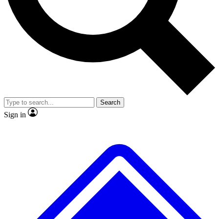
No ads, ever
Exclusive, original
reporting
Scientist interviews and
Member-only features
video
Search
Sign in
JOIN LIVE SCIENCE PRO