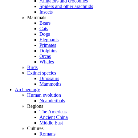
Alligators and crocodiles
Spiders and other arachnids
Insects
Mammals
Bears
Cats
Dogs
Elephants
Primates
Dolphins
Orcas
Whales
Birds
Extinct species
Dinosaurs
Mammoths
Archaeology
Human evolution
Neanderthals
Regions
The Americas
Ancient China
Middle East
Cultures
Romans