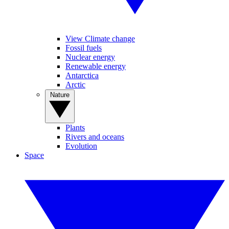
View Climate change
Fossil fuels
Nuclear energy
Renewable energy
Antarctica
Arctic
Nature
Plants
Rivers and oceans
Evolution
Space