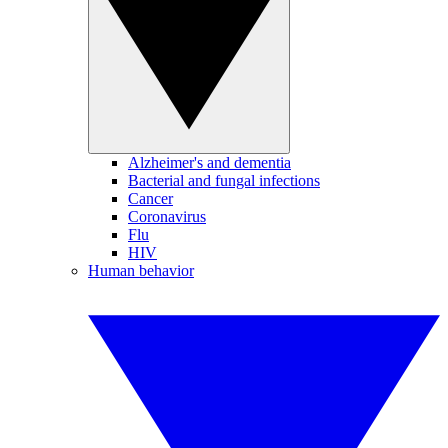
Alzheimer's and dementia
Bacterial and fungal infections
Cancer
Coronavirus
Flu
HIV
Human behavior