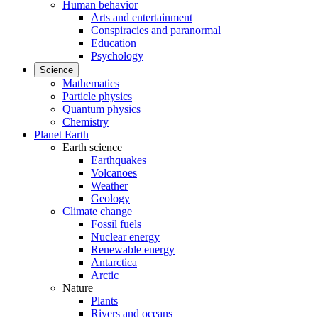
Human behavior
Arts and entertainment
Conspiracies and paranormal
Education
Psychology
Science
Mathematics
Particle physics
Quantum physics
Chemistry
Planet Earth
Earth science
Earthquakes
Volcanoes
Weather
Geology
Climate change
Fossil fuels
Nuclear energy
Renewable energy
Antarctica
Arctic
Nature
Plants
Rivers and oceans