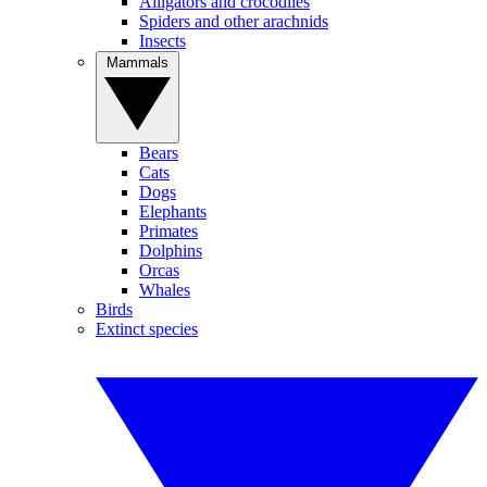
Alligators and crocodiles
Spiders and other arachnids
Insects
Mammals
Bears
Cats
Dogs
Elephants
Primates
Dolphins
Orcas
Whales
Birds
Extinct species