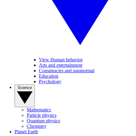
View Human behavior
Arts and entertainment
Conspiracies and paranormal
Education
Psychology
Science
Mathematics
Particle physics
Quantum physics
Chemistry
Planet Earth