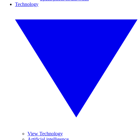
Technology
View Technology
Artificial intelligence