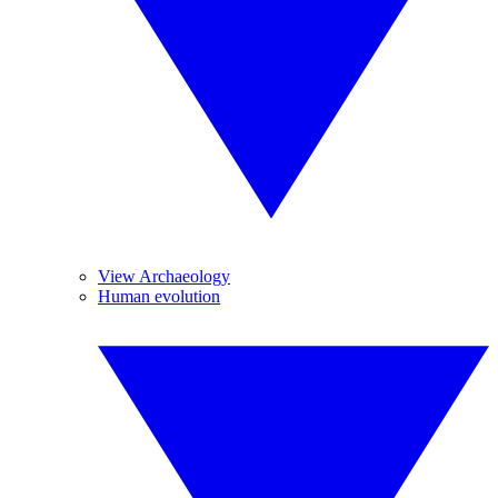
View Archaeology
Human evolution