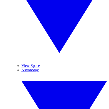
View Space
Astronomy