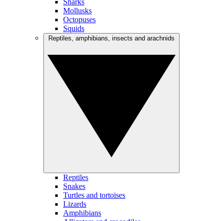
Sharks
Mollusks
Octopuses
Squids
Reptiles, amphibians, insects and arachnids
Reptiles
Snakes
Turtles and tortoises
Lizards
Amphibians