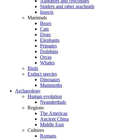
Alligators and crocodiles
Spiders and other arachnids
Insects
Mammals
Bears
Cats
Dogs
Elephants
Primates
Dolphins
Orcas
Whales
Birds
Extinct species
Dinosaurs
Mammoths
Archaeology
Human evolution
Neanderthals
Regions
The Americas
Ancient China
Middle East
Cultures
Romans