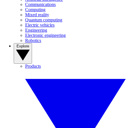
Communications
Computing
Mixed reality
Quantum computing
Electric vehicles
Engineering
Electronic engineering
Robotics
Explore
Products