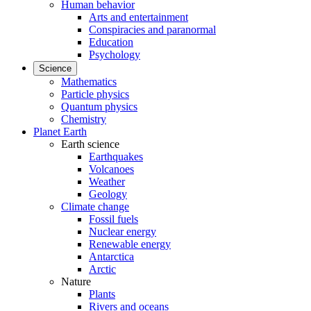
Human behavior
Arts and entertainment
Conspiracies and paranormal
Education
Psychology
Science
Mathematics
Particle physics
Quantum physics
Chemistry
Planet Earth
Earth science
Earthquakes
Volcanoes
Weather
Geology
Climate change
Fossil fuels
Nuclear energy
Renewable energy
Antarctica
Arctic
Nature
Plants
Rivers and oceans