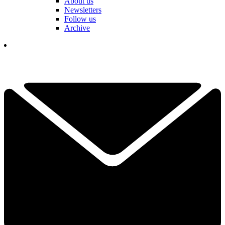
About us
Newsletters
Follow us
Archive