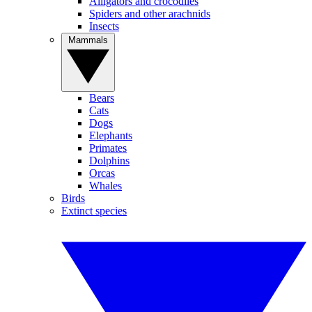
Alligators and crocodiles
Spiders and other arachnids
Insects
Mammals
Bears
Cats
Dogs
Elephants
Primates
Dolphins
Orcas
Whales
Birds
Extinct species