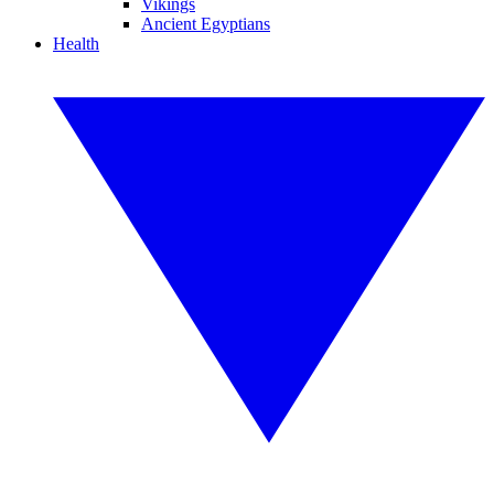
Vikings
Ancient Egyptians
Health