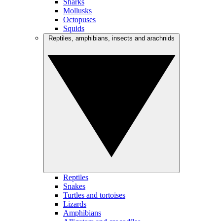
Sharks
Mollusks
Octopuses
Squids
Reptiles, amphibians, insects and arachnids
Reptiles
Snakes
Turtles and tortoises
Lizards
Amphibians