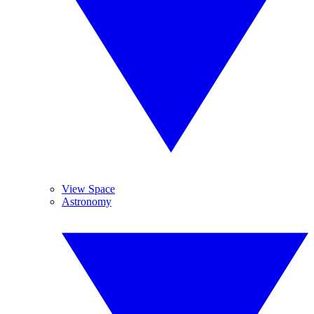
View Space
Astronomy