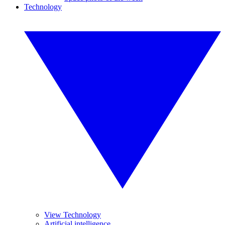
Technology
View Technology
Artificial intelligence