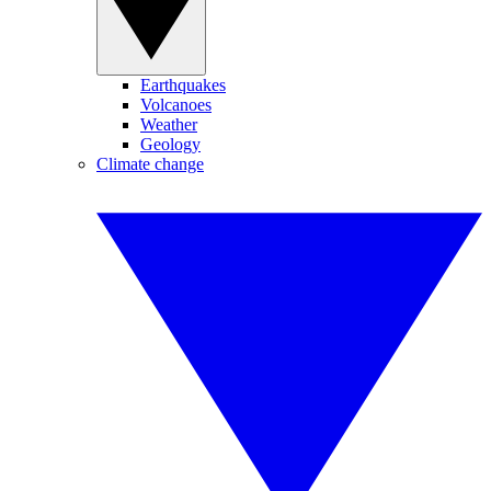
Earthquakes
Volcanoes
Weather
Geology
Climate change