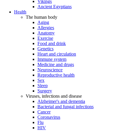
Vikings
Ancient Egyptians
Health
The human body
Aging
Allergies
Anatomy
Exercise
Food and drink
Genetics
Heart and circulation
Immune system
Medicine and drugs
Neuroscience
Reproductive health
Sex
Sleep
Surgery
Viruses, infections and disease
Alzheimer's and dementia
Bacterial and fungal infections
Cancer
Coronavirus
Flu
HIV