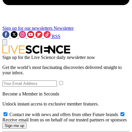
Sign up for our newsletters
Newsletter
RSS
Sign up for the Live Science daily newsletter now
Get the world’s most fascinating discoveries delivered straight to
your inbox.
Become a Member in Seconds
Unlock instant access to exclusive member features.
Contact me with news and offers from other Future brands
Receive email from us on behalf of our trusted partners or sponsors