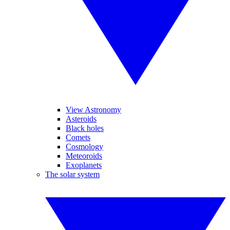
View Astronomy
Asteroids
Black holes
Comets
Cosmology
Meteoroids
Exoplanets
The solar system