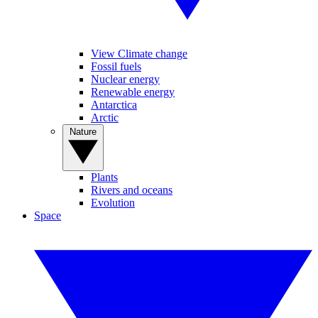
View Climate change
Fossil fuels
Nuclear energy
Renewable energy
Antarctica
Arctic
Nature
Plants
Rivers and oceans
Evolution
Space