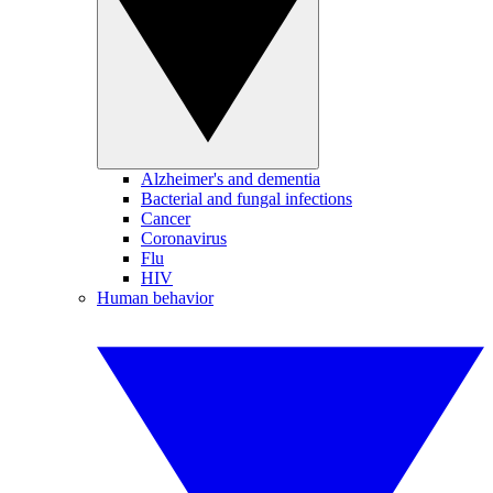
Alzheimer's and dementia
Bacterial and fungal infections
Cancer
Coronavirus
Flu
HIV
Human behavior