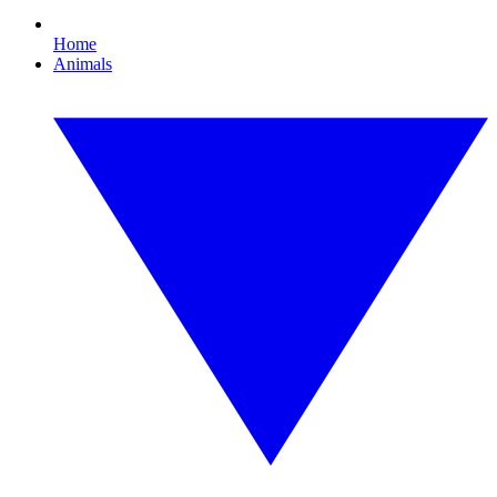
Home
Animals