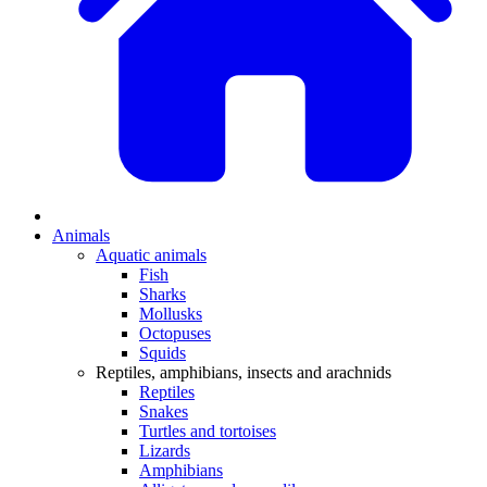
Animals
Aquatic animals
Fish
Sharks
Mollusks
Octopuses
Squids
Reptiles, amphibians, insects and arachnids
Reptiles
Snakes
Turtles and tortoises
Lizards
Amphibians