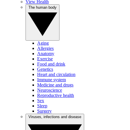
View Health
The human body
Aging
Allergies
Anatomy
Exercise
Food and drink
Genetics
Heart and circulation
Immune system
Medicine and drugs
Neuroscience
Reproductive health
Sex
Sleep
Surgery
Viruses, infections and disease