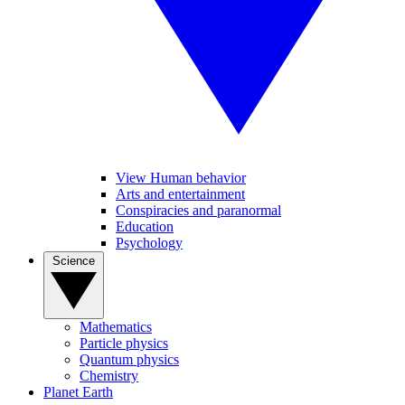
View Human behavior
Arts and entertainment
Conspiracies and paranormal
Education
Psychology
Science
Mathematics
Particle physics
Quantum physics
Chemistry
Planet Earth