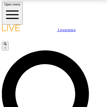
Open menu
LIVE SCIENCE PLUS
Livescience
Get started to get free access to selected news stories, receive our
daily newsletter, post comments, play games and earn badges.
×
JOIN FREE
LIVE SCIENCE PRO
Unlimited access to our exclusive features, expert analysis and in-depth
interviews, all ad-free