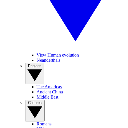
View Human evolution
Neanderthals
Regions
The Americas
Ancient China
Middle East
Cultures
Romans