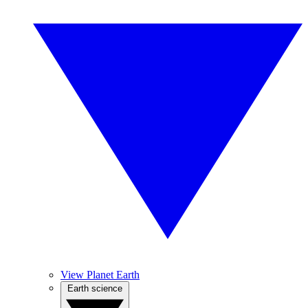
View Planet Earth
Earth science