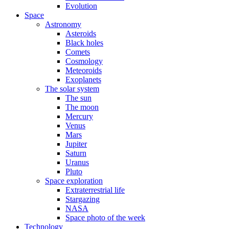
Evolution
Space
Astronomy
Asteroids
Black holes
Comets
Cosmology
Meteoroids
Exoplanets
The solar system
The sun
The moon
Mercury
Venus
Mars
Jupiter
Saturn
Uranus
Pluto
Space exploration
Extraterrestrial life
Stargazing
NASA
Space photo of the week
Technology