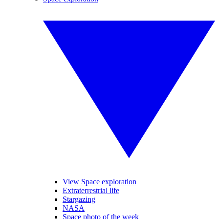
View Space exploration
Extraterrestrial life
Stargazing
NASA
Space photo of the week