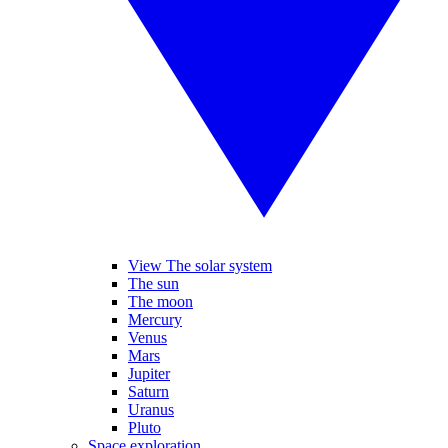
View The solar system
The sun
The moon
Mercury
Venus
Mars
Jupiter
Saturn
Uranus
Pluto
Space exploration