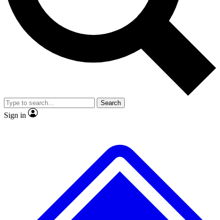
No ads, ever
Exclusive, original
reporting
Scientist interviews and
Member-only features
video
Search
Sign in
JOIN LIVE SCIENCE PRO