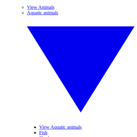
View Animals
Aquatic animals
View Aquatic animals
Fish