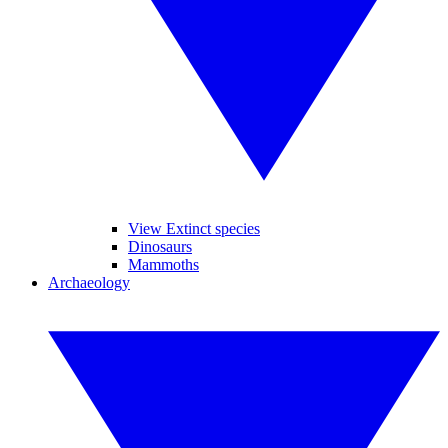
View Extinct species
Dinosaurs
Mammoths
Archaeology