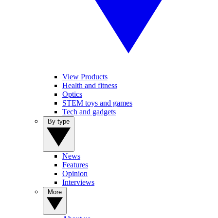
View Products
Health and fitness
Optics
STEM toys and games
Tech and gadgets
By type
News
Features
Opinion
Interviews
More