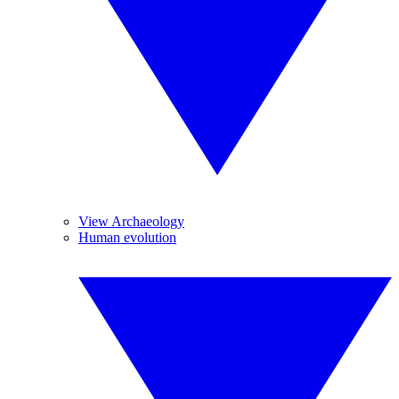
View Archaeology
Human evolution