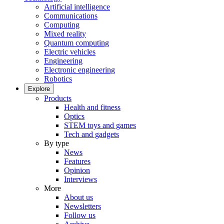
Artificial intelligence
Communications
Computing
Mixed reality
Quantum computing
Electric vehicles
Engineering
Electronic engineering
Robotics
Explore
Products
Health and fitness
Optics
STEM toys and games
Tech and gadgets
By type
News
Features
Opinion
Interviews
More
About us
Newsletters
Follow us