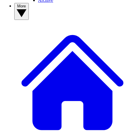
Archive
More