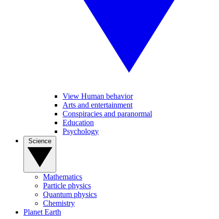
View Human behavior
Arts and entertainment
Conspiracies and paranormal
Education
Psychology
Science
Mathematics
Particle physics
Quantum physics
Chemistry
Planet Earth