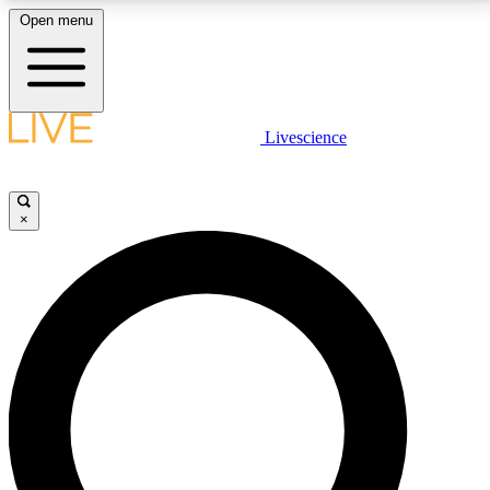
Open menu
LIVE SCIENCE PLUS
Livescience
Get started to get free access to selected news stories, receive our
daily newsletter, post comments, play games and earn badges.
×
JOIN FREE
LIVE SCIENCE PRO
Unlimited access to our exclusive features, expert analysis and in-depth
interviews, all ad-free