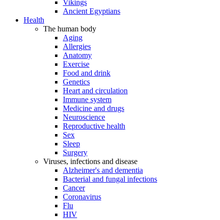
Vikings
Ancient Egyptians
Health
The human body
Aging
Allergies
Anatomy
Exercise
Food and drink
Genetics
Heart and circulation
Immune system
Medicine and drugs
Neuroscience
Reproductive health
Sex
Sleep
Surgery
Viruses, infections and disease
Alzheimer's and dementia
Bacterial and fungal infections
Cancer
Coronavirus
Flu
HIV