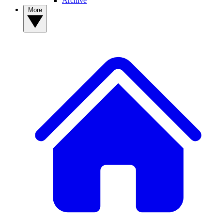
Archive
More