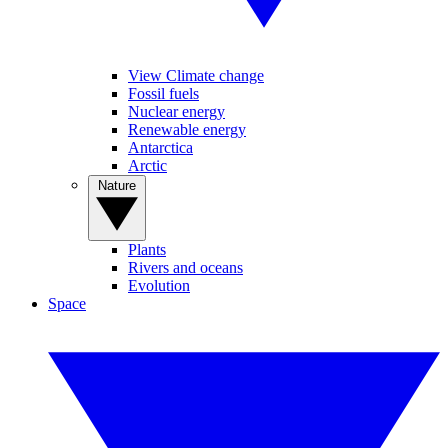
View Climate change
Fossil fuels
Nuclear energy
Renewable energy
Antarctica
Arctic
Nature
Plants
Rivers and oceans
Evolution
Space