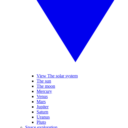
View The solar system
The sun
The moon
Mercury
Venus
Mars
Jupiter
Saturn
Uranus
Pluto
Space exploration