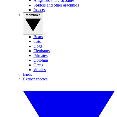
Alligators and crocodiles
Spiders and other arachnids
Insects
Mammals
Bears
Cats
Dogs
Elephants
Primates
Dolphins
Orcas
Whales
Birds
Extinct species