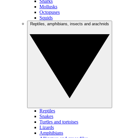
Sharks
Mollusks
Octopuses
Squids
Reptiles, amphibians, insects and arachnids
Reptiles
Snakes
Turtles and tortoises
Lizards
Amphibians