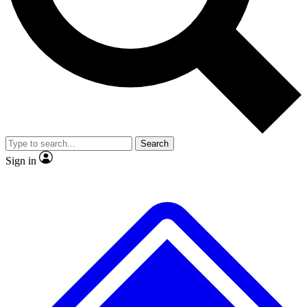
No ads, ever
Exclusive, original
reporting
Scientist interviews and
Member-only features
video
Search
Sign in
JOIN LIVE SCIENCE PRO