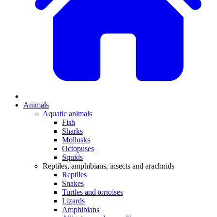
Animals
Aquatic animals
Fish
Sharks
Mollusks
Octopuses
Squids
Reptiles, amphibians, insects and arachnids
Reptiles
Snakes
Turtles and tortoises
Lizards
Amphibians