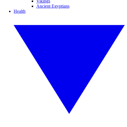
Vikings
Ancient Egyptians
Health