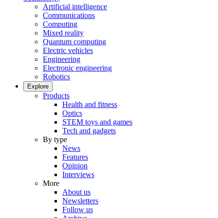
Artificial intelligence
Communications
Computing
Mixed reality
Quantum computing
Electric vehicles
Engineering
Electronic engineering
Robotics
Explore
Products
Health and fitness
Optics
STEM toys and games
Tech and gadgets
By type
News
Features
Opinion
Interviews
More
About us
Newsletters
Follow us