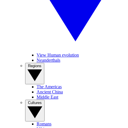
View Human evolution
Neanderthals
Regions
The Americas
Ancient China
Middle East
Cultures
Romans