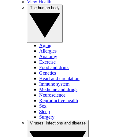
View Health
The human body
Aging
Allergies
Anatomy
Exercise
Food and drink
Genetics
Heart and circulation
Immune system
Medicine and drugs
Neuroscience
Reproductive health
Sex
Sleep
Surgery
Viruses, infections and disease