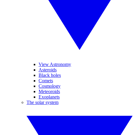
View Astronomy
Asteroids
Black holes
Comets
Cosmology
Meteoroids
Exoplanets
The solar system