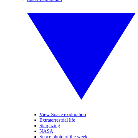
View Space exploration
Extraterrestrial life
Stargazing
NASA
Space photo of the week