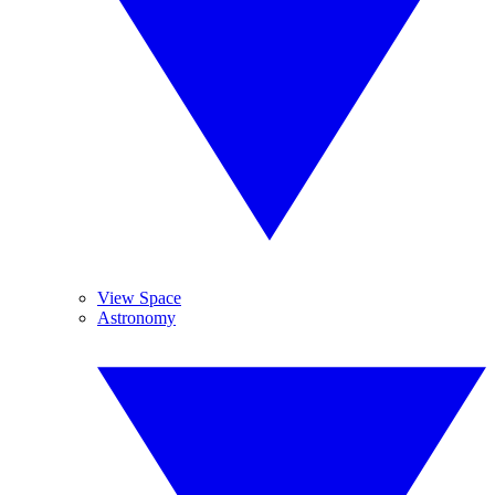
View Space
Astronomy