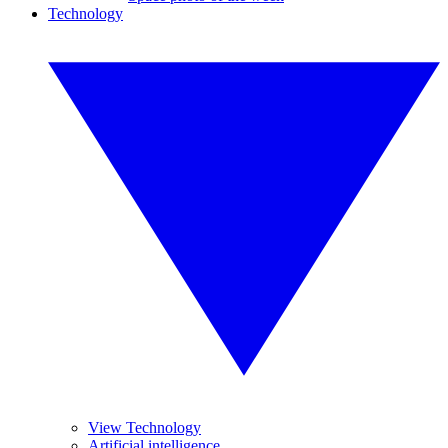
Technology
View Technology
Artificial intelligence