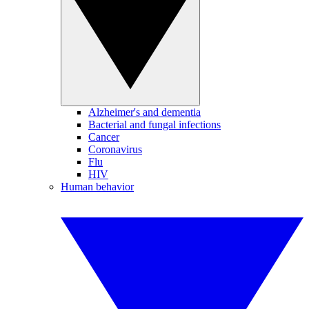
Alzheimer's and dementia
Bacterial and fungal infections
Cancer
Coronavirus
Flu
HIV
Human behavior