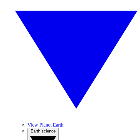
View Planet Earth
Earth science