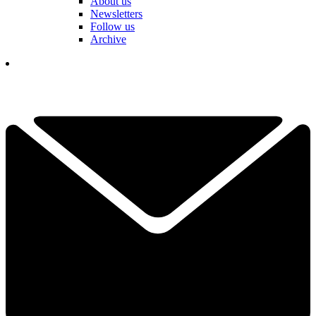
About us
Newsletters
Follow us
Archive