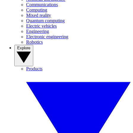
Communications
Computing
Mixed reality
Quantum computing
Electric vehicles
Engineering
Electronic engineering
Robotics
Explore
Products