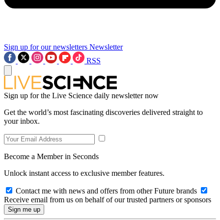
Sign up for our newsletters
Newsletter
RSS
Sign up for the Live Science daily newsletter now
Get the world’s most fascinating discoveries delivered straight to
your inbox.
Become a Member in Seconds
Unlock instant access to exclusive member features.
Contact me with news and offers from other Future brands
Receive email from us on behalf of our trusted partners or sponsors