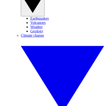
Earthquakes
Volcanoes
Weather
Geology
Climate change