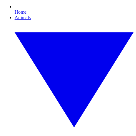
Home
Animals