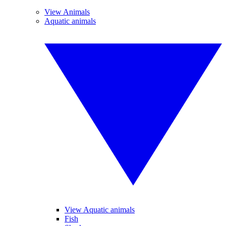
View Animals
Aquatic animals
View Aquatic animals
Fish