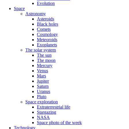
Evolution
Space
Astronomy
Asteroids
Black holes
Comets
Cosmology
Meteoroids
Exoplanets
The solar system
The sun
The moon
Mercury
Venus
Mars
Jupiter
Saturn
Uranus
Pluto
Space exploration
Extraterrestrial life
Stargazing
NASA
Space photo of the week
Technology