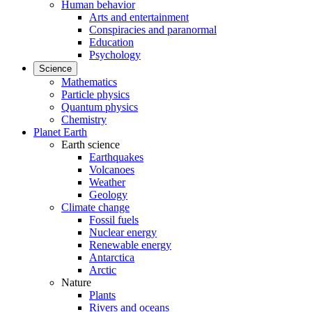
Human behavior
Arts and entertainment
Conspiracies and paranormal
Education
Psychology
Science
Mathematics
Particle physics
Quantum physics
Chemistry
Planet Earth
Earth science
Earthquakes
Volcanoes
Weather
Geology
Climate change
Fossil fuels
Nuclear energy
Renewable energy
Antarctica
Arctic
Nature
Plants
Rivers and oceans