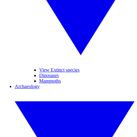
View Extinct species
Dinosaurs
Mammoths
Archaeology