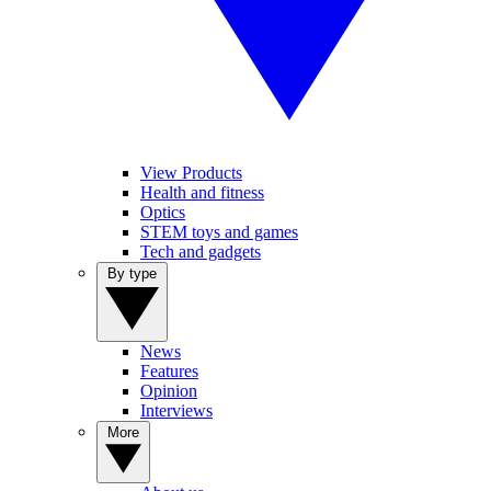
View Products
Health and fitness
Optics
STEM toys and games
Tech and gadgets
By type
News
Features
Opinion
Interviews
More