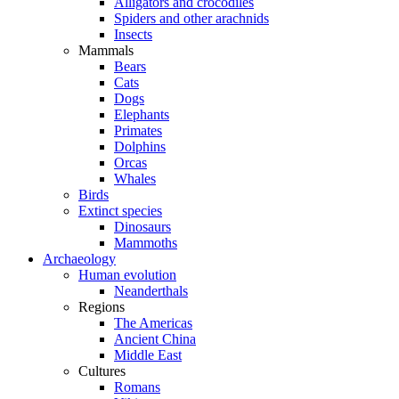
Alligators and crocodiles
Spiders and other arachnids
Insects
Mammals
Bears
Cats
Dogs
Elephants
Primates
Dolphins
Orcas
Whales
Birds
Extinct species
Dinosaurs
Mammoths
Archaeology
Human evolution
Neanderthals
Regions
The Americas
Ancient China
Middle East
Cultures
Romans