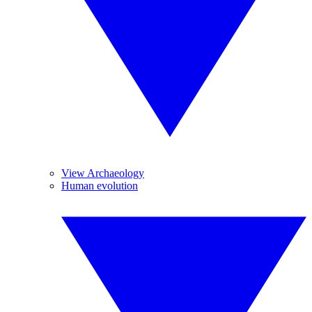
View Archaeology
Human evolution