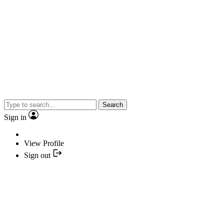
Search
Sign in
View Profile
Sign out