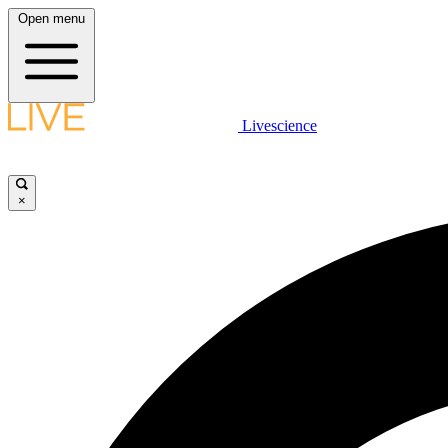
Open menu
Livescience
×