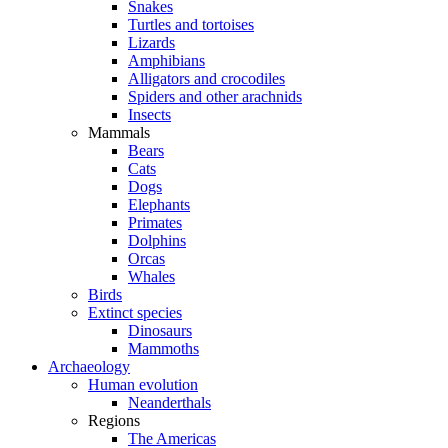
Snakes
Turtles and tortoises
Lizards
Amphibians
Alligators and crocodiles
Spiders and other arachnids
Insects
Mammals
Bears
Cats
Dogs
Elephants
Primates
Dolphins
Orcas
Whales
Birds
Extinct species
Dinosaurs
Mammoths
Archaeology
Human evolution
Neanderthals
Regions
The Americas