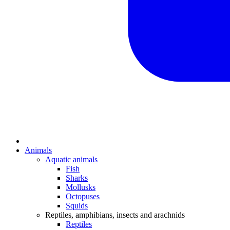
Animals
Aquatic animals
Fish
Sharks
Mollusks
Octopuses
Squids
Reptiles, amphibians, insects and arachnids
Reptiles