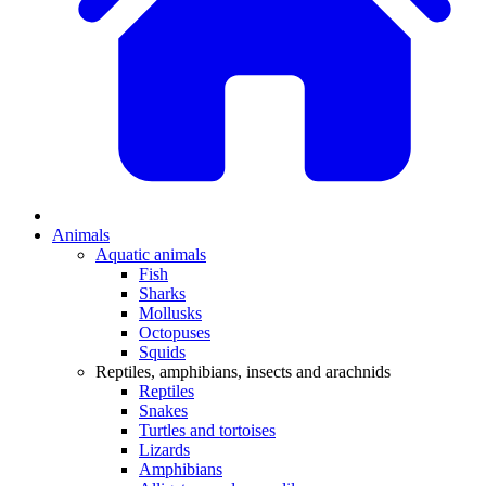
Animals
Aquatic animals
Fish
Sharks
Mollusks
Octopuses
Squids
Reptiles, amphibians, insects and arachnids
Reptiles
Snakes
Turtles and tortoises
Lizards
Amphibians