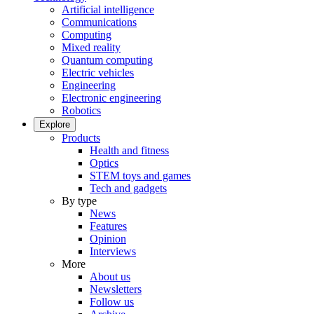
Artificial intelligence
Communications
Computing
Mixed reality
Quantum computing
Electric vehicles
Engineering
Electronic engineering
Robotics
Explore
Products
Health and fitness
Optics
STEM toys and games
Tech and gadgets
By type
News
Features
Opinion
Interviews
More
About us
Newsletters
Follow us