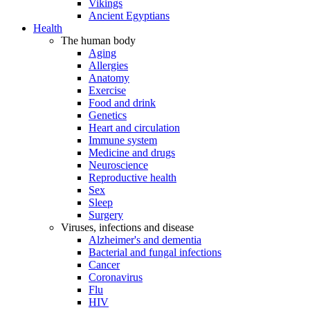
Vikings
Ancient Egyptians
Health
The human body
Aging
Allergies
Anatomy
Exercise
Food and drink
Genetics
Heart and circulation
Immune system
Medicine and drugs
Neuroscience
Reproductive health
Sex
Sleep
Surgery
Viruses, infections and disease
Alzheimer's and dementia
Bacterial and fungal infections
Cancer
Coronavirus
Flu
HIV