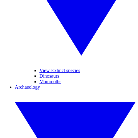
View Extinct species
Dinosaurs
Mammoths
Archaeology