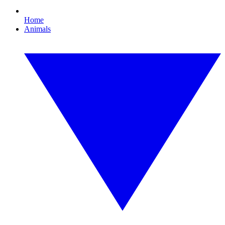
Home
Animals