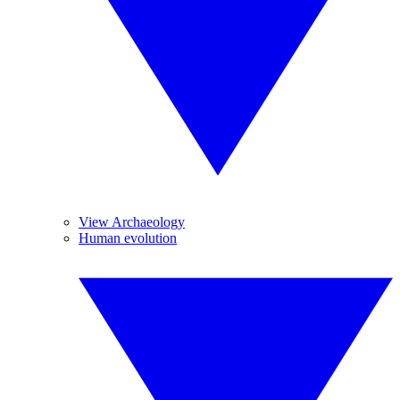
View Archaeology
Human evolution