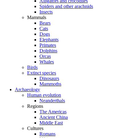
Alligators and crocodiles
Spiders and other arachnids
Insects
Mammals
Bears
Cats
Dogs
Elephants
Primates
Dolphins
Orcas
Whales
Birds
Extinct species
Dinosaurs
Mammoths
Archaeology
Human evolution
Neanderthals
Regions
The Americas
Ancient China
Middle East
Cultures
Romans