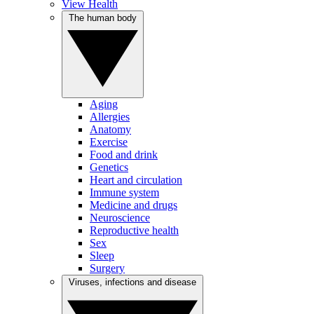
View Health
The human body
Aging
Allergies
Anatomy
Exercise
Food and drink
Genetics
Heart and circulation
Immune system
Medicine and drugs
Neuroscience
Reproductive health
Sex
Sleep
Surgery
Viruses, infections and disease