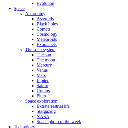
Evolution
Space
Astronomy
Asteroids
Black holes
Comets
Cosmology
Meteoroids
Exoplanets
The solar system
The sun
The moon
Mercury
Venus
Mars
Jupiter
Saturn
Uranus
Pluto
Space exploration
Extraterrestrial life
Stargazing
NASA
Space photo of the week
Technology