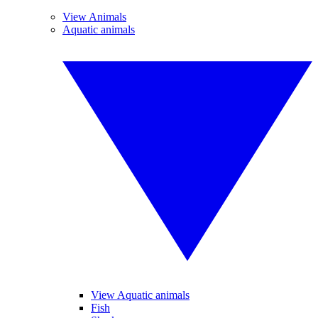
View Animals
Aquatic animals
View Aquatic animals
Fish