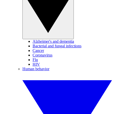
Alzheimer's and dementia
Bacterial and fungal infections
Cancer
Coronavirus
Flu
HIV
Human behavior