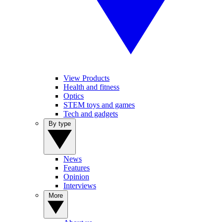
View Products
Health and fitness
Optics
STEM toys and games
Tech and gadgets
By type
News
Features
Opinion
Interviews
More