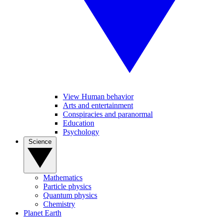
View Human behavior
Arts and entertainment
Conspiracies and paranormal
Education
Psychology
Science
Mathematics
Particle physics
Quantum physics
Chemistry
Planet Earth