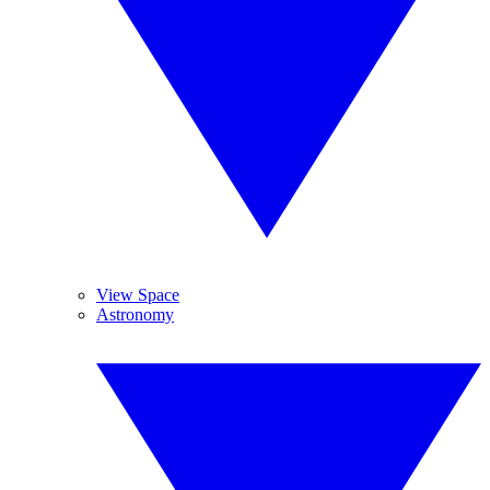
View Space
Astronomy