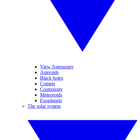
View Astronomy
Asteroids
Black holes
Comets
Cosmology
Meteoroids
Exoplanets
The solar system