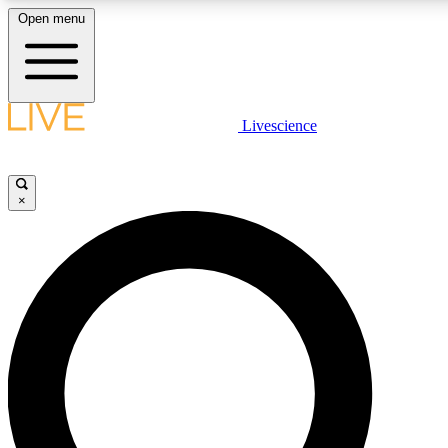
Open menu
LIVE SCIENCE PLUS
Livescience
Get started to get free access to selected news stories, receive our daily
newsletter, post comments, play games and earn badges.
×
JOIN FREE
LIVE SCIENCE PRO
Unlimited access to our exclusive features, expert analysis and in-depth
interviews, all ad-free