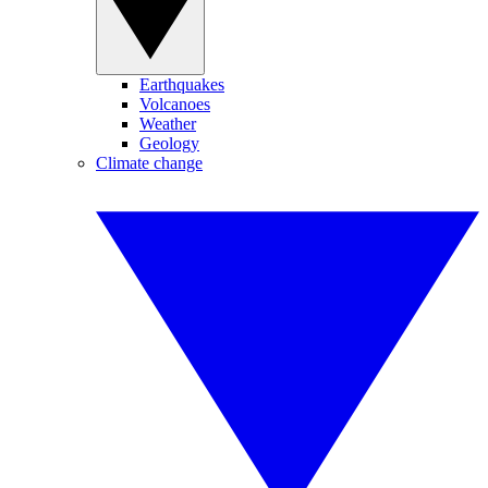
Earthquakes
Volcanoes
Weather
Geology
Climate change