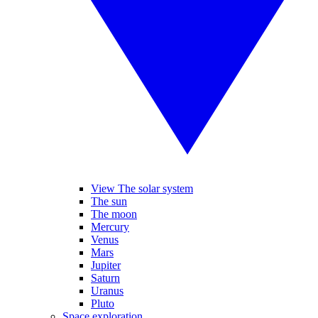
View The solar system
The sun
The moon
Mercury
Venus
Mars
Jupiter
Saturn
Uranus
Pluto
Space exploration