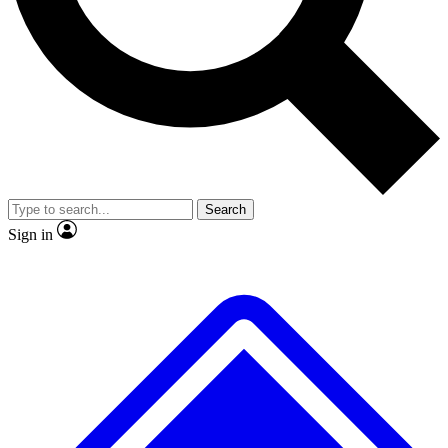
No ads, ever
Exclusive, original repor
Scientist interviews and video
Member-only feature
Search
JOIN LIVE SCIENCE PRO
Sign in