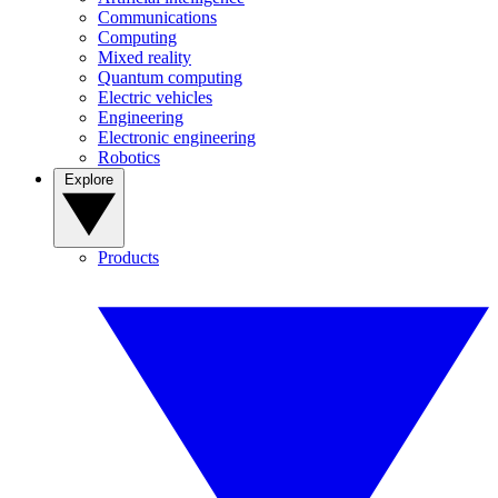
Communications
Computing
Mixed reality
Quantum computing
Electric vehicles
Engineering
Electronic engineering
Robotics
Explore
Products