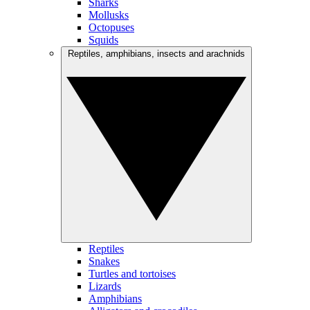
Sharks
Mollusks
Octopuses
Squids
Reptiles, amphibians, insects and arachnids
Reptiles
Snakes
Turtles and tortoises
Lizards
Amphibians