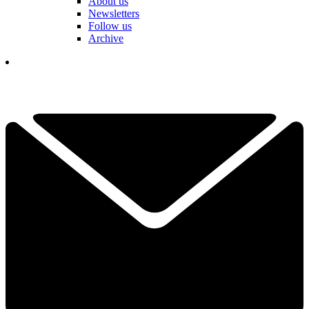
About us
Newsletters
Follow us
Archive