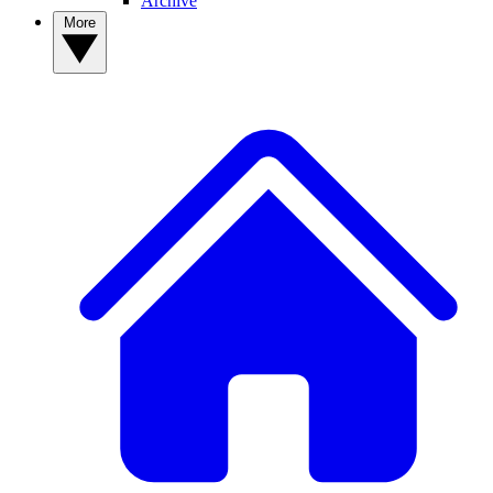
Archive
More