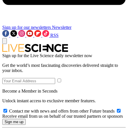
Sign up for our newsletters
Newsletter
RSS
Sign up for the Live Science daily newsletter now
Get the world’s most fascinating discoveries delivered straight to
your inbox.
Become a Member in Seconds
Unlock instant access to exclusive member features.
Contact me with news and offers from other Future brands
Receive email from us on behalf of our trusted partners or sponsors