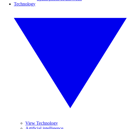
Technology
View Technology
Artificial intelligence