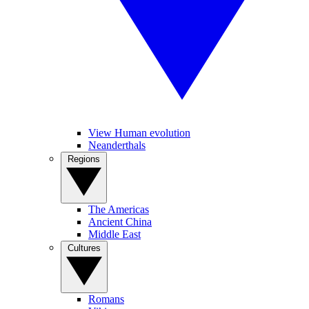
View Human evolution
Neanderthals
Regions
The Americas
Ancient China
Middle East
Cultures
Romans