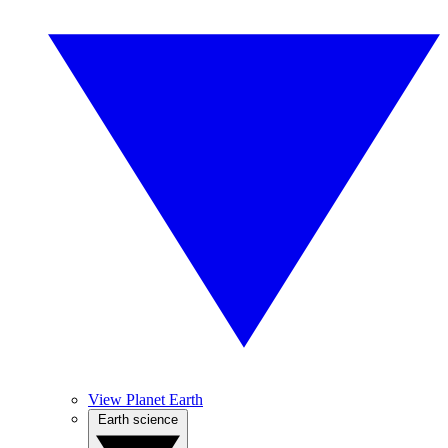
View Planet Earth
Earth science