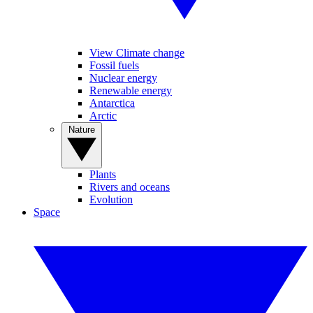
View Climate change
Fossil fuels
Nuclear energy
Renewable energy
Antarctica
Arctic
Nature
Plants
Rivers and oceans
Evolution
Space