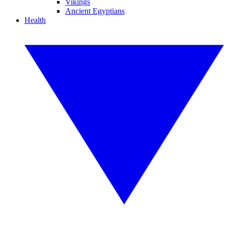
Vikings
Ancient Egyptians
Health