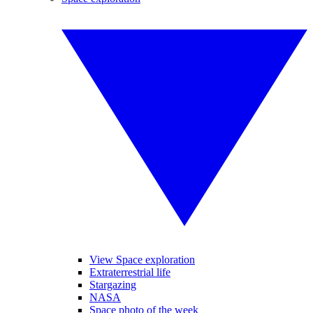
View Space exploration
Extraterrestrial life
Stargazing
NASA
Space photo of the week