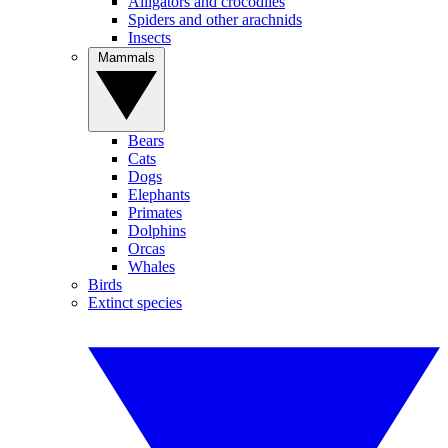
Alligators and crocodiles
Spiders and other arachnids
Insects
Mammals
Bears
Cats
Dogs
Elephants
Primates
Dolphins
Orcas
Whales
Birds
Extinct species