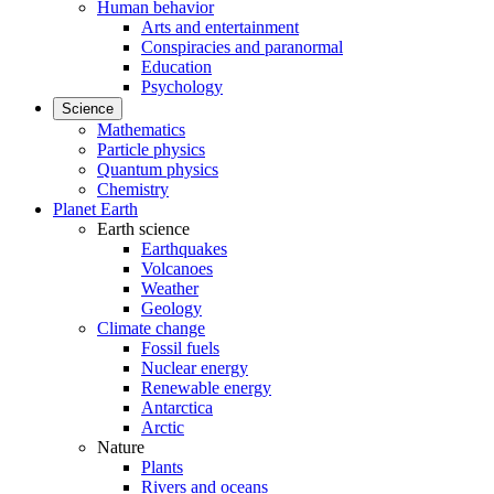
Human behavior
Arts and entertainment
Conspiracies and paranormal
Education
Psychology
Science
Mathematics
Particle physics
Quantum physics
Chemistry
Planet Earth
Earth science
Earthquakes
Volcanoes
Weather
Geology
Climate change
Fossil fuels
Nuclear energy
Renewable energy
Antarctica
Arctic
Nature
Plants
Rivers and oceans